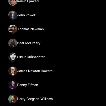
Ramin Djawadi
John Powell
Thomas Newman
Bear McCreary
Hildur Guðnadóttir
James Newton Howard
Danny Elfman
Harry Gregson-Williams