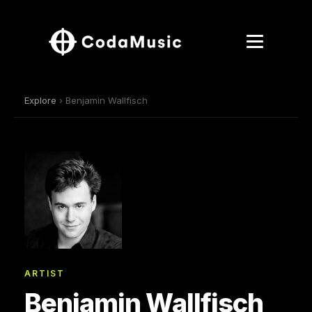
Explore
› Benjamin Wallfisch
ARTIST
Benjamin Wallfisch