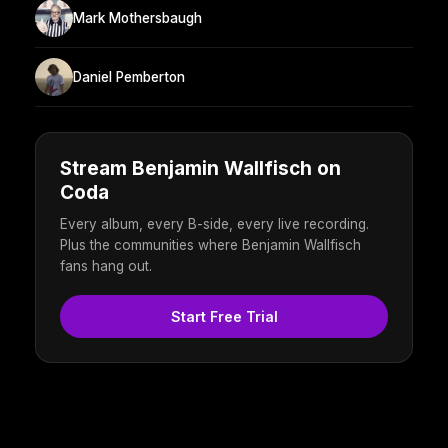
Mark Mothersbaugh
Daniel Pemberton
Stream Benjamin Wallfisch on
Coda
Every album, every B-side, every live recording.
Plus the communities where Benjamin Wallfisch
fans hang out.
Start Free Trial