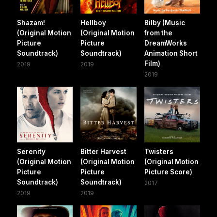
Shazam!
Hellboy
Bilby (Music
(Original Motion
(Original Motion
from the
Picture
Picture
DreamWorks
Soundtrack)
Soundtrack)
Animation Short
Film)
2019
2019
2019
Serenity
Bitter Harvest
Twisters
(Original Motion
(Original Motion
(Original Motion
Picture
Picture
Picture Score)
Soundtrack)
Soundtrack)
2017
2019
2019