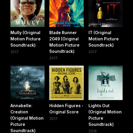
Mully (Original
Blade Runner
IT (Original
Motion Picture
2049 (Original
Motion Picture
Soundtrack)
Motion Picture
Soundtrack)
Soundtrack)
2017
2017
2017
Annabelle:
Hidden Figures -
Lights Out
Creation
Original Score
(Original Motion
(Original Motion
Picture
2017
Picture
Soundtrack)
Soundtrack)
2016