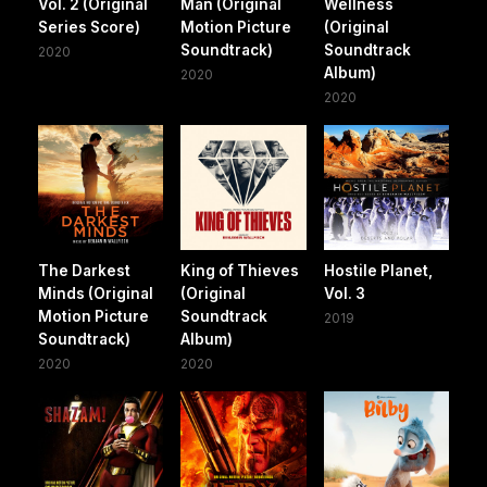
Vol. 2 (Original
Man (Original
Wellness
Series Score)
Motion Picture
(Original
Soundtrack)
Soundtrack
2020
Album)
2020
2020
The Darkest
King of Thieves
Hostile Planet,
Minds (Original
(Original
Vol. 3
Motion Picture
Soundtrack
2019
Soundtrack)
Album)
2020
2020