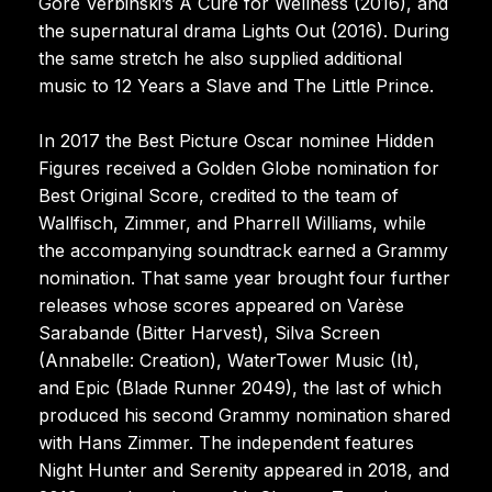
Gore Verbinski’s A Cure for Wellness (2016), and
the supernatural drama Lights Out (2016). During
the same stretch he also supplied additional
music to 12 Years a Slave and The Little Prince.
In 2017 the Best Picture Oscar nominee Hidden
Figures received a Golden Globe nomination for
Best Original Score, credited to the team of
Wallfisch, Zimmer, and Pharrell Williams, while
the accompanying soundtrack earned a Grammy
nomination. That same year brought four further
releases whose scores appeared on Varèse
Sarabande (Bitter Harvest), Silva Screen
(Annabelle: Creation), WaterTower Music (It),
and Epic (Blade Runner 2049), the last of which
produced his second Grammy nomination shared
with Hans Zimmer. The independent features
Night Hunter and Serenity appeared in 2018, and