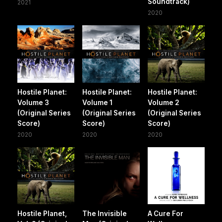
Soundtrack)
2021
2020
Hostile Planet:
Hostile Planet:
Hostile Planet:
Volume 3
Volume 1
Volume 2
(Original Series
(Original Series
(Original Series
Score)
Score)
Score)
2020
2020
2020
Hostile Planet,
The Invisible
A Cure For