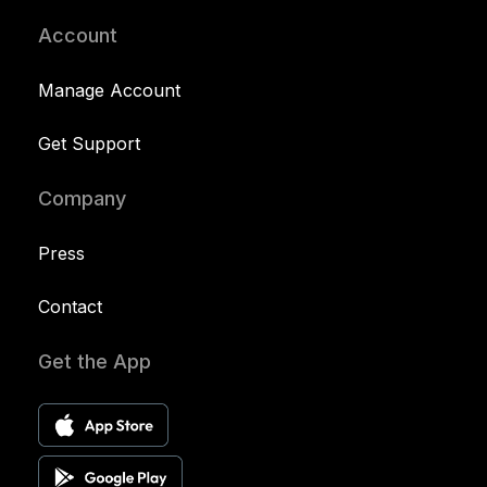
Account
Manage Account
Get Support
Company
Press
Contact
Get the App