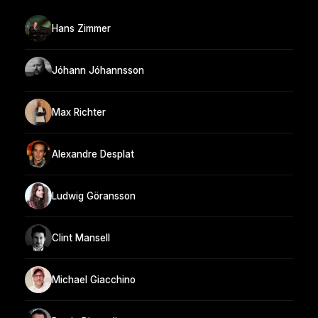
Hans Zimmer
Jóhann Jóhannsson
Max Richter
Alexandre Desplat
Ludwig Göransson
Clint Mansell
Michael Giacchino