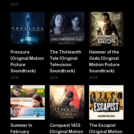
2017
Pressure
The Thirteenth
Hammer of the
(Original Motion
Tale (Original
Gods (Original
Picture
Television
Motion Picture
Soundtrack)
Soundtrack)
Soundtrack)
2016
2014
2013
Summer In
Conquest 1453
The Escapist
February
(Original Motion
(Original Motion