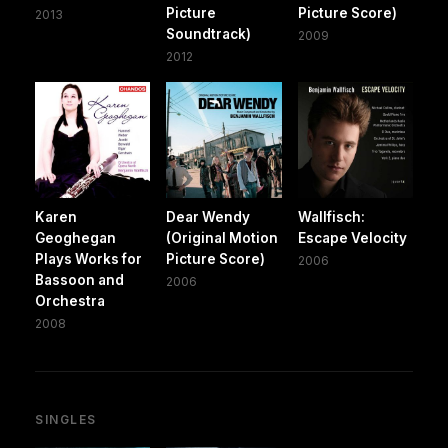
Picture
Picture Score)
2013
Soundtrack)
2009
2012
Karen
Dear Wendy
Wallfisch:
Geoghegan
(Original Motion
Escape Velocity
Plays Works for
Picture Score)
2006
Bassoon and
2006
Orchestra
2008
SINGLES