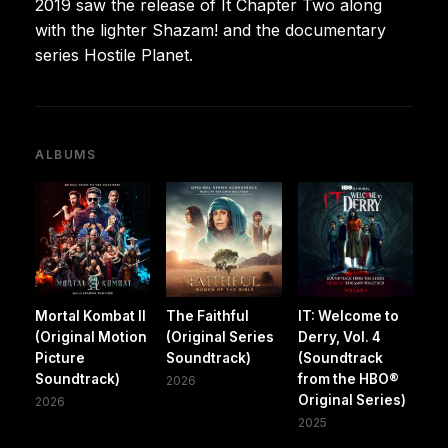
2019 saw the release of It Chapter Two along
with the lighter Shazam! and the documentary
series Hostile Planet.
ALBUMS
Mortal Kombat II
The Faithful
IT: Welcome to
(Original Motion
(Original Series
Derry, Vol. 4
Picture
Soundtrack)
(Soundtrack
Soundtrack)
from the HBO®
2026
Original Series)
2026
2025