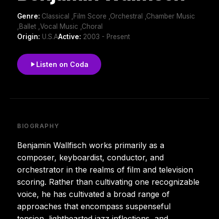
Genre:
Classical ,Film Score ,Orchestral ,Chamber Music
,Ballet ,Vocal Music ,Choral
Origin:
U.S.A
Active:
2003 - Present
Listen on Coda
BIOGRAPHY
Benjamin Wallfisch works primarily as a
composer, keyboardist, conductor, and
orchestrator in the realms of film and television
scoring. Rather than cultivating one recognizable
voice, he has cultivated a broad range of
approaches that encompass suspenseful
tension, lighthearted jazz inflections, and