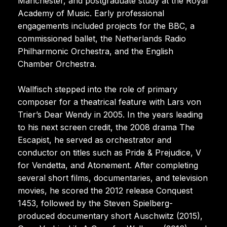
Manchester, and postgraduate study at the Royal
Academy of Music. Early professional
engagements included projects for the BBC, a
commissioned ballet, the Netherlands Radio
Philharmonic Orchestra, and the English
Chamber Orchestra.
Wallfisch stepped into the role of primary
composer for a theatrical feature with Lars von
Trier’s Dear Wendy in 2005. In the years leading
to his next screen credit, the 2008 drama The
Escapist, he served as orchestrator and
conductor on titles such as Pride & Prejudice, V
for Vendetta, and Atonement. After completing
several short films, documentaries, and television
movies, he scored the 2012 release Conquest
1453, followed by the Steven Spielberg-
produced documentary short Auschwitz (2015),