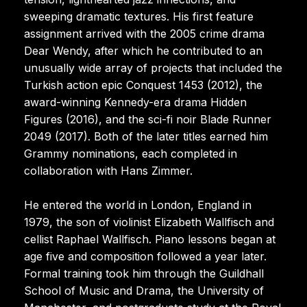
sweeping dramatic textures. His first feature
assignment arrived with the 2005 crime drama
Dear Wendy, after which he contributed to an
unusually wide array of projects that included the
Turkish action epic Conquest 1453 (2012), the
award-winning Kennedy-era drama Hidden
Figures (2016), and the sci-fi noir Blade Runner
2049 (2017). Both of the later titles earned him
Grammy nominations, each completed in
collaboration with Hans Zimmer.
He entered the world in London, England in
1979, the son of violinist Elizabeth Wallfisch and
cellist Raphael Wallfisch. Piano lessons began at
age five and composition followed a year later.
Formal training took him through the Guildhall
School of Music and Drama, the University of