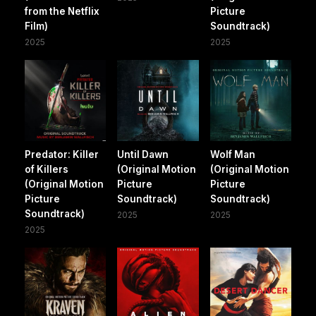
from the Netflix
Picture
Film)
Soundtrack)
2025
2025
Predator: Killer
Until Dawn
Wolf Man
of Killers
(Original Motion
(Original Motion
(Original Motion
Picture
Picture
Picture
Soundtrack)
Soundtrack)
Soundtrack)
2025
2025
2025