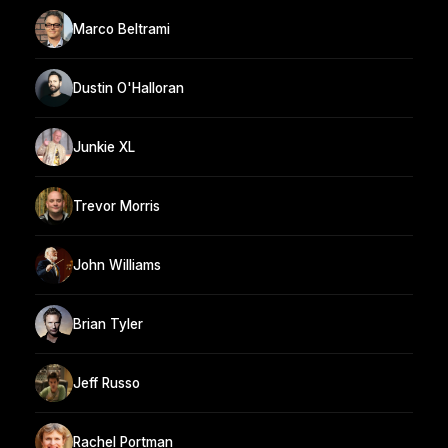
Marco Beltrami
Dustin O'Halloran
Junkie XL
Trevor Morris
John Williams
Brian Tyler
Jeff Russo
Rachel Portman