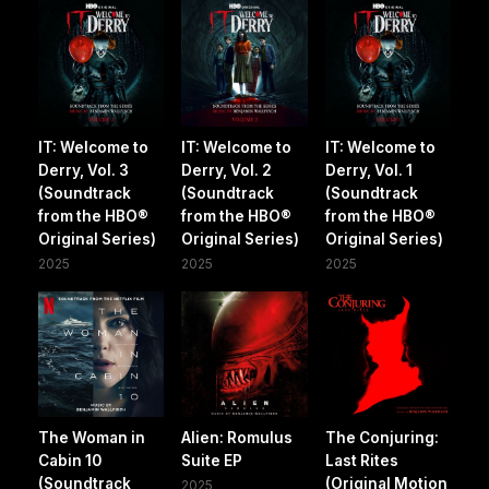
IT: Welcome to
IT: Welcome to
IT: Welcome to
Derry, Vol. 3
Derry, Vol. 2
Derry, Vol. 1
(Soundtrack
(Soundtrack
(Soundtrack
from the HBO®
from the HBO®
from the HBO®
Original Series)
Original Series)
Original Series)
2025
2025
2025
The Woman in
Alien: Romulus
The Conjuring:
Cabin 10
Suite EP
Last Rites
(Soundtrack
(Original Motion
2025