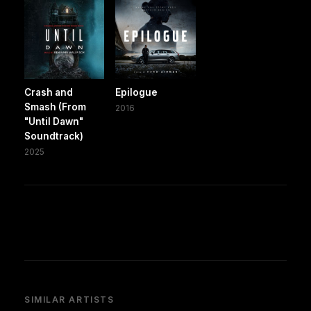
Crash and
Epilogue
Smash (From
2016
"Until Dawn"
Soundtrack)
2025
SIMILAR ARTISTS