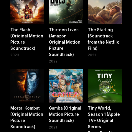
The Flash
Thirteen Lives
The Starling
(Original Motion
(Amazon
(Soundtrack
Picture
Original Motion
from the Netflix
Soundtrack)
Picture
Film)
Soundtrack)
2023
2021
2022
Mortal Kombat
Gamba (Original
Tiny World,
(Original Motion
Motion Picture
Season 1 (Apple
Picture
Soundtrack)
TV+ Original
Soundtrack)
Series
2021