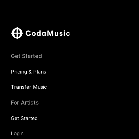
Get Started
Pricing & Plans
Transfer Music
For Artists
Get Started
Login