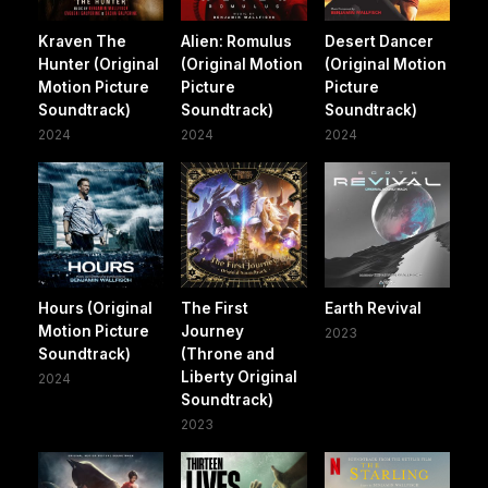
Kraven The
Alien: Romulus
Desert Dancer
Hunter (Original
(Original Motion
(Original Motion
Motion Picture
Picture
Picture
Soundtrack)
Soundtrack)
Soundtrack)
2024
2024
2024
Hours (Original
The First
Earth Revival
Motion Picture
Journey
2023
Soundtrack)
(Throne and
Liberty Original
2024
Soundtrack)
2023