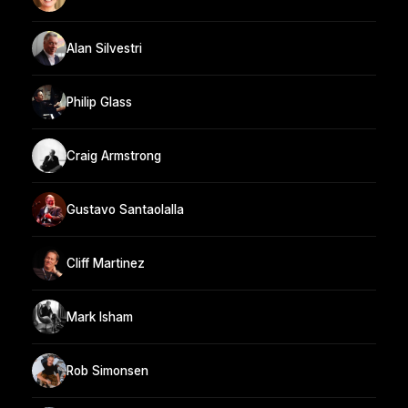
Alan Silvestri
Philip Glass
Craig Armstrong
Gustavo Santaolalla
Cliff Martinez
Mark Isham
Rob Simonsen