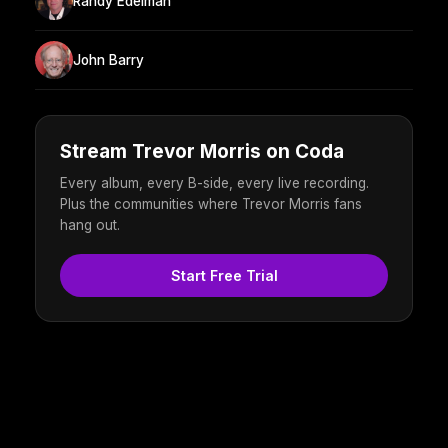
Randy Edelman
John Barry
Stream Trevor Morris on Coda
Every album, every B-side, every live recording.
Plus the communities where Trevor Morris fans
hang out.
Start Free Trial