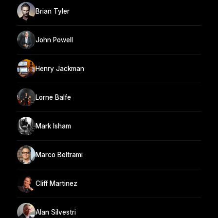
Brian Tyler
John Powell
Henry Jackman
Lorne Balfe
Mark Isham
Marco Beltrami
Cliff Martinez
Alan Silvestri