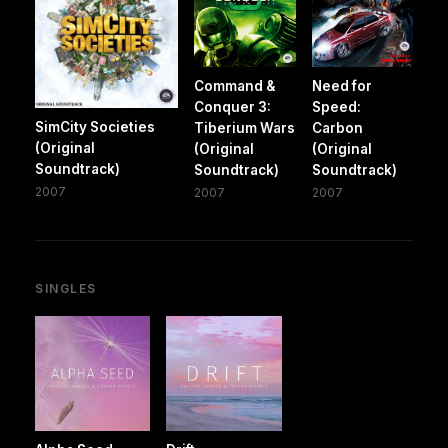
Command &
Need for
Conquer 3:
Speed:
SimCity Societies
Tiberium Wars
Carbon
(Original
(Original
(Original
Soundtrack)
Soundtrack)
Soundtrack)
2007
2007
2007
SINGLES