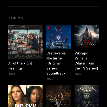
ALBUMS
Castlevania
Vikings:
Nocturne
Valhalla
All of the Right
(Original
(Music from
Feelings
Series
the TV Series)
Soundtrack)
2025
2022
2023