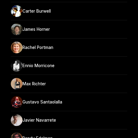
Carter Burwell
James Horner
Rachel Portman
Ennio Morricone
Max Richter
Gustavo Santaolalla
Javier Navarrete