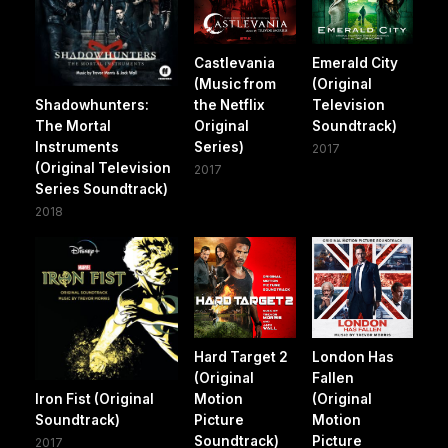
Castlevania
Emerald City
(Music from
(Original
Shadowhunters:
the Netflix
Television
The Mortal
Original
Soundtrack)
Instruments
Series)
2017
(Original Television
2017
Series Soundtrack)
2018
Hard Target 2
London Has
(Original
Fallen
Iron Fist (Original
Motion
(Original
Soundtrack)
Picture
Motion
Soundtrack)
Picture
2017