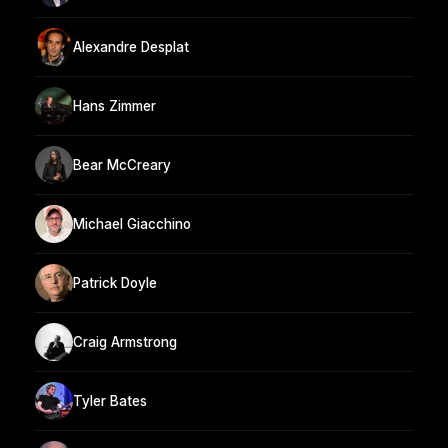
Alexandre Desplat
Hans Zimmer
Bear McCreary
Michael Giacchino
Patrick Doyle
Craig Armstrong
Tyler Bates