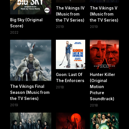
The Vikings IV
The Vikings V
(Music from
(Music from
Big Sky (Original
the TV Series)
the TV Series)
Score)
2019
2019
2022
Goon: Last Of
Hunter Killer
The Enforcers
(Original
The Vikings Final
Motion
2018
Season (Music from
Picture
the TV Series)
Soundtrack)
2019
2018