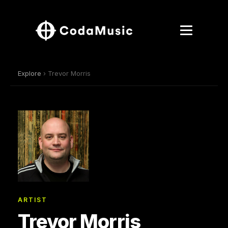
Explore
› Trevor Morris
ARTIST
Trevor Morris