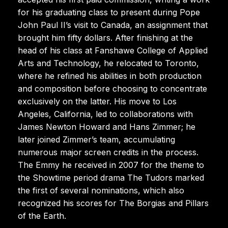
for his graduating class to present during Pope
John Paul II’s visit to Canada, an assignment that
brought him fifty dollars. After finishing at the
head of his class at Fanshawe College of Applied
Arts and Technology, he relocated to Toronto,
where he refined his abilities in both production
and composition before choosing to concentrate
exclusively on the latter. His move to Los
Angeles, California, led to collaborations with
James Newton Howard and Hans Zimmer; he
later joined Zimmer’s team, accumulating
numerous major screen credits in the process.
The Emmy he received in 2007 for the theme to
the Showtime period drama The Tudors marked
the first of several nominations, which also
recognized his scores for The Borgias and Pillars
of the Earth.