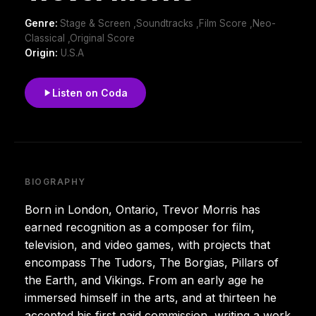
Genre:
Stage & Screen ,Soundtracks ,Film Score ,Neo-
Classical ,Original Score
Origin:
U.S.A
Listen on Coda
BIOGRAPHY
Born in London, Ontario, Trevor Morris has
earned recognition as a composer for film,
television, and video games, with projects that
encompass The Tudors, The Borgias, Pillars of
the Earth, and Vikings. From an early age he
immersed himself in the arts, and at thirteen he
accepted his first paid commission, writing a work