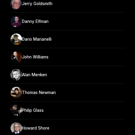
Jerry Goldsmith
Danny Elfman
Dario Marianelli
John Williams
Alan Menken
Thomas Newman
Philip Glass
Howard Shore