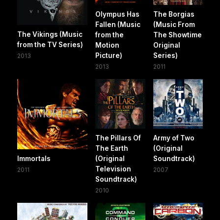
Olympus Has
The Borgias
Fallen (Music
(Music From
The Vikings (Music
from the
The Showtime
from the TV Series)
Motion
Original
Picture)
Series)
2013
2013
2011
The Pillars Of
Army of Two
The Earth
(Original
Immortals
(Original
Soundtrack)
Television
2011
2007
Soundtrack)
2010