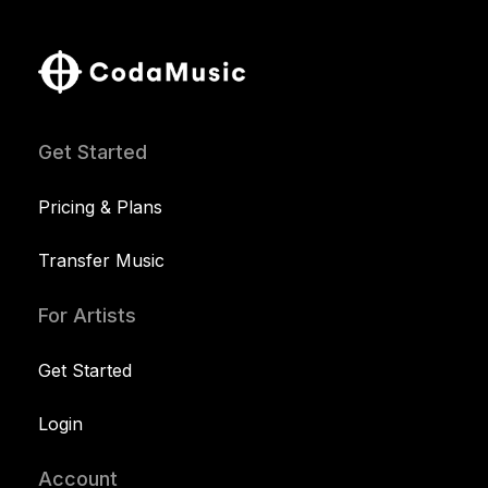
Get Started
Pricing & Plans
Transfer Music
For Artists
Get Started
Login
Account