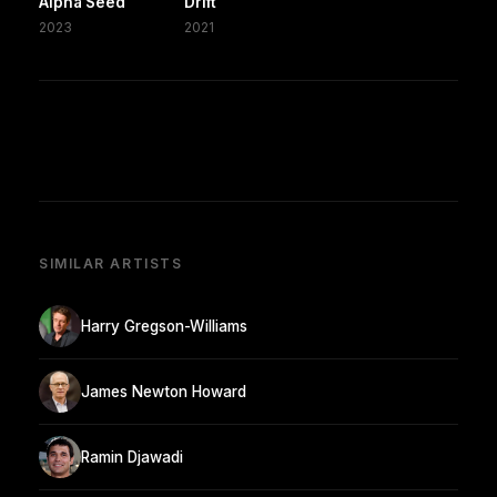
Alpha Seed
Drift
2023
2021
SIMILAR ARTISTS
Harry Gregson-Williams
James Newton Howard
Ramin Djawadi