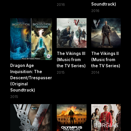
Soundtrack)
2016
2016
The Vikings III
The Vikings II
(Music from
(Music from
Dragon Age
the TV Series)
the TV Series)
Inquisition: The
2015
2014
Descent/Trespasser
(Original
Soundtrack)
2015