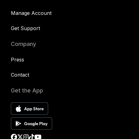
Manage Account
Get Support
Company
Press
Contact
Get the App