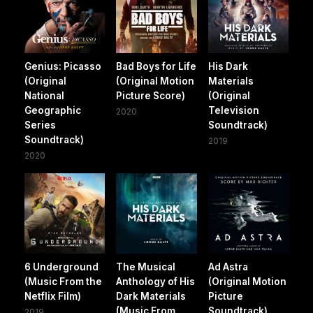
Genius: Picasso
Bad Boys for Life
His Dark
(Original
(Original Motion
Materials
National
Picture Score)
(Original
Geographic
Television
2020
Series
Soundtrack)
Soundtrack)
2019
2020
6 Underground
The Musical
Ad Astra
(Music From the
Anthology of His
(Original Motion
Netflix Film)
Dark Materials
Picture
(Music From
Soundtrack)
2019