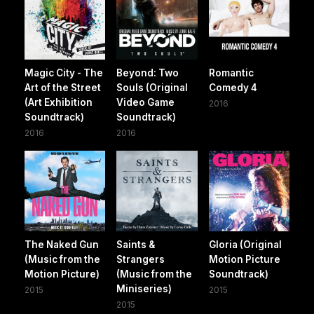
Magic City - The
Beyond: Two
Romantic
Art of the Street
Souls (Original
Comedy 4
(Art Exhibition
Video Game
2016
Soundtrack)
Soundtrack)
2016
2016
The Naked Gun
Saints &
Gloria (Original
(Music from the
Strangers
Motion Picture
Motion Picture)
(Music from the
Soundtrack)
Miniseries)
2015
2015
2015