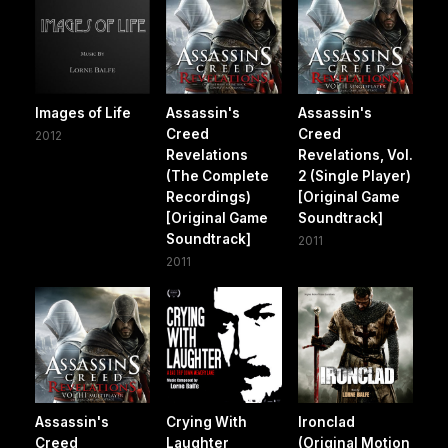
Images of Life
Assassin's
Assassin's
Creed
Creed
2012
Revelations
Revelations, Vol.
(The Complete
2 (Single Player)
Recordings)
[Original Game
[Original Game
Soundtrack]
Soundtrack]
2011
2011
Assassin's
Crying With
Ironclad
Creed
Laughter
(Original Motion