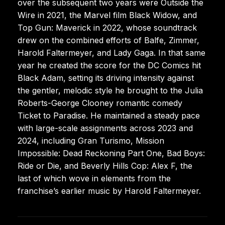
over the subsequent two years were Outside the
Wire in 2021, the Marvel film Black Widow, and
Top Gun: Maverick in 2022, whose soundtrack
drew on the combined efforts of Balfe, Zimmer,
Harold Faltermeyer, and Lady Gaga. In that same
year he created the score for the DC Comics hit
Black Adam, setting its driving intensity against
the gentler, melodic style he brought to the Julia
Roberts-George Clooney romantic comedy
Ticket to Paradise. He maintained a steady pace
with large-scale assignments across 2023 and
2024, including Gran Turismo, Mission
Impossible: Dead Reckoning Part One, Bad Boys:
Ride or Die, and Beverly Hills Cop: Alex F, the
last of which wove in elements from the
franchise’s earlier music by Harold Faltermeyer.