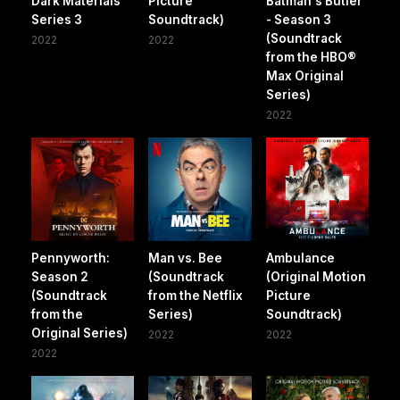
Dark Materials
Picture
Batman's Butler
Series 3
Soundtrack)
- Season 3
(Soundtrack
2022
2022
from the HBO®
Max Original
Series)
2022
Pennyworth:
Man vs. Bee
Ambulance
Season 2
(Soundtrack
(Original Motion
(Soundtrack
from the Netflix
Picture
from the
Series)
Soundtrack)
Original Series)
2022
2022
2022