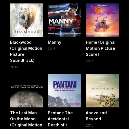
Blackwood
Manny
Home (Original
(Original Motion
Motion Picture
2015
Picture
Score)
Soundtrack)
2015
2015
The Last Man
Pantani: The
Above and
On the Moon
Accidental
Beyond
(Original Motion
Death of a
2015