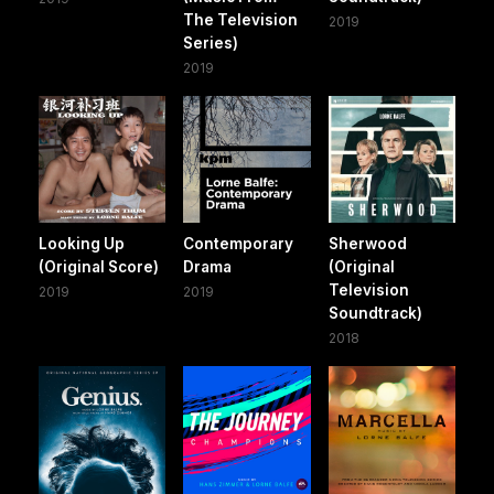
The Television
2019
Series)
2019
Looking Up
Contemporary
Sherwood
(Original Score)
Drama
(Original
Television
2019
2019
Soundtrack)
2018