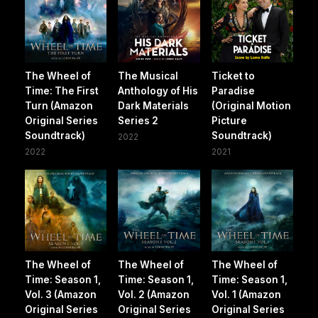
The Wheel of
The Musical
Ticket to
Time: The First
Anthology of His
Paradise
Turn (Amazon
Dark Materials
(Original Motion
Original Series
Series 2
Picture
Soundtrack)
Soundtrack)
2022
2022
2021
The Wheel of
The Wheel of
The Wheel of
Time: Season 1,
Time: Season 1,
Time: Season 1,
Vol. 3 (Amazon
Vol. 2 (Amazon
Vol. 1 (Amazon
Original Series
Original Series
Original Series