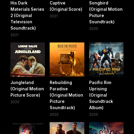
His Dark
Captive
Songbird
Materials Series
(Original Score)
(Original Motion
2 (Original
Picture
2021
Television
Soundtrack)
Soundtrack)
2020
2021
Jungleland
Rebuilding
Pacific Rim
(Original Motion
Paradise
Uprising
Picture Score)
(Original Motion
(Original
Picture
Soundtrack
2020
Soundtrack)
Album)
2020
2020