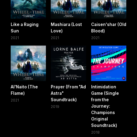
Like a Raging
Mashiara (Lost
Caisen'shar (Old
Sun
Love)
Blood)
2021
2021
2021
Al'Naito (The
Prayer (From "Ad
Intimidation
Flame)
Astra"
Game (Single
Soundtrack)
from the
2021
Journey:
2019
Champions
Original
Soundtrack)
2018