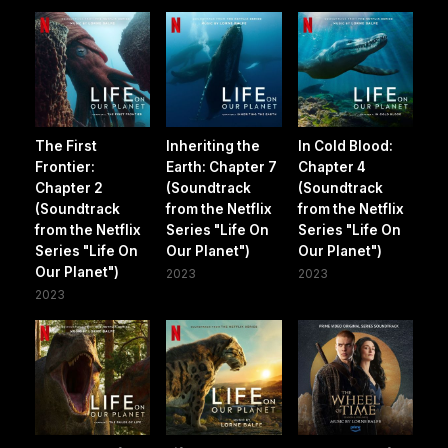
The First
Inheriting the
In Cold Blood:
Frontier:
Earth: Chapter 7
Chapter 4
Chapter 2
(Soundtrack
(Soundtrack
(Soundtrack
from the Netflix
from the Netflix
from the Netflix
Series "Life On
Series "Life On
Series "Life On
Our Planet")
Our Planet")
Our Planet")
2023
2023
2023