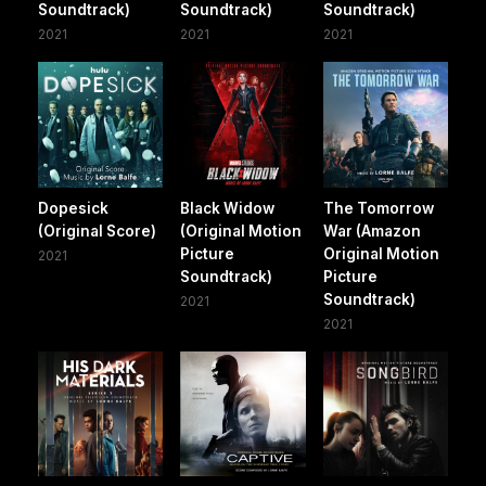
Soundtrack)
Soundtrack)
Soundtrack)
2021
2021
2021
Dopesick
Black Widow
The Tomorrow
(Original Score)
(Original Motion
War (Amazon
Picture
Original Motion
2021
Soundtrack)
Picture
Soundtrack)
2021
2021