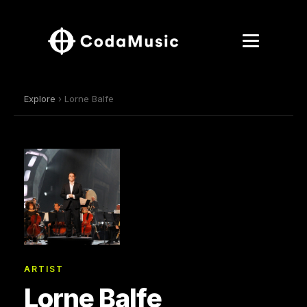
Explore
› Lorne Balfe
ARTIST
Lorne Balfe