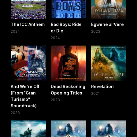
The ICC Anthem
Bad Boys: Ride
Egwene al'Vere
or Die
2024
2023
2024
And We're Off
Dead Reckoning
Revelation
(From "Gran
Opening Titles
2021
Turismo"
2023
Soundtrack)
2023