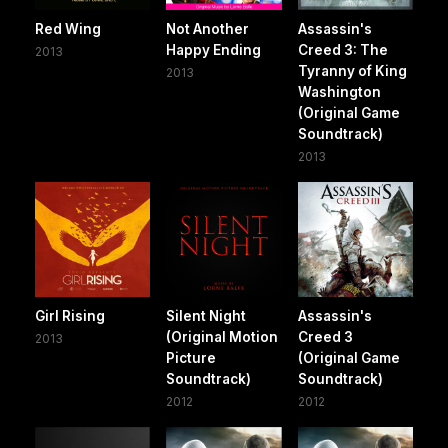
Red Wing
Not Another
Assassin's
Happy Ending
Creed 3: The
2013
Tyranny of King
2013
Washington
(Original Game
Soundtrack)
2013
Girl Rising
Silent Night
Assassin's
(Original Motion
Creed 3
2013
Picture
(Original Game
Soundtrack)
Soundtrack)
2012
2012