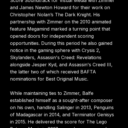
Score Soundtrack for Visual Media with Zimmer
and James Newton Howard for their work on
Christopher Nolan’s The Dark Knight. His
partnership with Zimmer on the 2010 animated
feature Megamind marked a turning point that
opened doors for independent scoring
opportunities. During this period he also gained
notice in the gaming sphere with Crysis 2,
Skylanders, Assassin's Creed: Revelations
alongside Jesper Kyd, and Assassin's Creed III,
the latter two of which received BAFTA
nominations for Best Original Music.
While maintaining ties to Zimmer, Balfe
established himself as a sought-after composer
on his own, handling Salinger in 2013, Penguins
of Madagascar in 2014, and Terminator Genisys
in 2015. He delivered the score for The Lego