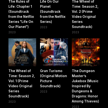
The Rules of
Life On Our
The Wheel of
Life: Chapter 1
Planet
Time: Season 2,
(Soundtrack
(Soundtrack
Vol. 2 (Prime
from the Netflix
from the Netflix
Video Original
Series "Life On
Series)
Series
Our Planet")
Soundtrack)
2023
2023
2023
The Wheel of
Gran Turismo
The Dungeon
Time: Season 2,
(Original Motion
Master’s
Vol. 1 (Prime
Picture
Jukebox (Music
Video Original
Soundtrack)
Inspired By
Series
Dungeons &
2023
Soundtrack)
Dragons: Honor
Among Thieves)
2023
2023