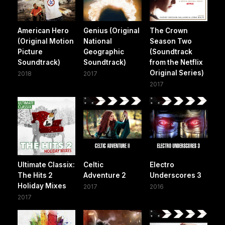
American Hero
Genius (Original
The Crown
(Original Motion
National
Season Two
Picture
Geographic
(Soundtrack
Soundtrack)
Soundtrack)
from the Netflix
Original Series)
2018
2017
2017
Ultimate Classix:
Celtic
Electro
The Hits 2
Adventure 2
Underscores 3
Holiday Mixes
2017
2016
2017