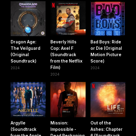
Dragon Age:
Beverly Hills
Bad Boys: Ride
The Veilguard
Cop: Axel F
or Die (Original
(Original
(Soundtrack
Motion Picture
Soundtrack)
from the Netflix
Score)
Film)
2024
2024
2024
Argylle
Mission:
Out of the
(Soundtrack
Impossible -
Ashes: Chapter
from the Apple
Dead Reckoning
6 (Soundtrack