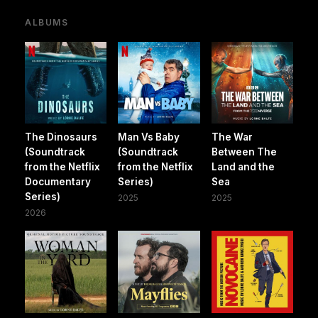
ALBUMS
The Dinosaurs
Man Vs Baby
The War
(Soundtrack
(Soundtrack
Between The
from the Netflix
from the Netflix
Land and the
Documentary
Series)
Sea
Series)
2025
2025
2026