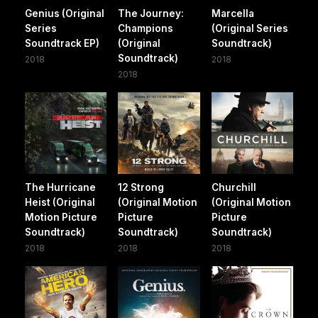
Genius (Original
The Journey:
Marcella
Series
Champions
(Original Series
Soundtrack EP)
(Original
Soundtrack)
Soundtrack)
2018
2018
2018
The Hurricane
12 Strong
Churchill
Heist (Original
(Original Motion
(Original Motion
Motion Picture
Picture
Picture
Soundtrack)
Soundtrack)
Soundtrack)
2018
2018
2018