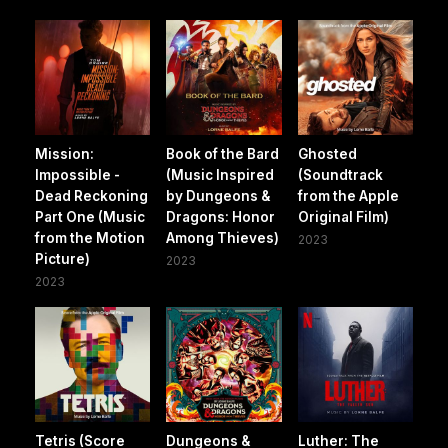
Mission:
Book of the Bard
Ghosted
Impossible -
(Music Inspired
(Soundtrack
Dead Reckoning
by Dungeons &
from the Apple
Part One (Music
Dragons: Honor
Original Film)
from the Motion
Among Thieves)
2023
Picture)
2023
2023
Tetris (Score
Dungeons &
Luther: The