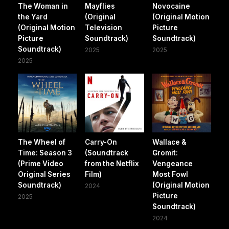
The Woman in
Mayflies
Novocaine
the Yard
(Original
(Original Motion
(Original Motion
Television
Picture
Picture
Soundtrack)
Soundtrack)
Soundtrack)
2025
2025
2025
The Wheel of
Carry-On
Wallace &
Time: Season 3
(Soundtrack
Gromit:
(Prime Video
from the Netflix
Vengeance
Original Series
Film)
Most Fowl
Soundtrack)
(Original Motion
2024
Picture
2025
Soundtrack)
2024