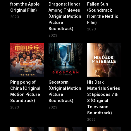
from the Apple
Dragons: Honor
Fallen Sun
Original Film)
Among Thieves
(Soundtrack
(Original Motion
from the Netflix
2023
Picture
Film)
Soundtrack)
2023
2023
Ping pong of
Geostorm
His Dark
China (Original
(Original Motion
Materials Series
Motion Picture
Picture
3: Episodes 7 &
Soundtrack)
Soundtrack)
8 (Original
Television
2023
2023
Soundtrack)
2022