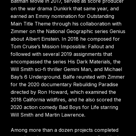
Batman Movie in 2017, served as score producer
on the war drama Dunkirk that same year, and
earned an Emmy nomination for Outstanding
Main Title Theme through his collaboration with
Zimmer on the National Geographic series Genius
about Albert Einstein. In 2018 he composed for
Tom Cruise’s Mission Impossible: Fallout and
followed with several 2019 assignments that
encompassed the series His Dark Materials, the
Will Smith sci-fi thriller Gemini Man, and Michael
Bay’s 6 Underground. Balfe reunited with Zimmer
for the 2020 documentary Rebuilding Paradise
directed by Ron Howard, which examined the
2018 California wildfires, and he also scored the
2020 action comedy Bad Boys for Life starring
Will Smith and Martin Lawrence.
Among more than a dozen projects completed