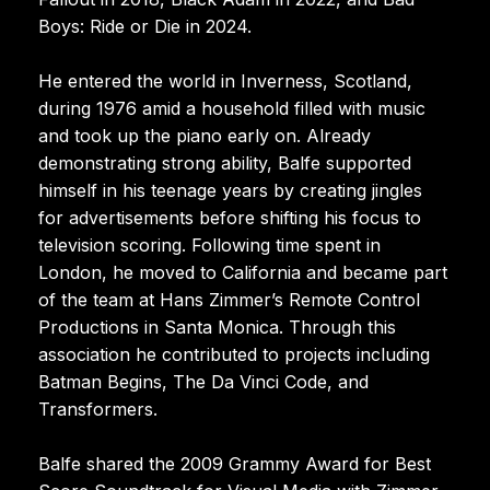
Boys: Ride or Die in 2024.
He entered the world in Inverness, Scotland,
during 1976 amid a household filled with music
and took up the piano early on. Already
demonstrating strong ability, Balfe supported
himself in his teenage years by creating jingles
for advertisements before shifting his focus to
television scoring. Following time spent in
London, he moved to California and became part
of the team at Hans Zimmer’s Remote Control
Productions in Santa Monica. Through this
association he contributed to projects including
Batman Begins, The Da Vinci Code, and
Transformers.
Balfe shared the 2009 Grammy Award for Best