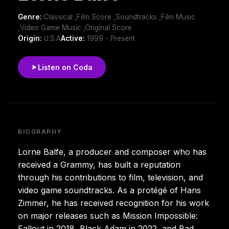
Genre:
Classical ,Film Score ,Soundtracks ,Film Music
,Video Game Music ,Original Score
Origin:
U.S.A
Active:
1999 - Present
Listen on Coda
BIOGRAPHY
Lorne Balfe, a producer and composer who has
received a Grammy, has built a reputation
through his contributions to film, television, and
video game soundtracks. As a protégé of Hans
Zimmer, he has received recognition for his work
on major releases such as Mission Impossible:
Fallout in 2018, Black Adam in 2022, and Bad