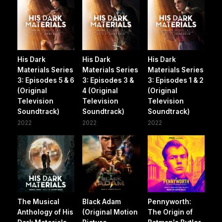
His Dark
His Dark
His Dark
Materials Series
Materials Series
Materials Series
3: Episodes 5 & 6
3: Episodes 3 &
3: Episodes 1 & 2
(Original
4 (Original
(Original
Television
Television
Television
Soundtrack)
Soundtrack)
Soundtrack)
2022
2022
2022
The Musical
Black Adam
Pennyworth:
Anthology of His
(Original Motion
The Origin of