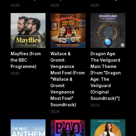
2026
2025
2025
Mayflies (from
Wallace &
Dragon Age:
the BBC
Gromit:
The Veilguard
Programme)
Vengeance
Main Theme
Most Fowl (From
[From "Dragon
2025
"Wallace &
Age: The
Gromit:
Veilguard
Vengeance
(Original
Most Fowl"
Soundtrack)"]
Soundtrack)
2024
2024