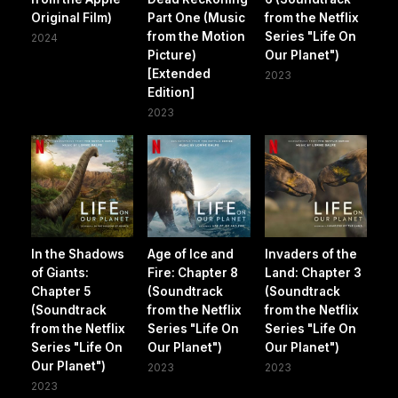
Original Film)
Part One (Music
from the Netflix
from the Motion
Series "Life On
2024
Picture)
Our Planet")
[Extended
2023
Edition]
2023
In the Shadows
Age of Ice and
Invaders of the
of Giants:
Fire: Chapter 8
Land: Chapter 3
Chapter 5
(Soundtrack
(Soundtrack
(Soundtrack
from the Netflix
from the Netflix
from the Netflix
Series "Life On
Series "Life On
Series "Life On
Our Planet")
Our Planet")
Our Planet")
2023
2023
2023