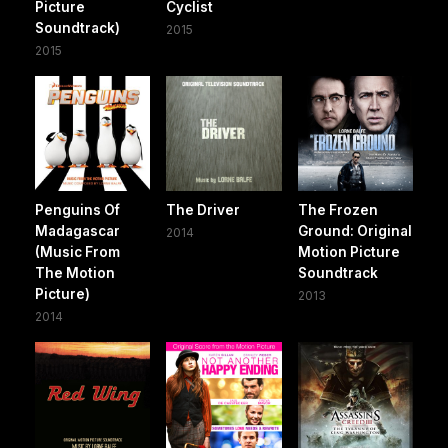
Picture
Cyclist
Soundtrack)
2015
2015
Penguins Of
The Driver
The Frozen
Madagascar
Ground: Original
2014
(Music From
Motion Picture
The Motion
Soundtrack
Picture)
2013
2014