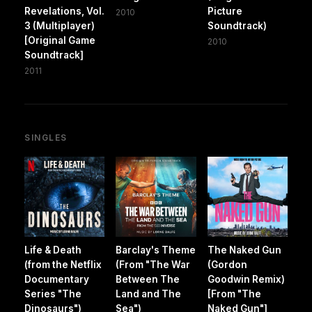
Revelations, Vol.
Picture
2010
3 (Multiplayer)
Soundtrack)
[Original Game
2010
Soundtrack]
2011
SINGLES
Life & Death
Barclay's Theme
The Naked Gun
(from the Netflix
(From "The War
(Gordon
Documentary
Between The
Goodwin Remix)
Series "The
Land and The
[From "The
Dinosaurs")
Sea")
Naked Gun"]