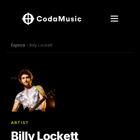
Explore
› Billy Lockett
ARTIST
Billy Lockett