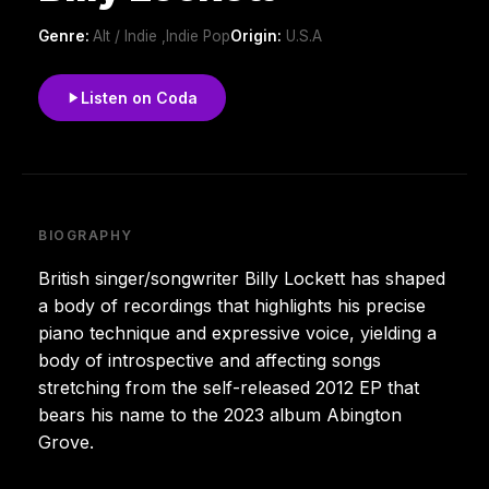
Genre:
Alt / Indie ,Indie Pop
Origin:
U.S.A
Listen on Coda
BIOGRAPHY
British singer/songwriter Billy Lockett has shaped
a body of recordings that highlights his precise
piano technique and expressive voice, yielding a
body of introspective and affecting songs
stretching from the self-released 2012 EP that
bears his name to the 2023 album Abington
Grove.