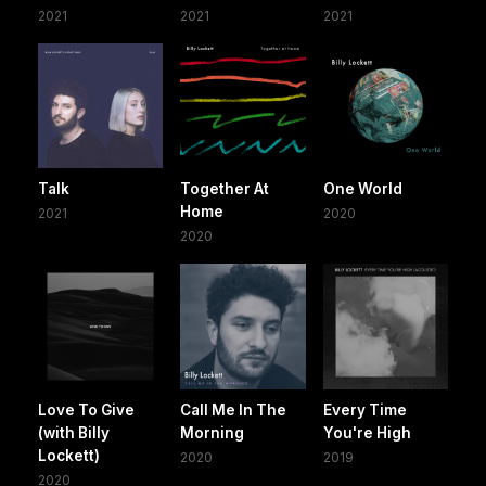
2021
2021
2021
Talk
Together At
One World
Home
2021
2020
2020
Love To Give
Call Me In The
Every Time
(with Billy
Morning
You're High
Lockett)
2020
2019
2020