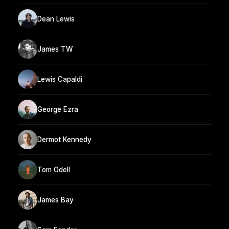
Dean Lewis
James TW
Lewis Capaldi
George Ezra
Dermot Kennedy
Tom Odell
James Bay