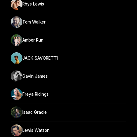
Rhys Lewis
Tom Walker
Amber Run
JACK SAVORETTI
Gavin James
Freya Ridings
Isaac Gracie
Lewis Watson