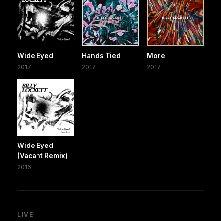
Wide Eyed
Hands Tied
More
2017
2017
2017
Wide Eyed
(Vacant Remix)
2016
LIVE