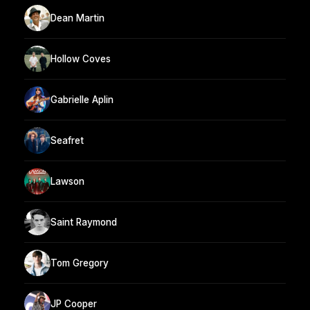
Dean Martin
Hollow Coves
Gabrielle Aplin
Seafret
Lawson
Saint Raymond
Tom Gregory
JP Cooper