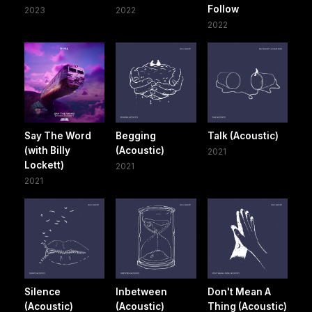
Follow
2023
2022
2022
Say The Word
Begging
Talk (Acoustic)
(with Billy
(Acoustic)
2021
Lockett)
2021
2021
Silence
Inbetween
Don't Mean A
(Acoustic)
(Acoustic)
Thing (Acoustic)