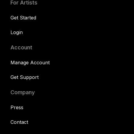
For Artists
Get Started
Login
Account
Manage Account
Get Support
Company
Press
Contact