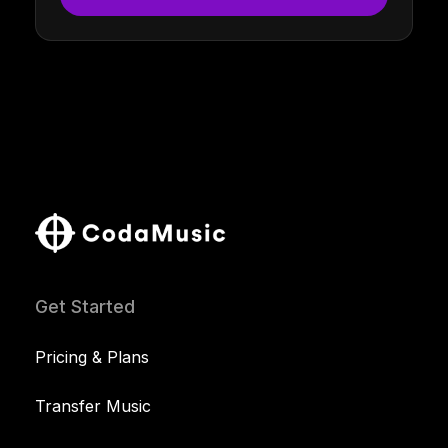
Get Started
Pricing & Plans
Transfer Music