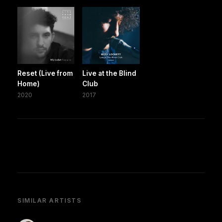
Reset (Live from
Live at the Blind
Home)
Club
2020
2017
SIMILAR ARTISTS