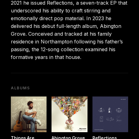
2021 he issued Reflections, a seven-track EP that
underscored his ability to craft stirring and
emotionally direct pop material. In 2023 he
delivered his debut full-length album, Abington
Grove. Conceived and tracked at his family
residence in Northampton following his father’s
passing, the 12-song collection examined his
formative years in that house.
ALBUMS
Things Are
Abington Grove
Reflections