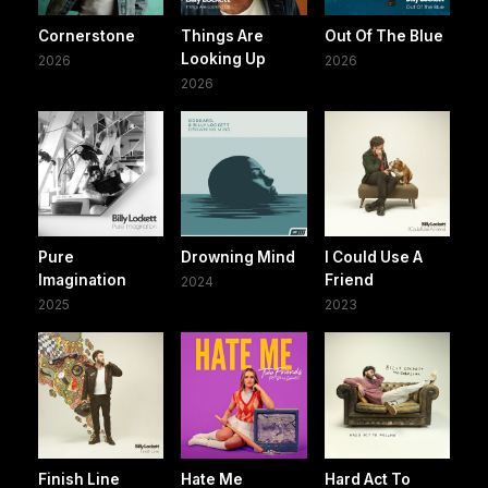
Cornerstone
Things Are
Out Of The Blue
Looking Up
2026
2026
2026
Pure
Drowning Mind
I Could Use A
Imagination
Friend
2024
2025
2023
Finish Line
Hate Me
Hard Act To