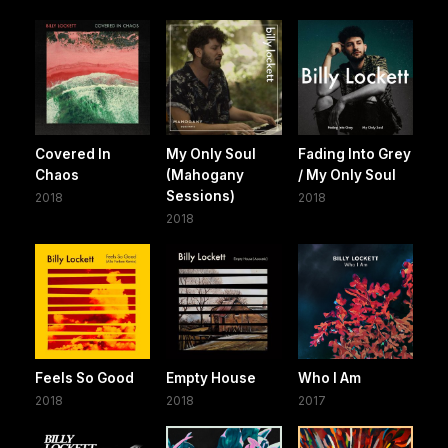
Covered In
My Only Soul
Fading Into Grey
Chaos
(Mahogany
/ My Only Soul
Sessions)
2018
2018
2018
Feels So Good
Empty House
Who I Am
2018
2018
2017