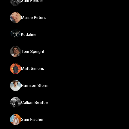
Sam Fender
Maisie Peters
Kodaline
Tom Speight
Matt Simons
Harrison Storm
Callum Beattie
Sam Fischer