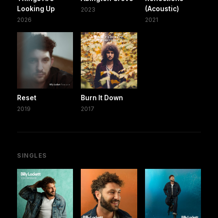
Looking Up
(Acoustic)
2023
2026
2021
Reset
Burn It Down
2019
2017
SINGLES