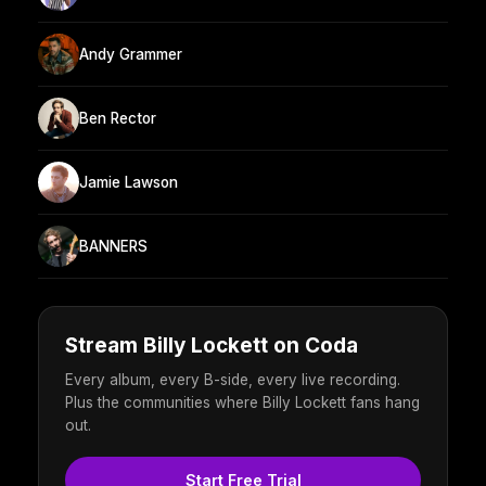
Andy Grammer
Ben Rector
Jamie Lawson
BANNERS
Stream Billy Lockett on Coda
Every album, every B-side, every live recording.
Plus the communities where Billy Lockett fans hang
out.
Start Free Trial