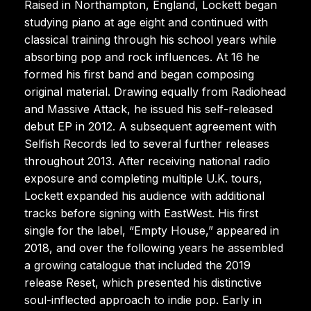
Raised in Northampton, England, Lockett began
studying piano at age eight and continued with
classical training through his school years while
absorbing pop and rock influences. At 16 he
formed his first band and began composing
original material. Drawing equally from Radiohead
and Massive Attack, he issued his self-released
debut EP in 2012. A subsequent agreement with
Selfish Records led to several further releases
throughout 2013. After receiving national radio
exposure and completing multiple U.K. tours,
Lockett expanded his audience with additional
tracks before signing with EastWest. His first
single for the label, “Empty House,” appeared in
2018, and over the following years he assembled
a growing catalogue that included the 2019
release Reset, which presented his distinctive
soul-inflected approach to indie pop. Early in