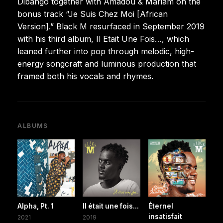
Dibango together with Amadou & Mariam on the
bonus track “Je Suis Chez Moi [African
Version].” Black M resurfaced in September 2019
with his third album, Il Etait Une Fois…, which
leaned further into pop through melodic, high-
energy songcraft and luminous production that
framed both his vocals and rhymes.
ALBUMS
Alpha, Pt. 1
Il était une fois...
Éternel
insatisfait
2021
2019