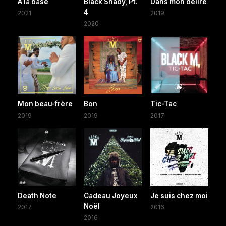
A la base
Black Shady, Pt.
Dans mon délire
4
2021
2019
2020
Mon beau-frère
Bon
Tic-Tac
2019
2019
2017
Death Note
Cadeau Joyeux
Je suis chez moi
Noël
2017
2016
2016