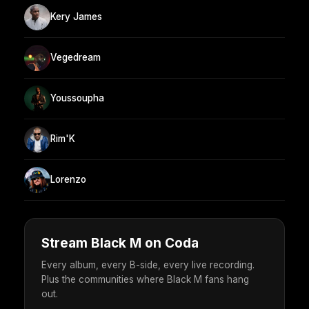
Kery James
Vegedream
Youssoupha
Rim'K
Lorenzo
Stream Black M on Coda
Every album, every B-side, every live recording.
Plus the communities where Black M fans hang
out.