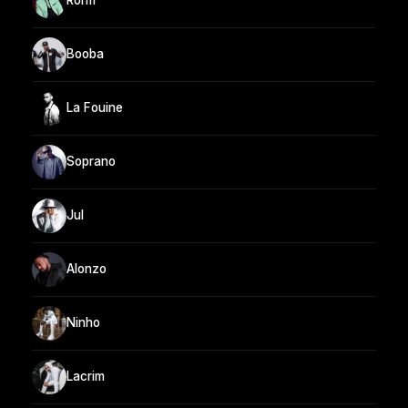
Rohff
Booba
La Fouine
Soprano
Jul
Alonzo
Ninho
Lacrim