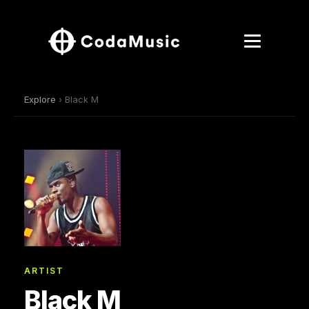
Explore
› Black M
ARTIST
Black M