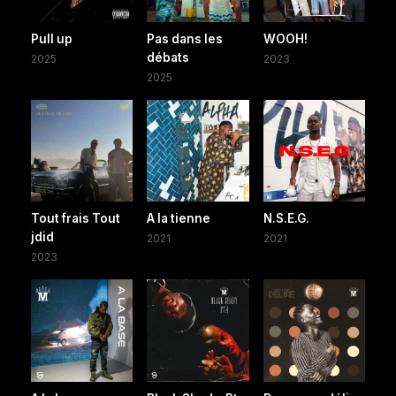
Pull up
Pas dans les
WOOH!
débats
2025
2023
2025
Tout frais Tout
A la tienne
N.S.E.G.
jdid
2021
2021
2023