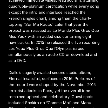
achieved immediate widespread acclaim, attaining
quadruple-platinum certification while every song
except the intro and interlude reached the
French singles chart, among them the chart-
topping “Sur Ma Route.” Later that year the
project was reissued as Le Monde Plus Gros Que
Mes Yeux with an added disc containing eight
new tracks. In 2015 he released the live recording
Les Yeux Plus Gros Que l’Olympia, issued
simultaneously as an audio CD or download and
as a DVD.
Diallo’s eagerly awaited second studio album,
Éternal Insatisfait, surfaced in 2016. Portions of
the record were shaped by the November 2015
terrorist attacks in Paris, yet the overall tone
remained upbeat and celebratory. Guest spots
included Shakira on “Comme Moi” and Manu