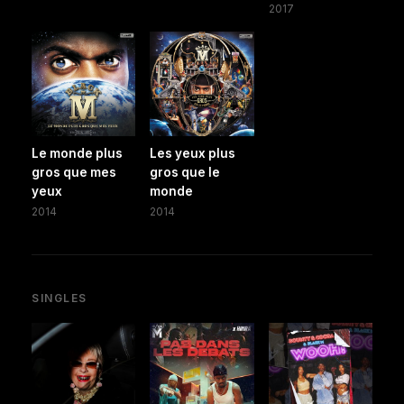
2017
Le monde plus
Les yeux plus
gros que mes
gros que le
yeux
monde
2014
2014
SINGLES