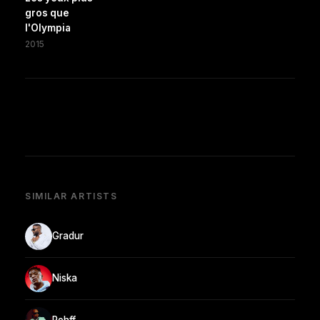
gros que
l'Olympia
2015
SIMILAR ARTISTS
Gradur
Niska