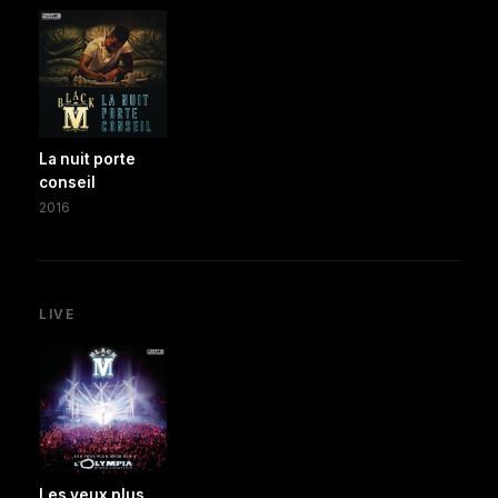
La nuit porte
conseil
2016
LIVE
Les yeux plus