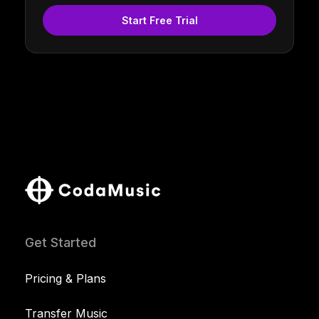
Start Free Trial
Get Started
Pricing & Plans
Transfer Music