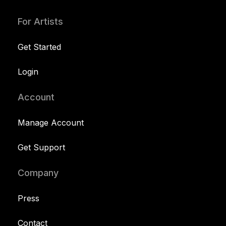
For Artists
Get Started
Login
Account
Manage Account
Get Support
Company
Press
Contact