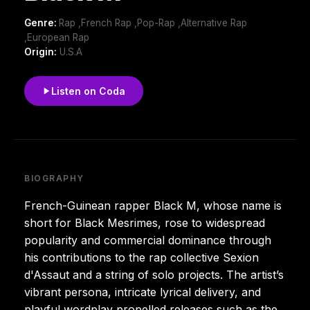
Genre:
Rap ,French Rap ,Pop-Rap ,Alternative Rap
,European Rap
Origin:
U.S.A
Listen on Coda
BIOGRAPHY
French-Guinean rapper Black M, whose name is
short for Black Mesrimes, rose to widespread
popularity and commercial dominance through
his contributions to the rap collective Sexion
d'Assaut and a string of solo projects. The artist’s
vibrant persona, intricate lyrical delivery, and
playful wordplay propelled releases such as the