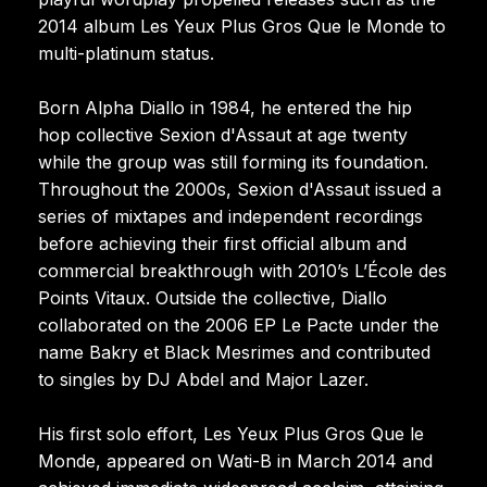
2014 album Les Yeux Plus Gros Que le Monde to
multi-platinum status.
Born Alpha Diallo in 1984, he entered the hip
hop collective Sexion d'Assaut at age twenty
while the group was still forming its foundation.
Throughout the 2000s, Sexion d'Assaut issued a
series of mixtapes and independent recordings
before achieving their first official album and
commercial breakthrough with 2010’s L’École des
Points Vitaux. Outside the collective, Diallo
collaborated on the 2006 EP Le Pacte under the
name Bakry et Black Mesrimes and contributed
to singles by DJ Abdel and Major Lazer.
His first solo effort, Les Yeux Plus Gros Que le
Monde, appeared on Wati-B in March 2014 and