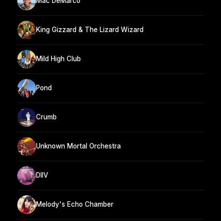
Mac DeMarco
King Gizzard & The Lizard Wizard
Mild High Club
Pond
Crumb
Unknown Mortal Orchestra
DIIV
Melody's Echo Chamber