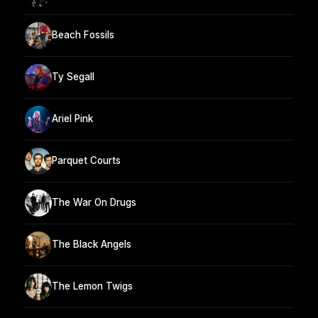
Beach Fossils
Ty Segall
Ariel Pink
Parquet Courts
The War On Drugs
The Black Angels
The Lemon Twigs