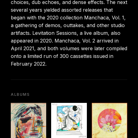
choices, dub echoes, and dense effects. The next
several years yielded assorted releases that
began with the 2020 collection Manchaca, Vol. 1,
a gathering of demos, outtakes, and other studio
artifacts. Levitation Sessions, a live album, also
appeared in 2020. Manchaca, Vol. 2 arrived in
April 2021, and both volumes were later compiled
onto a limited run of 300 cassettes issued in
February 2022.
ALBUMS