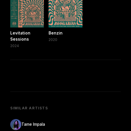
Levitation
Benzin
Sessions
2020
2024
SIMILAR ARTISTS
Tame Impala