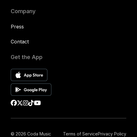
Company
Press
Contact
Get the App
© 2026 Coda Music
Terms of Service
Privacy Policy