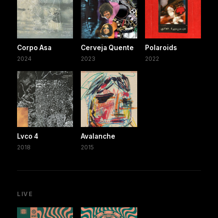
Corpo Asa
Cerveja Quente
Polaroids
2024
2023
2022
Lvco 4
Avalanche
2018
2015
LIVE