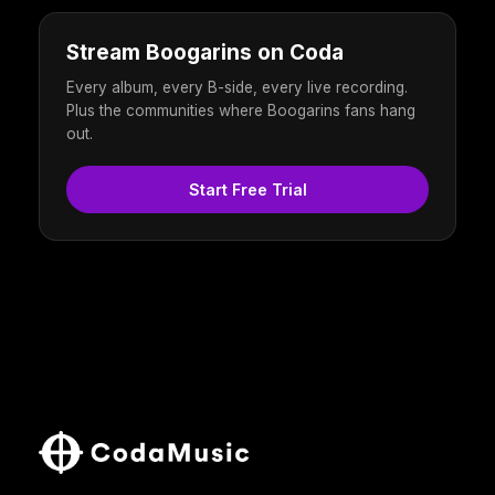
Stream Boogarins on Coda
Every album, every B-side, every live recording.
Plus the communities where Boogarins fans hang
out.
Start Free Trial