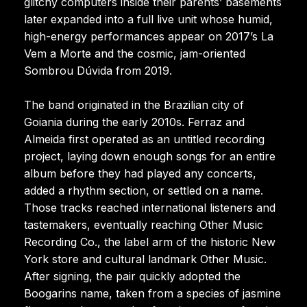
glitchy computers inside their parents’ basements
later expanded into a full live unit whose humid,
high-energy performances appear on 2017’s La
Vem a Morte and the cosmic, jam-oriented
Sombrou Dúvida from 2019.
The band originated in the Brazilian city of
Goiania during the early 2010s. Ferraz and
Almeida first operated as an untitled recording
project, laying down enough songs for an entire
album before they had played any concerts,
added a rhythm section, or settled on a name.
Those tracks reached international listeners and
tastemakers, eventually reaching Other Music
Recording Co., the label arm of the historic New
York store and cultural landmark Other Music.
After signing, the pair quickly adopted the
Boogarins name, taken from a species of jasmine