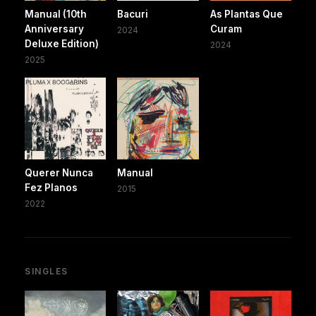
Manual (10th
Bacuri
As Plantas Que
Anniversary
Curam
2024
Deluxe Edition)
2024
2025
Querer Nunca
Manual
Fez Planos
2015
2022
SINGLES