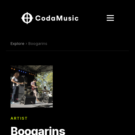
Explore
› Boogarins
ARTIST
Boogarins