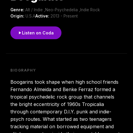
Genre:
Alt / Indie ,Neo-Psychedelia ,Indie Rock
Origin:
U.S.A
Active:
2013 - Present
Listen on Coda
BIOGRAPHY
Boogarins took shape when high school friends
Fernando Almeida and Benke Ferraz formed a
tropical psychedelic rock group that channels
the bright eccentricity of 1960s Tropicalia
through contemporary D.I.Y. punk and indie-
psych routes. What started as two teenagers
tracking material on borrowed equipment and