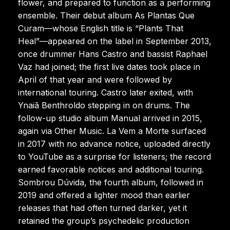
flower, and prepared to function as a performing
ensemble. Their debut album As Plantas Que
Curam—whose English title is “Plants That
Heal”—appeared on the label in September 2013,
once drummer Hans Castro and bassist Raphael
Vaz had joined; the first live dates took place in
April of that year and were followed by
international touring. Castro later exited, with
Ynaiã Benthroldo stepping in on drums. The
follow-up studio album Manual arrived in 2015,
again via Other Music. La Vem a Morte surfaced
in 2017 with no advance notice, uploaded directly
to YouTube as a surprise for listeners; the record
earned favorable notices and additional touring.
Sombrou Dúvida, the fourth album, followed in
2019 and offered a lighter mood than earlier
releases that had often turned darker, yet it
retained the group’s psychedelic production