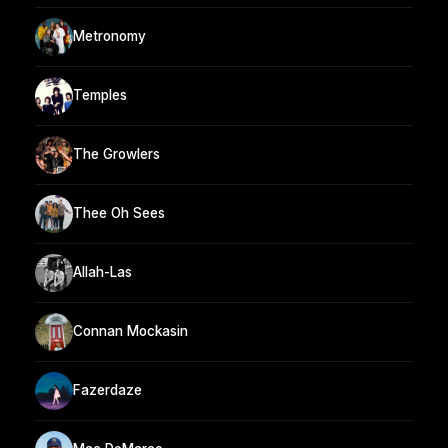
Metronomy
Temples
The Growlers
Thee Oh Sees
Allah-Las
Connan Mockasin
Fazerdaze