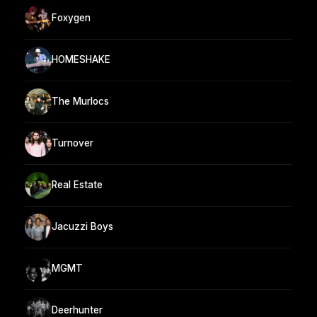
Foxygen
HOMESHAKE
The Murlocs
Turnover
Real Estate
Jacuzzi Boys
MGMT
Deerhunter