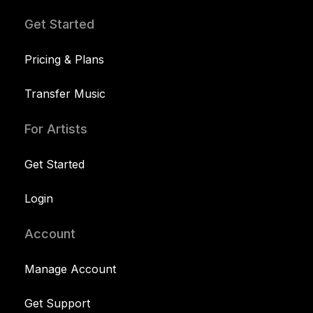
Get Started
Pricing & Plans
Transfer Music
For Artists
Get Started
Login
Account
Manage Account
Get Support