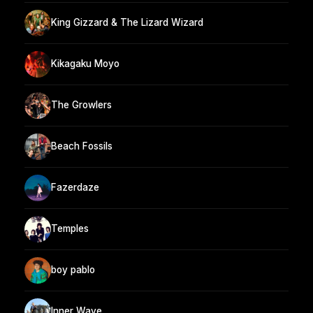
King Gizzard & The Lizard Wizard
Kikagaku Moyo
The Growlers
Beach Fossils
Fazerdaze
Temples
boy pablo
Inner Wave