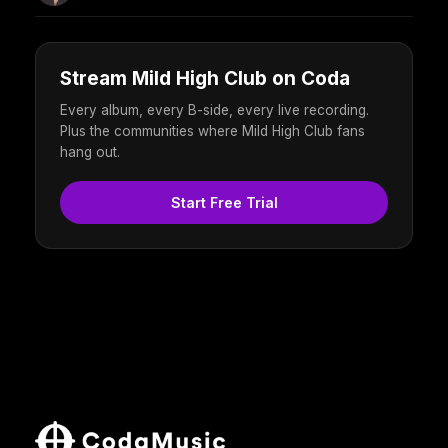
Stream Mild High Club on Coda
Every album, every B-side, every live recording.
Plus the communities where Mild High Club fans
hang out.
Start Free Trial