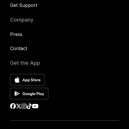
Get Support
Company
Press
Contact
Get the App