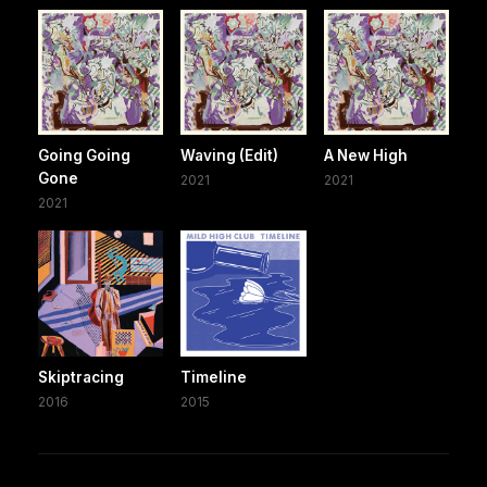
Going Going
Waving (Edit)
A New High
Gone
2021
2021
2021
Skiptracing
Timeline
2016
2015