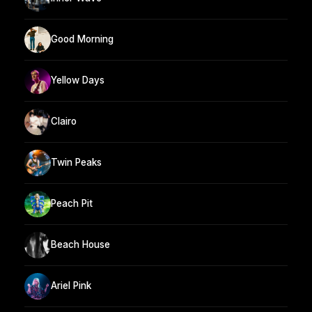
Good Morning
Yellow Days
Clairo
Twin Peaks
Peach Pit
Beach House
Ariel Pink