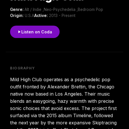
Genre:
Alt / Indie ,Neo-Psychedelia ,Bedroom Pop
Origin:
U.S.A
Active:
2013 - Present
Listen on Coda
BIOGRAPHY
Mild High Club operates as a psychedelic pop
outfit fronted by Alexander Brettin, the Chicago
native now based in Los Angeles. Their music
blends an easygoing, hazy warmth with precise
sonic choices that avoid excess. The project first
surfaced via the 2015 album Timeline, followed
the next year by the more expansive Skiptracing