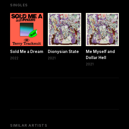
SINGLES
Sold Me a Dream
Dionysian State
Me Myself and
Dollar Hell
2022
2021
2021
SIMILAR ARTISTS