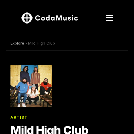
Explore
› Mild High Club
ARTIST
Mild High Club