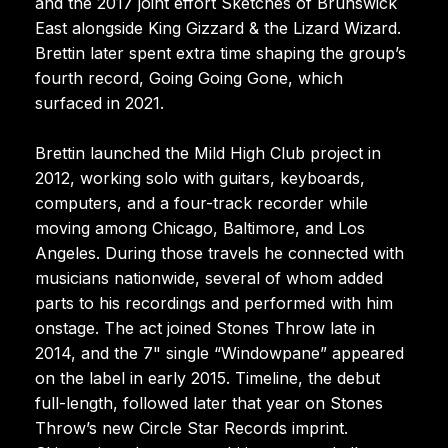
and the 2017 joint effort Sketches of Brunswick
East alongside King Gizzard & the Lizard Wizard.
Brettin later spent extra time shaping the group’s
fourth record, Going Going Gone, which
surfaced in 2021.
Brettin launched the Mild High Club project in
2012, working solo with guitars, keyboards,
computers, and a four-track recorder while
moving among Chicago, Baltimore, and Los
Angeles. During those travels he connected with
musicians nationwide, several of whom added
parts to his recordings and performed with him
onstage. The act joined Stones Throw late in
2014, and the 7" single “Windowpane” appeared
on the label in early 2015. Timeline, the debut
full-length, followed later that year on Stones
Throw’s new Circle Star Records imprint.