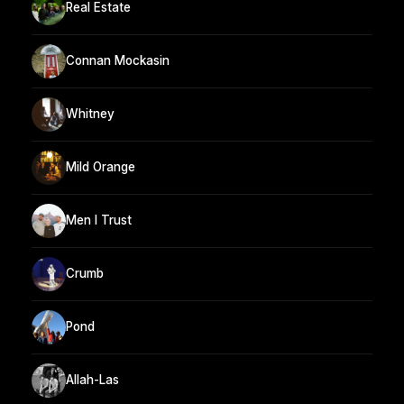
Real Estate
Connan Mockasin
Whitney
Mild Orange
Men I Trust
Crumb
Pond
Allah-Las