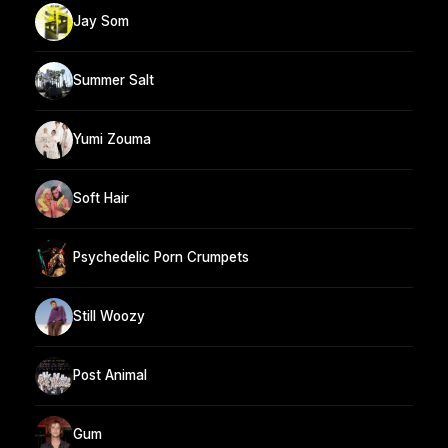
Jay Som
Summer Salt
Yumi Zouma
Soft Hair
Psychedelic Porn Crumpets
Still Woozy
Post Animal
Gum