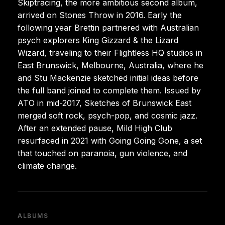
Skiptracing, the more ambitious second album,
arrived on Stones Throw in 2016. Early the
following year Brettin partnered with Australian
psych explorers King Gizzard & the Lizard
Wizard, traveling to their Flightless HQ studios in
East Brunswick, Melbourne, Australia, where he
and Stu Mackenzie sketched initial ideas before
the full band joined to complete them. Issued by
ATO in mid-2017, Sketches of Brunswick East
merged soft rock, psych-pop, and cosmic jazz.
After an extended pause, Mild High Club
resurfaced in 2021 with Going Going Gone, a set
that touched on paranoia, gun violence, and
climate change.
ALBUMS