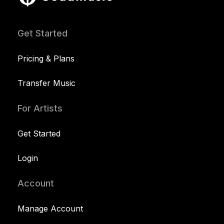
Get Started
Pricing & Plans
Transfer Music
For Artists
Get Started
Login
Account
Manage Account