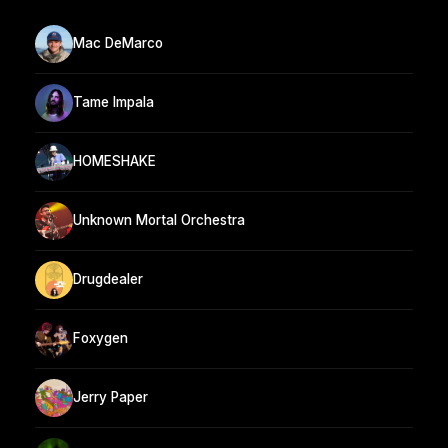
Mac DeMarco
Tame Impala
HOMESHAKE
Unknown Mortal Orchestra
Drugdealer
Foxygen
Jerry Paper