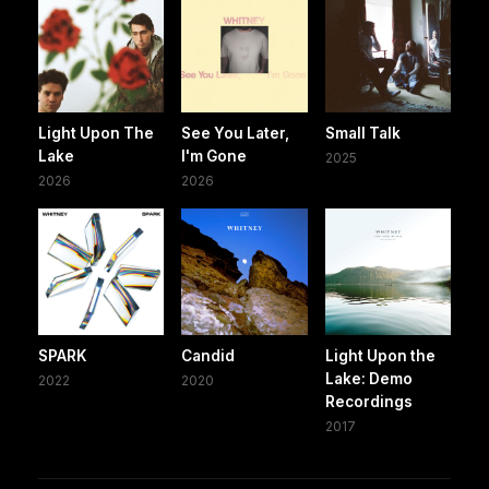
Light Upon The
See You Later,
Small Talk
Lake
I'm Gone
2025
2026
2026
SPARK
Candid
Light Upon the
Lake: Demo
2022
2020
Recordings
2017