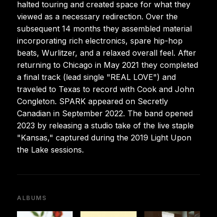
halted touring and created space for what they
viewed as a necessary redirection. Over the
subsequent 14 months they assembled material
incorporating rich electronics, spare hip-hop
beats, Wurlitzer, and a relaxed overall feel. After
returning to Chicago in May 2021 they completed
a final track (lead single "REAL LOVE") and
traveled to Texas to record with Cook and John
Congleton. SPARK appeared on Secretly
Canadian in September 2022. The band opened
2023 by releasing a studio take of the live staple
"Kansas," captured during the 2019 Light Upon
the Lake sessions.
ALBUMS