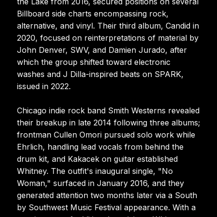
the Lake from 2016, secured positions on several
Billboard side charts encompassing rock,
alternative, and vinyl. Their third album, Candid in
2020, focused on reinterpretations of material by
John Denver, SWV, and Damien Jurado, after
which the group shifted toward electronic
washes and J Dilla-inspired beats on SPARK,
issued in 2022.
Chicago indie rock band Smith Westerns revealed
their breakup in late 2014 following three albums;
frontman Cullen Omori pursued solo work while
Ehrlich, handling lead vocals from behind the
drum kit, and Kakacek on guitar established
Whitney. The outfit's inaugural single, "No
Woman," surfaced in January 2016, and they
generated attention two months later via a South
by Southwest Music Festival appearance. With a