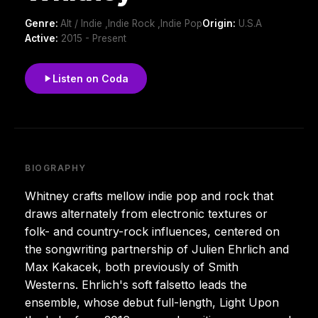
Genre:
Alt / Indie ,Indie Rock ,Indie Pop
Origin:
U.S.A
Active:
2015 - Present
Listen on Coda
BIOGRAPHY
Whitney crafts mellow indie pop and rock that
draws alternately from electronic textures or
folk- and country-rock influences, centered on
the songwriting partnership of Julien Ehrlich and
Max Kakacek, both previously of Smith
Westerns. Ehrlich's soft falsetto leads the
ensemble, whose debut full-length, Light Upon