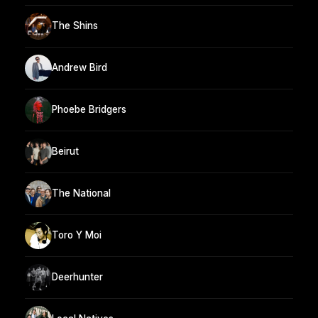
The Shins
Andrew Bird
Phoebe Bridgers
Beirut
The National
Toro Y Moi
Deerhunter