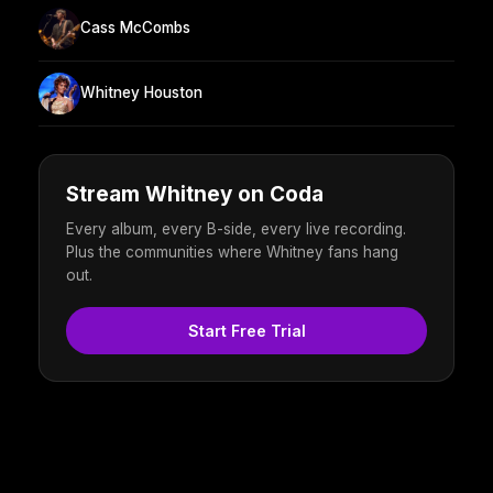
Cass McCombs
Whitney Houston
Stream Whitney on Coda
Every album, every B-side, every live recording.
Plus the communities where Whitney fans hang
out.
Start Free Trial