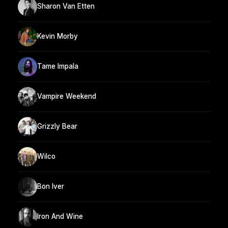
Sharon Van Etten
Kevin Morby
Tame Impala
Vampire Weekend
Grizzly Bear
Wilco
Bon Iver
Iron And Wine