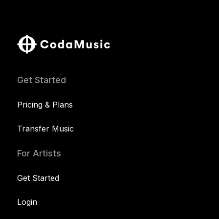
Get Started
Pricing & Plans
Transfer Music
For Artists
Get Started
Login