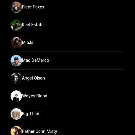
Fleet Foxes
Real Estate
Mitski
Mac DeMarco
Angel Olsen
Weyes Blood
Big Thief
Father John Misty