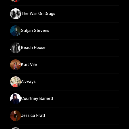
The War On Drugs
Sufjan Stevens
Beach House
Kurt Vile
Alvvays
Courtney Barnett
Jessica Pratt