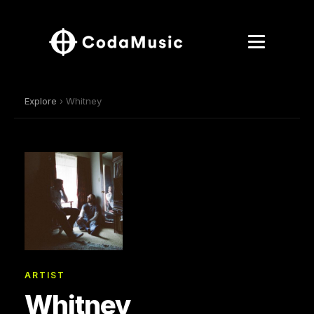
Explore
› Whitney
ARTIST
Whitney