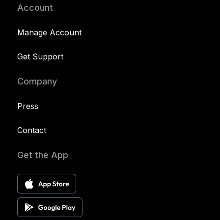
Account
Manage Account
Get Support
Company
Press
Contact
Get the App