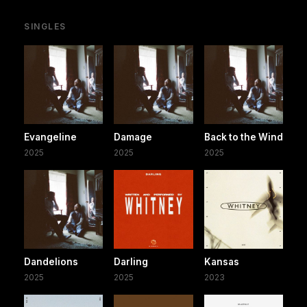
SINGLES
Evangeline
Damage
Back to the Wind
2025
2025
2025
Dandelions
Darling
Kansas
2025
2025
2023