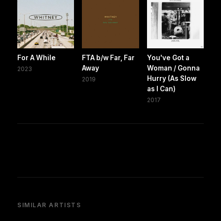
For A While
FTA b/w Far, Far
You've Got a
Away
Woman / Gonna
2023
Hurry (As Slow
2019
as I Can)
2017
SIMILAR ARTISTS