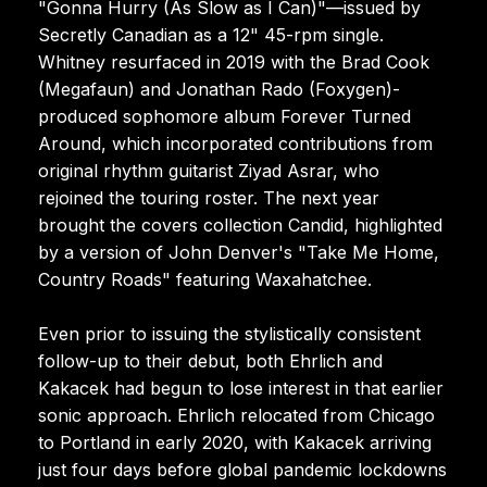
"Gonna Hurry (As Slow as I Can)"—issued by
Secretly Canadian as a 12" 45-rpm single.
Whitney resurfaced in 2019 with the Brad Cook
(Megafaun) and Jonathan Rado (Foxygen)-
produced sophomore album Forever Turned
Around, which incorporated contributions from
original rhythm guitarist Ziyad Asrar, who
rejoined the touring roster. The next year
brought the covers collection Candid, highlighted
by a version of John Denver's "Take Me Home,
Country Roads" featuring Waxahatchee.
Even prior to issuing the stylistically consistent
follow-up to their debut, both Ehrlich and
Kakacek had begun to lose interest in that earlier
sonic approach. Ehrlich relocated from Chicago
to Portland in early 2020, with Kakacek arriving
just four days before global pandemic lockdowns