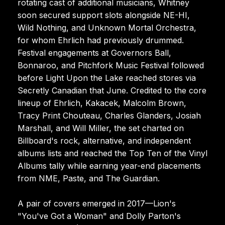
rotating cast of additional musicians, Whitney
soon secured support slots alongside NE-HI,
Wild Nothing, and Unknown Mortal Orchestra,
for whom Ehrlich had previously drummed.
Festival engagements at Governors Ball,
Bonnaroo, and Pitchfork Music Festival followed
before Light Upon the Lake reached stores via
Secretly Canadian that June. Credited to the core
lineup of Ehrlich, Kakacek, Malcolm Brown,
Tracy Print Chouteau, Charles Glanders, Josiah
Marshall, and Will Miller, the set charted on
Billboard's rock, alternative, and independent
albums lists and reached the Top Ten of the Vinyl
Albums tally while earning year-end placements
from NME, Paste, and The Guardian.
A pair of covers emerged in 2017—Lion's
"You've Got a Woman" and Dolly Parton's