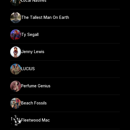
Local Natives
The Tallest Man On Earth
Ty Segall
Jenny Lewis
LUCIUS
Perfume Genius
Beach Fossils
Fleetwood Mac