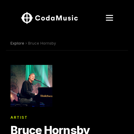
Explore
› Bruce Hornsby
ARTIST
Bruce Hornsby