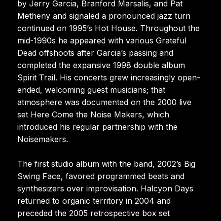
by Jerry Garcia, Branford Marsalis, and Pat
Metheny and signaled a pronounced jazz turn
continued on 1995’s Hot House. Throughout the
mid-1990s he appeared with various Grateful
Dead offshoots after Garcia’s passing and
completed the expansive 1998 double album
Spirit Trail. His concerts grew increasingly open-
ended, welcoming guest musicians; that
atmosphere was documented on the 2000 live
set Here Come the Noise Makers, which
introduced his regular partnership with the
Noisemakers.
The first studio album with the band, 2002’s Big
Swing Face, favored programmed beats and
synthesizers over improvisation. Halcyon Days
returned to organic territory in 2004 and
preceded the 2005 retrospective box set