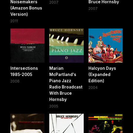
Noisemakers
Bruce Hornsby
2007
(Amazon Bonus
2007
Version)
2011
Intersections
Marian
Halcyon Days
1985-2005
McPartland's
(Expanded
Piano Jazz
Edition)
2006
Radio Broadcast
2004
With Bruce
Hornsby
2005