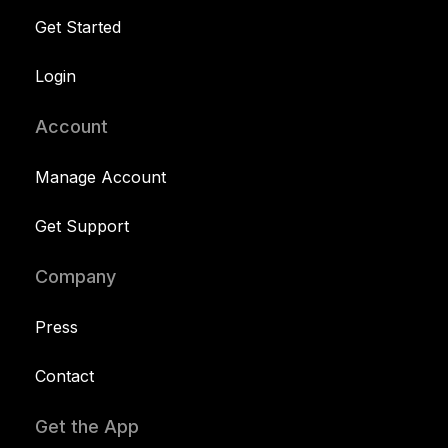
Get Started
Login
Account
Manage Account
Get Support
Company
Press
Contact
Get the App