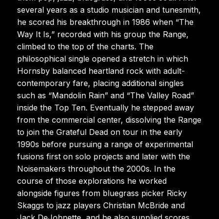
several years as a studio musician and tunesmith,
he scored his breakthrough in 1986 when “The
Way It Is,” recorded with his group the Range,
climbed to the top of the charts. The
philosophical single opened a stretch in which
Hornsby balanced heartland rock with adult-
contemporary fare, placing additional singles
such as “Mandolin Rain” and “The Valley Road”
inside the Top Ten. Eventually he stepped away
from the commercial center, dissolving the Range
to join the Grateful Dead on tour in the early
1990s before pursuing a range of experimental
fusions first on solo projects and later with the
Noisemakers throughout the 2000s. In the
course of those explorations he worked
alongside figures from bluegrass picker Ricky
Skaggs to jazz players Christian McBride and
Jack DeJohnette, and he also supplied scores