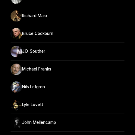
Richard Marx
Bruce Cockburn
J.D. Souther
Michael Franks
Nils Lofgren
Lyle Lovett
John Mellencamp