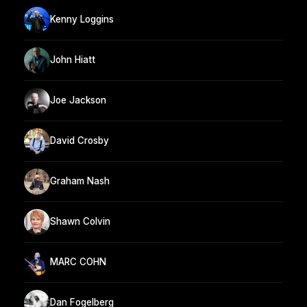
Kenny Loggins
John Hiatt
Joe Jackson
David Crosby
Graham Nash
Shawn Colvin
MARC COHN
Dan Fogelberg