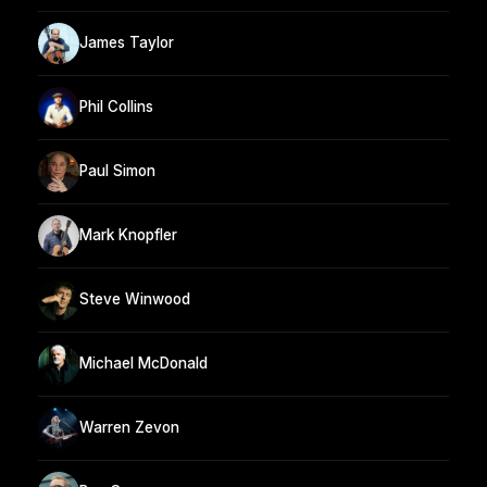
James Taylor
Phil Collins
Paul Simon
Mark Knopfler
Steve Winwood
Michael McDonald
Warren Zevon