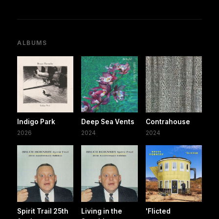
ALBUMS
Indigo Park
Deep Sea Vents
Contrahouse
2026
2024
2024
Spirit Trail 25th
Living in the
'Flicted