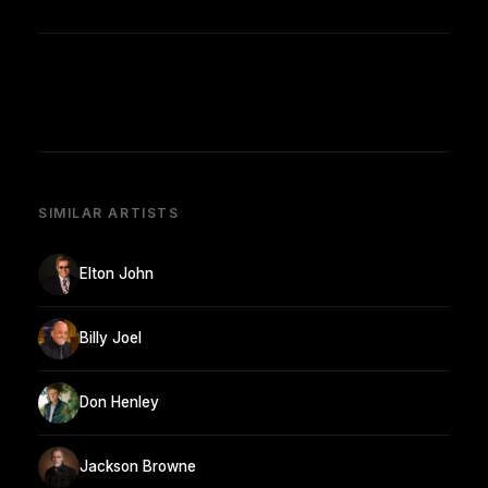
SIMILAR ARTISTS
Elton John
Billy Joel
Don Henley
Jackson Browne