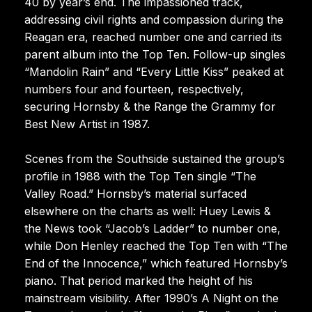
40 by year’s end. The impassioned track,
addressing civil rights and compassion during the
Reagan era, reached number one and carried its
parent album into the Top Ten. Follow-up singles
“Mandolin Rain” and “Every Little Kiss” peaked at
numbers four and fourteen, respectively,
securing Hornsby & the Range the Grammy for
Best New Artist in 1987.
Scenes from the Southside sustained the group’s
profile in 1988 with the Top Ten single “The
Valley Road.” Hornsby’s material surfaced
elsewhere on the charts as well: Huey Lewis &
the News took “Jacob’s Ladder” to number one,
while Don Henley reached the Top Ten with “The
End of the Innocence,” which featured Hornsby’s
piano. That period marked the height of his
mainstream visibility. After 1990’s A Night on the