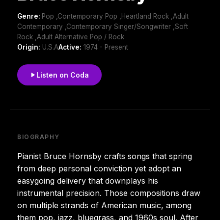
Genre:
Pop ,Contemporary Pop ,Heartland Rock ,Adult
Contemporary ,Contemporary Singer/Songwriter ,Soft
Rock ,Adult Alternative Pop / Rock
Origin:
U.S.A
Active:
1974 - Present
Listen on Coda
BIOGRAPHY
Pianist Bruce Hornsby crafts songs that spring
from deep personal conviction yet adopt an
easygoing delivery that downplays his
instrumental precision. Those compositions draw
on multiple strands of American music, among
them pop, jazz, bluegrass, and 1960s soul. After