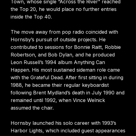
Town, whose single “Across the River” reached
the Top 20, he would place no further entries
inside the Top 40.
The move away from pop radio coincided with
Hornsby’s pursuit of outside projects. He
contributed to sessions for Bonnie Raitt, Robbie
Robertson, and Bob Dylan, and he produced
Leon Russell’s 1994 album Anything Can
Happen. His most sustained sideman role came
with the Grateful Dead. After first sitting in during
1988, he became their regular keyboardist
following Brent Mydland’s death in July 1990 and
remained until 1992, when Vince Welnick
assumed the chair.
Hornsby launched his solo career with 1993’s
Harbor Lights, which included guest appearances