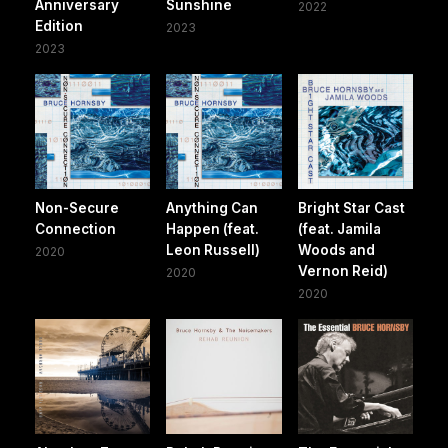
Anniversary
Sunshine
2022
Edition
2023
2023
Non-Secure
Anything Can
Bright Star Cast
Connection
Happen (feat.
(feat. Jamila
Leon Russell)
Woods and
2020
Vernon Reid)
2020
2020