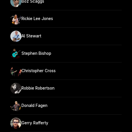
Boz Scaggs
Rickie Lee Jones
Al Stewart
Stephen Bishop
Christopher Cross
Robbie Robertson
Donald Fagen
Gerry Rafferty