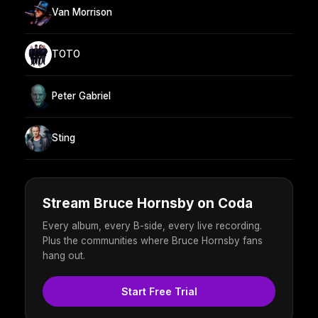
Van Morrison
TOTO
Peter Gabriel
Sting
Stream Bruce Hornsby on Coda
Every album, every B-side, every live recording.
Plus the communities where Bruce Hornsby fans
hang out.
Start Free Trial