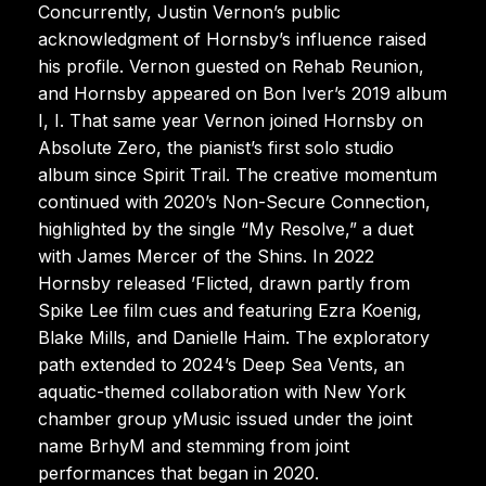
Concurrently, Justin Vernon’s public
acknowledgment of Hornsby’s influence raised
his profile. Vernon guested on Rehab Reunion,
and Hornsby appeared on Bon Iver’s 2019 album
I, I. That same year Vernon joined Hornsby on
Absolute Zero, the pianist’s first solo studio
album since Spirit Trail. The creative momentum
continued with 2020’s Non-Secure Connection,
highlighted by the single “My Resolve,” a duet
with James Mercer of the Shins. In 2022
Hornsby released ’Flicted, drawn partly from
Spike Lee film cues and featuring Ezra Koenig,
Blake Mills, and Danielle Haim. The exploratory
path extended to 2024’s Deep Sea Vents, an
aquatic-themed collaboration with New York
chamber group yMusic issued under the joint
name BrhyM and stemming from joint
performances that began in 2020.