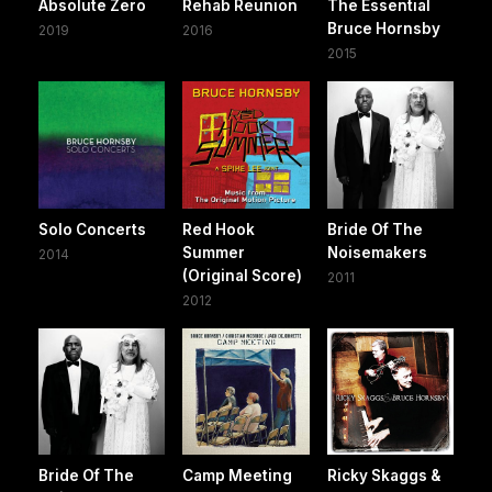
Absolute Zero
Rehab Reunion
The Essential
Bruce Hornsby
2019
2016
2015
Solo Concerts
Red Hook
Bride Of The
Summer
Noisemakers
2014
(Original Score)
2011
2012
Bride Of The
Camp Meeting
Ricky Skaggs &