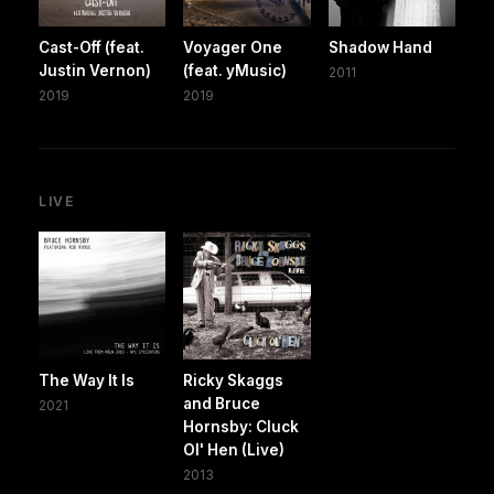
Cast-Off (feat.
Voyager One
Shadow Hand
Justin Vernon)
(feat. yMusic)
2011
2019
2019
LIVE
The Way It Is
Ricky Skaggs
and Bruce
2021
Hornsby: Cluck
Ol' Hen (Live)
2013