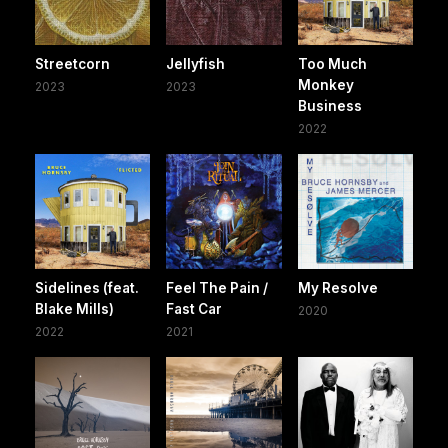
Streetcorn
Jellyfish
Too Much
Monkey
2023
2023
Business
2022
Sidelines (feat.
Feel The Pain /
My Resolve
Blake Mills)
Fast Car
2020
2022
2021