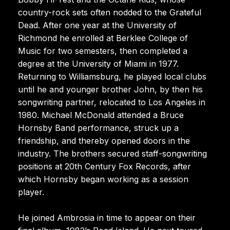
country-rock sets often nodded to the Grateful
Dead. After one year at the University of
Richmond he enrolled at Berklee College of
Music for two semesters, then completed a
degree at the University of Miami in 1977.
Returning to Williamsburg, he played local clubs
until he and younger brother John, by then his
songwriting partner, relocated to Los Angeles in
1980. Michael McDonald attended a Bruce
Hornsby Band performance, struck up a
friendship, and thereby opened doors in the
industry. The brothers secured staff-songwriting
positions at 20th Century Fox Records, after
which Hornsby began working as a session
player.
He joined Ambrosia in time to appear on their