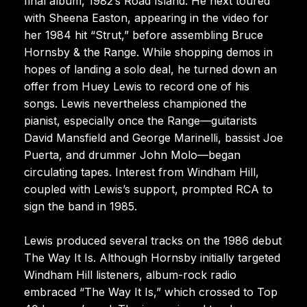
final album, 1982’s Road Island. He next toured
with Sheena Easton, appearing in the video for
her 1984 hit “Strut,” before assembling Bruce
Hornsby & the Range. While shopping demos in
hopes of landing a solo deal, he turned down an
offer from Huey Lewis to record one of his
songs. Lewis nevertheless championed the
pianist, especially once the Range—guitarists
David Mansfield and George Marinelli, bassist Joe
Puerta, and drummer John Molo—began
circulating tapes. Interest from Windham Hill,
coupled with Lewis’s support, prompted RCA to
sign the band in 1985.
Lewis produced several tracks on the 1986 debut
The Way It Is. Although Hornsby initially targeted
Windham Hill listeners, album-rock radio
embraced “The Way It Is,” which crossed to Top