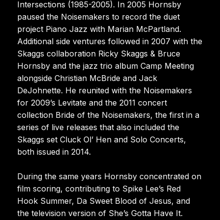
Intersections (1985-2005). In 2005 Hornsby
paused the Noisemakers to record the duet
project Piano Jazz with Marian McPartland.
Additional side ventures followed in 2007 with the
Skaggs collaboration Ricky Skaggs & Bruce
Hornsby and the jazz trio album Camp Meeting
alongside Christian McBride and Jack
DeJohnette. He reunited with the Noisemakers
for 2009’s Levitate and the 2011 concert
collection Bride of the Noisemakers, the first in a
series of live releases that also included the
Skaggs set Cluck Ol’ Hen and Solo Concerts,
both issued in 2014.
During the same years Hornsby concentrated on
film scoring, contributing to Spike Lee’s Red
Hook Summer, Da Sweet Blood of Jesus, and
the television version of She’s Gotta Have It.