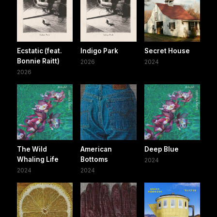
Ecstatic (feat.
Indigo Park
Secret House
Bonnie Raitt)
2026
2024
2026
The Wild
American
Deep Blue
Whaling Life
Bottoms
2024
2024
2024