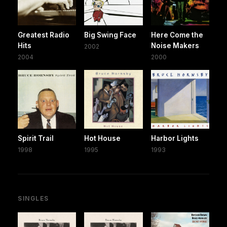
Greatest Radio
Big Swing Face
Here Come the
Hits
Noise Makers
2002
2004
2000
Spirit Trail
Hot House
Harbor Lights
1998
1995
1993
SINGLES