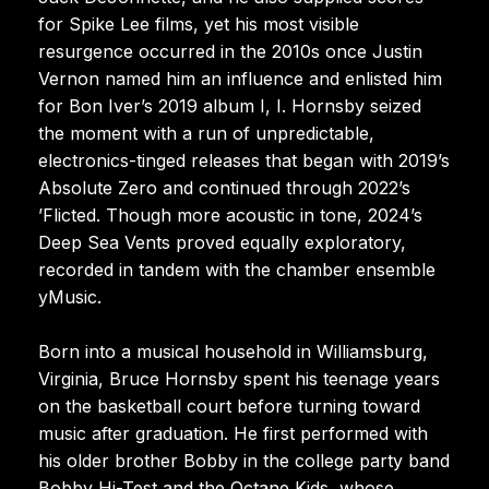
for Spike Lee films, yet his most visible
resurgence occurred in the 2010s once Justin
Vernon named him an influence and enlisted him
for Bon Iver’s 2019 album I, I. Hornsby seized
the moment with a run of unpredictable,
electronics-tinged releases that began with 2019’s
Absolute Zero and continued through 2022’s
’Flicted. Though more acoustic in tone, 2024’s
Deep Sea Vents proved equally exploratory,
recorded in tandem with the chamber ensemble
yMusic.
Born into a musical household in Williamsburg,
Virginia, Bruce Hornsby spent his teenage years
on the basketball court before turning toward
music after graduation. He first performed with
his older brother Bobby in the college party band
Bobby Hi-Test and the Octane Kids, whose