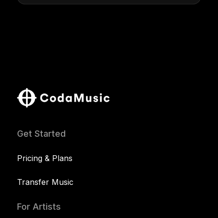
Get Started
Pricing & Plans
Transfer Music
For Artists