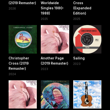
(2019 Remaster)
Worldwide
Cross
Singles 1980-
(Expanded
2026
1988)
Edition)
2025
2025
Christopher
Another Page
Sailing
Cross (2019
(2019 Remaster)
2023
Remaster)
2023
2024