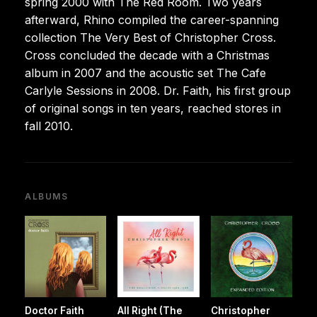
spring 2000 with The Red Room. Two years
afterward, Rhino compiled the career-spanning
collection The Very Best of Christopher Cross.
Cross concluded the decade with a Christmas
album in 2007 and the acoustic set The Cafe
Carlyle Sessions in 2008. Dr. Faith, his first group
of original songs in ten years, reached stores in
fall 2010.
ALBUMS
Doctor Faith
All Right (The
Christopher