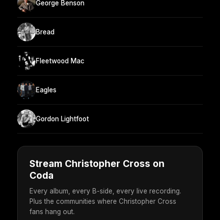
George Benson
Bread
Fleetwood Mac
Eagles
Gordon Lightfoot
Stream Christopher Cross on
Coda
Every album, every B-side, every live recording.
Plus the communities where Christopher Cross
fans hang out.