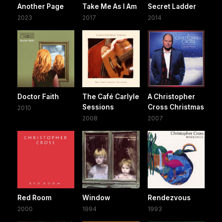
Another Page
Take Me As I Am
Secret Ladder
2023
2017
2014
Doctor Faith
The Café Carlyle
A Christopher
Sessions
Cross Christmas
2010
2008
2007
Red Room
Window
Rendezvous
2000
1994
1993