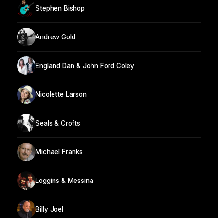
Stephen Bishop
Andrew Gold
England Dan & John Ford Coley
Nicolette Larson
Seals & Crofts
Michael Franks
Loggins & Messina
Billy Joel