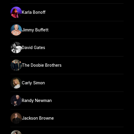
Karla Bonoff
Jimmy Buffett
David Gates
The Doobie Brothers
Carly Simon
Randy Newman
Jackson Browne