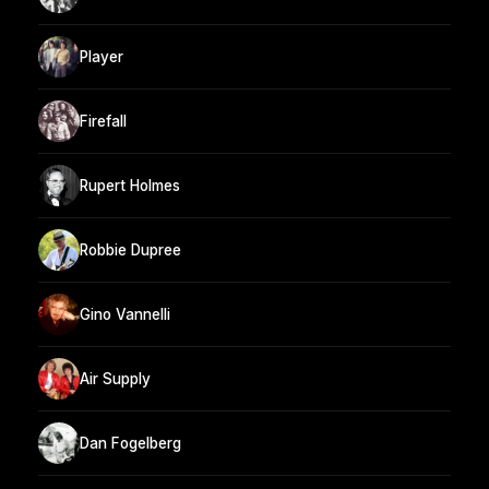
Player
Firefall
Rupert Holmes
Robbie Dupree
Gino Vannelli
Air Supply
Dan Fogelberg