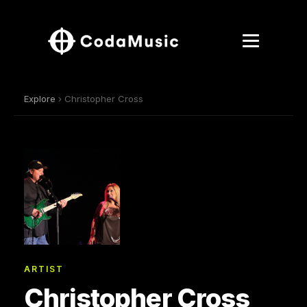
Explore
› Christopher Cross
ARTIST
Christopher Cross