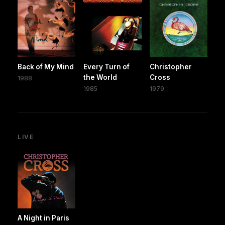
Back of My Mind
Every Turn of
Christopher
the World
Cross
1988
1985
1979
LIVE
A Night in Paris