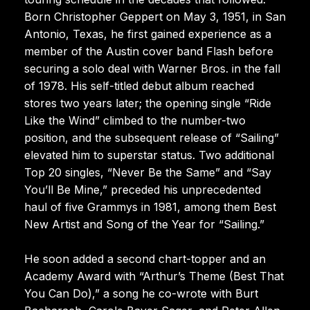
Born Christopher Geppert on May 3, 1951, in San
Antonio, Texas, he first gained experience as a
member of the Austin cover band Flash before
securing a solo deal with Warner Bros. in the fall
of 1978. His self-titled debut album reached
stores two years later; the opening single “Ride
Like the Wind” climbed to the number-two
position, and the subsequent release of “Sailing”
elevated him to superstar status. Two additional
Top 20 singles, “Never Be the Same” and “Say
You’ll Be Mine,” preceded his unprecedented
haul of five Grammys in 1981, among them Best
New Artist and Song of the Year for “Sailing.”
He soon added a second chart-topper and an
Academy Award with “Arthur’s Theme (Best That
You Can Do),” a song he co-wrote with Burt