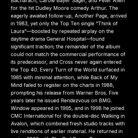
Bacharach, Carole Bayer Sager, and Peter Allen
for the hit Dudley Moore comedy Arthur. The
eagerly awaited follow-up, Another Page, arrived
in 1983, yet only the Top Ten single “Think of
Laura”—boosted by repeated airplay on the
daytime drama General Hospital—found
significant traction; the remainder of the album
could not match the commercial performance of
its predecessor, and Cross never again entered
the Top 40. Every Turn of the World surfaced in
1985 with minimal attention, while Back of My
Mind failed to register on the charts in 1988,
prompting his release from Warner Bros. Five
years later he issued Rendezvous on BMG.
Window appeared in 1995, and in 1998 he joined
CMC International for the double-disc Walking in
Avalon, which combined fresh studio tracks with
live renditions of earlier material. He returned in