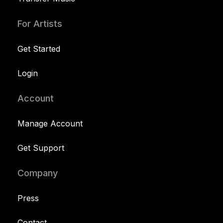
For Artists
Get Started
Login
Account
Manage Account
Get Support
Company
Press
Contact