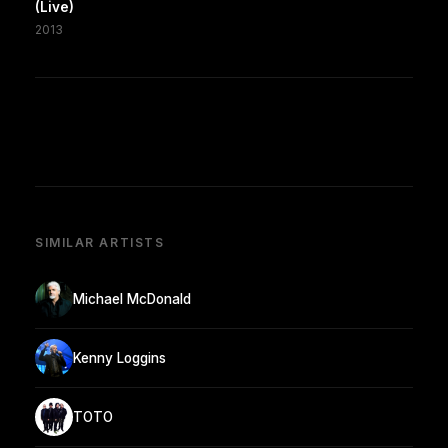
(Live)
2013
SIMILAR ARTISTS
Michael McDonald
Kenny Loggins
TOTO