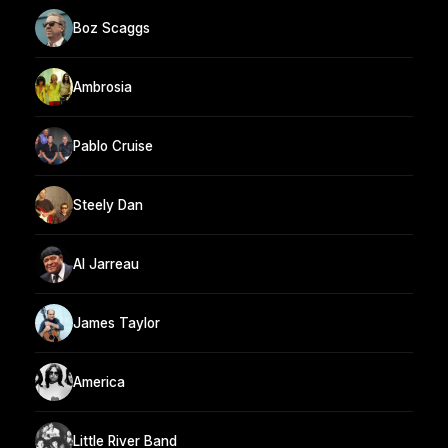
Boz Scaggs
Ambrosia
Pablo Cruise
Steely Dan
Al Jarreau
James Taylor
America
Little River Band