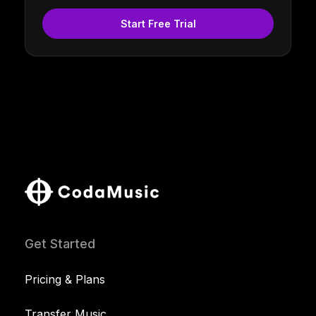
Start Free Trial
Get Started
Pricing & Plans
Transfer Music