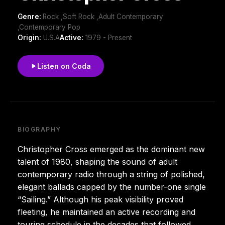
Genre:
Rock ,Soft Rock ,Adult Contemporary
,Contemporary Pop
Origin:
U.S.A
Active:
1979 - Present
Listen on Coda
BIOGRAPHY
Christopher Cross emerged as the dominant new
talent of 1980, shaping the sound of adult
contemporary radio through a string of polished,
elegant ballads capped by the number-one single
“Sailing.” Although his peak visibility proved
fleeting, he maintained an active recording and
touring schedule in the decades that followed.