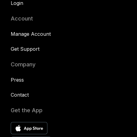
Login
Account
Manage Account
Get Support
Company
Press
Contact
Get the App