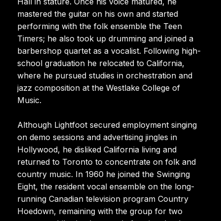
Hall in stature. Once his voice matured, he
mastered the guitar on his own and started
performing with the folk ensemble the Teen
Timers; he also took up drumming and joined a
barbershop quartet as a vocalist. Following high-
school graduation he relocated to California,
where he pursued studies in orchestration and
jazz composition at the Westlake College of
Music.
Although Lightfoot secured employment singing
on demo sessions and advertising jingles in
Hollywood, he disliked California living and
returned to Toronto to concentrate on folk and
country music. In 1960 he joined the Swinging
Eight, the resident vocal ensemble on the long-
running Canadian television program Country
Hoedown, remaining with the group for two