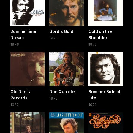
Summertime
Gord's Gold
Cold on the
Dream
Shoulder
1975
1976
1975
Old Dan's
Don Quixote
Summer Side of
Records
Life
1972
1972
1971