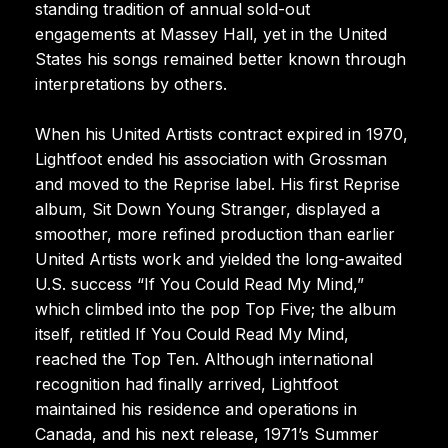
standing tradition of annual sold-out
engagements at Massey Hall, yet in the United
States his songs remained better known through
interpretations by others.
When his United Artists contract expired in 1970,
Lightfoot ended his association with Grossman
and moved to the Reprise label. His first Reprise
album, Sit Down Young Stranger, displayed a
smoother, more refined production than earlier
United Artists work and yielded the long-awaited
U.S. success “If You Could Read My Mind,”
which climbed into the pop Top Five; the album
itself, retitled If You Could Read My Mind,
reached the Top Ten. Although international
recognition had finally arrived, Lightfoot
maintained his residence and operations in
Canada, and his next release, 1971’s Summer