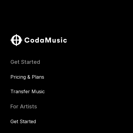
Get Started
Pricing & Plans
Transfer Music
For Artists
Get Started