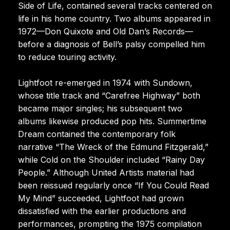
Side of Life, contained several tracks centered on
life in his home country. Two albums appeared in
1972—Don Quixote and Old Dan’s Records—
before a diagnosis of Bell’s palsy compelled him
to reduce touring activity.
Lightfoot re-emerged in 1974 with Sundown,
whose title track and “Carefree Highway” both
became major singles; his subsequent two
albums likewise produced pop hits. Summertime
Dream contained the contemporary folk
narrative “The Wreck of the Edmund Fitzgerald,”
while Cold on the Shoulder included “Rainy Day
People.” Although United Artists material had
been reissued regularly once “If You Could Read
My Mind” succeeded, Lightfoot had grown
dissatisfied with the earlier productions and
performances, prompting the 1975 compilation