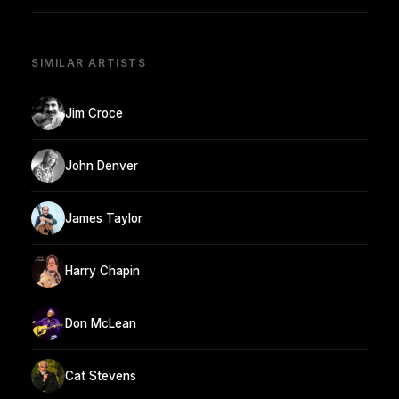
SIMILAR ARTISTS
Jim Croce
John Denver
James Taylor
Harry Chapin
Don McLean
Cat Stevens