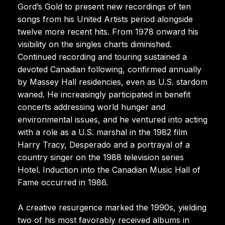
Gord’s Gold to present new recordings of ten
songs from his United Artists period alongside
twelve more recent hits. From 1978 onward his
visibility on the singles charts diminished.
Continued recording and touring sustained a
devoted Canadian following, confirmed annually
by Massey Hall residencies, even as U.S. stardom
waned. He increasingly participated in benefit
concerts addressing world hunger and
environmental issues, and he ventured into acting
with a role as a U.S. marshal in the 1982 film
Harry Tracy, Desperado and a portrayal of a
country singer on the 1988 television series
Hotel. Induction into the Canadian Music Hall of
Fame occurred in 1986.
A creative resurgence marked the 1990s, yielding
two of his most favorably received albums in