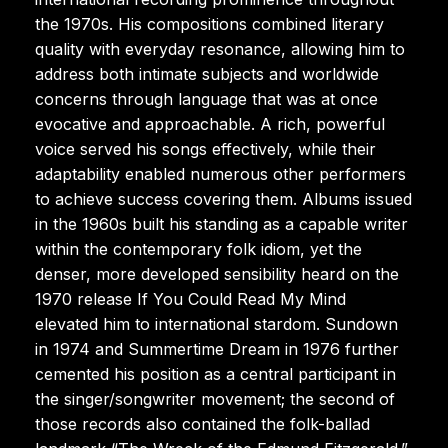
the 1970s. His compositions combined literary
quality with everyday resonance, allowing him to
address both intimate subjects and worldwide
concerns through language that was at once
evocative and approachable. A rich, powerful
voice served his songs effectively, while their
adaptability enabled numerous other performers
to achieve success covering them. Albums issued
in the 1960s built his standing as a capable writer
within the contemporary folk idiom, yet the
denser, more developed sensibility heard on the
1970 release If You Could Read My Mind
elevated him to international stardom. Sundown
in 1974 and Summertime Dream in 1976 further
cemented his position as a central participant in
the singer/songwriter movement; the second of
those records also contained the folk-ballad