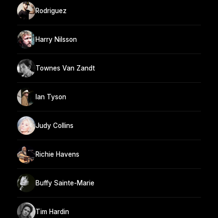
Rodriguez
Harry Nilsson
Townes Van Zandt
Ian Tyson
Judy Collins
Richie Havens
Buffy Sainte-Marie
Tim Hardin