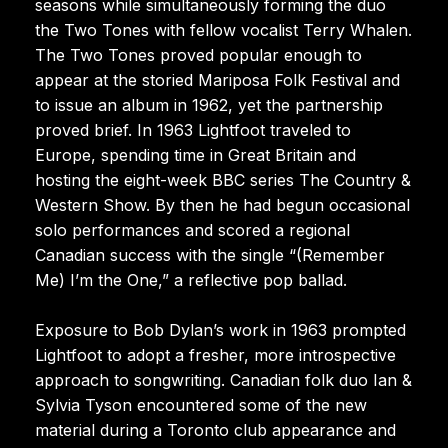
seasons while simultaneously forming the duo
the Two Tones with fellow vocalist Terry Whalen.
The Two Tones proved popular enough to
appear at the storied Mariposa Folk Festival and
to issue an album in 1962, yet the partnership
proved brief. In 1963 Lightfoot traveled to
Europe, spending time in Great Britain and
hosting the eight-week BBC series The Country &
Western Show. By then he had begun occasional
solo performances and scored a regional
Canadian success with the single “(Remember
Me) I’m the One,” a reflective pop ballad.
Exposure to Bob Dylan’s work in 1963 prompted
Lightfoot to adopt a fresher, more introspective
approach to songwriting. Canadian folk duo Ian &
Sylvia Tyson encountered some of the new
material during a Toronto club appearance and