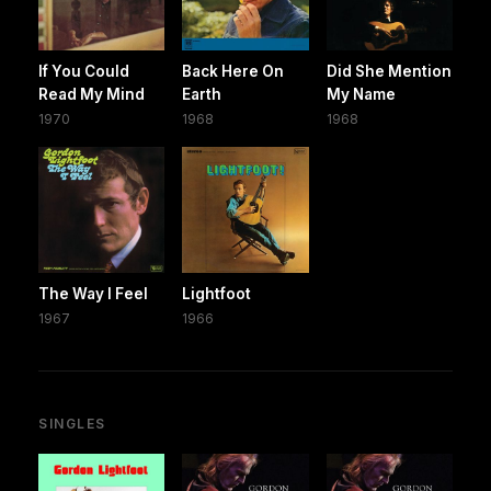
If You Could
Back Here On
Did She Mention
Read My Mind
Earth
My Name
1970
1968
1968
The Way I Feel
Lightfoot
1967
1966
SINGLES