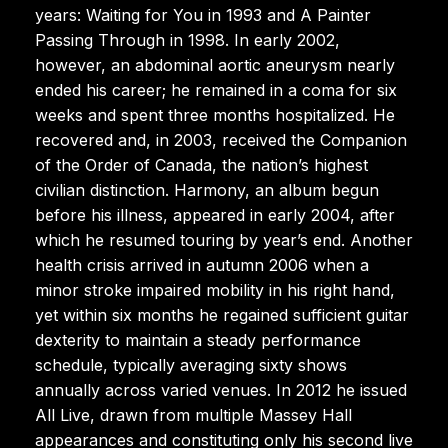
years: Waiting for You in 1993 and A Painter
Passing Through in 1998. In early 2002,
however, an abdominal aortic aneurysm nearly
ended his career; he remained in a coma for six
weeks and spent three months hospitalized. He
recovered and, in 2003, received the Companion
of the Order of Canada, the nation’s highest
civilian distinction. Harmony, an album begun
before his illness, appeared in early 2004, after
which he resumed touring by year’s end. Another
health crisis arrived in autumn 2006 when a
minor stroke impaired mobility in his right hand,
yet within six months he regained sufficient guitar
dexterity to maintain a steady performance
schedule, typically averaging sixty shows
annually across varied venues. In 2012 he issued
All Live, drawn from multiple Massey Hall
appearances and constituting only his second live