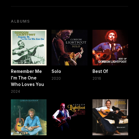
ALBUMS
Remember Me
Solo
Best Of
I'm The One
2020
2016
Who Loves You
2024