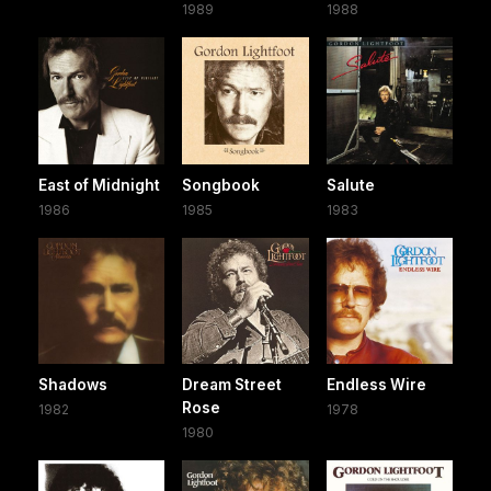
1989
1988
East of Midnight
Songbook
Salute
1986
1985
1983
Shadows
Dream Street
Endless Wire
Rose
1982
1978
1980