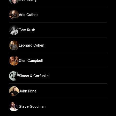
Arlo Guthrie
Tom Rush
Leonard Cohen
Glen Campbell
Simon & Garfunkel
John Prine
Steve Goodman