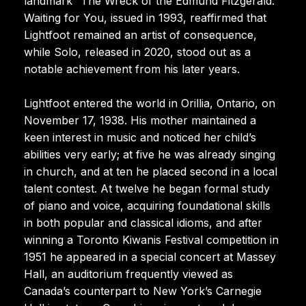
landmark “The Wreck of the Edmund Fitzgerald.”
Waiting for You, issued in 1993, reaffirmed that
Lightfoot remained an artist of consequence,
while Solo, released in 2020, stood out as a
notable achievement from his later years.
Lightfoot entered the world in Orillia, Ontario, on
November 17, 1938. His mother maintained a
keen interest in music and noticed her child’s
abilities very early; at five he was already singing
in church, and at ten he placed second in a local
talent contest. At twelve he began formal study
of piano and voice, acquiring foundational skills
in both popular and classical idioms, and after
winning a Toronto Kiwanis Festival competition in
1951 he appeared in a special concert at Massey
Hall, an auditorium frequently viewed as
Canada’s counterpart to New York’s Carnegie