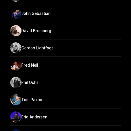
John Sebastian
David Bromberg
Gordon Lightfoot
Fred Neil
Phil Ochs
Tom Paxton
Eric Andersen