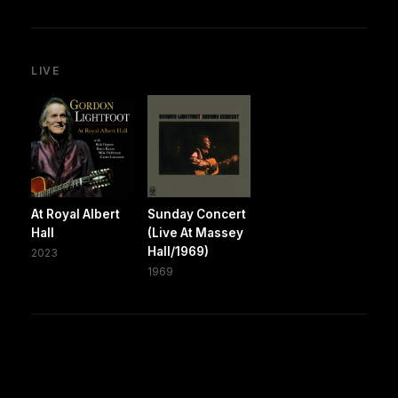
LIVE
At Royal Albert
Sunday Concert
Hall
(Live At Massey
Hall/1969)
2023
1969