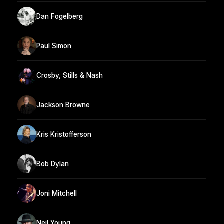
Dan Fogelberg
Paul Simon
Crosby, Stills & Nash
Jackson Browne
Kris Kristofferson
Bob Dylan
Joni Mitchell
Neil Young