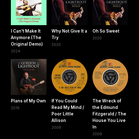
I Can't Make It
Why Not Give It a
Oh So Sweet
Anymore (The
Try
2020
Original Demo)
2020
2024
Plans of My Own
If You Could
The Wreck of
Read My Mind /
the Edmund
2016
Poor Little
Fitzgerald / The
Allison
House You Live
In
2009
2009