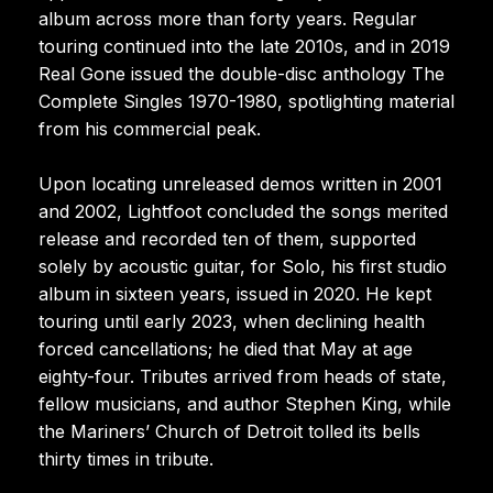
album across more than forty years. Regular
touring continued into the late 2010s, and in 2019
Real Gone issued the double-disc anthology The
Complete Singles 1970-1980, spotlighting material
from his commercial peak.
Upon locating unreleased demos written in 2001
and 2002, Lightfoot concluded the songs merited
release and recorded ten of them, supported
solely by acoustic guitar, for Solo, his first studio
album in sixteen years, issued in 2020. He kept
touring until early 2023, when declining health
forced cancellations; he died that May at age
eighty-four. Tributes arrived from heads of state,
fellow musicians, and author Stephen King, while
the Mariners’ Church of Detroit tolled its bells
thirty times in tribute.