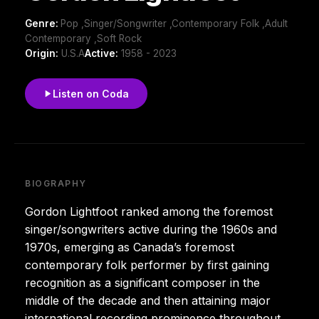
Genre:
Pop ,Singer/Songwriter ,Contemporary Folk ,Adult
Contemporary ,Soft Rock
Origin:
U.S.A
Active:
1958 - 2023
Listen on Coda
BIOGRAPHY
Gordon Lightfoot ranked among the foremost
singer/songwriters active during the 1960s and
1970s, emerging as Canada’s foremost
contemporary folk performer by first gaining
recognition as a significant composer in the
middle of the decade and then attaining major
international recording prominence throughout