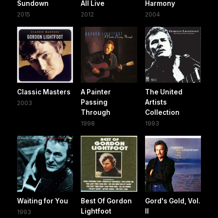
Sundown
All Live
Harmony
2015
2012
2004
Classic Masters
A Painter
The United
Passing
Artists
2003
Through
Collection
1998
1993
Waiting for You
Best Of Gordon
Gord's Gold, Vol.
Lightfoot
II
1993