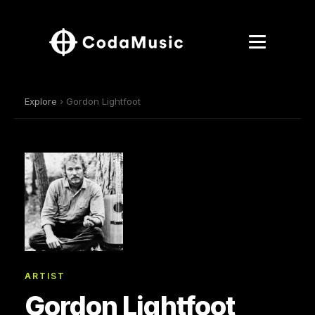
Explore
› Gordon Lightfoot
ARTIST
Gordon Lightfoot