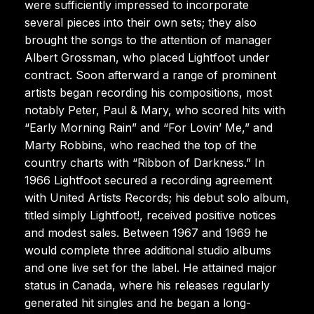
were sufficiently impressed to incorporate
several pieces into their own sets; they also
brought the songs to the attention of manager
Albert Grossman, who placed Lightfoot under
contract. Soon afterward a range of prominent
artists began recording his compositions, most
notably Peter, Paul & Mary, who scored hits with
“Early Morning Rain” and “For Lovin’ Me,” and
Marty Robbins, who reached the top of the
country charts with “Ribbon of Darkness.” In
1966 Lightfoot secured a recording agreement
with United Artists Records; his debut solo album,
titled simply Lightfoot!, received positive notices
and modest sales. Between 1967 and 1969 he
would complete three additional studio albums
and one live set for the label. He attained major
status in Canada, where his releases regularly
generated hit singles and he began a long-