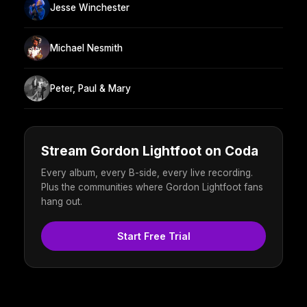
Jesse Winchester
Michael Nesmith
Peter, Paul & Mary
Stream Gordon Lightfoot on Coda
Every album, every B-side, every live recording.
Plus the communities where Gordon Lightfoot fans
hang out.
Start Free Trial