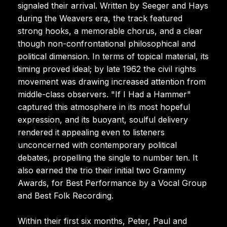
signaled their arrival. Written by Seeger and Hays
during the Weavers era, the track featured
strong hooks, a memorable chorus, and a clear
though non-confrontational philosophical and
political dimension. In terms of topical material, its
timing proved ideal; by late 1962 the civil rights
movement was drawing increased attention from
middle-class observers. "If I Had a Hammer"
captured this atmosphere in its most hopeful
expression, and its buoyant, soulful delivery
rendered it appealing even to listeners
unconcerned with contemporary political
debates, propelling the single to number ten. It
also earned the trio their initial two Grammy
Awards, for Best Performance by a Vocal Group
and Best Folk Recording.
Within their first six months, Peter, Paul and