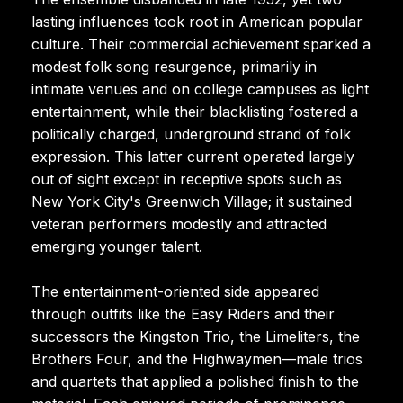
lasting influences took root in American popular
culture. Their commercial achievement sparked a
modest folk song resurgence, primarily in
intimate venues and on college campuses as light
entertainment, while their blacklisting fostered a
politically charged, underground strand of folk
expression. This latter current operated largely
out of sight except in receptive spots such as
New York City's Greenwich Village; it sustained
veteran performers modestly and attracted
emerging younger talent.
The entertainment-oriented side appeared
through outfits like the Easy Riders and their
successors the Kingston Trio, the Limeliters, the
Brothers Four, and the Highwaymen—male trios
and quartets that applied a polished finish to the