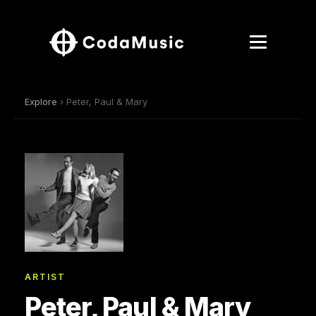
Explore
› Peter, Paul & Mary
ARTIST
Peter, Paul & Mary