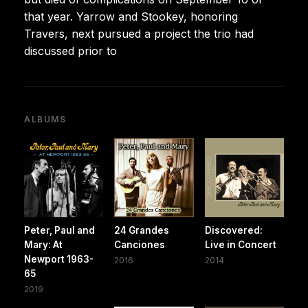
that year. Yarrow and Stookey, honoring
Travers, next pursued a project the trio had
discussed prior to
ALBUMS
Peter, Paul and
24 Grandes
Discovered:
Mary: At
Canciones
Live in Concert
Newport 1963-
2016
2014
65
2019