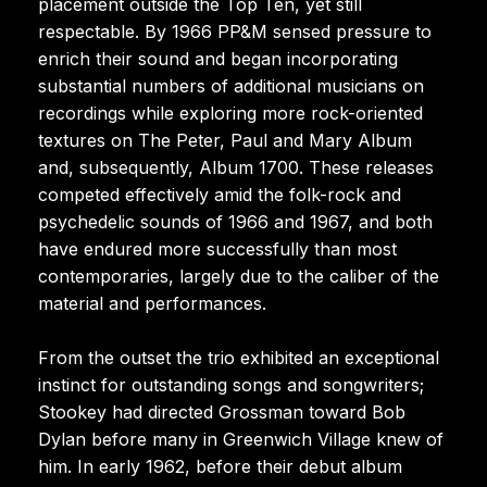
placement outside the Top Ten, yet still
respectable. By 1966 PP&M sensed pressure to
enrich their sound and began incorporating
substantial numbers of additional musicians on
recordings while exploring more rock-oriented
textures on The Peter, Paul and Mary Album
and, subsequently, Album 1700. These releases
competed effectively amid the folk-rock and
psychedelic sounds of 1966 and 1967, and both
have endured more successfully than most
contemporaries, largely due to the caliber of the
material and performances.
From the outset the trio exhibited an exceptional
instinct for outstanding songs and songwriters;
Stookey had directed Grossman toward Bob
Dylan before many in Greenwich Village knew of
him. In early 1962, before their debut album