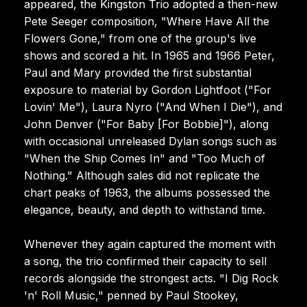
appeared, the Kingston Trio adopted a then-new
Pete Seeger composition, "Where Have All the
Flowers Gone," from one of the group's live
shows and scored a hit. In 1965 and 1966 Peter,
Paul and Mary provided the first substantial
exposure to material by Gordon Lightfoot ("For
Lovin' Me"), Laura Nyro ("And When I Die"), and
John Denver ("For Baby [For Bobbie]"), along
with occasional unreleased Dylan songs such as
"When the Ship Comes In" and "Too Much of
Nothing." Although sales did not replicate the
chart peaks of 1963, the albums possessed the
elegance, beauty, and depth to withstand time.
Whenever they again captured the moment with
a song, the trio confirmed their capacity to sell
records alongside the strongest acts. "I Dig Rock
'n' Roll Music," penned by Paul Stookey,