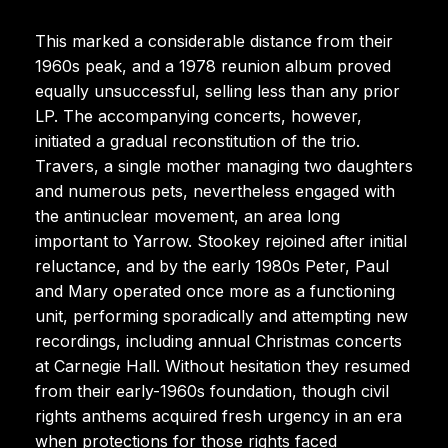
This marked a considerable distance from their
1960s peak, and a 1978 reunion album proved
equally unsuccessful, selling less than any prior
LP. The accompanying concerts, however,
initiated a gradual reconstitution of the trio.
Travers, a single mother managing two daughters
and numerous pets, nevertheless engaged with
the antinuclear movement, an area long
important to Yarrow. Stookey rejoined after initial
reluctance, and by the early 1980s Peter, Paul
and Mary operated once more as a functioning
unit, performing sporadically and attempting new
recordings, including annual Christmas concerts
at Carnegie Hall. Without hesitation they resumed
from their early-1960s foundation, though civil
rights anthems acquired fresh urgency in an era
when protections for those rights faced