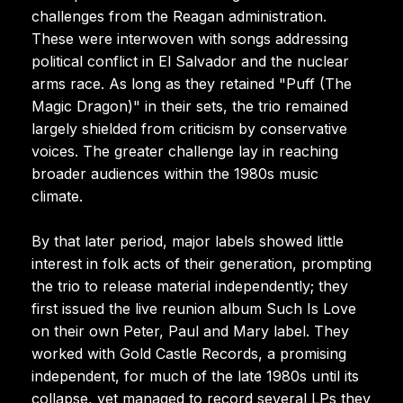
challenges from the Reagan administration.
These were interwoven with songs addressing
political conflict in El Salvador and the nuclear
arms race. As long as they retained "Puff (The
Magic Dragon)" in their sets, the trio remained
largely shielded from criticism by conservative
voices. The greater challenge lay in reaching
broader audiences within the 1980s music
climate.
By that later period, major labels showed little
interest in folk acts of their generation, prompting
the trio to release material independently; they
first issued the live reunion album Such Is Love
on their own Peter, Paul and Mary label. They
worked with Gold Castle Records, a promising
independent, for much of the late 1980s until its
collapse, yet managed to record several LPs they