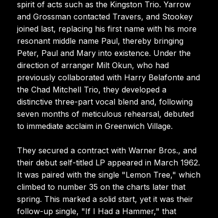
spirit of acts such as the Kingston Trio. Yarrow
and Grossman contacted Travers, and Stookey
joined last, replacing his first name with his more
resonant middle name Paul, thereby bringing
Peter, Paul and Mary into existence. Under the
direction of arranger Milt Okun, who had
previously collaborated with Harry Belafonte and
the Chad Mitchell Trio, they developed a
distinctive three-part vocal blend and, following
seven months of meticulous rehearsal, debuted
to immediate acclaim in Greenwich Village.
They secured a contract with Warner Bros., and
their debut self-titled LP appeared in March 1962.
It was paired with the single "Lemon Tree," which
climbed to number 35 on the charts later that
spring. This marked a solid start, yet it was their
follow-up single, "If I Had a Hammer," that