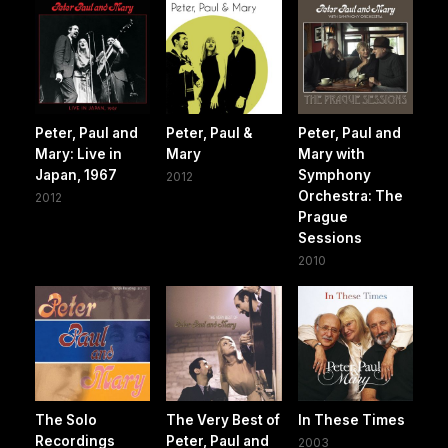
Peter, Paul and
Peter, Paul &
Peter, Paul and
Mary: Live in
Mary
Mary with
Japan, 1967
Symphony
2012
Orchestra: The
2012
Prague
Sessions
2010
The Solo
The Very Best of
In These Times
Recordings
Peter, Paul and
2003