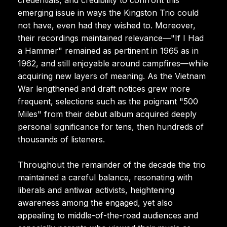
emerging issue in ways the Kingston Trio could
not have, even had they wished to. Moreover,
their recordings maintained relevance—"If I Had
a Hammer" remained as pertinent in 1965 as in
1962, and still enjoyable around campfires—while
acquiring new layers of meaning. As the Vietnam
War lengthened and draft notices grew more
frequent, selections such as the poignant "500
Miles" from their debut album acquired deeply
personal significance for tens, then hundreds of
thousands of listeners.
Throughout the remainder of the decade the trio
maintained a careful balance, resonating with
liberals and antiwar activists, heightening
awareness among the engaged, yet also
appealing to middle-of-the-road audiences and