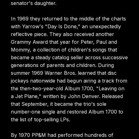
senator's daughter.
In 1969 they returned to the middle of the charts
with Yarrow's "Day Is Done," an unexpectedly
reflective piece. They also received another
Grammy Award that year for Peter, Paul and
Mommy, a collection of children's songs that
became a steady catalog seller across successive
generations of parents and children. During
summer 1969 Warner Bros. learned that disc
jockeys nationwide had begun airing a track from
the then-two-year-old Album 1700, "Leaving on
a Jet Plane," written by John Denver. Released
that September, it became the trio's sole
number-one single and restored Album 1700 to
the list of top-selling LPs.
By 1970 PP&M had performed hundreds of