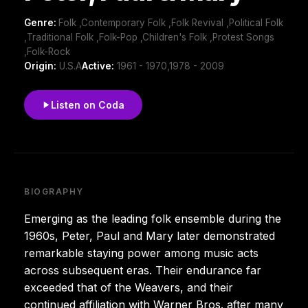
Genre:
Folk ,Contemporary Folk ,Folk Revival ,Political Folk
,Traditional Folk ,Folk-Pop ,Children's Folk ,Protest Songs
,Folk-Rock
Origin:
U.S.A
Active:
1961 - 1970,1978 - 2009
Listen on Coda
BIOGRAPHY
Emerging as the leading folk ensemble during the
1960s, Peter, Paul and Mary later demonstrated
remarkable staying power among music acts
across subsequent eras. Their endurance far
exceeded that of the Weavers, and their
continued affiliation with Warner Bros. after many