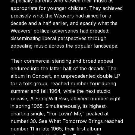
especially parents who viewed their music as
appropriate for younger children. They achieved
precisely what the Weavers had aimed for a
decade and a half earlier, and exactly what the
Weavers' political adversaries had dreaded:
disseminating liberal perspectives through
appealing music across the popular landscape.
Their commercial standing and broad appeal
endured into the latter half of the decade. The
album In Concert, an unprecedented double LP
for a folk group, reached number four during
summer and fall 1964, while the next studio
release, A Song Will Rise, attained number eight
in spring 1965. Simultaneously, its highest-
charting single, "For Lovin' Me," peaked at
number 30. See What Tomorrow Brings reached
number 11 in late 1965, their first album