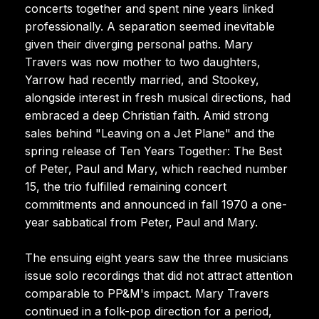
concerts together and spent nine years linked
professionally. A separation seemed inevitable
given their diverging personal paths. Mary
Travers was now mother to two daughters,
Yarrow had recently married, and Stookey,
alongside interest in fresh musical directions, had
embraced a deep Christian faith. Amid strong
sales behind "Leaving on a Jet Plane" and the
spring release of Ten Years Together: The Best
of Peter, Paul and Mary, which reached number
15, the trio fulfilled remaining concert
commitments and announced in fall 1970 a one-
year sabbatical from Peter, Paul and Mary.
The ensuing eight years saw the three musicians
issue solo recordings that did not attract attention
comparable to PP&M's impact. Mary Travers
continued in a folk-pop direction for a period,