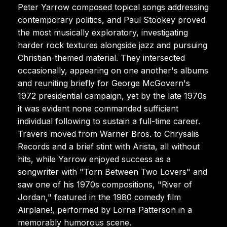
Peter Yarrow composed topical songs addressing
contemporary politics, and Paul Stookey proved
the most musically exploratory, investigating
harder rock textures alongside jazz and pursuing
Christian-themed material. They intersected
occasionally, appearing on one another's albums
and reuniting briefly for George McGovern's
1972 presidential campaign, yet by the late 1970s
it was evident none commanded sufficient
individual following to sustain a full-time career.
Travers moved from Warner Bros. to Chrysalis
Records and a brief stint with Arista, all without
hits, while Yarrow enjoyed success as a
songwriter with "Torn Between Two Lovers" and
saw one of his 1970s compositions, "River of
Jordan," featured in the 1980 comedy film
Airplane!, performed by Lorna Patterson in a
memorably humorous scene.