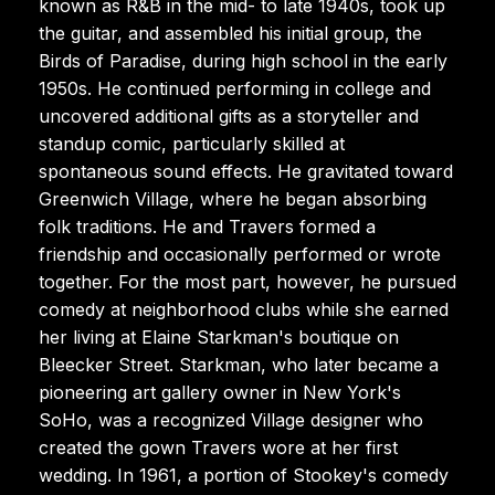
known as R&B in the mid- to late 1940s, took up
the guitar, and assembled his initial group, the
Birds of Paradise, during high school in the early
1950s. He continued performing in college and
uncovered additional gifts as a storyteller and
standup comic, particularly skilled at
spontaneous sound effects. He gravitated toward
Greenwich Village, where he began absorbing
folk traditions. He and Travers formed a
friendship and occasionally performed or wrote
together. For the most part, however, he pursued
comedy at neighborhood clubs while she earned
her living at Elaine Starkman's boutique on
Bleecker Street. Starkman, who later became a
pioneering art gallery owner in New York's
SoHo, was a recognized Village designer who
created the gown Travers wore at her first
wedding. In 1961, a portion of Stookey's comedy