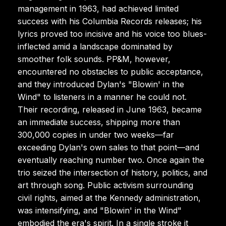
management in 1963, had achieved limited
success with his Columbia Records releases; his
lyrics proved too incisive and his voice too blues-
inflected amid a landscape dominated by
smoother folk sounds. PP&M, however,
encountered no obstacles to public acceptance,
and they introduced Dylan's "Blowin' in the
Wind" to listeners in a manner he could not.
Their recording, released in June 1963, became
an immediate success, shipping more than
300,000 copies in under two weeks—far
exceeding Dylan's own sales to that point—and
eventually reaching number two. Once again the
trio seized the intersection of history, politics, and
art through song. Public activism surrounding
civil rights, aimed at the Kennedy administration,
was intensifying, and "Blowin' in the Wind"
embodied the era's spirit. In a single stroke it