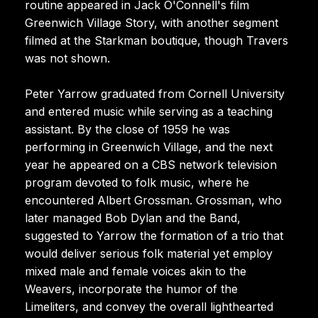
routine appeared in Jack O'Connell's film
Greenwich Village Story, with another segment
filmed at the Starkman boutique, though Travers
was not shown.
Peter Yarrow graduated from Cornell University
and entered music while serving as a teaching
assistant. By the close of 1959 he was
performing in Greenwich Village, and the next
year he appeared on a CBS network television
program devoted to folk music, where he
encountered Albert Grossman. Grossman, who
later managed Bob Dylan and the Band,
suggested to Yarrow the formation of a trio that
would deliver serious folk material yet employ
mixed male and female voices akin to the
Weavers, incorporate the humor of the
Limeliters, and convey the overall lighthearted