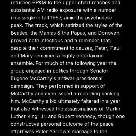
returned PP&M to the upper chart reaches and
substantial AM radio exposure with a number
nine single in fall 1967, amid the psychedelic
peak. The track, which satirized the styles of the
Beatles, the Mamas & the Papas, and Donovan,
proved both infectious and a reminder that,
despite their commitment to causes, Peter, Paul
and Mary remained a highly entertaining
ensemble. For much of the following year the
group engaged in politics through Senator
Eugene McCarthy's antiwar presidential
campaign. They performed in support of
McCarthy and even issued a recording backing
him. McCarthy's bid ultimately faltered in a year
that also witnessed the assassinations of Martin
Luther King, Jr. and Robert Kennedy, though one
constructive personal outcome of the peace
effort was Peter Yarrow's marriage to the