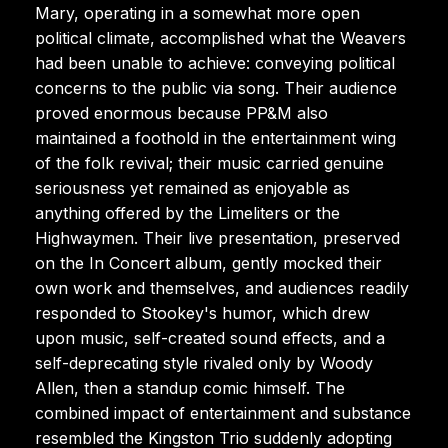
Mary, operating in a somewhat more open
political climate, accomplished what the Weavers
had been unable to achieve: conveying political
concerns to the public via song. Their audience
proved enormous because PP&M also
maintained a foothold in the entertainment wing
of the folk revival; their music carried genuine
seriousness yet remained as enjoyable as
anything offered by the Limeliters or the
Highwaymen. Their live presentation, preserved
on the In Concert album, gently mocked their
own work and themselves, and audiences readily
responded to Stookey's humor, which drew
upon music, self-created sound effects, and a
self-deprecating style rivaled only by Woody
Allen, then a standup comic himself. The
combined impact of entertainment and substance
resembled the Kingston Trio suddenly adopting