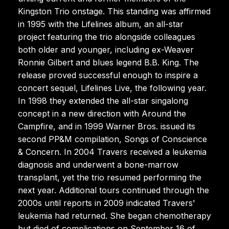
Kingston Trio onstage. This standing was affirmed
in 1995 with the Lifelines album, an all-star
project featuring the trio alongside colleagues
both older and younger, including ex-Weaver
Ronnie Gilbert and blues legend B.B. King. The
release proved successful enough to inspire a
concert sequel, Lifelines Live, the following year.
In 1998 they extended the all-star singalong
concept in a new direction with Around the
Campfire, and in 1999 Warner Bros. issued its
second PP&M compilation, Songs of Conscience
& Concern. In 2004 Travers received a leukemia
diagnosis and underwent a bone-marrow
transplant, yet the trio resumed performing the
next year. Additional tours continued through the
2000s until reports in 2009 indicated Travers'
leukemia had returned. She began chemotherapy
but died of complications on September 16 of