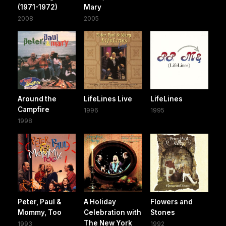
(1971-1972)
Mary
2008
2005
Around the
LifeLines Live
LifeLines
Campfire
1996
1995
1998
Peter, Paul &
A Holiday
Flowers and
Mommy, Too
Celebration with
Stones
The New York
1993
1992