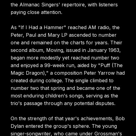
the Almanac Singers' repertoire, with listeners
paying close attention.
As "If I Had a Hammer" reached AM radio, the
Peter, Paul and Mary LP ascended to number
one and remained on the charts for years. Their
second album, Moving, issued in January 1963,
began more modestly yet reached number two
and enjoyed a 99-week run, aided by "Puff (The
Magic Dragon)," a composition Peter Yarrow had
created during college. The single climbed to
number two that spring and became one of the
most enduring children's songs, serving as the
trio's passage through any potential disputes.
On the strength of that year's achievements, Bob
Dylan entered the group's sphere. The young
singer-songwriter, who came under Grossman's