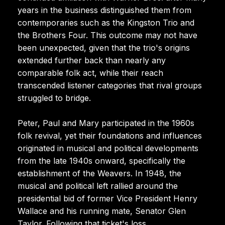
years in the business distinguished them from
contemporaries such as the Kingston Trio and
the Brothers Four. This outcome may not have
been unexpected, given that the trio's origins
extended further back than nearly any
comparable folk act, while their reach
transcended listener categories that rival groups
struggled to bridge.
Peter, Paul and Mary participated in the 1960s
folk revival, yet their foundations and influences
originated in musical and political developments
from the late 1940s onward, specifically the
establishment of the Weavers. In 1948, the
musical and political left rallied around the
presidential bid of former Vice President Henry
Wallace and his running mate, Senator Glen
Taylor. Following that ticket's loss,