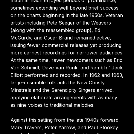
material. Each enjoyed periods of prominence,
sometimes extending well beyond brief success,
on the charts beginning in the late 1950s. Veteran
artists including Pete Seeger of the Weavers
(along with the reassembled group), Ed
McCurdy, and Oscar Brand remained active,
issuing fewer commercial releases yet producing
more earnest recordings for narrower audiences.
At the same time, rawer newcomers such as Eric
Von Schmidt, Dave Van Ronk, and Ramblin' Jack
Elliott performed and recorded. In 1962 and 1963,
large-ensemble folk acts the New Christy
Minstrels and the Serendipity Singers arrived,
applying elaborate arrangements with as many
as nine voices to traditional melodies.
Against this setting from the late 1940s forward,
Mary Travers, Peter Yarrow, and Paul Stookey