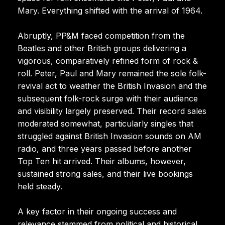
Mary. Everything shifted with the arrival of 1964.
Abruptly, PP&M faced competition from the
Beatles and other British groups delivering a
vigorous, comparatively refined form of rock &
roll. Peter, Paul and Mary remained the sole folk-
revival act to weather the British Invasion and the
subsequent folk-rock surge with their audience
and visibility largely preserved. Their record sales
moderated somewhat, particularly singles that
struggled against British Invasion sounds on AM
radio, and three years passed before another
Top Ten hit arrived. Their albums, however,
sustained strong sales, and their live bookings
held steady.
A key factor in their ongoing success and
relevance stemmed from political and historical