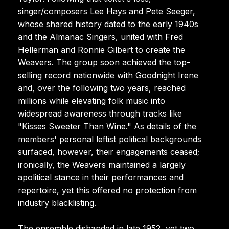
singer/composers Lee Hays and Pete Seeger,
whose shared history dated to the early 1940s
and the Almanac Singers, united with Fred
Hellerman and Ronnie Gilbert to create the
Weavers. The group soon achieved the top-
selling record nationwide with Goodnight Irene
and, over the following two years, reached
millions while elevating folk music into
widespread awareness through tracks like
"Kisses Sweeter Than Wine." As details of the
members' personal leftist political backgrounds
surfaced, however, their engagements ceased;
ironically, the Weavers maintained a largely
apolitical stance in their performances and
repertoire, yet this offered no protection from
industry blacklisting.
The ensemble disbanded in late 1952, yet two