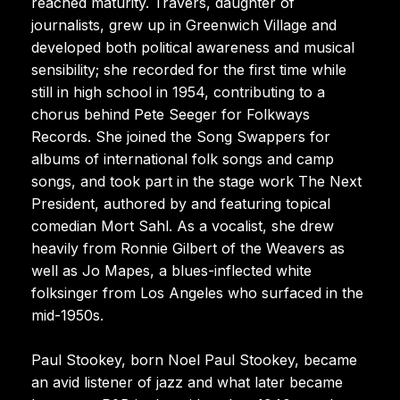
reached maturity. Travers, daughter of
journalists, grew up in Greenwich Village and
developed both political awareness and musical
sensibility; she recorded for the first time while
still in high school in 1954, contributing to a
chorus behind Pete Seeger for Folkways
Records. She joined the Song Swappers for
albums of international folk songs and camp
songs, and took part in the stage work The Next
President, authored by and featuring topical
comedian Mort Sahl. As a vocalist, she drew
heavily from Ronnie Gilbert of the Weavers as
well as Jo Mapes, a blues-inflected white
folksinger from Los Angeles who surfaced in the
mid-1950s.
Paul Stookey, born Noel Paul Stookey, became
an avid listener of jazz and what later became