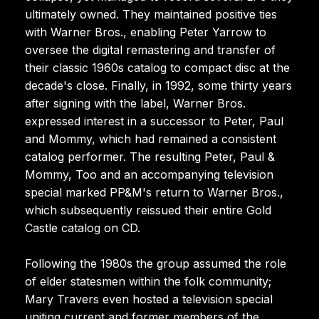
ultimately owned. They maintained positive ties
with Warner Bros., enabling Peter Yarrow to
oversee the digital remastering and transfer of
their classic 1960s catalog to compact disc at the
decade's close. Finally, in 1992, some thirty years
after signing with the label, Warner Bros.
expressed interest in a successor to Peter, Paul
and Mommy, which had remained a consistent
catalog performer. The resulting Peter, Paul &
Mommy, Too and an accompanying television
special marked PP&M's return to Warner Bros.,
which subsequently reissued their entire Gold
Castle catalog on CD.
Following the 1980s the group assumed the role
of elder statesmen within the folk community;
Mary Travers even hosted a television special
uniting current and former members of the