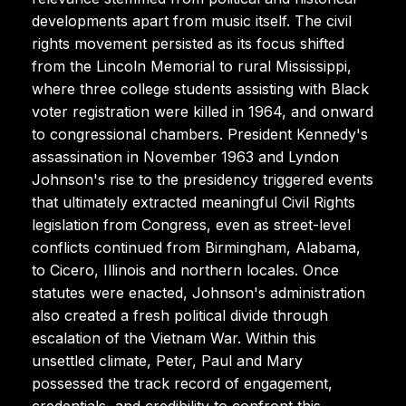
developments apart from music itself. The civil
rights movement persisted as its focus shifted
from the Lincoln Memorial to rural Mississippi,
where three college students assisting with Black
voter registration were killed in 1964, and onward
to congressional chambers. President Kennedy's
assassination in November 1963 and Lyndon
Johnson's rise to the presidency triggered events
that ultimately extracted meaningful Civil Rights
legislation from Congress, even as street-level
conflicts continued from Birmingham, Alabama,
to Cicero, Illinois and northern locales. Once
statutes were enacted, Johnson's administration
also created a fresh political divide through
escalation of the Vietnam War. Within this
unsettled climate, Peter, Paul and Mary
possessed the track record of engagement,
credentials, and credibility to confront this