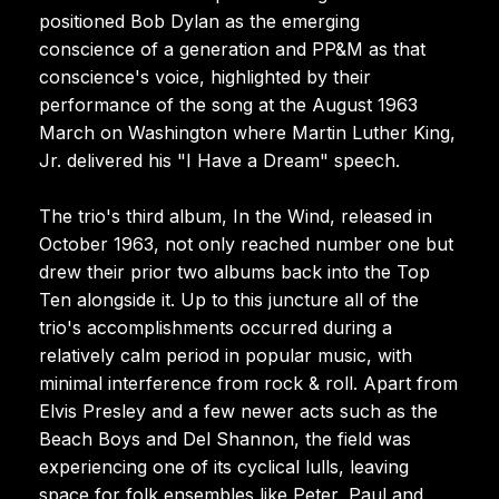
positioned Bob Dylan as the emerging
conscience of a generation and PP&M as that
conscience's voice, highlighted by their
performance of the song at the August 1963
March on Washington where Martin Luther King,
Jr. delivered his "I Have a Dream" speech.
The trio's third album, In the Wind, released in
October 1963, not only reached number one but
drew their prior two albums back into the Top
Ten alongside it. Up to this juncture all of the
trio's accomplishments occurred during a
relatively calm period in popular music, with
minimal interference from rock & roll. Apart from
Elvis Presley and a few newer acts such as the
Beach Boys and Del Shannon, the field was
experiencing one of its cyclical lulls, leaving
space for folk ensembles like Peter, Paul and