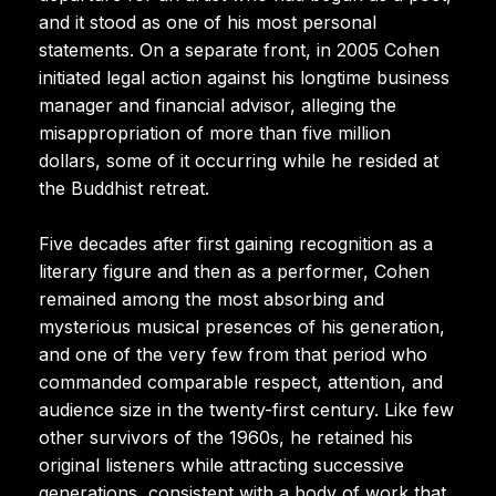
and it stood as one of his most personal
statements. On a separate front, in 2005 Cohen
initiated legal action against his longtime business
manager and financial advisor, alleging the
misappropriation of more than five million
dollars, some of it occurring while he resided at
the Buddhist retreat.
Five decades after first gaining recognition as a
literary figure and then as a performer, Cohen
remained among the most absorbing and
mysterious musical presences of his generation,
and one of the very few from that period who
commanded comparable respect, attention, and
audience size in the twenty-first century. Like few
other survivors of the 1960s, he retained his
original listeners while attracting successive
generations, consistent with a body of work that