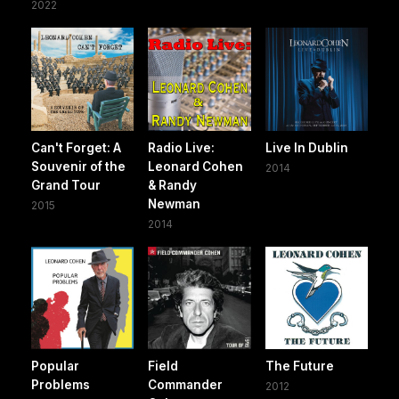
2022
Can't Forget: A
Radio Live:
Live In Dublin
Souvenir of the
Leonard Cohen
2014
Grand Tour
& Randy
Newman
2015
2014
Popular
Field
The Future
Problems
Commander
2012