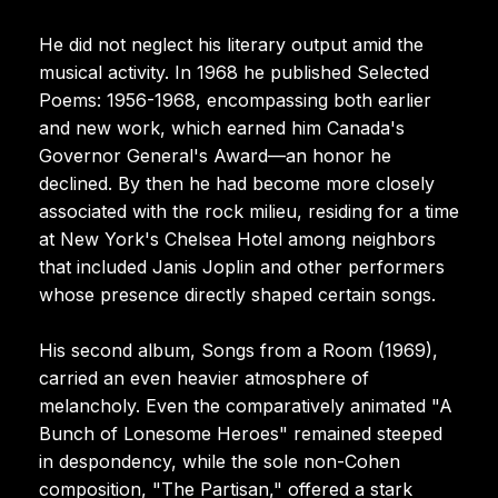
He did not neglect his literary output amid the
musical activity. In 1968 he published Selected
Poems: 1956-1968, encompassing both earlier
and new work, which earned him Canada's
Governor General's Award—an honor he
declined. By then he had become more closely
associated with the rock milieu, residing for a time
at New York's Chelsea Hotel among neighbors
that included Janis Joplin and other performers
whose presence directly shaped certain songs.
His second album, Songs from a Room (1969),
carried an even heavier atmosphere of
melancholy. Even the comparatively animated "A
Bunch of Lonesome Heroes" remained steeped
in despondency, while the sole non-Cohen
composition, "The Partisan," offered a stark