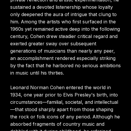
sustained a devoted listenership whose loyalty
only deepened the aura of intrigue that clung to
him. Among the artists who first surfaced in the
1960s yet remained active deep into the following
century, Cohen drew steadier critical regard and
exerted greater sway over subsequent
generations of musicians than nearly any peer,
an accomplishment rendered especially striking
by the fact that he harbored no serious ambitions
in music until his thirties.
Leonard Norman Cohen entered the world in
1934, one year prior to Elvis Presley's birth, into
circumstances—familial, societal, and intellectual
—that stood sharply apart from those shaping
the rock or folk icons of any period. Although he
absorbed fragments of country music and