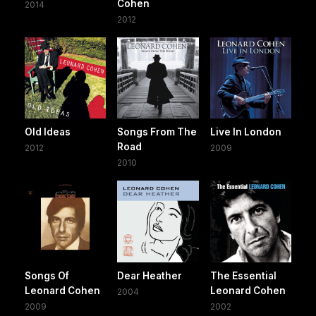
Cohen
2014
2012
Old Ideas
Songs From The
Live In London
Road
2012
2009
2010
Songs Of
Dear Heather
The Essential
Leonard Cohen
Leonard Cohen
2004
2009
2002