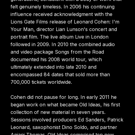
felt genuinely timeless. In 2006 his continuing
influence received acknowledgment with the
Lions Gate Films release of Leonard Cohen: I'm
Your Man, director Lian Lunson's concert and
portrait film. The live album Live in London
followed in 2009. In 2010 the combined audio
and video package Songs from the Road
documented his 2008 world tour, which
ultimately extended into late 2010 and
encompassed 84 dates that sold more than
700,000 tickets worldwide.
Cohen did not pause for long. In early 2011 he
began work on what became Old Ideas, his first
collection of new material in seven years.
Sessions involved producers Ed Sanders, Patrick
Leonard, saxophonist Dino Soldo, and partner
Anjani Thomas. Old Ideas comprised ten new