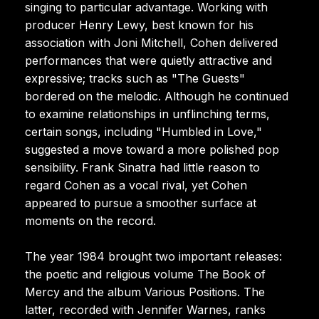
singing to particular advantage. Working with
producer Henry Lewy, best known for his
association with Joni Mitchell, Cohen delivered
performances that were quietly attractive and
expressive; tracks such as "The Guests"
bordered on the melodic. Although he continued
to examine relationships in unflinching terms,
certain songs, including "Humbled in Love,"
suggested a move toward a more polished pop
sensibility. Frank Sinatra had little reason to
regard Cohen as a vocal rival, yet Cohen
appeared to pursue a smoother surface at
moments on the record.
The year 1984 brought two important releases:
the poetic and religious volume The Book of
Mercy and the album Various Positions. The
latter, recorded with Jennifer Warnes, ranks