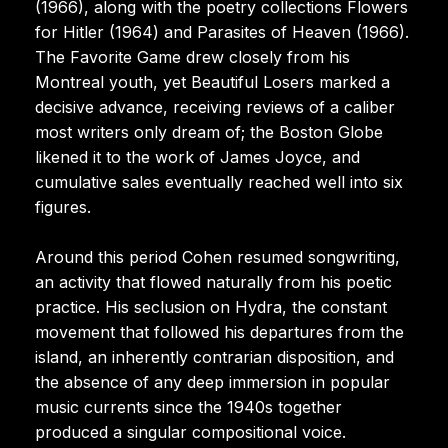
(1966), along with the poetry collections Flowers
for Hitler (1964) and Parasites of Heaven (1966).
The Favorite Game drew closely from his
Montreal youth, yet Beautiful Losers marked a
decisive advance, receiving reviews of a caliber
most writers only dream of; the Boston Globe
likened it to the work of James Joyce, and
cumulative sales eventually reached well into six
figures.
Around this period Cohen resumed songwriting,
an activity that flowed naturally from his poetic
practice. His seclusion on Hydra, the constant
movement that followed his departures from the
island, an inherently contrarian disposition, and
the absence of any deep immersion in popular
music currents since the 1940s together
produced a singular compositional voice.