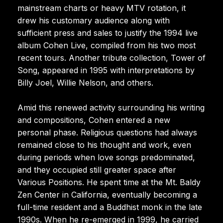
mainstream charts or heavy MTV rotation, it
drew his customary audience along with
sufficient press and sales to justify the 1994 live
album Cohen Live, compiled from his two most
recent tours. Another tribute collection, Tower of
Song, appeared in 1995 with interpretations by
Billy Joel, Willie Nelson, and others.
Amid this renewed activity surrounding his writing
and compositions, Cohen entered a new
personal phase. Religious questions had always
remained close to his thought and work, even
during periods when love songs predominated,
and they occupied still greater space after
Various Positions. He spent time at the Mt. Baldy
Zen Center in California, eventually becoming a
full-time resident and a Buddhist monk in the late
1990s. When he re-emerged in 1999, he carried