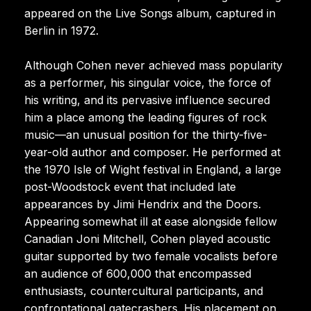
appeared on the Live Songs album, captured in
Berlin in 1972.
Although Cohen never achieved mass popularity
as a performer, his singular voice, the force of
his writing, and its pervasive influence secured
him a place among the leading figures of rock
music—an unusual position for the thirty-five-
year-old author and composer. He performed at
the 1970 Isle of Wight festival in England, a large
post-Woodstock event that included late
appearances by Jimi Hendrix and the Doors.
Appearing somewhat ill at ease alongside fellow
Canadian Joni Mitchell, Cohen played acoustic
guitar supported by two female vocalists before
an audience of 600,000 that encompassed
enthusiasts, countercultural participants, and
confrontational gatecrashers. His placement on