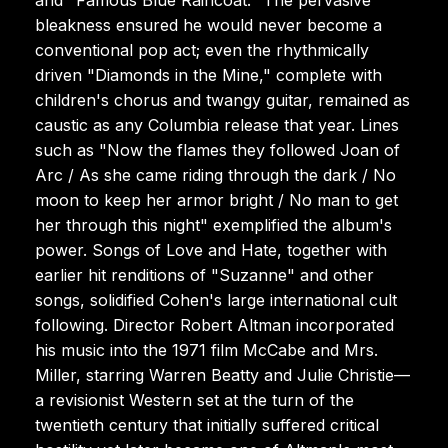
bleakness ensured he would never become a
conventional pop act; even the rhythmically
driven "Diamonds in the Mine," complete with
children's chorus and twangy guitar, remained as
caustic as any Columbia release that year. Lines
such as "Now the flames they followed Joan of
Arc / As she came riding through the dark / No
moon to keep her armor bright / No man to get
her through this night" exemplified the album's
power. Songs of Love and Hate, together with
earlier hit renditions of "Suzanne" and other
songs, solidified Cohen's large international cult
following. Director Robert Altman incorporated
his music into the 1971 film McCabe and Mrs.
Miller, starring Warren Beatty and Julie Christie—
a revisionist Western set at the turn of the
twentieth century that initially suffered critical