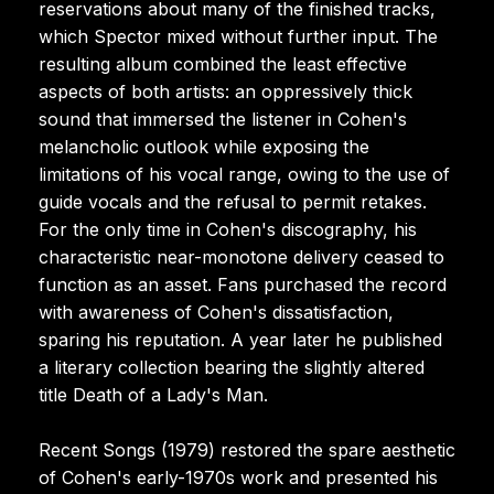
reservations about many of the finished tracks,
which Spector mixed without further input. The
resulting album combined the least effective
aspects of both artists: an oppressively thick
sound that immersed the listener in Cohen's
melancholic outlook while exposing the
limitations of his vocal range, owing to the use of
guide vocals and the refusal to permit retakes.
For the only time in Cohen's discography, his
characteristic near-monotone delivery ceased to
function as an asset. Fans purchased the record
with awareness of Cohen's dissatisfaction,
sparing his reputation. A year later he published
a literary collection bearing the slightly altered
title Death of a Lady's Man.
Recent Songs (1979) restored the spare aesthetic
of Cohen's early-1970s work and presented his