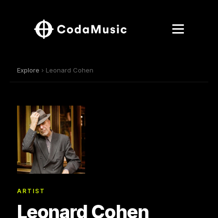
Explore
› Leonard Cohen
ARTIST
Leonard Cohen