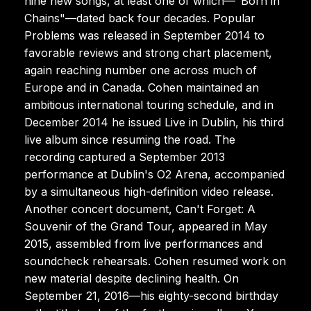
nine new songs, at least one of which—"Born in
Chains"—dated back four decades. Popular
Problems was released in September 2014 to
favorable reviews and strong chart placement,
again reaching number one across much of
Europe and in Canada. Cohen maintained an
ambitious international touring schedule, and in
December 2014 he issued Live in Dublin, his third
live album since resuming the road. The
recording captured a September 2013
performance at Dublin's O2 Arena, accompanied
by a simultaneous high-definition video release.
Another concert document, Can't Forget: A
Souvenir of the Grand Tour, appeared in May
2015, assembled from live performances and
soundcheck rehearsals. Cohen resumed work on
new material despite declining health. On
September 21, 2016—his eighty-second birthday