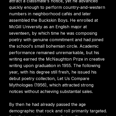
attract a classmate's notice, yet he advanced
quickly enough to perform country-and-western
numbers in neighborhood cafés and later
assembled the Buckskin Boys. He enrolled at
McGill University as an English major at
seventeen, by which time he was composing
poetry with genuine commitment and had joined
the school's small bohemian circle. Academic
performance remained unremarkable, but his
writing earned the McNaughton Prize in creative
writing upon graduation in 1955. The following
year, with his degree still fresh, he issued his
debut poetry collection, Let Us Compare
Mythologies (1956), which attracted strong
notices without achieving substantial sales.
By then he had already passed the age
demographic that rock and roll primarily targeted.