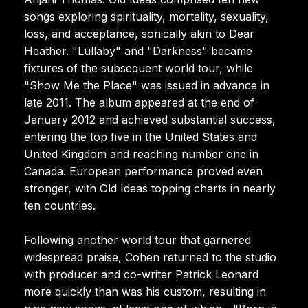
songs exploring spirituality, mortality, sexuality,
loss, and acceptance, sonically akin to Dear
Heather. "Lullaby" and "Darkness" became
fixtures of the subsequent world tour, while
"Show Me the Place" was issued in advance in
late 2011. The album appeared at the end of
January 2012 and achieved substantial success,
entering the top five in the United States and
United Kingdom and reaching number one in
Canada. European performance proved even
stronger, with Old Ideas topping charts in nearly
ten countries.
Following another world tour that garnered
widespread praise, Cohen returned to the studio
with producer and co-writer Patrick Leonard
more quickly than was his custom, resulting in