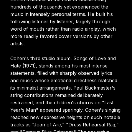
hundreds of thousands yet experienced the
music in intensely personal terms. He built his
following listener by listener, largely through
word of mouth rather than radio airplay, which
more readily favored cover versions by other
artists.
Cohen's third studio album, Songs of Love and
Hate (1971), stands among his most intense
statements, filled with sharply observed lyrics
and music whose emotional directness matched
its minimalist arrangements. Paul Buckmaster's
string contributions remained deliberately
restrained, and the children's chorus on "Last
Year's Man" appeared sparingly. Cohen's singing
reached new expressive heights on such notable
tracks as "Joan of Arc," "Dress Rehearsal Rag,"
and "Famous Blue Raincoat." The pervasive