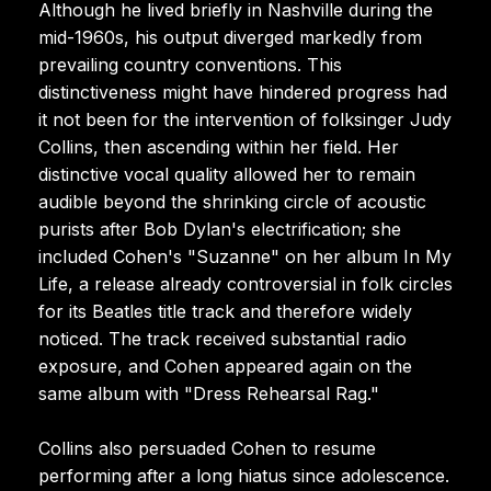
Although he lived briefly in Nashville during the
mid-1960s, his output diverged markedly from
prevailing country conventions. This
distinctiveness might have hindered progress had
it not been for the intervention of folksinger Judy
Collins, then ascending within her field. Her
distinctive vocal quality allowed her to remain
audible beyond the shrinking circle of acoustic
purists after Bob Dylan's electrification; she
included Cohen's "Suzanne" on her album In My
Life, a release already controversial in folk circles
for its Beatles title track and therefore widely
noticed. The track received substantial radio
exposure, and Cohen appeared again on the
same album with "Dress Rehearsal Rag."
Collins also persuaded Cohen to resume
performing after a long hiatus since adolescence.