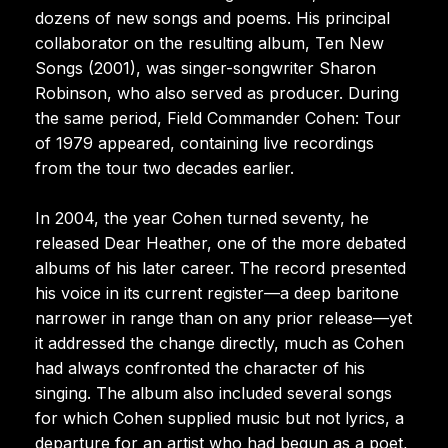
dozens of new songs and poems. His principal
collaborator on the resulting album, Ten New
Songs (2001), was singer-songwriter Sharon
Robinson, who also served as producer. During
the same period, Field Commander Cohen: Tour
of 1979 appeared, containing live recordings
from the tour two decades earlier.
In 2004, the year Cohen turned seventy, he
released Dear Heather, one of the more debated
albums of his later career. The record presented
his voice in its current register—a deep baritone
narrower in range than on any prior release—yet
it addressed the change directly, much as Cohen
had always confronted the character of his
singing. The album also included several songs
for which Cohen supplied music but not lyrics, a
departure for an artist who had begun as a poet,