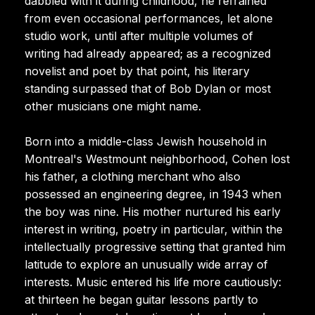
dabbled with it during childhood, he refrained
from even occasional performances, let alone
studio work, until after multiple volumes of
writing had already appeared; as a recognized
novelist and poet by that point, his literary
standing surpassed that of Bob Dylan or most
other musicians one might name.
Born into a middle-class Jewish household in
Montreal's Westmount neighborhood, Cohen lost
his father, a clothing merchant who also
possessed an engineering degree, in 1943 when
the boy was nine. His mother nurtured his early
interest in writing, poetry in particular, within the
intellectually progressive setting that granted him
latitude to explore an unusually wide array of
interests. Music entered his life more cautiously:
at thirteen he began guitar lessons partly to