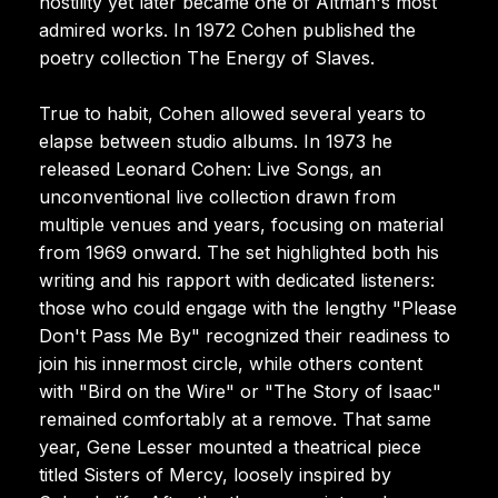
hostility yet later became one of Altman's most
admired works. In 1972 Cohen published the
poetry collection The Energy of Slaves.
True to habit, Cohen allowed several years to
elapse between studio albums. In 1973 he
released Leonard Cohen: Live Songs, an
unconventional live collection drawn from
multiple venues and years, focusing on material
from 1969 onward. The set highlighted both his
writing and his rapport with dedicated listeners:
those who could engage with the lengthy "Please
Don't Pass Me By" recognized their readiness to
join his innermost circle, while others content
with "Bird on the Wire" or "The Story of Isaac"
remained comfortably at a remove. That same
year, Gene Lesser mounted a theatrical piece
titled Sisters of Mercy, loosely inspired by