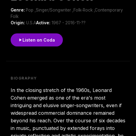
Genre:
Pop ,Singer/Songwriter ,Folk-Rock ,Contemporary
Folk
Origin:
U.S.A
Active:
1967 - 2016-11-??
Listen on Coda
BIOGRAPHY
In the closing stretch of the 1960s, Leonard
Cohen emerged as one of the era's most
intriguing and elusive singer-songwriters, even if
widespread commercial dominance remained
beyond his reach. Over the course of six decades
in music, punctuated by extended forays into
private reflection and artistic experimentation, he