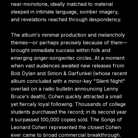
near-monotone, ideally matched to material
steeped in intimate language, somber imagery,
and revelations reached through despondency.
The album's minimal production and melancholy
themes—or perhaps precisely because of them—
brought immediate success within folk and
emerging singer-songwriter circles. At a moment
when vast audiences awaited new releases from
Bob Dylan and Simon & Garfunkel (whose recent
album concluded with a minor-key "Silent Night"
overlaid on a radio bulletin announcing Lenny
Bruce's death), Cohen quickly attracted a small
yet fiercely loyal following. Thousands of college
students purchased the record; in its second year
it surpassed 100,000 copies sold. The Songs of
Leonard Cohen represented the closest Cohen
ever came to broad commercial breakthrough.