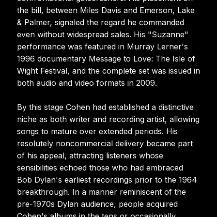
the bill, between Miles Davis and Emerson, Lake
& Palmer, signaled the regard he commanded
even without widespread sales. His "Suzanne"
performance was featured in Murray Lerner's
1996 documentary Message to Love: The Isle of
Wight Festival, and the complete set was issued in
both audio and video formats in 2009.
By this stage Cohen had established a distinctive
niche as both writer and recording artist, allowing
songs to mature over extended periods. His
resolutely noncommercial delivery became part
of his appeal, attracting listeners whose
sensibilities echoed those who had embraced
Bob Dylan's earliest recordings prior to the 1964
breakthrough. In a manner reminiscent of the
pre-1970s Dylan audience, people acquired
Cohen's albums in the tens or occasionally