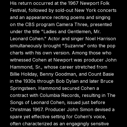
His return occurred at the 1967 Newport Folk
Festival, followed by sold-out New York concerts
and an appearance reciting poems and singing
on the CBS program Camera Three, presented
under the title "Ladies and Gentlemen, Mr.
Leonard Cohen." Actor and singer Noel Harrison
simultaneously brought "Suzanne" onto the pop
charts with his own version. Among those who
witnessed Cohen at Newport was producer John
Hammond, Sr., whose career stretched from
Billie Holiday, Benny Goodman, and Count Basie
in the 1930s through Bob Dylan and later Bruce
Springsteen. Hammond secured Cohen a
contract with Columbia Records, resulting in The
Songs of Leonard Cohen, issued just before
Christmas 1967. Producer John Simon devised a
spare yet effective setting for Cohen's voice,
often characterized as an engagingly sensitive