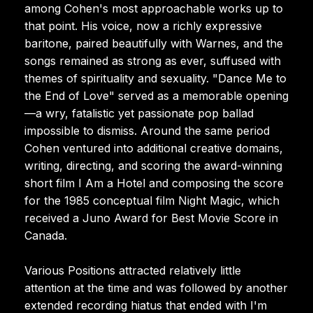
among Cohen's most approachable works up to
that point. His voice, now a richly expressive
baritone, paired beautifully with Warnes, and the
songs remained as strong as ever, suffused with
themes of spirituality and sexuality. "Dance Me to
the End of Love" served as a memorable opening
—a wry, fatalistic yet passionate pop ballad
impossible to dismiss. Around the same period
Cohen ventured into additional creative domains,
writing, directing, and scoring the award-winning
short film I Am a Hotel and composing the score
for the 1985 conceptual film Night Magic, which
received a Juno Award for Best Movie Score in
Canada.
Various Positions attracted relatively little
attention at the time and was followed by another
extended recording hiatus that ended with I'm