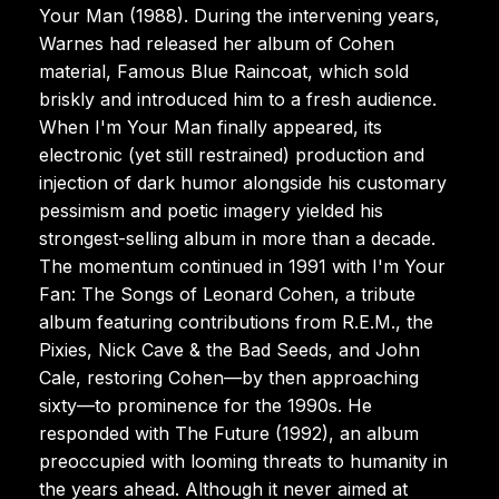
Your Man (1988). During the intervening years,
Warnes had released her album of Cohen
material, Famous Blue Raincoat, which sold
briskly and introduced him to a fresh audience.
When I'm Your Man finally appeared, its
electronic (yet still restrained) production and
injection of dark humor alongside his customary
pessimism and poetic imagery yielded his
strongest-selling album in more than a decade.
The momentum continued in 1991 with I'm Your
Fan: The Songs of Leonard Cohen, a tribute
album featuring contributions from R.E.M., the
Pixies, Nick Cave & the Bad Seeds, and John
Cale, restoring Cohen—by then approaching
sixty—to prominence for the 1990s. He
responded with The Future (1992), an album
preoccupied with looming threats to humanity in
the years ahead. Although it never aimed at