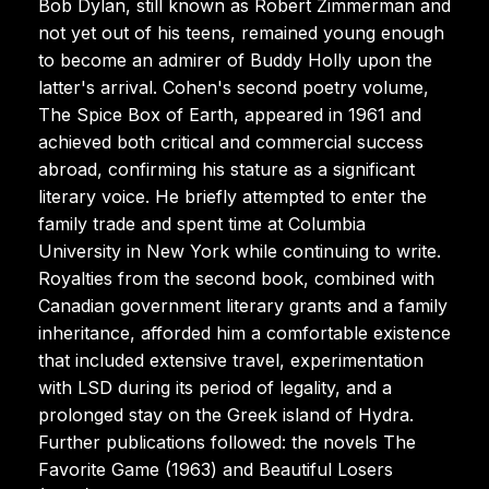
Bob Dylan, still known as Robert Zimmerman and
not yet out of his teens, remained young enough
to become an admirer of Buddy Holly upon the
latter's arrival. Cohen's second poetry volume,
The Spice Box of Earth, appeared in 1961 and
achieved both critical and commercial success
abroad, confirming his stature as a significant
literary voice. He briefly attempted to enter the
family trade and spent time at Columbia
University in New York while continuing to write.
Royalties from the second book, combined with
Canadian government literary grants and a family
inheritance, afforded him a comfortable existence
that included extensive travel, experimentation
with LSD during its period of legality, and a
prolonged stay on the Greek island of Hydra.
Further publications followed: the novels The
Favorite Game (1963) and Beautiful Losers