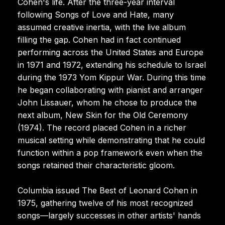
Cohen's life. After the three-year interval
following Songs of Love and Hate, many
assumed creative inertia, with the live album
filling the gap. Cohen had in fact continued
performing across the United States and Europe
in 1971 and 1972, extending his schedule to Israel
during the 1973 Yom Kippur War. During this time
he began collaborating with pianist and arranger
John Lissauer, whom he chose to produce the
next album, New Skin for the Old Ceremony
(1974). The record placed Cohen in a richer
musical setting while demonstrating that he could
function within a pop framework even when the
songs retained their characteristic gloom.
Columbia issued The Best of Leonard Cohen in
1975, gathering twelve of his most recognized
songs—largely successes in other artists' hands