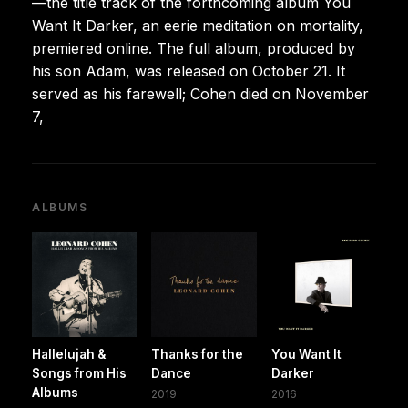
—the title track of the forthcoming album You
Want It Darker, an eerie meditation on mortality,
premiered online. The full album, produced by
his son Adam, was released on October 21. It
served as his farewell; Cohen died on November
7,
ALBUMS
Hallelujah &
Thanks for the
You Want It
Songs from His
Dance
Darker
Albums
2019
2016