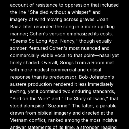
account of resistance to oppression that included
the line "She died without a whisper" and
imagery of wind moving across graves. Joan
Baez later recorded the song in a more uplifting
manner; Cohen's version emphasized its costs.
"Seems So Long Ago, Nancy," though equally
somber, featured Cohen's most nuanced and
commercially viable vocal to that point—nasal yet
finely shaded. Overall, Songs from a Room met
with more modest commercial and critical
response than its predecessor. Bob Johnston's
austere production rendered it less immediately
inviting, yet it contained two enduring standards,
"Bird on the Wire" and "The Story of Isaac," that
stood alongside "Suzanne." The latter, a parable
drawn from biblical imagery and directed at the
Vietnam conflict, ranked among the most incisive
antiwar statements of its time; a stronger reading