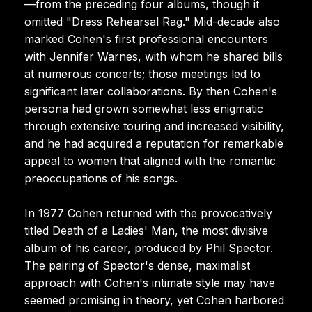
—from the preceding four albums, though it
omitted "Dress Rehearsal Rag." Mid-decade also
marked Cohen's first professional encounters
with Jennifer Warnes, with whom he shared bills
at numerous concerts; those meetings led to
significant later collaborations. By then Cohen's
persona had grown somewhat less enigmatic
through extensive touring and increased visibility,
and he had acquired a reputation for remarkable
appeal to women that aligned with the romantic
preoccupations of his songs.
In 1977 Cohen returned with the provocatively
titled Death of a Ladies' Man, the most divisive
album of his career, produced by Phil Spector.
The pairing of Spector's dense, maximalist
approach with Cohen's intimate style may have
seemed promising in theory, yet Cohen harbored