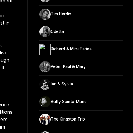
manent
Tim Hardin
in
st in
Odetta
,
Richard & Mimi Farina
tive
ough
Peter, Paul & Mary
lt
Ian & Sylvia
Buffy Sainte-Marie
ence
itions
vers
The Kingston Trio
bum