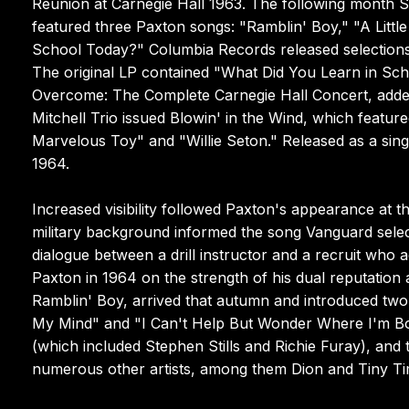
Reunion at Carnegie Hall 1963. The following month S
featured three Paxton songs: "Ramblin' Boy," "A Littl
School Today?" Columbia Records released selections 
The original LP contained "What Did You Learn in Sch
Overcome: The Complete Carnegie Hall Concert, adde
Mitchell Trio issued Blowin' in the Wind, which featu
Marvelous Toy" and "Willie Seton." Released as a si
1964.
Increased visibility followed Paxton's appearance at
military background informed the song Vanguard selec
dialogue between a drill instructor and a recruit who 
Paxton in 1964 on the strength of his dual reputation a
Ramblin' Boy, arrived that autumn and introduced two
My Mind" and "I Can't Help But Wonder Where I'm Bou
(which included Stephen Stills and Richie Furay), and t
numerous other artists, among them Dion and Tiny Tim