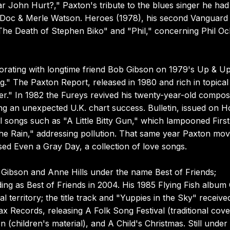
 John Hurt?," Paxton's tribute to the blues singer he had
y Doc & Merle Watson. Heroes (1978), his second Vanguard
"The Death of Stephen Biko" and "Phil," concerning Phil Oc
borating with longtime friend Bob Gibson on 1979's Up & Up
." The Paxton Report, released in 1980 and rich in topical
r." In 1982 the Fureys revived his twenty-year-old composi
ving an unexpected U.K. chart success. Bulletin, issued on 
l songs such as "A Little Bitty Gun," which lampooned Firs
e Rain," addressing pollution. That same year Paxton mov
ased Even a Gray Day, a collection of love songs.
ibson and Anne Hills under the name Best of Friends;
ing as Best of Friends in 2004. His 1985 Flying Fish album
l territory; the title track and "Yuppies in the Sky" receive
ax Records, releasing A Folk Song Festival (traditional cove
(children's material), and A Child's Christmas. Still under