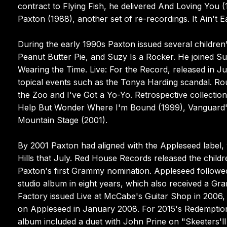
contract to Flying Fish, he delivered And Loving You (
Paxton (1988), another set of re-recordings. It Ain't E
During the early 1990s Paxton issued several childre
Peanut Butter Pie, and Suzy Is a Rocker. He joined S
Wearing the Time. Live: For the Record, released in Ju
topical events such as the Tonya Harding scandal. Ro
the Zoo and I've Got a Yo-Yo. Retrospective collection
Help But Wonder Where I'm Bound (1999), Vanguard's 
Mountain Stage (2001).
By 2001 Paxton had aligned with the Appleseed label
Hills that July. Red House Records released the chil
Paxton's first Grammy nomination. Appleseed followed 
studio album in eight years, which also received a G
Factory issued Live at McCabe's Guitar Shop in 200
on Appleseed in January 2008. For 2015's Redemption
album included a duet with John Prine on "Skeeters'll