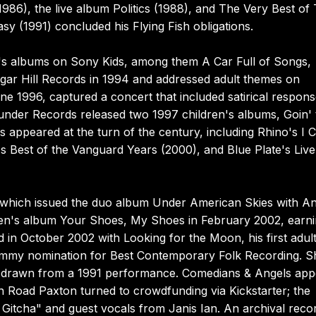
1986), the live album Politics (1988), and The Very Best of
asy (1991) concluded his Flying Fish obligations.
n's albums on Sony Kids, among them A Car Full of Songs,
ugar Hill Records in 1994 and addressed adult themes on
ne 1996, captured a concert that included satirical respons
under Records released two 1997 children's albums, Goin' 
s appeared at the turn of the century, including Rhino's I C
Best of the Vanguard Years (2000), and Blue Plate's Liv
, which issued the duo album Under American Skies with A
dren's album Your Shoes, My Shoes in February 2002, earn
in October 2002 with Looking for the Moon, his first adul
rammy nomination for Best Contemporary Folk Recording. S
6, drawn from a 1991 performance. Comedians & Angels ap
 Road Paxton turned to crowdfunding via Kickstarter; the
 Gitcha" and guest vocals from Janis Ian. An archival reco