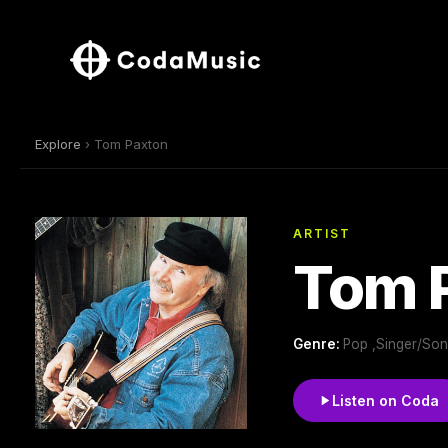
Explore
› Tom Paxton
ARTIST
Tom 
Genre:
Pop ,Singer/Song
Listen on Coda