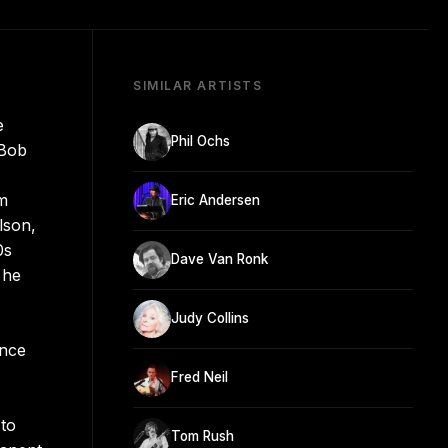
SIMILAR ARTISTS
e
Phil Ochs
 Bob
m
Eric Andersen
lson,
0s
Dave Van Ronk
 he
Judy Collins
ence
Fred Neil
 to
Tom Rush