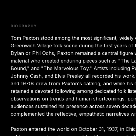
BIOGRAPHY
Tom Paxton stood among the most significant, widely 
Greenwich Village folk scene during the first years o
Dylan or Phil Ochs, Paxton remained a central figure wi
material who created enduring pieces such as "The L
Bound," and "The Marvelous Toy." Artists including Pet
Johnny Cash, and Elvis Presley all recorded his work.
and 1970s drew from Paxton's catalog, and while his
retained a devoted following among dedicated folk liste
observations on trends and human shortcomings, poin
audiences sustained his presence across seven decades
complemented the reflective, empathetic narratives with
Paxton entered the world on October 31, 1937, in Chicag