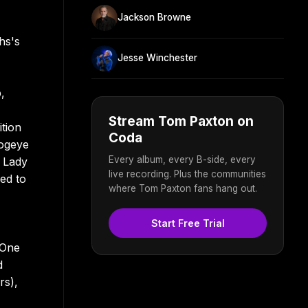
Jackson Browne
hs's
Jesse Winchester
,
Stream Tom Paxton on
tion
Coda
Hogeye
Every album, every B-side, every
t Lady
live recording. Plus the communities
ed to
where Tom Paxton fans hang out.
Start Free Trial
 One
d
rs),