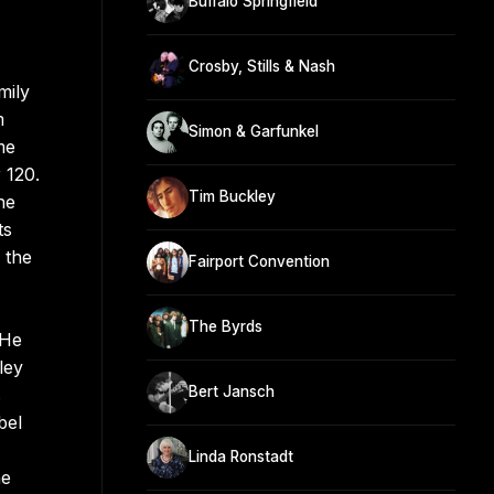
Buffalo Springfield
Crosby, Stills & Nash
mily
m
Simon & Garfunkel
me
 120.
Tim Buckley
he
ts
 the
Fairport Convention
The Byrds
 He
ley
Bert Jansch
s
bel
Linda Ronstadt
he