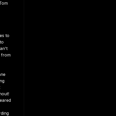
 Tom
es to
to
an't
e from
nne
ing
t
hout!
peared
rding