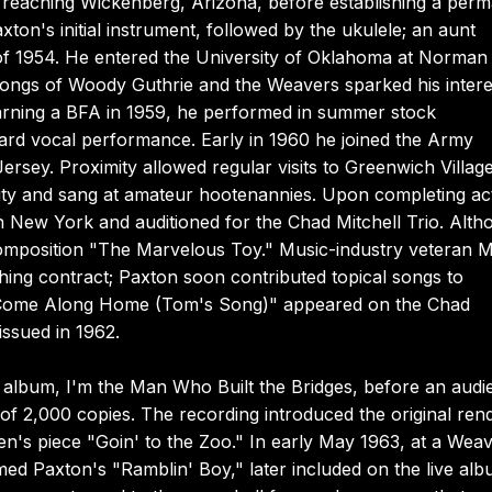
t reaching Wickenberg, Arizona, before establishing a per
on's initial instrument, followed by the ukulele; an aunt
 of 1954. He entered the University of Oklahoma at Norman 
songs of Woody Guthrie and the Weavers sparked his intere
earning a BFA in 1959, he performed in summer stock
ard vocal performance. Early in 1960 he joined the Army
rsey. Proximity allowed regular visits to Greenwich Village
ity and sang at amateur hootenannies. Upon completing ac
n New York and auditioned for the Chad Mitchell Trio. Alth
composition "The Marvelous Toy." Music-industry veteran Mi
shing contract; Paxton soon contributed topical songs to
e "Come Along Home (Tom's Song)" appeared on the Chad
issued in 1962.
 album, I'm the Man Who Built the Bridges, before an audi
 of 2,000 copies. The recording introduced the original rend
n's piece "Goin' to the Zoo." In early May 1963, at a Wea
ed Paxton's "Ramblin' Boy," later included on the live al