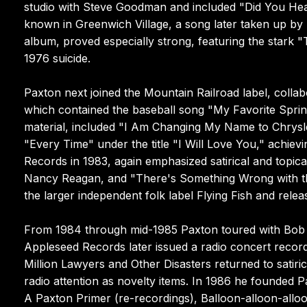
studio with Steve Goodman and included "Did You Hear
known in Greenwich Village, a song later taken up b
album, proved especially strong, featuring the stark 
1976 suicide.
Paxton next joined the Mountain Railroad label, colla
which contained the baseball song "My Favorite Spring
material, included "I Am Changing My Name to Chrysle
"Every Time" under the title "I Will Love You," achie
Records in 1983, again emphasized satirical and topica
Nancy Reagan, and "There's Something Wrong with th
the larger independent folk label Flying Fish and rele
From 1984 through mid-1985 Paxton toured with Bob G
Appleseed Records later issued a radio concert record
Million Lawyers and Other Disasters returned to satirica
radio attention as novelty items. In 1986 he founded P
A Paxton Primer (re-recordings), Balloon-alloon-alloon 