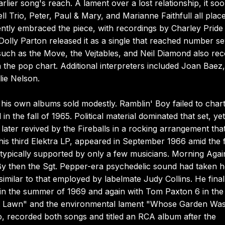
ier song's reach. A lament over a lost relationship, it so
ll Trio, Peter, Paul & Mary, and Marianne Faithfull all plac
ently embraced the piece, with recordings by Charley Pride
olly Parton released it as a single that reached number s
such as the Move, the Vejtables, and Neil Diamond also re
 the pop chart. Additional interpreters included Joan Baez,
lie Nelson.
is own albums sold modestly. Ramblin' Boy failed to chart
n the fall of 1965. Political material dominated that set, yet 
" later revived by the Fireballs in a rocking arrangement tha
s third Elektra LP, appeared in September 1966 amid the f
typically supported by only a few musicians. Morning Again
By then the Sgt. Pepper-era psychedelic sound had taken h
milar to that employed by labelmate Judy Collins. He final
 in the summer of 1969 and again with Tom Paxton 6 in the
orest Lawn" and the environmental lament "Whose Garden Wa
o, recorded both songs and titled an RCA album after the