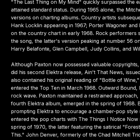
"The Last Thing on My Mind" quickly surpassed the earl
attained standard status. During 1965 alone, the Mitche
versions on charting albums. Country artists subsequ
Hank Locklin appearing in 1967; Porter Wagoner and D
on the country chart in early 1968. Rock performers 
the song, the latter's version peaking at number 56 on
Harry Belafonte, Glen Campbell, Judy Collins, and Wil
Although Paxton now possessed valuable copyrights, h
did his second Elektra release, Ain't That News, issued i
also contained his original reading of "Bottle of Wine,
entered the Top Ten in March 1968. Outward Bound, hi
rock wave. Paxton maintained a restrained approach, 
fourth Elektra album, emerged in the spring of 1968. 
prompting Elektra to encourage a chamber-pop style si
entered the pop charts with The Things I Notice Now
spring of 1970, the latter featuring the satirical "F
This." John Denver, formerly of the Chad Mitchell Tri