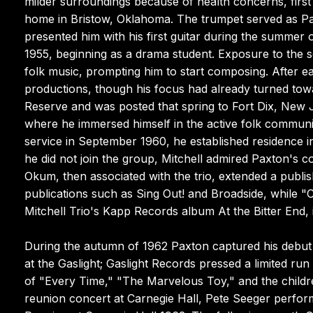
milder surroundings because of health concerns, firs
home in Bristow, Oklahoma. The trumpet served as Paxt
presented him with his first guitar during the summer
1955, beginning as a drama student. Exposure to the 
folk music, prompting him to start composing. After 
productions, though his focus had already turned tow
Reserve and was posted that spring to Fort Dix, New Je
where he immersed himself in the active folk commun
service in September 1960, he established residence i
he did not join the group, Mitchell admired Paxton's 
Okum, then associated with the trio, extended a publi
publications such as Sing Out! and Broadside, whil
Mitchell Trio's Kapp Records album At the Bitter End, 
During the autumn of 1962 Paxton captured his debut
at the Gaslight; Gaslight Records pressed a limited run
of "Every Time," "The Marvelous Toy," and the childre
reunion concert at Carnegie Hall, Pete Seeger perform