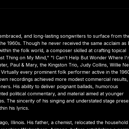
embraced, and long-lasting songwriters to surface from th
f the 1960s. Though he never received the same acclaim as
thin the folk world, a composer skilled at crafting topical
ast Thing on My Mind," "I Can't Help But Wonder Where I'
er, Paul & Mary, the Kingston Trio, Judy Collins, Willie Ne
 Virtually every prominent folk performer active in the 196
 own recordings achieved more modest commercial results,
ners. His ability to deliver poignant ballads, humorous
ted political commentary, and material aimed at younger
. The sincerity of his singing and understated stage pres
in his lyrics.
o, Illinois. His father, a chemist, relocated the household