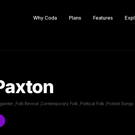
Why Coda
Plans
Features
Expl
Paxton
writer ,Folk Revival ,Contemporary Folk ,Political Folk ,Protest Songs ,