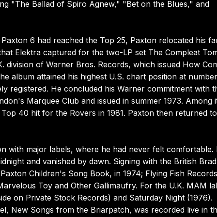
ing "The Ballad of Spiro Agnew," "Bet on the Blues," and
m Paxton 6 had reached the Top 25, Paxton relocated his fa
that Elektra captured for the two-LP set The Compleat To
U.K. division of Warner Bros. Records, which issued How Co
the album attained his highest U.S. chart position at number
ely registered. He concluded his Warner commitment with t
ondon's Marquee Club and issued in summer 1973. Among i
Top 40 hit for the Rovers in 1981. Paxton then returned to
n with major labels, where he had never felt comfortable.
dnight and vanished by dawn. Signing with the British Brad
m Paxton Children's Song Book, in 1974; Flying Fish Record
he Marvelous Toy and Other Gallimaufry. For the U.K. MAM la
side on Private Stock Records) and Saturday Night (1976).
el, New Songs from the Briarpatch, was recorded live in t