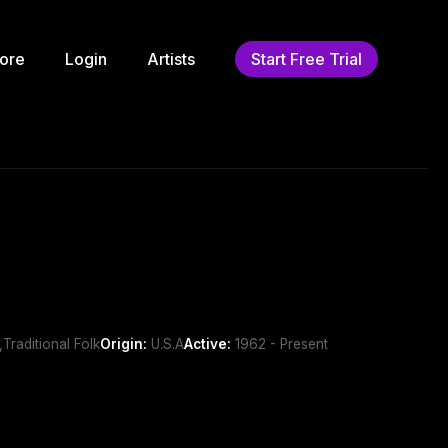
ore
Login
Artists
Start Free Trial
Traditional Folk
Origin:
U.S.A
Active:
1962 - Present