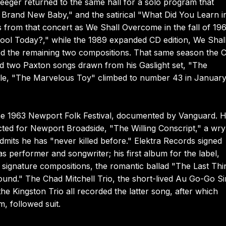
eeger returned to the same hall for a solo program that
e Brand New Baby," and the satirical "What Did You Learn i
from that concert as We Shall Overcome in the fall of 196
ool Today?," while the 1989 expanded CD edition, We Shal
d the remaining two compositions. That same season the 
red two Paxton songs drawn from his Gaslight set, "The
ngle, "The Marvelous Toy" climbed to number 43 in Januar
 the 1963 Newport Folk Festival, documented by Vanguard. H
ted for Newport Broadside, "The Willing Conscript," a wry
admits he has "never killed before." Elektra Records signed
s performer and songwriter; his first album for the label,
 signature compositions, the romantic ballad "The Last Thi
nd." The Chad Mitchell Trio, the short-lived Au Go-Go Si
he Kingston Trio all recorded the latter song, after which
, followed suit.