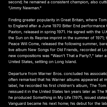
second; he remained a consistent champion, also cutt
"Jimmy Newman."
Finding greater popularity in Great Britain, where To
to England after a June 1970 Bitter End performance 
Paxton, released in spring 1971. He signed with the 
the Sun on its Reprise imprint in the summer of 1971; 
Peace Will Come, released the following summer, bar
live album New Songs for Old Friends, recorded at L
new compositions was "Wasn't That a Party?," later a 
United States, settling on Long Island.
Departure from Warner Bros. concluded his associatio
often remarked that his Warner albums appeared at mi
label, he recorded his first children's album, The To
reissued it in the United States ten years later as T
he produced Something in My Life (1975, issued state
Vanguard became his next home; his debut for the lab