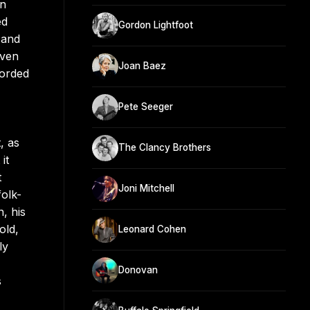
on
ed
Gordon Lightfoot
 and
even
Joan Baez
corded
Pete Seeger
, as
The Clancy Brothers
it
t
Joni Mitchell
olk-
, his
old,
Leonard Cohen
ly
Donovan
s