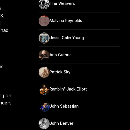
The Weavers
n
3.
Malvina Reynolds
l
Chad
Jesse Colin Young
y
Arlo Guthrie
is
Patrick Sky
Ramblin' Jack Elliott
ng on
ngers
John Sebastian
John Denver