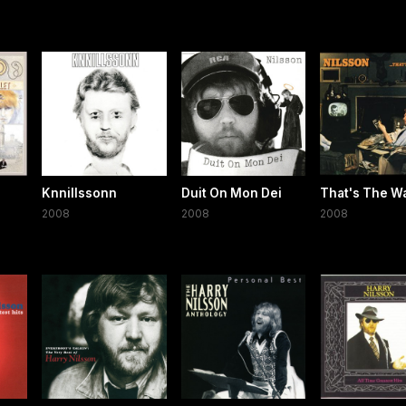
Knnillssonn
Duit On Mon Dei
That's The Way
2008
2008
2008