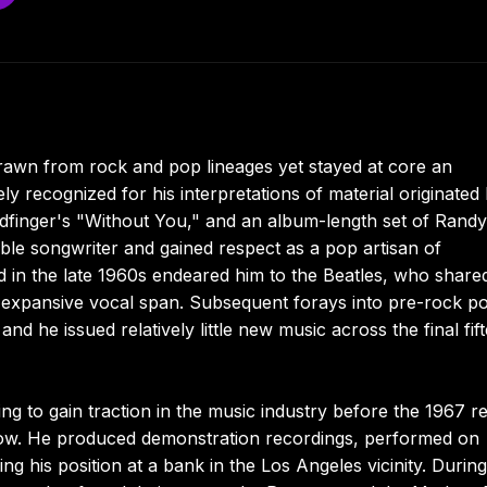
rawn from rock and pop lineages yet stayed at core an
ly recognized for his interpretations of material originated
Badfinger's "Without You," and an album-length set of Randy
le songwriter and gained respect as a pop artisan of
ed in the late 1960s endeared him to the Beatles, who share
 an expansive vocal span. Subsequent forays into pre-rock p
and he issued relatively little new music across the final fif
g to gain traction in the music industry before the 1967 r
w. He produced demonstration recordings, performed on
ning his position at a bank in the Los Angeles vicinity. Durin