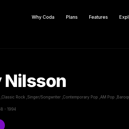
Why Coda
Plans
Features
Expl
 Nilsson
 ,Classic Rock ,Singer/Songwriter ,Contemporary Pop ,AM Pop ,Baroqu
8 - 1994