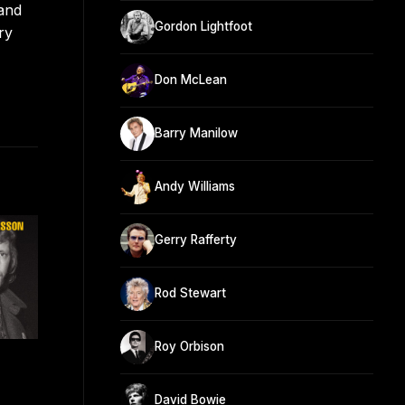
and
Gordon Lightfoot
ry
Don McLean
Barry Manilow
Andy Williams
Gerry Rafferty
Rod Stewart
Roy Orbison
David Bowie