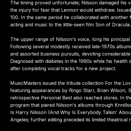
The timing proved unfortunate; Nilsson damaged his vo
the injury for fear that Lennon would withdraw. Issue
100. In the same period he collaborated with another 
acting and music to the little-seen film Son of Dracula.
The upper range of Nilsson's voice, long his principa
Following several modestly received late-1970s albums
and assorted business pursuits, devoting considerable
Diagnosed with diabetes in the 1990s while his health d
after completing vocal tracks for a new project.
MusicMasters issued the tribute collection For the Lov
featuring appearances by Ringo Starr, Brian Wilson, 
retrospective Personal Best also reached stores. In t
program that paired Nilsson's albums through Knnill
Is Harry Nilsson (And Why Is Everybody Talkin' About
Angeles; further editing preceded its limited theatrica