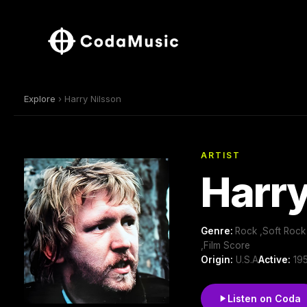
Explore
› Harry Nilsson
ARTIST
Harry
Genre:
Rock ,Soft Rock
,Film Score
Origin:
U.S.A
Active:
195
Listen on Coda