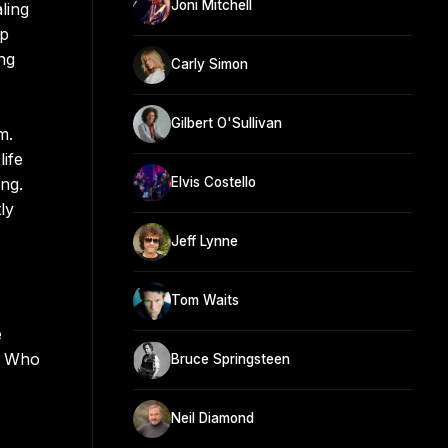
Joni Mitchell
ling
op
ng
Carly Simon
Gilbert O'Sullivan
m.
ife
ng.
Elvis Costello
ly
Jeff Lynne
Tom Waits
e
y Who
Bruce Springsteen
Neil Diamond