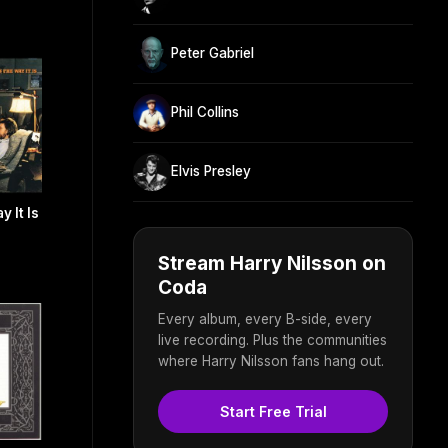
Peter Gabriel
Phil Collins
Elvis Presley
 It Is
Stream Harry Nilsson on
Coda
Every album, every B-side, every
live recording. Plus the communities
where Harry Nilsson fans hang out.
Start Free Trial