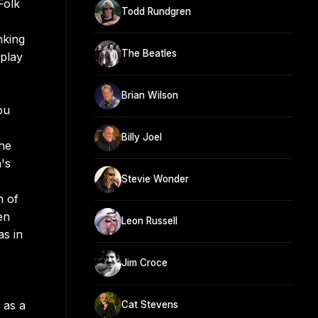
Folk
Todd Rundgren
nking
The Beatles
play
Brian Wilson
ou
Billy Joel
 he
's
Stevie Wonder
n of
en
Leon Russell
as in
Jim Croce
 as a
Cat Stevens