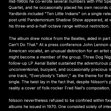
mid-1960s he co-wrote several numbers with Phil Spec
Quartet, and he occasionally placed his own records 
Yardbirds included "Ten Little Indians" on a single rel
post until Pandemonium Shadow Show appeared, at wh
his three-and-a-half-octave range without restriction.
The album drew notice from the Beatles, aided in part 
Can't Do That." At a press conference John Lennon an
American vocalist, an unusual distinction for an artist
might become a member of the group. Three Dog Night 
follow-up LP Aerial Ballet sustained the adventurous p
unconventional, buoyant, and occasionally precious m
one track, "Everybody's Talkin'," as the theme for the
single. The twist lay in the fact that, despite Nilsson'
reality a cover of folk-rocker Fred Neil's composition.
Nilsson nevertheless refused to be confined within fixe
albums he issued in 1970. One consisted solely of int