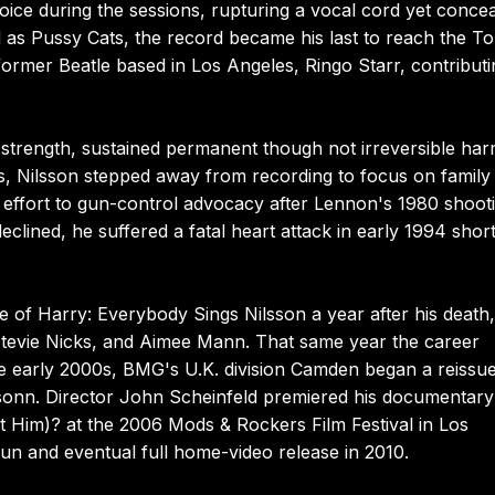
ice during the sessions, rupturing a vocal cord yet concea
d as Pussy Cats, the record became his last to reach the T
former Beatle based in Los Angeles, Ringo Starr, contributi
l strength, sustained permanent though not irreversible har
, Nilsson stepped away from recording to focus on family l
 effort to gun-control advocacy after Lennon's 1980 shooti
eclined, he suffered a fatal heart attack in early 1994 short
e of Harry: Everybody Sings Nilsson a year after his death,
Stevie Nicks, and Aimee Mann. That same year the career
he early 2000s, BMG's U.K. division Camden began a reissu
ssonn. Director John Scheinfeld premiered his documentar
 Him)? at the 2006 Mods & Rockers Film Festival in Los
l run and eventual full home-video release in 2010.