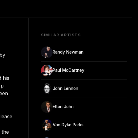
SIMILAR ARTISTS
Randy Newman
 by
Paul McCartney
d his
op
John Lennon
teen
Elton John
elease
Van Dyke Parks
g the