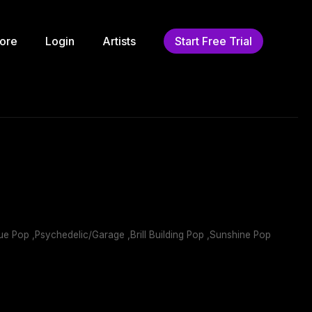
ore
Login
Artists
Start Free Trial
e Pop ,Psychedelic/Garage ,Brill Building Pop ,Sunshine Pop