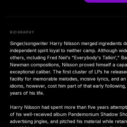
BIOGRAPHY
Singer/songwriter Harry Nilsson merged ingredients d
independent spirit loyal to neither camp. Although wide
others, including Fred Neil's "Everybody's Talkin'," 
Newman compositions, Nilsson proved himself a capab
exceptional caliber. The first cluster of LPs he releas
facility for memorable melodies, incisive lyrics, and
idioms, however, cost him part of that early following, 
years of his life.
Harry Nilsson had spent more than five years attemptin
of his well-received album Pandemonium Shadow Sho
advertising jingles, and pitched his material while retai