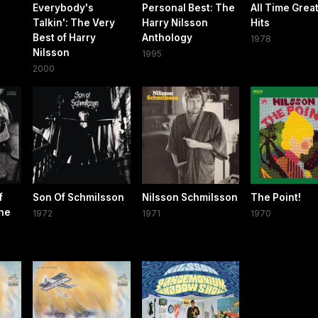
Everybody's
Personal Best: The
All Time Grea
Talkin': The Very
Harry Nilsson
Hits
Best of Harry
Anthology
1978
Nilsson
1995
2000
f
Son Of Schmilsson
Nilsson Schmilsson
The Point!
the
1972
1971
1970