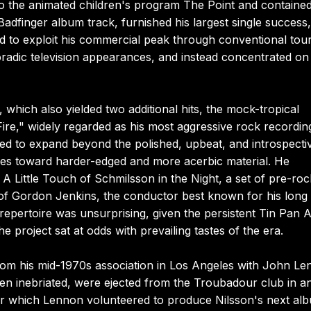
to the animated children's program The Point and contained
adfinger album track, furnished his largest single success,
d to exploit his commercial peak through conventional tour
poradic television appearances, and instead concentrated on
which also yielded two additional hits, the mock-tropical
re," widely regarded as his most aggressive rock recordin
ued to expand beyond the polished, upbeat, and introspecti
imes toward harder-edged and more acerbic material. He
 A Little Touch of Schmilsson in the Night, a set of pre-roc
 of Gordon Jenkins, the conductor best known for his long
repertoire was unsurprising, given the persistent Tin Pan A
he project sat at odds with prevailing tastes of the era.
 from his mid-1970s association in Los Angeles with John Le
n inebriated, were ejected from the Troubadour club in a
ter which Lennon volunteered to produce Nilsson's next al