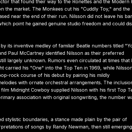
tor that found their way to the Ronettes and the Modern 
on the market. The Monkees cut his "Cuddly Toy," and the
eased near the end of their run. Nilsson did not leave his ba
ich point he gained genuine studio freedom and could dis
by its inventive medley of familiar Beatle numbers titled "Y
d Paul McCartney identified Nilsson as their preferred
 still largely unknown. Rumors even circulated at times that
carried his "One" into the Top Ten in 1969, while Nilsson
op-rock course of his debut by pairing his mildly
elodies with ornate orchestral arrangements. The inclusio
 film Midnight Cowboy supplied Nilsson with his first Top T
s primary association with original songwriting, the number w
d stylistic boundaries, a stance made plain by the pair of
erpretations of songs by Randy Newman, then still emerging