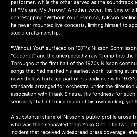
performer, while the other served as the soundtrack 
hit "Me and My Arrow." Another cover, this time of a B
chart-topping "Without You." Even so, Nilsson decline
he never mounted live concerts, limiting himself to s
studio craftsmanship.
"Without You" surfaced on 1971's Nilsson Schmilsson, 
"Coconut" and the unexpectedly raw "Jump Into the Fi
Throughout the first half of the 1970s Nilsson contin
songs that had marked his earliest work, turning at t
nevertheless forfeited part of his audience with 1973's
standards arranged for orchestra under the direction
association with Frank Sinatra. His fondness for such 
sensibility that informed much of his own writing, yet t
A substantial share of Nilsson's public profile arose
who was then separated from Yoko Ono. The two, ofte
incident that received widespread press coverage, af