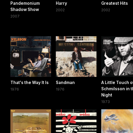
Pandemonium
Harry
Greatest Hits
Shadow Show
2002
2002
2007
That's the Way It Is
Sandman
A Little Touch o
Schmilsson in 
1976
1976
Night
1973