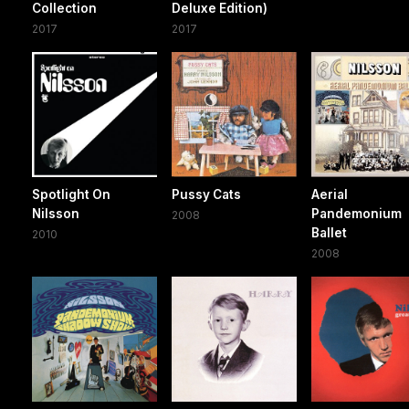
Collection
Deluxe Edition)
2017
2017
Spotlight On
Pussy Cats
Aerial
Nilsson
Pandemonium
2008
Ballet
2010
2008