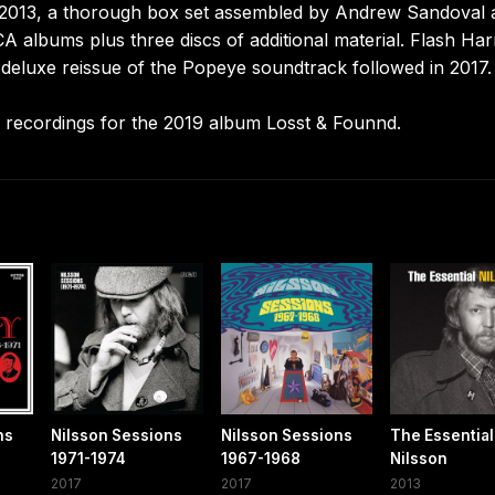
 2013, a thorough box set assembled by Andrew Sandoval 
A albums plus three discs of additional material. Flash Har
 A deluxe reissue of the Popeye soundtrack followed in 2017.
 recordings for the 2019 album Losst & Founnd.
ns
Nilsson Sessions
Nilsson Sessions
The Essential
1971-1974
1967-1968
Nilsson
2017
2017
2013