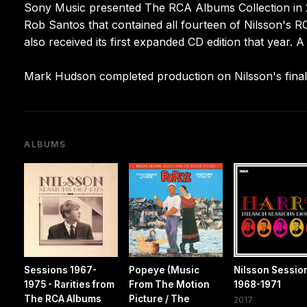
Sony Music presented The RCA Albums Collection in
Rob Santos that contained all fourteen of Nilsson's RC
also received its first expanded CD edition that year.
Mark Hudson completed production on Nilsson's final
ALBUMS
Sessions 1967-
Popeye (Music
Nilsson Sessio
1975 - Rarities from
From The Motion
1968-1971
The RCA Albums
Picture / The
2017