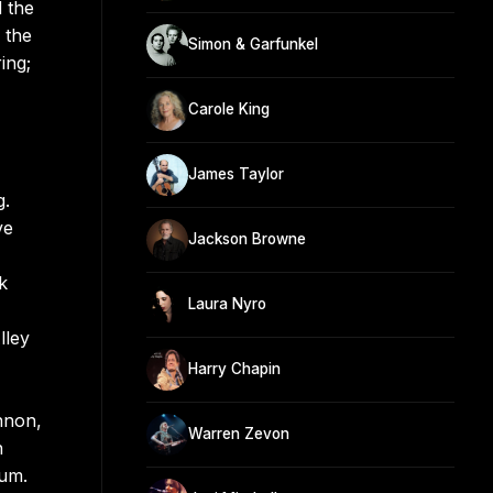
 the
 the
Simon & Garfunkel
ing;
Carole King
James Taylor
g.
ve
Jackson Browne
k
Laura Nyro
lley
Harry Chapin
nnon,
Warren Zevon
n
bum.