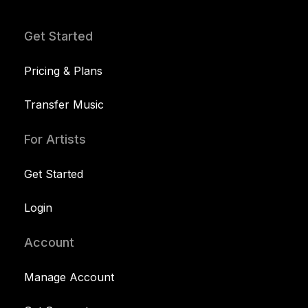
Get Started
Pricing & Plans
Transfer Music
For Artists
Get Started
Login
Account
Manage Account