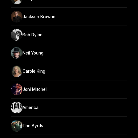
Jackson Browne
Bob Dylan
Neil Young
Carole King
Joni Mitchell
America
The Byrds