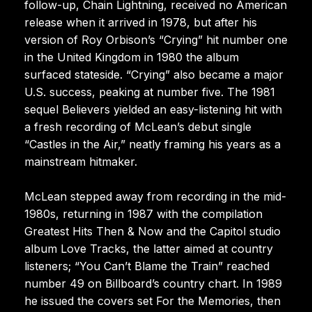
follow-up, Chain Lightning, received no American
release when it arrived in 1978, but after his
version of Roy Orbison’s “Crying” hit number one
in the United Kingdom in 1980 the album
surfaced stateside. “Crying” also became a major
U.S. success, peaking at number five. The 1981
sequel Believers yielded an easy-listening hit with
a fresh recording of McLean’s debut single
“Castles in the Air,” neatly framing his years as a
mainstream hitmaker.
McLean stepped away from recording in the mid-
1980s, returning in 1987 with the compilation
Greatest Hits Then & Now and the Capitol studio
album Love Tracks, the latter aimed at country
listeners; “You Can’t Blame the Train” reached
number 49 on Billboard’s country chart. In 1989
he issued the covers set For the Memories, then