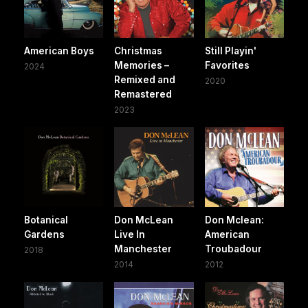
American Boys
Christmas
Still Playin'
Memories –
Favorites
2024
Remixed and
2020
Remastered
2023
Botanical
Don McLean
Don Mclean:
Gardens
Live In
American
Manchester
Troubadour
2018
2014
2012