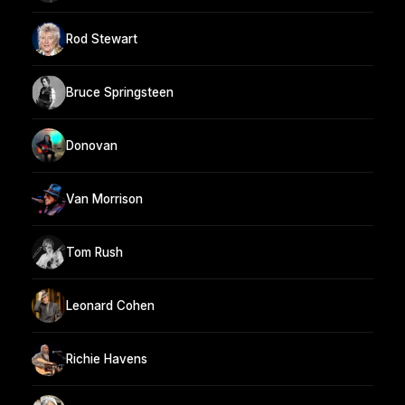
Rod Stewart
Bruce Springsteen
Donovan
Van Morrison
Tom Rush
Leonard Cohen
Richie Havens