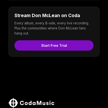
Stream Don McLean on Coda
Every album, every B-side, every live recording.
Plus the communities where Don McLean fans
hang out.
Start Free Trial