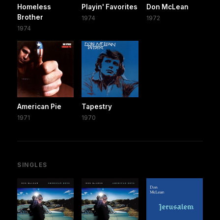
Homeless
Playin' Favorites
Don McLean
Brother
1974
1972
1974
American Pie
Tapestry
1971
1970
SINGLES