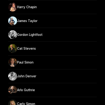
Harry Chapin
James Taylor
Gordon Lightfoot
Cat Stevens
Paul Simon
John Denver
Arlo Guthrie
Carly Simon