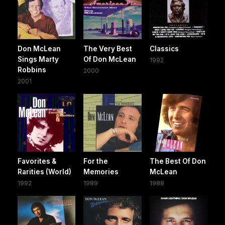
Don McLean
The Very Best
Classics
Sings Marty
Of Don McLean
1992
Robbins
2000
2001
Favorites &
For the
The Best Of Don
Rarities (World)
Memories
McLean
1992
1989
1988