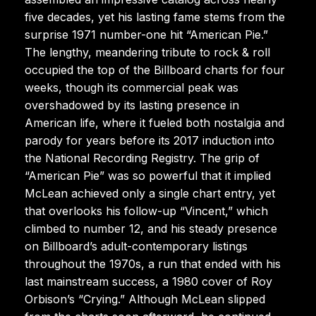
five decades, yet his lasting fame stems from the
surprise 1971 number-one hit “American Pie.”
The lengthy, meandering tribute to rock & roll
occupied the top of the Billboard charts for four
weeks, though its commercial peak was
overshadowed by its lasting presence in
American life, where it fueled both nostalgia and
parody for years before its 2017 induction into
the National Recording Registry. The grip of
“American Pie” was so powerful that it implied
McLean achieved only a single chart entry, yet
that overlooks his follow-up “Vincent,” which
climbed to number 12, and his steady presence
on Billboard’s adult-contemporary listings
throughout the 1970s, a run that ended with his
last mainstream success, a 1980 cover of Roy
Orbison’s “Crying.” Although McLean slipped