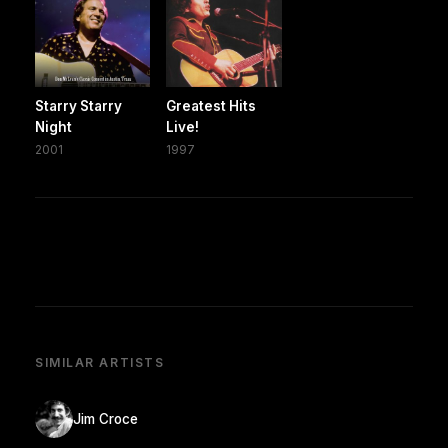
Starry Starry
Greatest Hits
Night
Live!
2001
1997
SIMILAR ARTISTS
Jim Croce