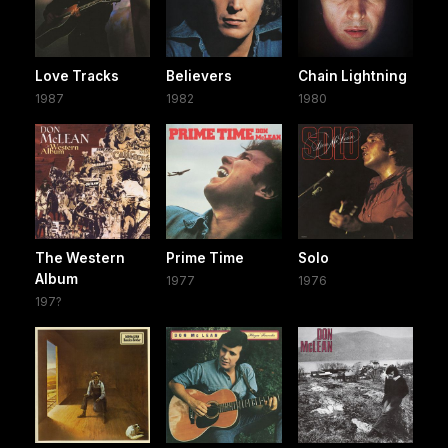
Love Tracks
Believers
Chain Lightning
1987
1982
1980
The Western
Prime Time
Solo
Album
1977
1976
197?