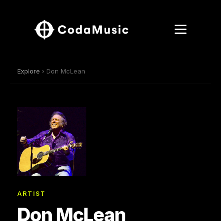
Explore
› Don McLean
ARTIST
Don McLean