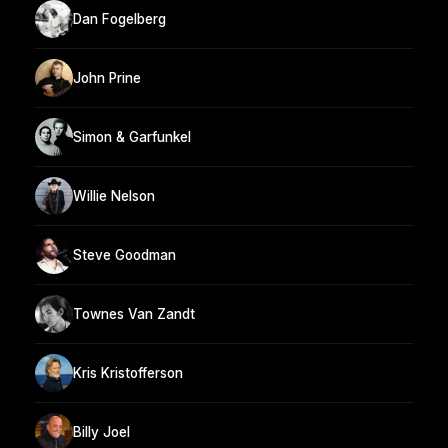
Dan Fogelberg
John Prine
Simon & Garfunkel
Willie Nelson
Steve Goodman
Townes Van Zandt
Kris Kristofferson
Billy Joel