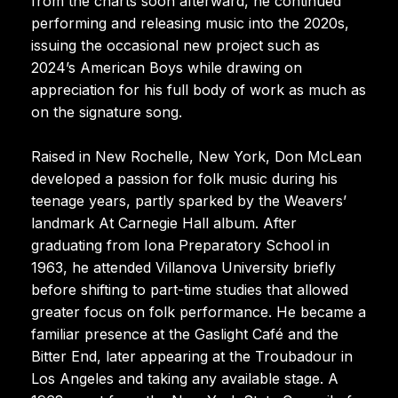
from the charts soon afterward, he continued
performing and releasing music into the 2020s,
issuing the occasional new project such as
2024’s American Boys while drawing on
appreciation for his full body of work as much as
on the signature song.
Raised in New Rochelle, New York, Don McLean
developed a passion for folk music during his
teenage years, partly sparked by the Weavers’
landmark At Carnegie Hall album. After
graduating from Iona Preparatory School in
1963, he attended Villanova University briefly
before shifting to part-time studies that allowed
greater focus on folk performance. He became a
familiar presence at the Gaslight Café and the
Bitter End, later appearing at the Troubadour in
Los Angeles and taking any available stage. A