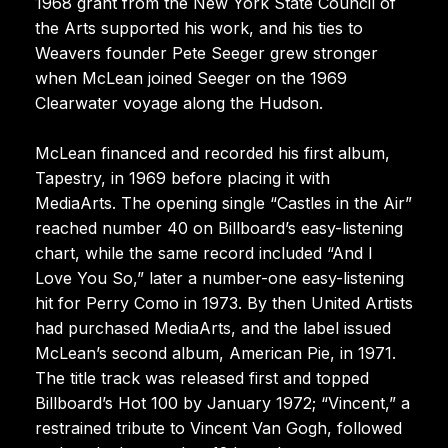
1968 grant from the New York State Council of
the Arts supported his work, and his ties to
Weavers founder Pete Seeger grew stronger
when McLean joined Seeger on the 1969
Clearwater voyage along the Hudson.
McLean financed and recorded his first album,
Tapestry, in 1969 before placing it with
MediaArts. The opening single “Castles in the Air”
reached number 40 on Billboard’s easy-listening
chart, while the same record included “And I
Love You So,” later a number-one easy-listening
hit for Perry Como in 1973. By then United Artists
had purchased MediaArts, and the label issued
McLean’s second album, American Pie, in 1971.
The title track was released first and topped
Billboard’s Hot 100 by January 1972; “Vincent,” a
restrained tribute to Vincent Van Gogh, followed