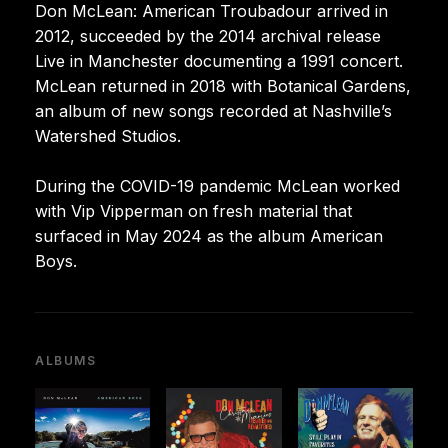
Don McLean: American Troubadour arrived in
2012, succeeded by the 2014 archival release
Live in Manchester documenting a 1991 concert.
McLean returned in 2018 with Botanical Gardens,
an album of new songs recorded at Nashville’s
Watershed Studios.
During the COVID-19 pandemic McLean worked
with Vip Vipperman on fresh material that
surfaced in May 2024 as the album American
Boys.
ALBUMS