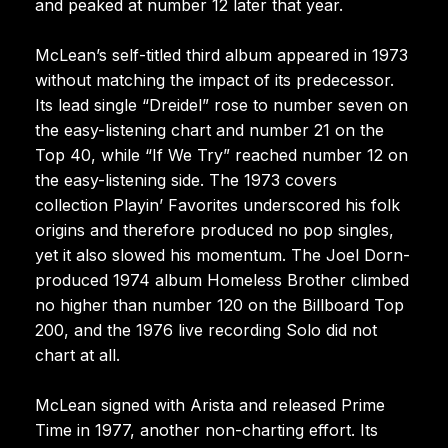
and peaked at number 12 later that year.
McLean’s self-titled third album appeared in 1973
without matching the impact of its predecessor.
Its lead single “Dreidel” rose to number seven on
the easy-listening chart and number 21 on the
Top 40, while “If We Try” reached number 12 on
the easy-listening side. The 1973 covers
collection Playin’ Favorites underscored his folk
origins and therefore produced no pop singles,
yet it also slowed his momentum. The Joel Dorn-
produced 1974 album Homeless Brother climbed
no higher than number 120 on the Billboard Top
200, and the 1976 live recording Solo did not
chart at all.
McLean signed with Arista and released Prime
Time in 1977, another non-charting effort. Its