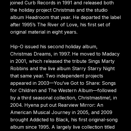
joined Curb Records in 1991 and released both
the holiday project Christmas and the studio
album Headroom that year. He departed the label
after 1995’s The River of Love, his first set of
original material in eight years.
Hip-O issued his second holiday album,
Christmas Dreams, in 1997. He moved to Madacy
in 2001, which released the tribute Sings Marty
Robbins and the live album Starry Starry Night
that same year. Two independent projects
appeared in 2003—You’ve Got to Share: Songs
for Children and The Western Album—followed
by a third seasonal collection, Christmastime!, in
2004. Hyena put out Rearview Mirror: An
American Musical Journey in 2005, and 2009
brought Addicted to Black, his first original-song
album since 1995. A largely live collection titled