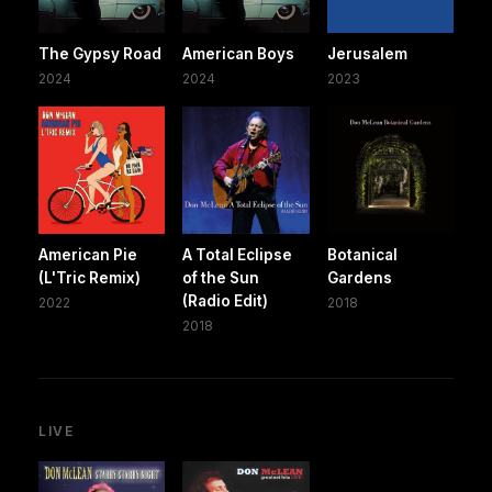
The Gypsy Road
American Boys
Jerusalem
2024
2024
2023
American Pie
A Total Eclipse
Botanical
(L'Tric Remix)
of the Sun
Gardens
(Radio Edit)
2022
2018
2018
LIVE