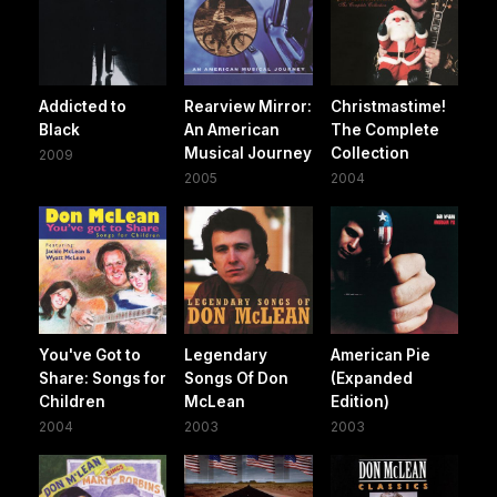
Addicted to
Rearview Mirror:
Christmastime!
Black
An American
The Complete
Musical Journey
Collection
2009
2005
2004
You've Got to
Legendary
American Pie
Share: Songs for
Songs Of Don
(Expanded
Children
McLean
Edition)
2004
2003
2003