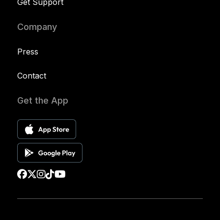
Get Support
Company
Press
Contact
Get the App