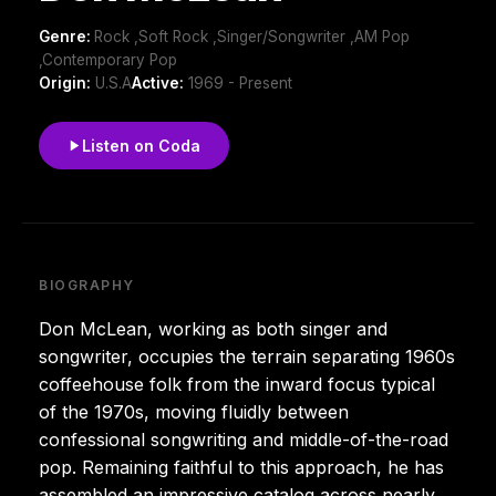
Genre:
Rock ,Soft Rock ,Singer/Songwriter ,AM Pop
,Contemporary Pop
Origin:
U.S.A
Active:
1969 - Present
Listen on Coda
BIOGRAPHY
Don McLean, working as both singer and
songwriter, occupies the terrain separating 1960s
coffeehouse folk from the inward focus typical
of the 1970s, moving fluidly between
confessional songwriting and middle-of-the-road
pop. Remaining faithful to this approach, he has
assembled an impressive catalog across nearly