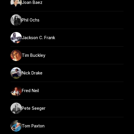
Joan Baez
Phil Ochs
Jackson C. Frank
Tim Buckley
Nick Drake
Fred Neil
Pete Seeger
Tom Paxton