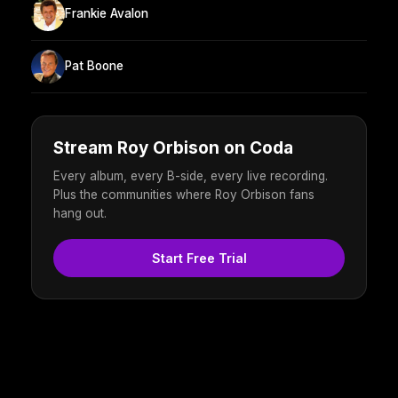
Frankie Avalon
Pat Boone
Stream Roy Orbison on Coda
Every album, every B-side, every live recording.
Plus the communities where Roy Orbison fans
hang out.
Start Free Trial