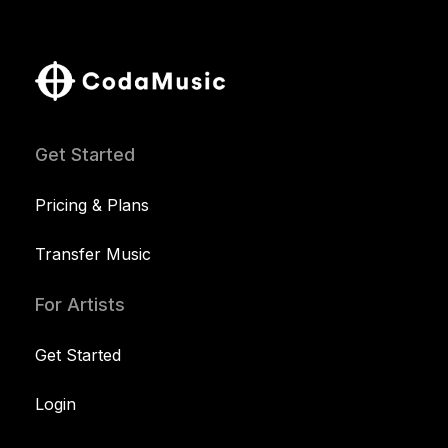
Get Started
Pricing & Plans
Transfer Music
For Artists
Get Started
Login