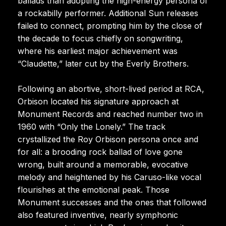
ballads than adopting the high-energy persona of
a rockabilly performer. Additional Sun releases
failed to connect, prompting him by the close of
the decade to focus chiefly on songwriting,
where his earliest major achievement was
“Claudette,” later cut by the Everly Brothers.
Following an abortive, short-lived period at RCA,
Orbison located his signature approach at
Monument Records and reached number two in
1960 with “Only the Lonely.” The track
crystallized the Roy Orbison persona once and
for all: a brooding rock ballad of love gone
wrong, built around a memorable, evocative
melody and heightened by his Caruso-like vocal
flourishes at the emotional peak. Those
Monument successes and the ones that followed
also featured inventive, nearly symphonic