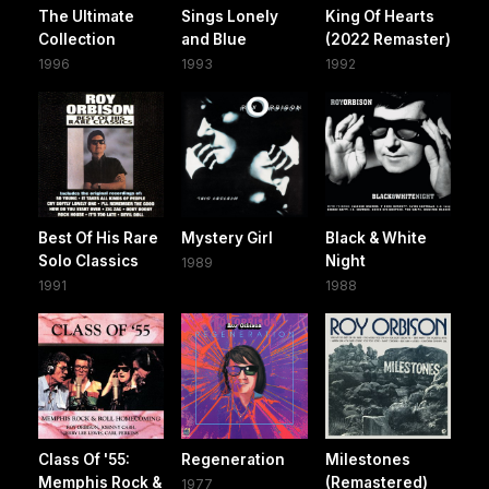
The Ultimate
Sings Lonely
King Of Hearts
Collection
and Blue
(2022 Remaster)
1996
1993
1992
Best Of His Rare
Mystery Girl
Black & White
Solo Classics
Night
1989
1991
1988
Class Of '55:
Regeneration
Milestones
Memphis Rock &
(Remastered)
1977