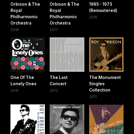
Orbison & The
Orbison & The
1965 - 1973
Royal
Royal
(Remastered)
Philharmonic
Philharmonic
2015
Orchestra
Orchestra
2018
2017
One Of The
The Last
The Monument
Lonely Ones
Concert
Singles
Collection
2015
2013
2011