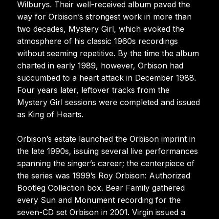
Wilburys. Their well-received album paved the
way for Orbison’s strongest work in more than
two decades, Mystery Girl, which evoked the
atmosphere of his classic 1960s recordings
without seeming repetitive. By the time the album
charted in early 1989, however, Orbison had
succumbed to a heart attack in December 1988.
Four years later, leftover tracks from the
Mystery Girl sessions were completed and issued
as King of Hearts.
Orbison’s estate launched the Orbison imprint in
the late 1990s, issuing several live performances
spanning the singer’s career; the centerpiece of
the series was 1999’s Roy Orbison: Authorized
Bootleg Collection box. Bear Family gathered
every Sun and Monument recording for the
seven-CD set Orbison in 2001. Virgin issued a