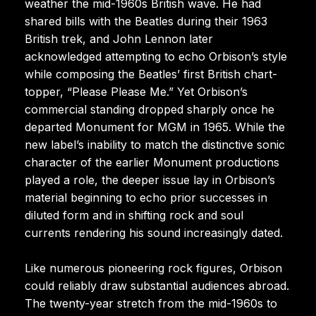
weather the mid-1960s British wave. He had
shared bills with the Beatles during their 1963
British trek, and John Lennon later
acknowledged attempting to echo Orbison’s style
while composing the Beatles’ first British chart-
topper, “Please Please Me.” Yet Orbison’s
commercial standing dropped sharply once he
departed Monument for MGM in 1965. While the
new label’s inability to match the distinctive sonic
character of the earlier Monument productions
played a role, the deeper issue lay in Orbison’s
material beginning to echo prior successes in
diluted form and in shifting rock and soul
currents rendering his sound increasingly dated.
Like numerous pioneering rock figures, Orbison
could reliably draw substantial audiences abroad.
The twenty-year stretch from the mid-1960s to