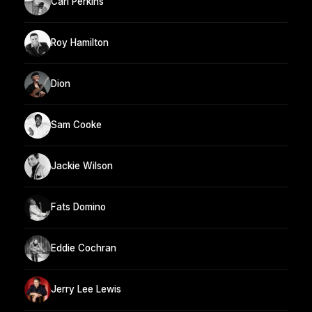
Carl Perkins
Roy Hamilton
Dion
Sam Cooke
Jackie Wilson
Fats Domino
Eddie Cochran
Jerry Lee Lewis