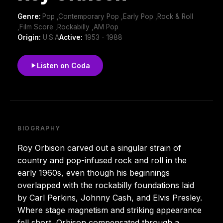
Genre:
Pop ,Contemporary Pop ,Early Pop ,Rock & Roll
,Film Score ,Rockabilly ,AM Pop
Origin:
U.S.A
Active:
1953 - 1988
Listen on Coda
BIOGRAPHY
Roy Orbison carved out a singular strain of
country and pop-infused rock and roll in the
early 1960s, even though his beginnings
overlapped with the rockabilly foundations laid
by Carl Perkins, Johnny Cash, and Elvis Presley.
Where stage magnetism and striking appearance
fell short, Orbison compensated through a