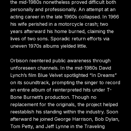
the mid-1980s nonetheless proved difficult both
personally and professionally. An attempt at an
acting career in the late 1960s collapsed. In 1966
his wife perished in a motorcycle crash; two
years afterward his home burned, claiming the
lives of two sons. Sporadic return efforts via
uneven 1970s albums yielded little.
Orbison reentered public awareness through
unforeseen channels. In the mid-1980s David
Lynch’s film Blue Velvet spotlighted “In Dreams”
on its soundtrack, prompting the singer to record
an entire album of reinterpreted hits under T-
Bone Burnett’s production. Though no
replacement for the originals, the project helped
reestablish his standing within the industry. Soon
afterward he joined George Harrison, Bob Dylan,
Tom Petty, and Jeff Lynne in the Traveling