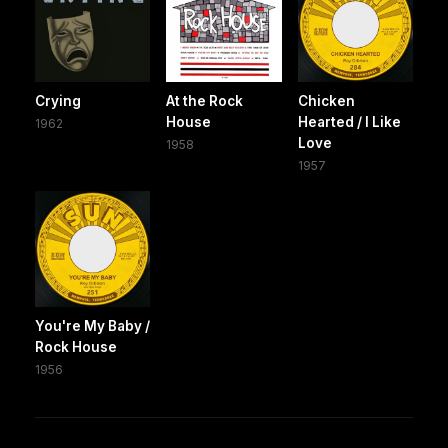
Crying
At the Rock
Chicken
House
Hearted / I Like
1962
Love
1958
1957
You're My Baby /
Rock House
1956