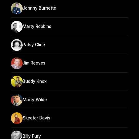
Johnny Burnette
Marty Robbins
Patsy Cline
Jim Reeves
Buddy Knox
Marty Wilde
Skeeter Davis
Billy Fury