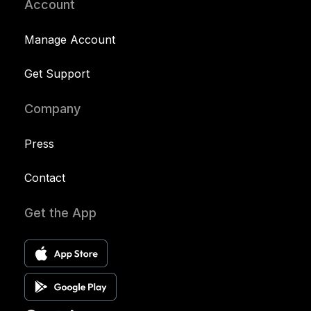
Account
Manage Account
Get Support
Company
Press
Contact
Get the App