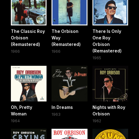
The Classic Roy
The Orbison
There Is Only
Orbison
Way
One Roy
(Remastered)
(Remastered)
Orbison
(Remastered)
1966
1966
1965
Oh, Pretty
In Dreams
Nights with Roy
Woman
Orbison
1963
1964
1962