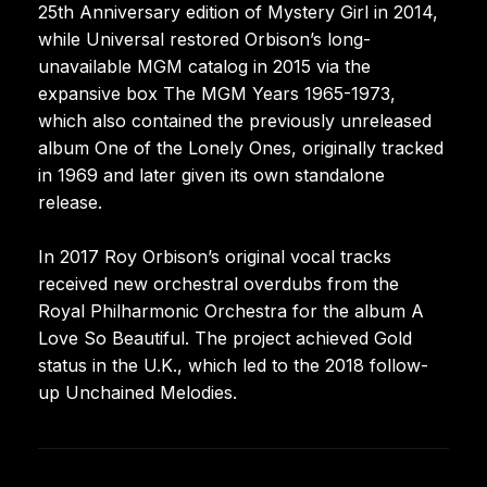
25th Anniversary edition of Mystery Girl in 2014,
while Universal restored Orbison’s long-
unavailable MGM catalog in 2015 via the
expansive box The MGM Years 1965-1973,
which also contained the previously unreleased
album One of the Lonely Ones, originally tracked
in 1969 and later given its own standalone
release.
In 2017 Roy Orbison’s original vocal tracks
received new orchestral overdubs from the
Royal Philharmonic Orchestra for the album A
Love So Beautiful. The project achieved Gold
status in the U.K., which led to the 2018 follow-
up Unchained Melodies.