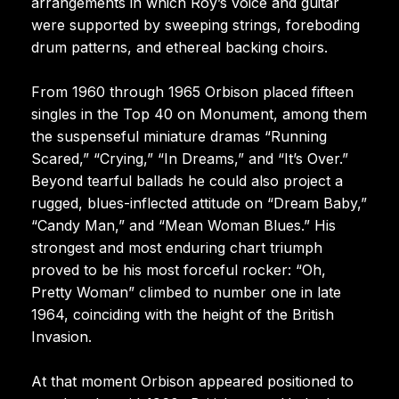
arrangements in which Roy’s voice and guitar
were supported by sweeping strings, foreboding
drum patterns, and ethereal backing choirs.
From 1960 through 1965 Orbison placed fifteen
singles in the Top 40 on Monument, among them
the suspenseful miniature dramas “Running
Scared,” “Crying,” “In Dreams,” and “It’s Over.”
Beyond tearful ballads he could also project a
rugged, blues-inflected attitude on “Dream Baby,”
“Candy Man,” and “Mean Woman Blues.” His
strongest and most enduring chart triumph
proved to be his most forceful rocker: “Oh,
Pretty Woman” climbed to number one in late
1964, coinciding with the height of the British
Invasion.
At that moment Orbison appeared positioned to