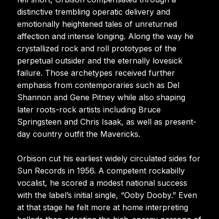
distinctive trembling operatic delivery and
emotionally heightened tales of unreturned
affection and intense longing. Along the way he
crystallized rock and roll prototypes of the
perpetual outsider and the eternally lovesick
failure. Those archetypes received further
emphasis from contemporaries such as Del
Shannon and Gene Pitney while also shaping
later roots-rock artists including Bruce
Springsteen and Chris Isaak, as well as present-
day country outfit the Mavericks.
Orbison cut his earliest widely circulated sides for
Sun Records in 1956. A competent rockabilly
vocalist, he scored a modest national success
with the label’s initial single, “Ooby Dooby.” Even
at that stage he felt more at home interpreting