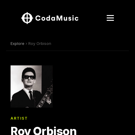
Explore
› Roy Orbison
ARTIST
Roy Orbison