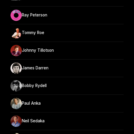
Ray Peterson
Tommy Roe
Johnny Tillotson
James Darren
Bobby Rydell
Paul Anka
Neil Sedaka