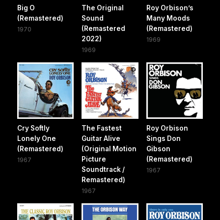
Big O
The Original
Roy Orbison’s
(Remastered)
Sound
Many Moods
(Remastered
(Remastered)
1970
2022)
1969
1969
Cry Softly
The Fastest
Roy Orbison
Lonely One
Guitar Alive
Sings Don
(Remastered)
(Original Motion
Gibson
Picture
(Remastered)
1967
Soundtrack /
1967
Remastered)
1967