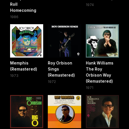
Roll
1974
Homecoming
1986
Memphis
Roy Orbison
Hank Williams
(Remastered)
Sings
The Roy
(Remastered)
Orbison Way
1973
(Remastered)
1972
1971