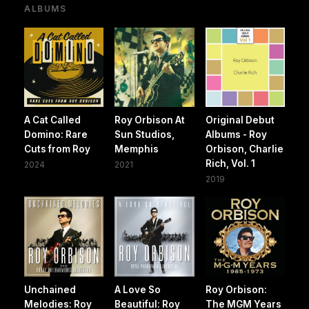
ALBUMS
A Cat Called
Roy Orbison At
Original Debut
Domino: Rare
Sun Studios,
Albums - Roy
Cuts from Roy
Memphis
Orbison, Charlie
Rich, Vol. 1
2024
2021
2019
Unchained
A Love So
Roy Orbison:
Melodies: Roy
Beautiful: Roy
The MGM Years