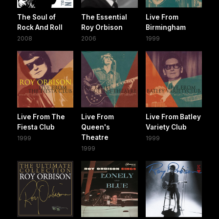
The Soul of
The Essential
Live From
Rock And Roll
Roy Orbison
Birmingham
2008
2006
1999
Live From The
Live From
Live From Batley
Fiesta Club
Queen's
Variety Club
Theatre
1999
1999
1999