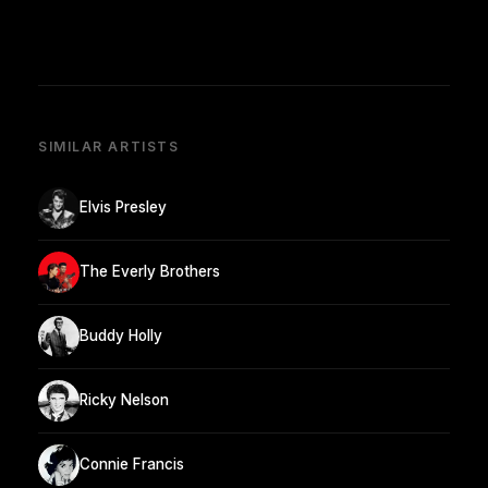
SIMILAR ARTISTS
Elvis Presley
The Everly Brothers
Buddy Holly
Ricky Nelson
Connie Francis