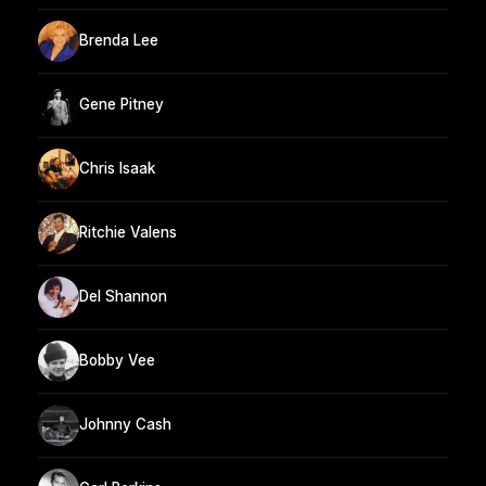
Brenda Lee
Gene Pitney
Chris Isaak
Ritchie Valens
Del Shannon
Bobby Vee
Johnny Cash