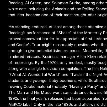
Redding, Al Green, and Solomon Burke, among others, 
white acts including the Animals and the Rolling Sto
that later became one of their most sought-after origin
His standing endured, at least among those attentive e
Redding’s performance of “Shake” at the Monterey Pop
proved somewhat harder to appreciate at first. Listene
and Cooke’s Tour might reasonably question what th
enough to give potential listeners pause. Meanwhile, 
hindered reissues. Business manager Allen Klein retain
of recordings. By the 1970s only modest, mostly budget-
along with a single television compilation. The film 
“(What A) Wonderful World” and “Twistin’ the Night Aw
students and younger baby boomers, while Southside J
reviving Cooke material (notably “Having a Party” an
The Man and His Music went some distance toward fill
1990s the final year’s releases had been separated fr
ABKCO label. Only in the late 1990s and afterward did