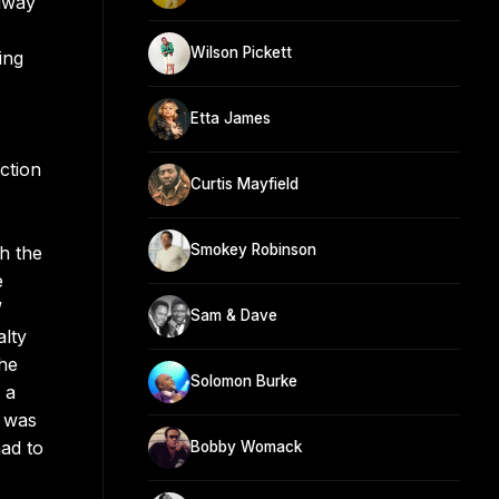
idway
Wilson Pickett
ing
Etta James
ction
Curtis Mayfield
Smokey Robinson
h the
e
”
Sam & Dave
alty
the
Solomon Burke
 a
e was
ad to
Bobby Womack