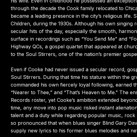
his wife. Even in childhood he possessed an exceptiona
through the decade the Cook family relocated to Chi
became a leading presence in the city’s religious life
Children, during the 1930s. Although his own singing re
secular hits of the day, especially the smooth, harmon
surface in recordings such as “You Send Me” and “For
Highway QCs, a gospel quartet that appeared at church
to the Soul Stirrers, one of the nation’s premier gos
Even if Cooke had never issued a secular record, gosp
Soul Stirrers. During that time his stature within the
commanded his own fiercely loyal following, earned
“Nearer to Thee,” and “That’s Heaven to Me.” The en
Records roster, yet Cooke’s ambition extended beyond 
time, any move into pop music risked instant alienat
talent and a duty while regarding popular music, rock 
so pronounced that when blues singer Blind Gary Dav
supply new lyrics to his former blues melodies and ne