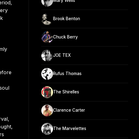
Mary Wells
eriod,
very
ck
Brook Benton
Chuck Berry
mly
JOE TEX
efore
Rufus Thomas
soul
The Shirelles
Clarence Carter
rval,
ought,
The Marvelettes
rs