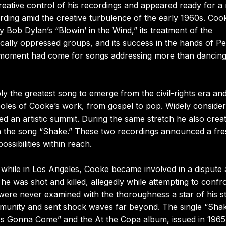
eative control of his recordings and appeared ready for a
ding amid the creative turbulence of the early 1960s. Coo
y Bob Dylan’s “Blowin’ in the Wind,” its treatment of the
cally oppressed groups, and its success in the hands of Pe
 moment had come for songs addressing more than dancing
the greatest song to emerge from the civil-rights era an
poles of Cooke’s work, from gospel to pop. Widely conside
ed an artistic summit. During the same stretch he also crea
in the song “Shake.” These two recordings announced a fr
sibilities within reach.
while in Los Angeles, Cooke became involved in a dispute 
he was shot and killed, allegedly while attempting to confr
ere never examined with the thoroughness a star of his s
mmunity and sent shock waves far beyond. The single “Sha
s Gonna Come” and the At the Copa album, issued in 1965.