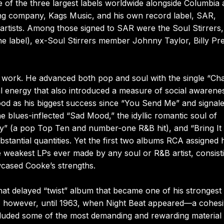
 of the three largest labels worldwide alongside Columbia
ing company, Kags Music, and his own record label, SAR,
rtists. Among those signed to SAR were the Soul Stirrers,
e label), ex-Soul Stirrers member Johnny Taylor, Billy Pr
f work. He advanced both pop and soul with the single “Ch
l energy that also introduced a measure of social awarene
ood as his biggest success since “You Send Me” and signal
 blues-inflected “Sad Mood,” the idyllic romantic soul of
way” (a pop Top Ten and number-one R&B hit), and “Bring It
antial quantities. Yet the first two albums RCA assigned 
e weakest LPs ever made by any soul or R&B artist, consist
wcased Cooke’s strengths.
at delayed “twist” album that became one of his strongest
tist, however, until 1963, when Night Beat appeared—a cohesi
ncluded some of the most demanding and rewarding material