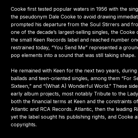
Cooke first tested popular waters in 1956 with the s
the pseudonym Dale Cooke to avoid drawing immediate
prompted his departure from the Soul Stirrers and fr
one of the decade’s largest-selling singles, the Cooke
the small Keen Records label and reached number on
restrained today, “You Send Me” represented a ground
pop elements into a sound that was still taking shape.
He remained with Keen for the next two years, during
ballads and teen-oriented singles, among them “For 
Sixteen,” and “(What A) Wonderful World.” These side
early album projects, most notably Tribute to the Lady,
both the financial terms at Keen and the constraints of
Atlantic and RCA Records. Atlantic, then the leading 
yet the label sought his publishing rights, and Cooke 
copyrights.