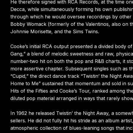
He therefore signed with RCA Records, at the time one
Decca, while simultaneously forming his own publish
through which he would oversee recordings by other a
Bobby Womack (formerly of the Valentinos, also on th
Johnnie Morisette, and the Sims Twins.
Cooke’s initial RCA output presented a divided body o
Gang,” a blend of melodic sweetness and raw, physica
number-two hit on both the pop and R&B charts, it st
more assertive chapter. Subsequent singles such as the
“Cupid,” the direct dance track “Twistin’ the Night A
Home to Me” sustained that momentum and sold in subst
Hits of the Fifties and Cooke’s Tour, ranked among th
diluted pop material arranged in ways that rarely sho
In 1962 he released Twistin’ the Night Away, a somewh
sellers. He did not fully hit his stride as an album ar
atmospheric collection of blues-leaning songs that i