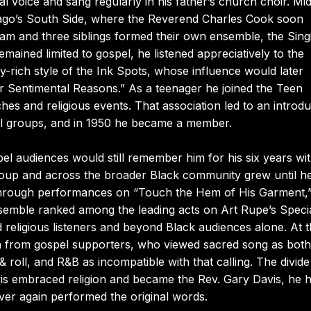
l voice and sang regularly in his father’s church choir. M
cago’s South Side, where the Reverend Charles Cook soon
. Sam and three siblings formed their own ensemble, the Sing
mained limited to gospel, he listened appreciatively to the
y-rich style of the Ink Spots, whose influence would later
 Sentimental Reasons.” As a teenager he joined the Teen
es and religious events. That association led to an introdu
pel groups, and in 1950 he became a member.
el audiences would still remember him for his six years wit
 group and across the broader Black community grew until h
 through performances on “Touch the Hem of His Garment,
semble ranked among the leading acts on Art Rupe’s Speci
religious listeners and beyond Black audiences alone. At 
ion from gospel supporters, who viewed sacred song as both
& roll, and R&B as incompatible with that calling. The divid
is embraced religion and became the Rev. Gary Davis, he h
ver again performed the original words.