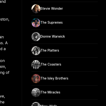
 and
Stevie Wonder
eston,
The Supremes
ain
Dionne Warwick
ss. A
ed a
The Platters
 on
The Coasters
him,
ing of
The Isley Brothers
The Miracles
ve,
 he