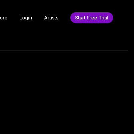
ore
Login
Artists
Start Free Trial