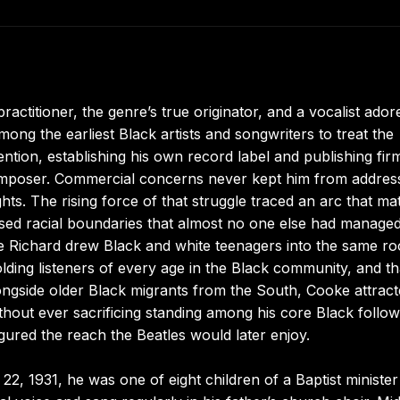
ctitioner, the genre’s true originator, and a vocalist ador
ong the earliest Black artists and songwriters to treat the
ntion, establishing his own record label and publishing fir
omposer. Commercial concerns never kept him from addres
rights. The rising force of that struggle traced an arc that m
ssed racial boundaries that almost no one else had managed
le Richard drew Black and white teenagers into the same r
ding listeners of every age in the Black community, and th
ngside older Black migrants from the South, Cooke attracte
thout ever sacrificing standing among his core Black follow
igured the reach the Beatles would later enjoy.
2, 1931, he was one of eight children of a Baptist ministe