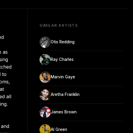
SIMILAR ARTISTS
ed
Otis Redding
m as
sing
Ray Charles
atched
 to
Marvin Gaye
ooms,
at
Aretha Franklin
d all
ing.
James Brown
r and
Al Green