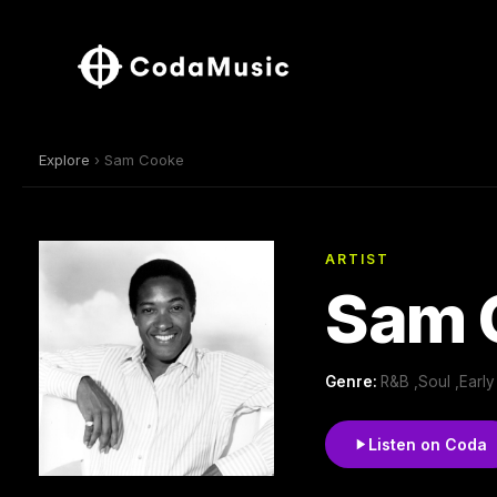
Explore
› Sam Cooke
ARTIST
Sam 
Genre:
R&B ,Soul ,Earl
Listen on Coda