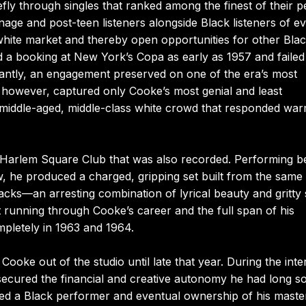
ly through singles that ranked among the finest of their p
nage and post-teen listeners alongside Black listeners of e
hite market and thereby open opportunities for other Bla
 a booking at New York’s Copa as early as 1957 and failed
antly, an engagement preserved on one of the era’s most
 however, captured only Cooke’s most genial and least
ly middle-aged, middle-class white crowd that responded war
 Harlem Square Club that was also recorded. Performing b
w, he produced a charged, gripping set built from the same
racks—an arresting combination of lyrical beauty and gritty 
lit running through Cooke’s career and the full span of his
mpletely in 1963 and 1964.
ooke out of the studio until late that year. During the inte
 secured the financial and creative autonomy he had long s
ted a Black performer and eventual ownership of his maste