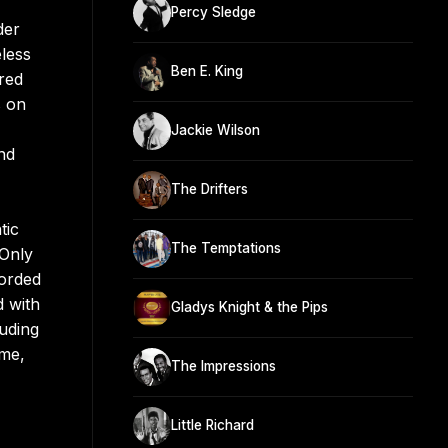
Percy Sledge
der
less
Ben E. King
red
s on
Jackie Wilson
nd
The Drifters
tic
The Temptations
“Only
corded
d with
Gladys Knight & the Pips
luding
ome,
The Impressions
Little Richard