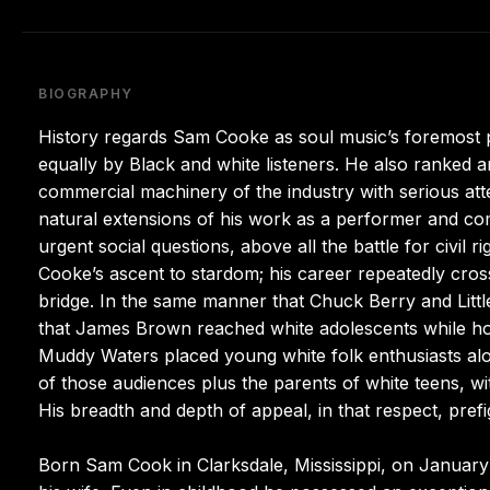
BIOGRAPHY
History regards Sam Cooke as soul music’s foremost pra
equally by Black and white listeners. He also ranked am
commercial machinery of the industry with serious atte
natural extensions of his work as a performer and c
urgent social questions, above all the battle for civil 
Cooke’s ascent to stardom; his career repeatedly cro
bridge. In the same manner that Chuck Berry and Litt
that James Brown reached white adolescents while hol
Muddy Waters placed young white folk enthusiasts alo
of those audiences plus the parents of white teens, wi
His breadth and depth of appeal, in that respect, pref
Born Sam Cook in Clarksdale, Mississippi, on January 2