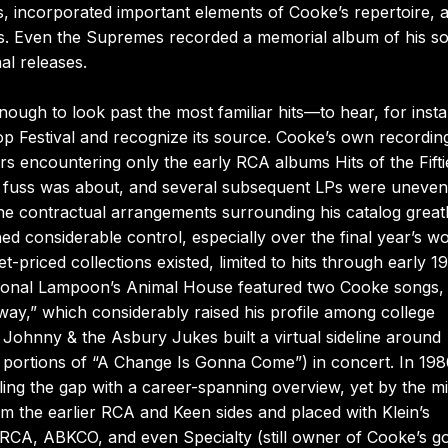
incorporated important elements of Cooke’s repertoire, a
nes. Even the Supremes recorded a memorial album of his s
al releases.
nough to look past the most familiar hits—to hear, for inst
 Festival and recognize its source. Cooke’s own recordin
rs encountering only the early RCA albums Hits of the Fifti
e fuss was about, and several subsequent LPs were uneven
the contractual arrangements surrounding his catalog great
ed considerable control, especially over the final year’s w
priced collections existed, limited to hits through early 1
National Lampoon’s Animal House featured two Cooke songs,
ay,” which considerably raised his profile among college
ohnny & the Asbury Jukes built a virtual sideline around
d portions of “A Change Is Gonna Come”) in concert. In 19
ing the gap with a career-spanning overview, yet by the m
om the earlier RCA and Keen sides and placed with Klein’s
 RCA, ABKCO, and even Specialty (still owner of Cooke’s g