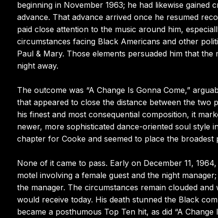
beginning in November 1963; he had likewise gained cr
advance. That advance arrived once he resumed recor
paid close attention to the music around him, especiall
circumstances facing Black Americans and other politi
Paul & Mary. Those elements persuaded him that the
night away.
The outcome was “A Change Is Gonna Come,” arguably 
that appeared to close the distance between the two 
his finest and most consequential composition, it mark
newer, more sophisticated dance-oriented soul style 
chapter for Cooke and seemed to place the broadest pos
None of it came to pass. Early on December 11, 1964, 
motel involving a female guest and the night manager; 
the manager. The circumstances remain clouded and w
would receive today. His death stunned the Black co
became a posthumous Top Ten hit, as did “A Change I