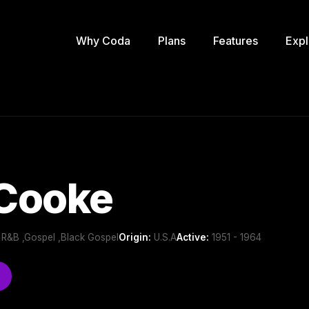
Why Coda
Plans
Features
Expl
Cooke
y R&B ,Gospel ,Black Gospel
Origin:
U.S.A
Active:
1951 - 1964