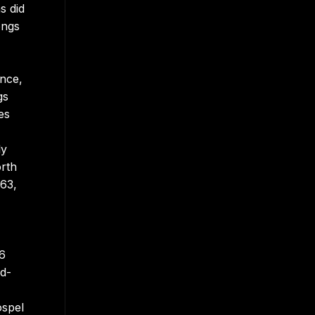
s did
ongs
ance,
gs
es
ly
orth
963,
86
id-
ospel