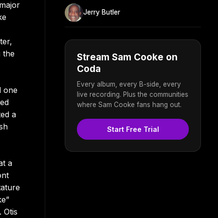
 major
Jerry Butler
ke
ter,
 the
Stream Sam Cooke on
Coda
Every album, every B-side, every
d one
live recording. Plus the communities
red
where Sam Cooke fans hang out.
ted a
esh
Start Free Trial
at a
ont
tature
ke”
 Otis