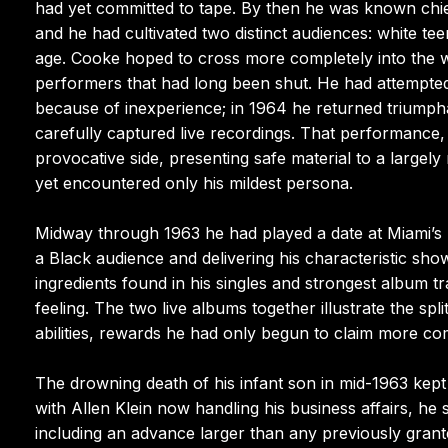
had yet committed to tape. By then he was known chief
and he had cultivated two distinct audiences: white tee
age. Cooke hoped to cross more completely into the w
performers that had long been shut. He had attempted
because of inexperience; in 1964 he returned triumph
carefully captured live recordings. That performance,
provocative side, presenting safe material to a large
yet encountered only his mildest persona.
Midway through 1963 he had played a date at Miami’s
a Black audience and delivering his characteristic sho
ingredients found in his singles and strongest album t
feeling. The two live albums together illustrate the sp
abilities, rewards he had only begun to claim more co
The drowning death of his infant son in mid-1963 kept C
with Allen Klein now handling his business affairs, he
including an advance larger than any previously gran