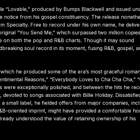
ingle “Lovable,” produced by Bumps Blackwell and issued un
 notice from his gospel constituency. The release nonethe
om Specialty. Free to record under his own name, he delive
 original “You Send Me,” which surpassed two million copie
e on both the pop and R&B charts. Though it may sound
breaking soul record in its moment, fusing R&B, gospel, a
 which he produced some of the era’s most graceful roman
Sentimental Reasons,” “Everybody Loves to Cha Cha Cha,” 
s were exceptionally polished, and between the hits he re
 devoted to songs associated with Billie Holiday. Dissatisfie
 a small label, he fielded offers from major companies, inc
R&B-oriented imprint, might have provided a comfortable h
already understood the value of retaining ownership of his