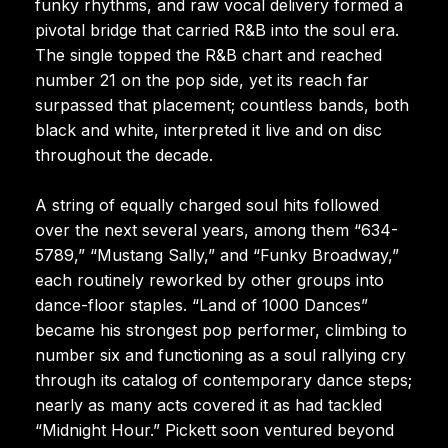
funky rhythms, and raw vocal delivery formed a
pivotal bridge that carried R&B into the soul era.
The single topped the R&B chart and reached
number 21 on the pop side, yet its reach far
surpassed that placement; countless bands, both
black and white, interpreted it live and on disc
throughout the decade.
A string of equally charged soul hits followed
over the next several years, among them “634-
5789,” “Mustang Sally,” and “Funky Broadway,”
each routinely reworked by other groups into
dance-floor staples. “Land of 1000 Dances”
became his strongest pop performer, climbing to
number six and functioning as a soul rallying cry
through its catalog of contemporary dance steps;
nearly as many acts covered it as had tackled
“Midnight Hour.” Pickett soon ventured beyond