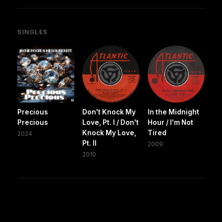
SINGLES
Precious
Don't Knock My
In the Midnight
Precious
Love, Pt. I / Don't
Hour / I'm Not
Knock My Love,
Tired
2024
Pt. II
2009
2010