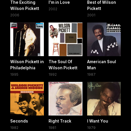
The Exciting
I'm in Love
Best of Wilson
Wilson Pickett
Pickett
2002
2006
2001
Wilson Pickett in
The Soul Of
American Soul
Philadelphia
Wilson Pickett
Man
1995
1992
1987
Seconds
Right Track
I Want You
1982
1981
1979