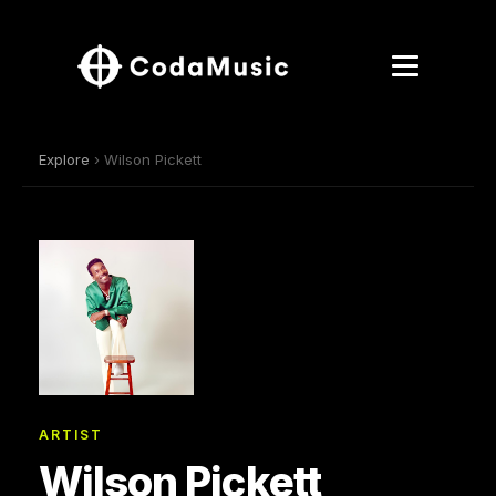
Explore
› Wilson Pickett
ARTIST
Wilson Pickett