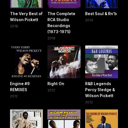
The Very Best of
The Complete
Best Soul & Rn'b
Wilson Pickett
RCA Studio
2014
Recordings
2018
(1973-1975)
2016
Engine #9
Right On
R&B Legends
REMIXES
Percy Sledge &
2012
Wilson Pickett
2012
2012