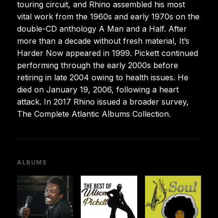
touring circuit, and Rhino assembled his most
vital work from the 1960s and early 1970s on the
double-CD anthology A Man and a Half. After
more than a decade without fresh material, It’s
Harder Now appeared in 1999. Pickett continued
performing through the early 2000s before
retiring in late 2004 owing to health issues. He
died on January 19, 2006, following a heart
attack. In 2017 Rhino issued a broader survey,
The Complete Atlantic Albums Collection.
ALBUMS