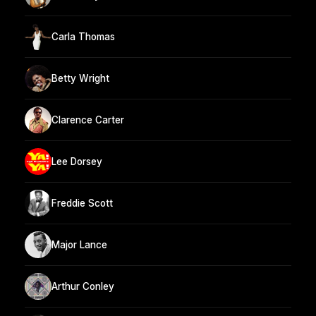
Carla Thomas
Betty Wright
Clarence Carter
Lee Dorsey
Freddie Scott
Major Lance
Arthur Conley