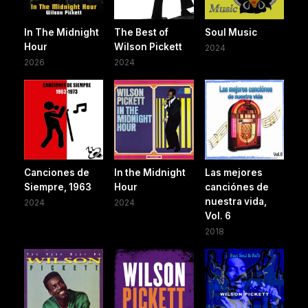
In The Midnight
The Best of
Soul Music
Hour
Wilson Pickett
2024
2026
2024
Canciones de
In the Midnight
Las mejores
Siempre, 1963
Hour
canciónes de
nuestra vida,
2024
2024
Vol. 6
2018