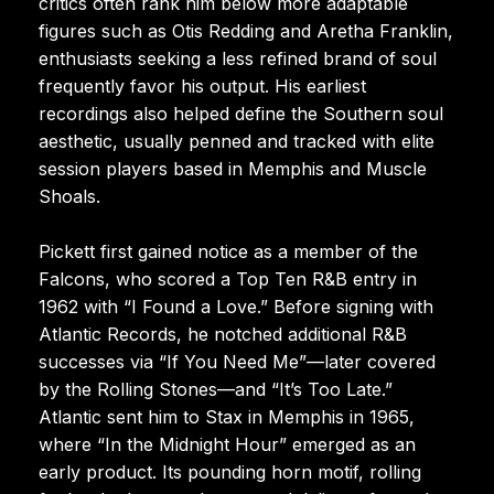
critics often rank him below more adaptable
figures such as Otis Redding and Aretha Franklin,
enthusiasts seeking a less refined brand of soul
frequently favor his output. His earliest
recordings also helped define the Southern soul
aesthetic, usually penned and tracked with elite
session players based in Memphis and Muscle
Shoals.
Pickett first gained notice as a member of the
Falcons, who scored a Top Ten R&B entry in
1962 with “I Found a Love.” Before signing with
Atlantic Records, he notched additional R&B
successes via “If You Need Me”—later covered
by the Rolling Stones—and “It’s Too Late.”
Atlantic sent him to Stax in Memphis in 1965,
where “In the Midnight Hour” emerged as an
early product. Its pounding horn motif, rolling