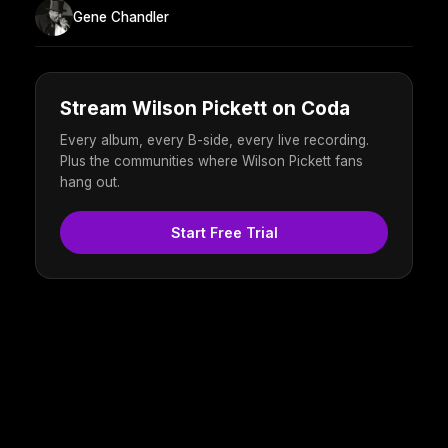
Gene Chandler
Stream Wilson Pickett on Coda
Every album, every B-side, every live recording.
Plus the communities where Wilson Pickett fans
hang out.
Start Free Trial