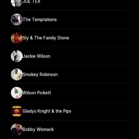
JOE TEX
The Temptations
Sly & The Family Stone
Jackie Wilson
Smokey Robinson
Wilson Pickett
Gladys Knight & the Pips
Bobby Womack