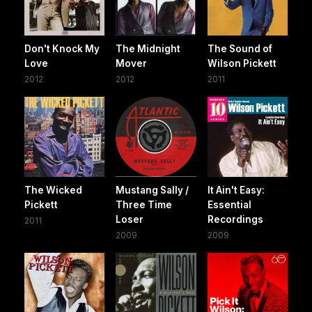
Don't Knock My
The Midnight
The Sound of
Love
Mover
Wilson Pickett
2012
2012
2011
The Wicked
Mustang Sally /
It Ain't Easy:
Pickett
Three Time
Essential
Loser
Recordings
2011
2009
2009