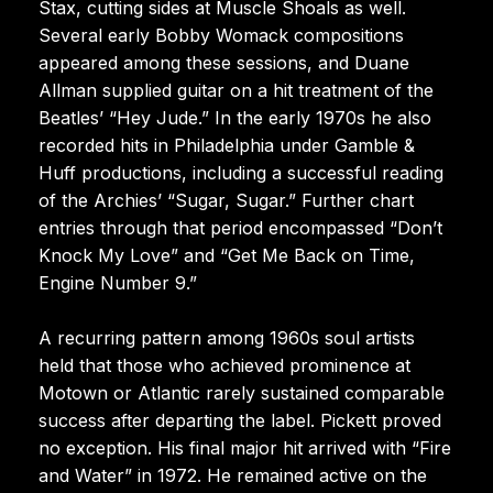
Stax, cutting sides at Muscle Shoals as well.
Several early Bobby Womack compositions
appeared among these sessions, and Duane
Allman supplied guitar on a hit treatment of the
Beatles’ “Hey Jude.” In the early 1970s he also
recorded hits in Philadelphia under Gamble &
Huff productions, including a successful reading
of the Archies’ “Sugar, Sugar.” Further chart
entries through that period encompassed “Don’t
Knock My Love” and “Get Me Back on Time,
Engine Number 9.”
A recurring pattern among 1960s soul artists
held that those who achieved prominence at
Motown or Atlantic rarely sustained comparable
success after departing the label. Pickett proved
no exception. His final major hit arrived with “Fire
and Water” in 1972. He remained active on the