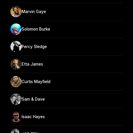
Marvin Gaye
Solomon Burke
Percy Sledge
Etta James
Curtis Mayfield
Sam & Dave
Isaac Hayes