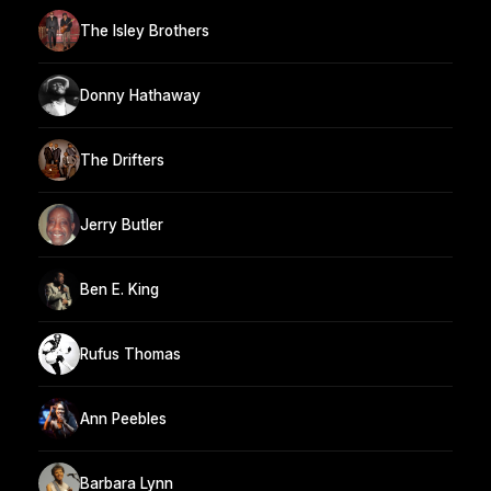
The Isley Brothers
Donny Hathaway
The Drifters
Jerry Butler
Ben E. King
Rufus Thomas
Ann Peebles
Barbara Lynn