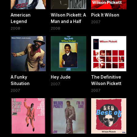
American
Wilson Pickett: A
Pick It Wilson
Legend
Man and a Half
2007
2008
2008
A Funky
Hey Jude
The Definitive
Situation
Wilson Pickett
2007
2007
2007