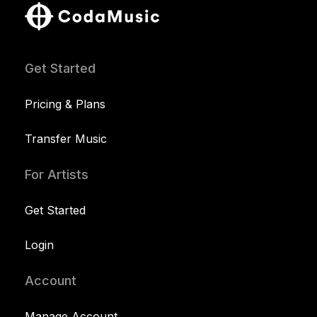
Get Started
Pricing & Plans
Transfer Music
For Artists
Get Started
Login
Account
Manage Account