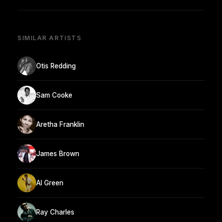
SIMILAR ARTISTS
Otis Redding
Sam Cooke
Aretha Franklin
James Brown
Al Green
Ray Charles