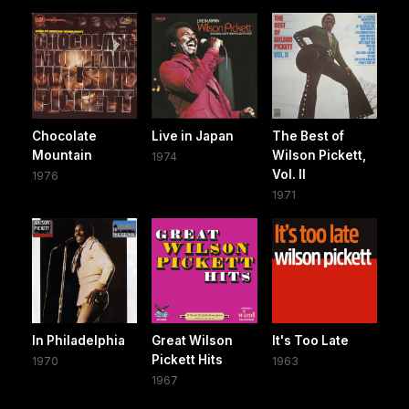
Chocolate
Live in Japan
The Best of
Mountain
Wilson Pickett,
1974
Vol. II
1976
1971
In Philadelphia
Great Wilson
It's Too Late
Pickett Hits
1970
1963
1967