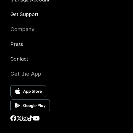
Get Support
Company
Press
Contact
Get the App