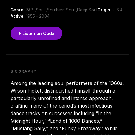
Genre:
R&B ,Soul ,Southern Soul ,Deep Soul
Origin:
U.S.A
Active:
1955 - 2004
Listen on Coda
BIOGRAPHY
Among the leading soul performers of the 1960s,
Wilson Pickett distinguished himself through a
particularly unrefined and intense approach,
crafting many of the period’s most infectious
dance tracks on successes including “In the
Midnight Hour,” “Land of 1000 Dances,”
“Mustang Sally,” and “Funky Broadway.” While