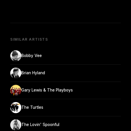
SIMILAR ARTISTS
Bobby Vee
Brian Hyland
Gary Lewis & The Playboys
The Turtles
The Lovin' Spoonful