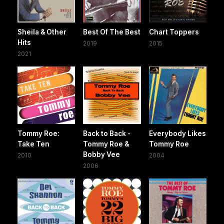
Sheila & Other
Best Of The Best
Chart Toppers
Hits
2019
2015
2021
Tommy Roe:
Back to Back -
Everybody Likes
Take Ten
Tommy Roe &
Tommy Roe
Bobby Vee
2010
2004
2006