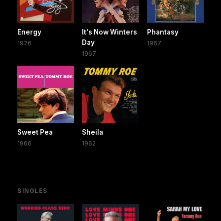
Energy
It's Now Winters
Phantasy
Day
1976
1967
1967
Sweet Pea
Sheila
1966
1962
SINGLES