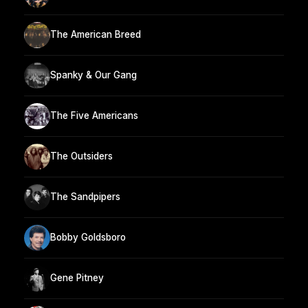
The American Breed
Spanky & Our Gang
The Five Americans
The Outsiders
The Sandpipers
Bobby Goldsboro
Gene Pitney