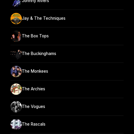
Johnny Rivers
Jay & The Techniques
The Box Tops
The Buckinghams
The Monkees
The Archies
The Vogues
The Rascals