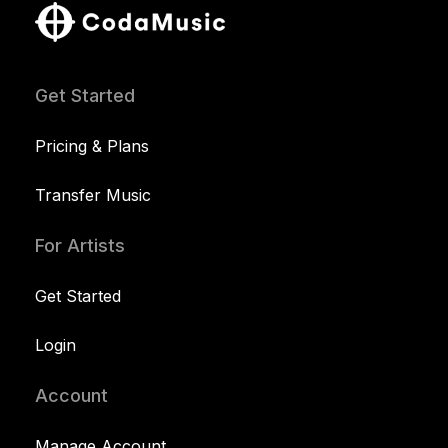
Get Started
Pricing & Plans
Transfer Music
For Artists
Get Started
Login
Account
Manage Account