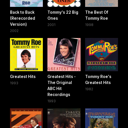
Back to Back
Tommy's 22 Big
The Best Of
(Rerecorded
Ones
Tommy Roe
Version)
2001
1998
2002
Greatest Hits
Greatest Hits -
Tommy Roe's
The Original
Greatest Hits
1993
ABC Hit
1982
Recordings
1993