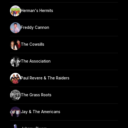
Herman's Hermits
Freddy Cannon
The Cowsills
The Association
Paul Revere & The Raiders
The Grass Roots
Jay & The Americans