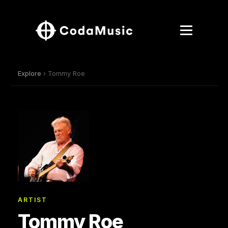
Explore
› Tommy Roe
ARTIST
Tommy Roe