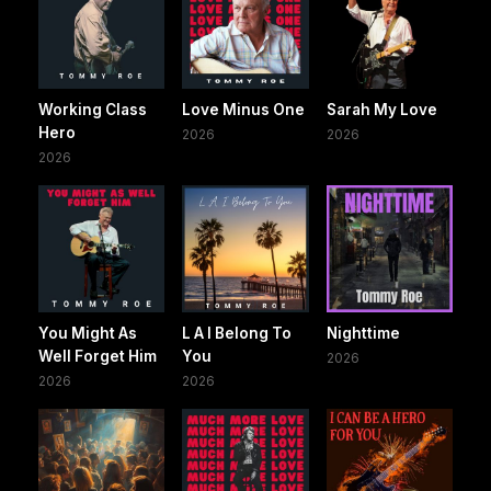
Working Class
Love Minus One
Sarah My Love
Hero
2026
2026
2026
You Might As
L A I Belong To
Nighttime
Well Forget Him
You
2026
2026
2026