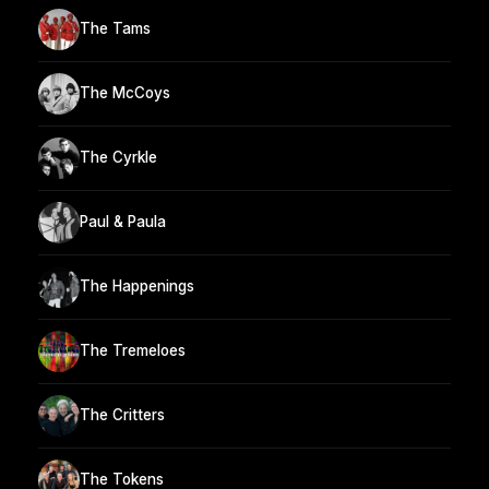
The Tams
The McCoys
The Cyrkle
Paul & Paula
The Happenings
The Tremeloes
The Critters
The Tokens