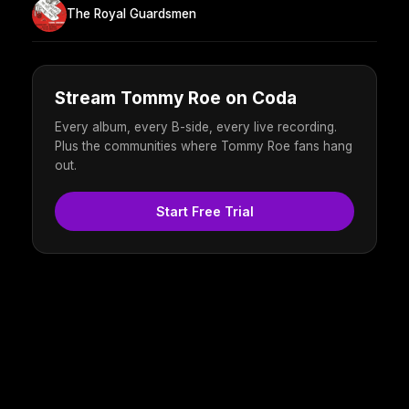
The Royal Guardsmen
Stream Tommy Roe on Coda
Every album, every B-side, every live recording.
Plus the communities where Tommy Roe fans hang
out.
Start Free Trial