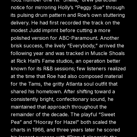
notice for mirroring Holly’s “Peggy Sue” through
its pulsing drum pattern and Roe’s own stuttering
delivery. He had first recorded the track on the
modest Judd imprint before cutting a more
polished version for ABC-Paramount. Another
brisk success, the lively “Everybody,” arrived the
following year and was tracked in Muscle Shoals
at Rick Hall’s Fame studios, an operation better
known for its R&B sessions; few listeners realized
at the time that Roe had also composed material
for the Tams, the gritty Atlanta soul outfit that
shared his hometown. After shifting toward a
consistently bright, confectionary sound, he
maintained that approach throughout the
remainder of the decade. The playful “Sweet
Pea” and “Hooray for Hazel” both scaled the
charts in 1966, and three years later he scored