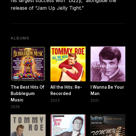
his largest success with “Dizzy,” alongside the
release of “Jam Up Jelly Tight.”
ALBUMS
The Best Hits Of
All the Hits: Re-
I Wanna Be Your
Bubblegum
Recorded
Man
Music
2023
2021
2026