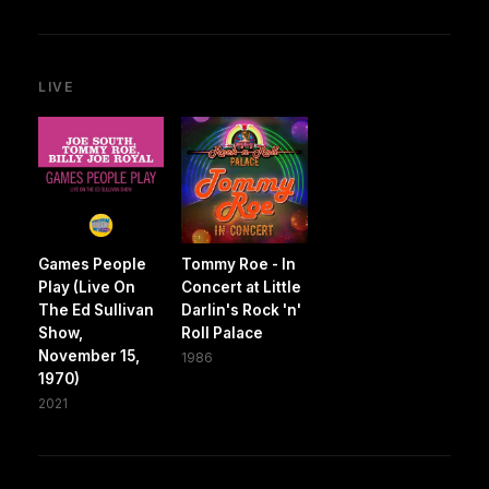
LIVE
Games People
Tommy Roe - In
Play (Live On
Concert at Little
The Ed Sullivan
Darlin's Rock 'n'
Show,
Roll Palace
November 15,
1986
1970)
2021