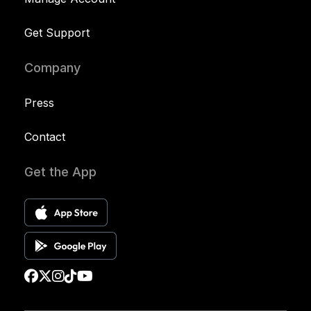
Get Support
Company
Press
Contact
Get the App