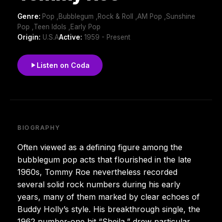
Genre:
Pop ,Bubblegum ,Rock & Roll ,AM Pop ,Sunshine
Pop ,Teen Idols ,Early Pop
Origin:
U.S.A
Active:
1959 - Present
Listen on Coda
BIOGRAPHY
Often viewed as a defining figure among the
bubblegum pop acts that flourished in the late
1960s, Tommy Roe nevertheless recorded
several solid rock numbers during his early
years, many of them marked by clear echoes of
Buddy Holly’s style. His breakthrough single, the
1962 number-one hit “Sheila,” drew particular