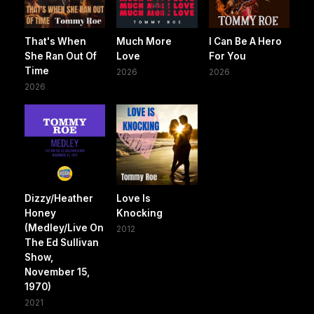
That's When
Much More
I Can Be A Hero
She Ran Out Of
Love
For You
Time
2026
2026
2026
Dizzy/Heather
Love Is
Honey
Knocking
(Medley/Live On
2012
The Ed Sullivan
Show,
November 15,
1970)
2021