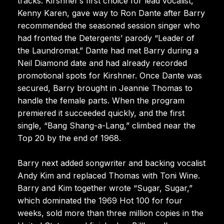
tracks. Kirshner’s first choice for lead vocalist,
Kenny Karen, gave way to Ron Dante after Barry
recommended the seasoned session singer who
had fronted the Detergents’ parody “Leader of
the Laundromat.” Dante had met Barry during a
Neil Diamond date and had already recorded
promotional spots for Kirshner. Once Dante was
secured, Barry brought in Jeannie Thomas to
handle the female parts. When the program
premiered it succeeded quickly, and the first
single, “Bang Shang-a-Lang,” climbed near the
Top 20 by the end of 1968.
Barry next added songwriter and backing vocalist
Andy Kim and replaced Thomas with Toni Wine.
Barry and Kim together wrote “Sugar, Sugar,”
which dominated the 1969 Hot 100 for four
weeks, sold more than three million copies in the