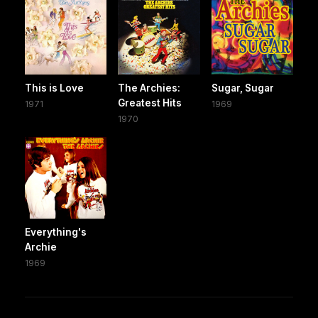
This is Love
The Archies:
Sugar, Sugar
Greatest Hits
1971
1969
1970
Everything's
Archie
1969