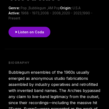
Genre:
Pop ,Bubblegum ,AM Pop
Origin:
U.S.A
Active:
1968 - 1973,2008 - 2008,2020 - 2023,1990 -
Present
Listen on Coda
BIOGRAPHY
Bubblegum ensembles of the 1960s usually
emerged as anonymous studio fabrications
assembled by industry operatives and retrofitted
with invented band names. The Archies bypassed
any claim to live-band legitimacy from the outset,
since their recordings—including the massive hit
“Sugar, Sugar”—were presented as the work of