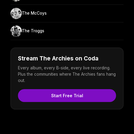
The McCoys
The Troggs
Stream The Archies on Coda
Every album, every B-side, every live recording.
Plus the communities where The Archies fans hang
out.
Start Free Trial