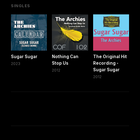
SINGLES
Sugar Sugar
Nothing Can
The Original Hit
Stop Us
Recording -
2023
Sugar Sugar
2012
2012