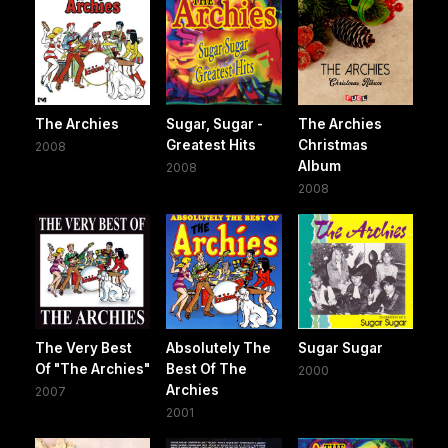
The Archies
Sugar, Sugar -
The Archies
Greatest Hits
Christmas
2008
Album
2008
2008
The Very Best
Absolutely The
Sugar Sugar
Of "The Archies"
Best Of The
2000
Archies
2007
2001