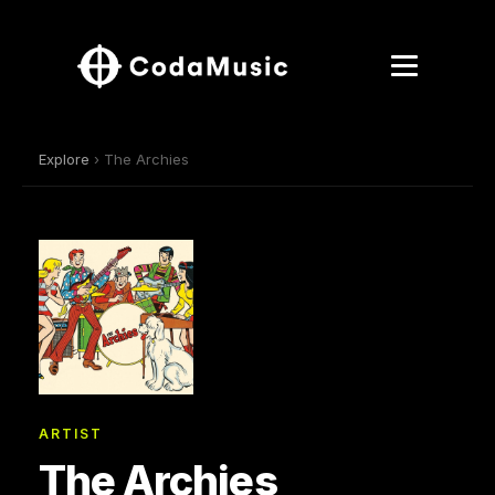
Explore
› The Archies
ARTIST
The Archies