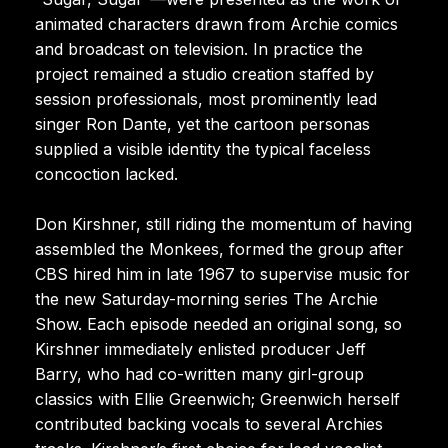
animated characters drawn from Archie comics
and broadcast on television. In practice the
project remained a studio creation staffed by
session professionals, most prominently lead
singer Ron Dante, yet the cartoon personas
supplied a visible identity the typical faceless
concoction lacked.
Don Kirshner, still riding the momentum of having
assembled the Monkees, formed the group after
CBS hired him in late 1967 to supervise music for
the new Saturday-morning series The Archie
Show. Each episode needed an original song, so
Kirshner immediately enlisted producer Jeff
Barry, who had co-written many girl-group
classics with Ellie Greenwich; Greenwich herself
contributed backing vocals to several Archies