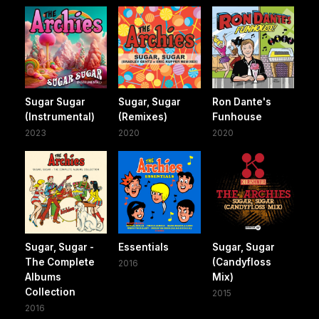
Sugar Sugar
Sugar, Sugar
Ron Dante's
(Instrumental)
(Remixes)
Funhouse
2023
2020
2020
Sugar, Sugar -
Essentials
Sugar, Sugar
The Complete
(Candyfloss
2016
Albums
Mix)
Collection
2015
2016