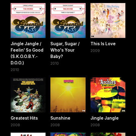
Jingle Jangle /
Sugar, Sugar /
This Is Love
Feelin' So Good
Who's Your
2009
(S.K.O.O.B.Y.-
Baby?
D.O.O.)
2010
2010
Greatest Hits
Sunshine
Jingle Jangle
2008
2008
2008