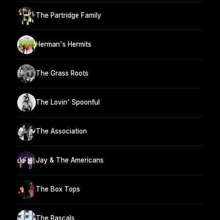
The Partridge Family
Herman's Hermits
The Grass Roots
The Lovin' Spoonful
The Association
Jay & The Americans
The Box Tops
The Rascals