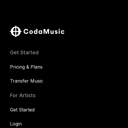
Get Started
Pricing & Plans
Transfer Music
For Artists
Get Started
Login