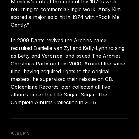
Manilow’s output throughout the 1970s while
returning to commercial-jingle work. Andy Kim
scored a major solo hit in 1974 with “Rock Me
Gently.”
In 2008 Dante revived the Archies name,
recruited Danielle van Zyl and Kelly-Lynn to sing
as Betty and Veronica, and issued The Archies
Christmas Party on Fuel 2000. Around the same
time, having acquired rights to the original
masters, he supervised their reissue on CD.
Goldenlane Records later collected all five
albums under the title Sugar, Sugar: The
Complete Albums Collection in 2016.
ALBUMS