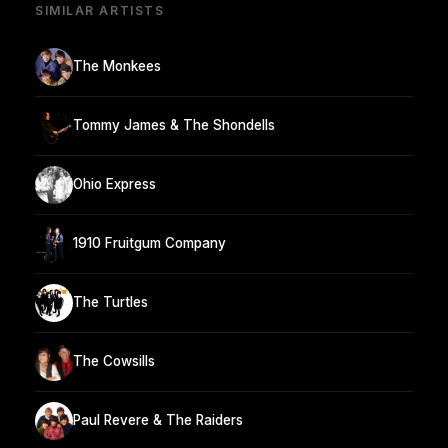
SIMILAR ARTISTS
The Monkees
Tommy James & The Shondells
Ohio Express
1910 Fruitgum Company
The Turtles
The Cowsills
Paul Revere & The Raiders