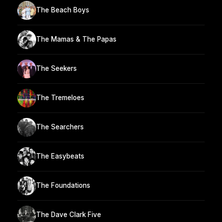
The Beach Boys
The Mamas & The Papas
The Seekers
The Tremeloes
The Searchers
The Easybeats
The Foundations
The Dave Clark Five