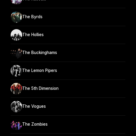
The Byrds
The Hollies
The Buckinghams
The Lemon Pipers
The 5th Dimension
The Vogues
The Zombies