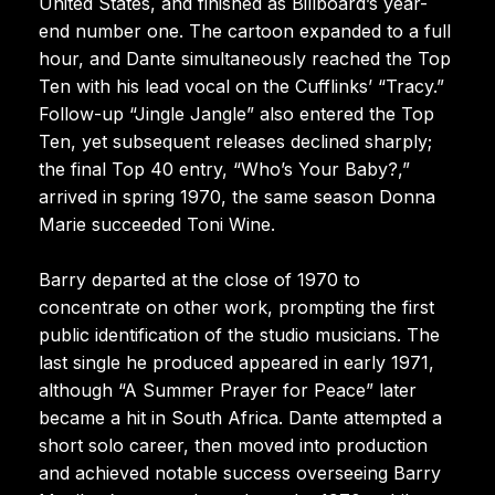
United States, and finished as Billboard’s year-
end number one. The cartoon expanded to a full
hour, and Dante simultaneously reached the Top
Ten with his lead vocal on the Cufflinks’ “Tracy.”
Follow-up “Jingle Jangle” also entered the Top
Ten, yet subsequent releases declined sharply;
the final Top 40 entry, “Who’s Your Baby?,”
arrived in spring 1970, the same season Donna
Marie succeeded Toni Wine.
Barry departed at the close of 1970 to
concentrate on other work, prompting the first
public identification of the studio musicians. The
last single he produced appeared in early 1971,
although “A Summer Prayer for Peace” later
became a hit in South Africa. Dante attempted a
short solo career, then moved into production
and achieved notable success overseeing Barry