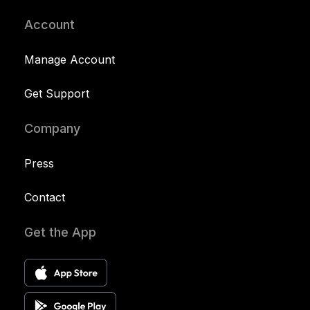
Account
Manage Account
Get Support
Company
Press
Contact
Get the App