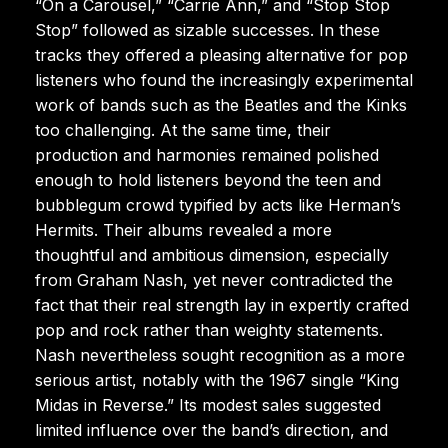
“On a Carousel,” “Carrie Ann,” and “Stop Stop
Stop” followed as sizable successes. In these
tracks they offered a pleasing alternative for pop
listeners who found the increasingly experimental
work of bands such as the Beatles and the Kinks
too challenging. At the same time, their
production and harmonies remained polished
enough to hold listeners beyond the teen and
bubblegum crowd typified by acts like Herman’s
Hermits. Their albums revealed a more
thoughtful and ambitious dimension, especially
from Graham Nash, yet never contradicted the
fact that their real strength lay in expertly crafted
pop and rock rather than weighty statements.
Nash nevertheless sought recognition as a more
serious artist, notably with the 1967 single “King
Midas in Reverse.” Its modest sales suggested
limited influence over the band’s direction, and