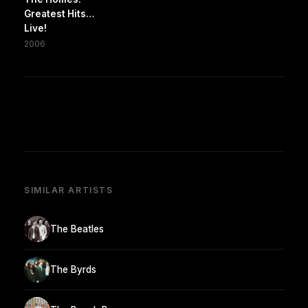
Greatest Hits…
Live!
2006
SIMILAR ARTISTS
The Beatles
The Byrds