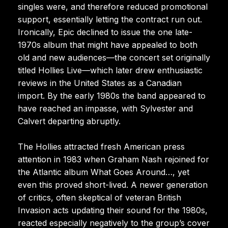
singles were, and therefore reduced promotional
support, essentially letting the contract run out.
Ironically, Epic declined to issue the one late-
1970s album that might have appealed to both
old and new audiences—the concert set originally
titled Hollies Live—which later drew enthusiastic
reviews in the United States as a Canadian
import. By the early 1980s the band appeared to
have reached an impasse, with Sylvester and
Calvert departing abruptly.
The Hollies attracted fresh American press
attention in 1983 when Graham Nash rejoined for
the Atlantic album What Goes Around…, yet
even this proved short-lived. A newer generation
of critics, often skeptical of veteran British
Invasion acts updating their sound for the 1980s,
reacted especially negatively to the group’s cover