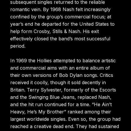
subsequent singles returned to the reliable
romantic vein. By 1968 Nash felt increasingly
confined by the group’s commercial focus; at
year’s end he departed for the United States to
help form Crosby, Stills & Nash. His exit
effectively closed the band’s most successful
period.
In 1969 the Hollies attempted to balance artistic
and commercial aims with an entire album of
their own versions of Bob Dylan songs. Critics
received it coolly, though it sold decently in
Britain. Terry Sylvester, formerly of the Escorts
and the Swinging Blue Jeans, replaced Nash,
and the hit run continued for a time. “He Ain’t
Heavy, He’s My Brother” ranked among their
largest worldwide singles. Even so, the group had
reached a creative dead end. They had sustained