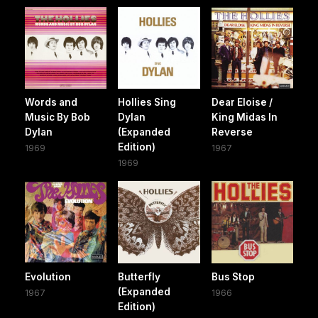
Words and
Hollies Sing
Dear Eloise /
Music By Bob
Dylan
King Midas In
Dylan
(Expanded
Reverse
Edition)
1969
1967
1969
Evolution
Butterfly
Bus Stop
(Expanded
1967
1966
Edition)