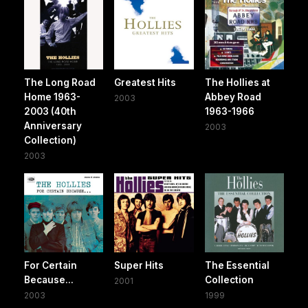
The Long Road
Greatest Hits
The Hollies at
Home 1963-
Abbey Road
2003
2003 (40th
1963-1966
Anniversary
2003
Collection)
2003
For Certain
Super Hits
The Essential
Because...
Collection
2001
2003
1999