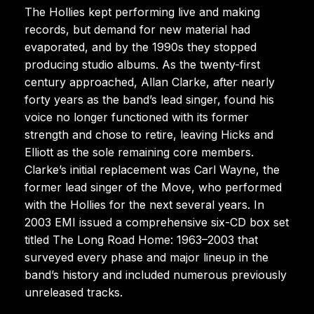
The Hollies kept performing live and making
records, but demand for new material had
evaporated, and by the 1990s they stopped
producing studio albums. As the twenty-first
century approached, Allan Clarke, after nearly
forty years as the band’s lead singer, found his
voice no longer functioned with its former
strength and chose to retire, leaving Hicks and
Elliott as the sole remaining core members.
Clarke’s initial replacement was Carl Wayne, the
former lead singer of the Move, who performed
with the Hollies for the next several years. In
2003 EMI issued a comprehensive six-CD box set
titled The Long Road Home: 1963–2003 that
surveyed every phase and major lineup in the
band’s history and included numerous previously
unreleased tracks.