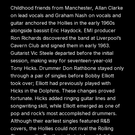
Childhood friends from Manchester, Allan Clarke
on lead vocals and Graham Nash on vocals and
guitar anchored the Hollies in the early 1960s
alongside bassist Eric Haydock. EMI producer
Ron Richards discovered the band at Liverpool’s
Cavern Club and signed them in early 1963.
Guitarist Vic Steele departed before the initial
session, making way for seventeen-year-old
Tony Hicks. Drummer Don Rathbone stayed only
through a pair of singles before Bobby Elliott
took over; Elliott had previously played with
Hicks in the Dolphins. These changes proved
fortunate. Hicks added ringing guitar lines and
songwriting skill, while Elliott emerged as one of
pop and rock’s most accomplished drummers.
Although their earliest singles featured R&B
covers, the Hollies could not rival the Rolling