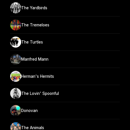
The Yardbirds
The Tremeloes
The Turtles
Manfred Mann
Herman's Hermits
The Lovin' Spoonful
Donovan
The Animals