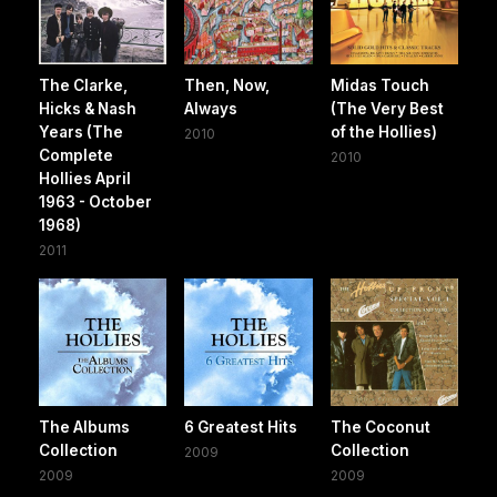
The Clarke,
Then, Now,
Midas Touch
Hicks & Nash
Always
(The Very Best
Years (The
of the Hollies)
2010
Complete
2010
Hollies April
1963 - October
1968)
2011
The Albums
6 Greatest Hits
The Coconut
Collection
Collection
2009
2009
2009