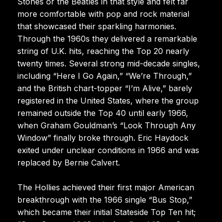
Stones or the Beatles in that style and felt far
more comfortable with pop and rock material
that showcased their sparkling harmonies.
Through the 1960s they delivered a remarkable
string of U.K. hits, reaching the Top 20 nearly
twenty times. Several strong mid-decade singles,
including “Here I Go Again,” “We’re Through,”
and the British chart-topper “I’m Alive,” barely
registered in the United States, where the group
remained outside the Top 40 until early 1966,
when Graham Gouldman’s “Look Through Any
Window” finally broke through. Eric Haydock
exited under unclear conditions in 1966 and was
replaced by Bernie Calvert.
The Hollies achieved their first major American
breakthrough with the 1966 single “Bus Stop,”
which became their initial Stateside Top Ten hit;