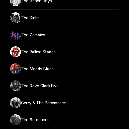
The Beach Boys
The Kinks
The Zombies
The Rolling Stones
The Moody Blues
The Dave Clark Five
Gerry & The Pacemakers
The Searchers