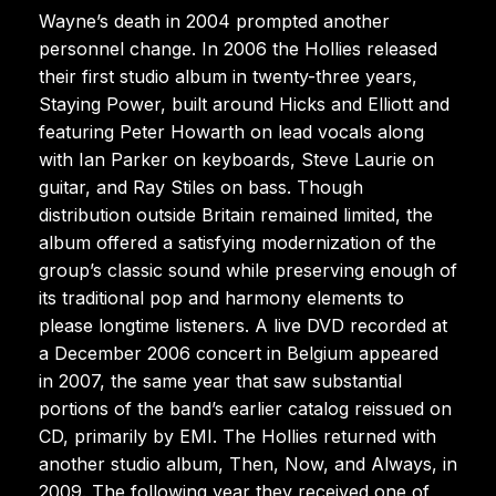
Wayne’s death in 2004 prompted another
personnel change. In 2006 the Hollies released
their first studio album in twenty-three years,
Staying Power, built around Hicks and Elliott and
featuring Peter Howarth on lead vocals along
with Ian Parker on keyboards, Steve Laurie on
guitar, and Ray Stiles on bass. Though
distribution outside Britain remained limited, the
album offered a satisfying modernization of the
group’s classic sound while preserving enough of
its traditional pop and harmony elements to
please longtime listeners. A live DVD recorded at
a December 2006 concert in Belgium appeared
in 2007, the same year that saw substantial
portions of the band’s earlier catalog reissued on
CD, primarily by EMI. The Hollies returned with
another studio album, Then, Now, and Always, in
2009. The following year they received one of