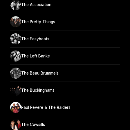
The Association
The Pretty Things
The Easybeats
The Left Banke
The Beau Brummels
The Buckinghams
Paul Revere & The Raiders
The Cowsills