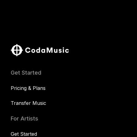
Get Started
Pricing & Plans
Transfer Music
For Artists
Get Started