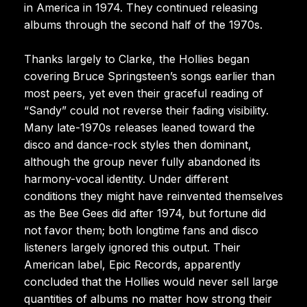
in America in 1974. They continued releasing
albums through the second half of the 1970s.
Thanks largely to Clarke, the Hollies began
covering Bruce Springsteen’s songs earlier than
most peers, yet even their graceful reading of
“Sandy” could not reverse their fading visibility.
Many late-1970s releases leaned toward the
disco and dance-rock styles then dominant,
although the group never fully abandoned its
harmony-vocal identity. Under different
conditions they might have reinvented themselves
as the Bee Gees did after 1974, but fortune did
not favor them; both longtime fans and disco
listeners largely ignored this output. Their
American label, Epic Records, apparently
concluded that the Hollies would never sell large
quantities of albums no matter how strong their