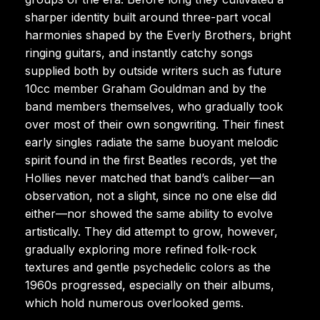
sharper identity built around three-part vocal
harmonies shaped by the Everly Brothers, bright
ringing guitars, and instantly catchy songs
supplied both by outside writers such as future
10cc member Graham Gouldman and by the
band members themselves, who gradually took
over most of their own songwriting. Their finest
early singles radiate the same buoyant melodic
spirit found in the first Beatles records, yet the
Hollies never matched that band’s caliber—an
observation, not a slight, since no one else did
either—nor showed the same ability to evolve
artistically. They did attempt to grow, however,
gradually exploring more refined folk-rock
textures and gentle psychedelic colors as the
1960s progressed, especially on their albums,
which hold numerous overlooked gems.