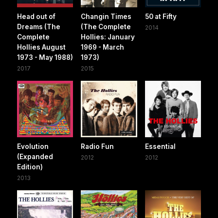
Head out of
Changin Times
50 at Fifty
Dreams (The
(The Complete
2014
Complete
Hollies: January
Hollies August
1969 - March
1973 - May 1988)
1973)
2017
2015
Evolution
Radio Fun
Essential
(Expanded
2012
2012
Edition)
2013