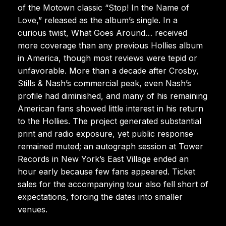
of the Motown classic “Stop! In the Name of
Love,” released as the album’s single. In a
curious twist, What Goes Around… received
more coverage than any previous Hollies album
in America, though most reviews were tepid or
unfavorable. More than a decade after Crosby,
Stills & Nash’s commercial peak, even Nash’s
profile had diminished, and many of his remaining
American fans showed little interest in his return
to the Hollies. The project generated substantial
print and radio exposure, yet public response
remained muted; an autograph session at Tower
Records in New York’s East Village ended an
hour early because few fans appeared. Ticket
sales for the accompanying tour also fell short of
expectations, forcing the dates into smaller
venues.