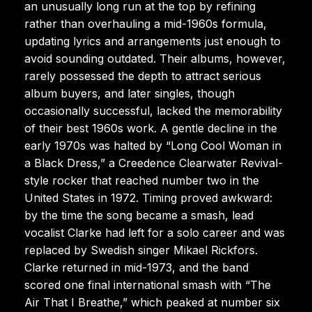
an unusually long run at the top by refining
rather than overhauling a mid-1960s formula,
updating lyrics and arrangements just enough to
avoid sounding outdated. Their albums, however,
rarely possessed the depth to attract serious
album buyers, and later singles, though
occasionally successful, lacked the memorability
of their best 1960s work. A gentle decline in the
early 1970s was halted by “Long Cool Woman in
a Black Dress,” a Creedence Clearwater Revival-
style rocker that reached number two in the
United States in 1972. Timing proved awkward:
by the time the song became a smash, lead
vocalist Clarke had left for a solo career and was
replaced by Swedish singer Mikael Rickfors.
Clarke returned in mid-1973, and the band
scored one final international smash with “The
Air That I Breathe,” which peaked at number six