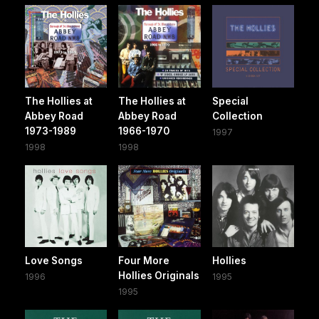
The Hollies at
The Hollies at
Special
Abbey Road
Abbey Road
Collection
1973-1989
1966-1970
1997
1998
1998
Love Songs
Four More
Hollies
Hollies Originals
1996
1995
1995