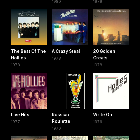
1980
1979
The Best Of The
A Crazy Steal
20 Golden
Hollies
Greats
1978
1978
1978
Live Hits
Russian
Write On
Roulette
1977
1976
1976