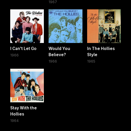
1967
I Can't Let Go
Would You
In The Hollies
Believe?
Style
1966
1966
1965
Stay With the
Hollies
1964