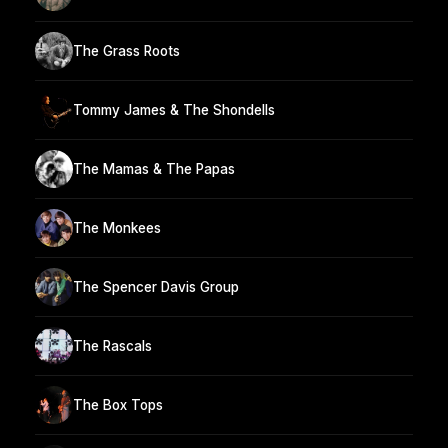
The Grass Roots
Tommy James & The Shondells
The Mamas & The Papas
The Monkees
The Spencer Davis Group
The Rascals
The Box Tops