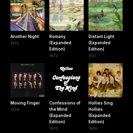
Another Night
Romany
Distant Light
(Expanded
(Expanded
1975
Edition)
Edition)
1972
1971
Moving Finger
Confessions of
Hollies Sing
the Mind
Hollies
1970
(Expanded
(Expanded
Edition)
Edition)
1970
1969