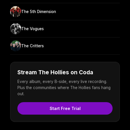
The 5th Dimension
The Vogues
The Critters
Stream The Hollies on Coda
Every album, every B-side, every live recording.
Plus the communities where The Hollies fans hang
out.
Start Free Trial