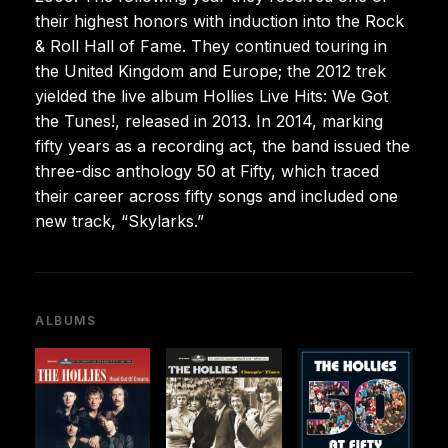
their highest honors with induction into the Rock
& Roll Hall of Fame. They continued touring in
the United Kingdom and Europe; the 2012 trek
yielded the live album Hollies Live Hits: We Got
the Tunes!, released in 2013. In 2014, marking
fifty years as a recording act, the band issued the
three-disc anthology 50 at Fifty, which traced
their career across fifty songs and included one
new track, “Skylarks.”
ALBUMS