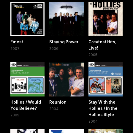
Finest
Staying Power
Greatest Hits,
Live!
2007
2006
2005
Hollies / Would
Reunion
Stay With the
You Believe?
Hollies / In the
2004
Hollies Style
2005
2004