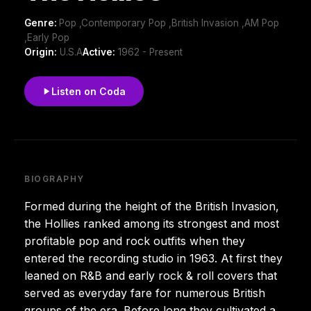
Genre:
Pop ,Contemporary Pop ,British Invasion ,AM Pop
,Early Pop
Origin:
U.S.A
Active:
1962 - Present
Listen on Coda
BIOGRAPHY
Formed during the height of the British Invasion,
the Hollies ranked among its strongest and most
profitable pop and rock outfits when they
entered the recording studio in 1963. At first they
leaned on R&B and early rock & roll covers that
served as everyday fare for numerous British
groups of the era. Before long they cultivated a