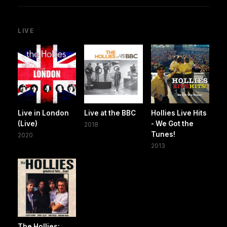
LIVE
Live in London
Live at the BBC
Hollies Live Hits
(Live)
- We Got the
2018
Tunes!
2020
2013
The Hollies: