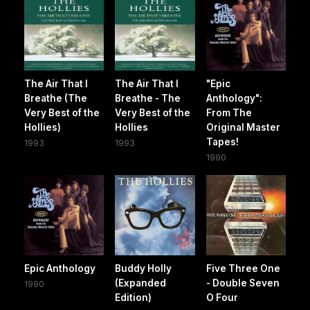
The Air That I
The Air That I
"Epic
Breathe (The
Breathe - The
Anthology":
Very Best of the
Very Best of the
From The
Hollies)
Hollies
Original Master
Tapes!
1993
1993
1990
Epic Anthology
Buddy Holly
Five Three One
(Expanded
- Double Seven
1990
Edition)
O Four