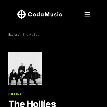
Explore
› The Hollies
ARTIST
The Hollies