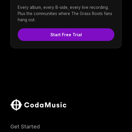
Every album, every B-side, every live recording.
Plus the communities where The Grass Roots fans
hang out.
Start Free Trial
Get Started