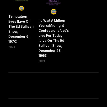
Temptation
I'd Wait A Million
Eyes (Live On
Years/Midnight
The Ed Sullivan
Confessions/Let's
Show,
Live For Today
December 6,
(Live On The Ed
1970)
Sullivan Show,
2021
December 28,
1969)
2021