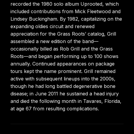
recorded the 1980 solo album Uprooted, which
included contributions from Mick Fleetwood and
Lindsey Buckingham. By 1982, capitalizing on the
expanding oldies circuit and renewed
appreciation for the Grass Roots’ catalog, Grill
assembled a new edition of the band—
occasionally billed as Rob Grill and the Grass
Roots—and began performing up to 100 shows
annually. Continued appearances on package
tours kept the name prominent. Grill remained
active with subsequent lineups into the 2000s,
though he had long battled degenerative bone
disease; in June 2011 he sustained a head injury
and died the following month in Tavares, Florida,
at age 67 from resulting complications.