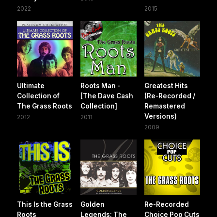
2022
2015
Ultimate
Roots Man -
Greatest Hits
Collection of
[The Dave Cash
(Re-Recorded /
The Grass Roots
Collection]
Remastered
Versions)
2012
2011
2009
This Is the Grass
Golden
Re-Recorded
Roots
Legends: The
Choice Pop Cuts