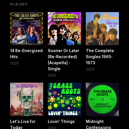
ALBUMS
14 Re-Energized
Sooner Or Later
The Complete
Hits
(Re-Recorded)
Singles 1965-
[Acapella] -
1973
2026
Single
2023
2023
Let's Live for
Lovin' Things
Midnight
Today
Confessions
2019