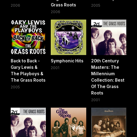
Grass Roots
2006
2005
2006
Back to Back -
Symphonic Hits
20th Century
Gary Lewis &
Masters: The
2001
The Playboys &
Millennium
The Grass Roots
Collection: Best
Of The Grass
2005
Roots
2001