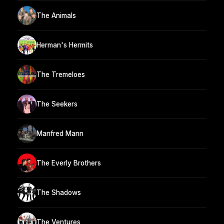
The Animals
Herman's Hermits
The Tremeloes
The Seekers
Manfred Mann
The Everly Brothers
The Shadows
The Ventures