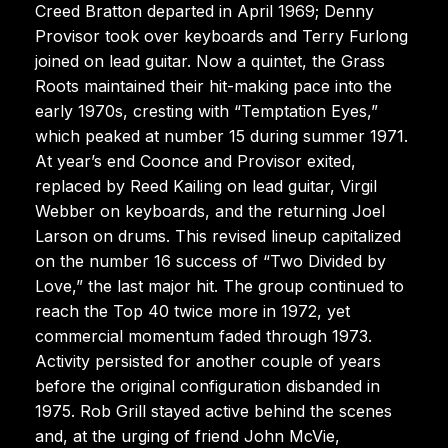
Creed Bratton departed in April 1969; Denny
Provisor took over keyboards and Terry Furlong
joined on lead guitar. Now a quintet, the Grass
Roots maintained their hit-making pace into the
early 1970s, cresting with “Temptation Eyes,”
which peaked at number 15 during summer 1971.
At year’s end Coonce and Provisor exited,
replaced by Reed Kailing on lead guitar, Virgil
Webber on keyboards, and the returning Joel
Larson on drums. This revised lineup capitalized
on the number 16 success of “Two Divided by
Love,” the last major hit. The group continued to
reach the Top 40 twice more in 1972, yet
commercial momentum faded through 1973.
Activity persisted for another couple of years
before the original configuration disbanded in
1975. Rob Grill stayed active behind the scenes
and, at the urging of friend John McVie,