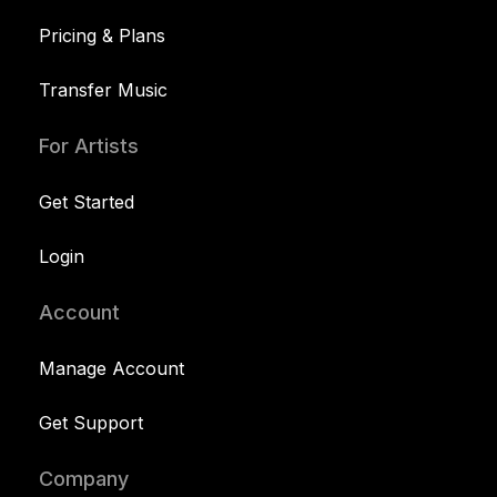
Pricing & Plans
Transfer Music
For Artists
Get Started
Login
Account
Manage Account
Get Support
Company