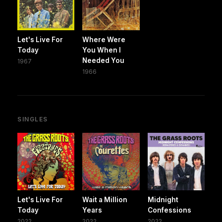
Let's Live For
Where Were
Today
You When I
Needed You
1967
1966
SINGLES
Let's Live For
Wait a Million
Midnight
Today
Years
Confessions
2022
2022
2022