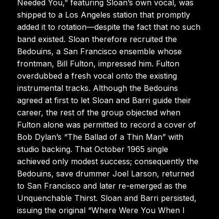
Needed You,” featuring Sloan’s own vocal, was
shipped to a Los Angeles station that promptly
added it to rotation—despite the fact that no such
band existed. Sloan therefore recruited the
Bedouins, a San Francisco ensemble whose
frontman, Bill Fulton, impressed him. Fulton
overdubbed a fresh vocal onto the existing
instrumental tracks. Although the Bedouins
agreed at first to let Sloan and Barri guide their
career, the rest of the group objected when
Fulton alone was permitted to record a cover of
Bob Dylan’s “The Ballad of a Thin Man” with
studio backing. That October 1965 single
achieved only modest success; consequently the
Bedouins, save drummer Joel Larson, returned
to San Francisco and later re-emerged as the
Unquenchable Thirst. Sloan and Barri persisted,
issuing the original “Where Were You When I