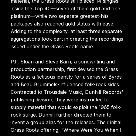
material, the Grass Roots still placed 14 singles
inside the Top 40—seven of them gold and one
platinum—while two separate greatest-hits
packages also reached gold status with ease.
Adding to the complexity, at least three separate
aggregations took part in creating the recordings
issued under the Grass Roots name.
P.F. Sloan and Steve Barri, a songwriting and
production partnership, first devised the Grass
Roots as a fictitious identity for a series of Byrds-
and Beau Brummels-influenced folk-rock sides.
Contracted to Trousdale Music, Dunhill Records’
publishing division, they were instructed to
supply material that would exploit the 1965 folk-
rock surge. Dunhill further directed them to
invent a group alias for the releases. Their initial
Grass Roots offering, “Where Were You When I