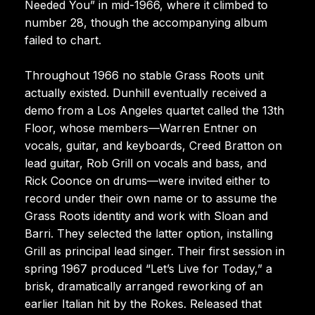
Needed You” in mid-1966, where it climbed to
number 28, though the accompanying album
failed to chart.
Throughout 1966 no stable Grass Roots unit
actually existed. Dunhill eventually received a
demo from a Los Angeles quartet called the 13th
Floor, whose members—Warren Entner on
vocals, guitar, and keyboards, Creed Bratton on
lead guitar, Rob Grill on vocals and bass, and
Rick Coonce on drums—were invited either to
record under their own name or to assume the
Grass Roots identity and work with Sloan and
Barri. They selected the latter option, installing
Grill as principal lead singer. Their first session in
spring 1967 produced “Let’s Live for Today,” a
brisk, dramatically arranged reworking of an
earlier Italian hit by the Rokes. Released that