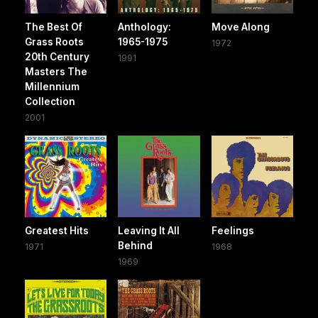
The Best Of
Anthology:
Move Along
Grass Roots
1965-1975
1972
20th Century
1991
Masters The
Millennium
Collection
2001
Greatest Hits
Leaving It All
Feelings
Behind
1971
1968
1969