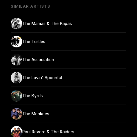
SIMILAR ARTISTS
The Mamas & The Papas
The Turtles
The Association
The Lovin' Spoonful
The Byrds
The Monkees
Paul Revere & The Raiders