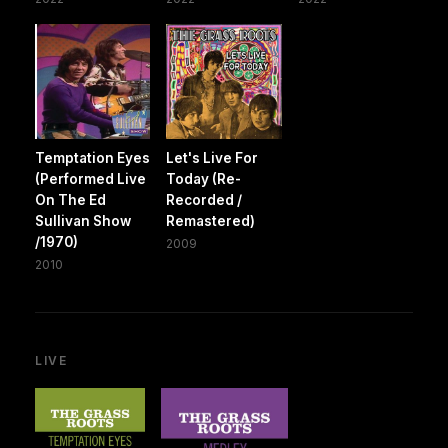
Temptation Eyes
Let's Live For
(Performed Live
Today (Re-
On The Ed
Recorded /
Sullivan Show
Remastered)
/1970)
2009
2010
LIVE