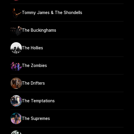
Tommy James & The Shondells
The Buckinghams
The Hollies
The Zombies
The Drifters
The Temptations
The Supremes