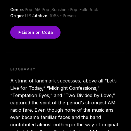
Genre:
Pop ,AM Pop ,Sunshine Pop ,Folk-Rock
Origin:
U.S.A
Active:
1965 - Present
Listen on Coda
BIOGRAPHY
A string of landmark successes, above all “Let’s
Live for Today,” “Midnight Confessions,”
“Temptation Eyes,” and “Two Divided by Love,”
captured the spirit of the period’s strongest AM
radio fare. Even though none of the musicians
ever became familiar faces and the band
contributed almost nothing in the way of original