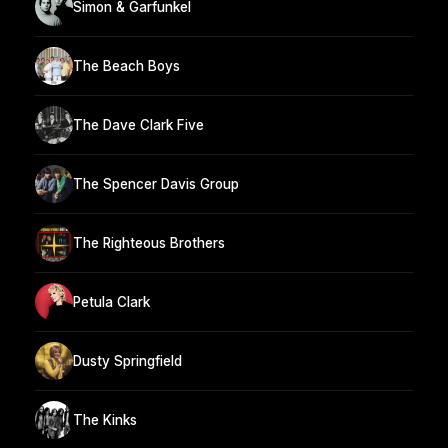
Simon & Garfunkel
The Beach Boys
The Dave Clark Five
The Spencer Davis Group
The Righteous Brothers
Petula Clark
Dusty Springfield
The Kinks