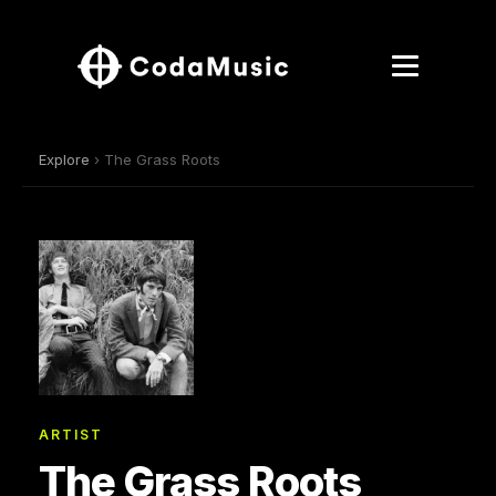
Explore
› The Grass Roots
ARTIST
The Grass Roots