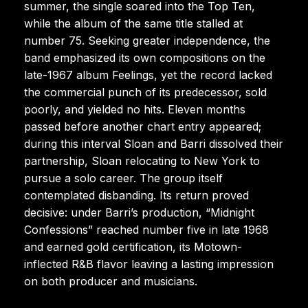
summer, the single soared into the Top Ten,
while the album of the same title stalled at
number 75. Seeking greater independence, the
band emphasized its own compositions on the
late-1967 album Feelings, yet the record lacked
the commercial punch of its predecessor, sold
poorly, and yielded no hits. Eleven months
passed before another chart entry appeared;
during this interval Sloan and Barri dissolved their
partnership, Sloan relocating to New York to
pursue a solo career. The group itself
contemplated disbanding. Its return proved
decisive: under Barri’s production, “Midnight
Confessions” reached number five in late 1968
and earned gold certification, its Motown-
inflected R&B flavor leaving a lasting impression
on both producer and musicians.