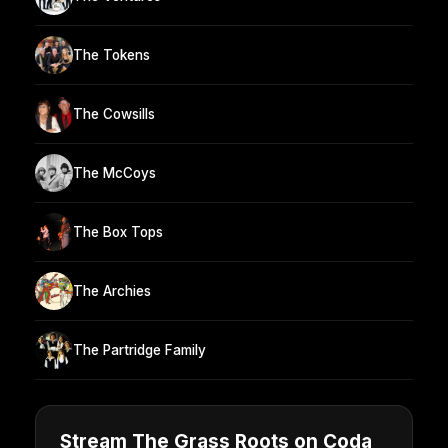
The Tokens
The Cowsills
The McCoys
The Box Tops
The Archies
The Partridge Family
Stream The Grass Roots on Coda