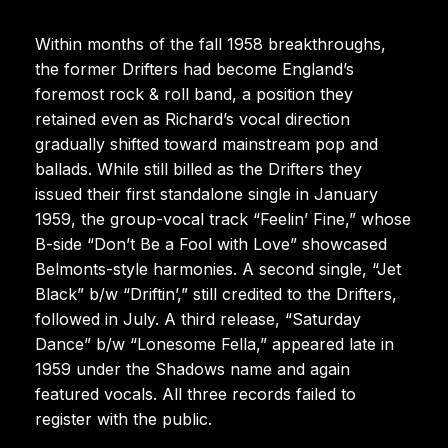
Within months of the fall 1958 breakthroughs,
the former Drifters had become England’s
foremost rock & roll band, a position they
retained even as Richard’s vocal direction
gradually shifted toward mainstream pop and
ballads. While still billed as the Drifters they
issued their first standalone single in January
1959, the group-vocal track “Feelin’ Fine,” whose
B-side “Don’t Be a Fool with Love” showcased
Belmonts-style harmonies. A second single, “Jet
Black” b/w “Driftin’,” still credited to the Drifters,
followed in July. A third release, “Saturday
Dance” b/w “Lonesome Fella,” appeared late in
1959 under the Shadows name and again
featured vocals. All three records failed to
register with the public.