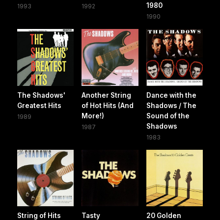
1980
1993
1992
1990
The Shadows'
Another String
Dance with the
Greatest Hits
of Hot Hits (And
Shadows / The
More!)
Sound of the
1989
Shadows
1987
1983
String of Hits
Tasty
20 Golden