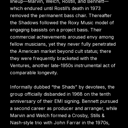
lineup—Marvin, Welch, Rostill, and Bennett—
which endured until Rostill’s death in 1973
removed the permanent bass chair. Thereafter
the Shadows followed the Roxy Music model of
engaging bassists on a project basis. Their
commercial achievements aroused envy among
fellow musicians, yet they never fully penetrated
the American market beyond cult status; there
they were frequently bracketed with the
Ventures, another late-1950s instrumental act of
comparable longevity.
Informally dubbed “the Shads” by devotees, the
group officially disbanded in 1968 on the tenth
anniversary of their EMI signing. Bennett pursued
a second career as producer and arranger, while
Marvin and Welch formed a Crosby, Stills &
Nash-style trio with John Farrar in the 1970s,