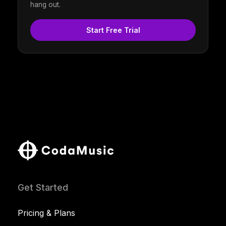
hang out.
Start Free Trial
Get Started
Pricing & Plans