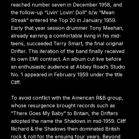
reached number seven in December 1958, and
the follow-up “Livin’ Lovin’ Doll” b/w “Mean
Streak” entered the Top 20 in January 1959.
Early that year session drummer Tony Meehan,
already earning a comfortable living in his mid-
teens, succeeded Terry Smart, the final original
Drifter. This iteration of the band finally received
its own EMI contract. An album cut live before
an enthusiastic audience at Abbey Road’s Studio
No. 1 appeared in February 1959 under the title
Cliff.
To avoid conflict with the American R&B group,
whose resurgence brought records such as
“There Goes My Baby” to Britain, the Drifters
adopted the name the Shadows in mid-1959. Cliff
Richard & the Shadows then dominated British
rock & roll for the ensuing four years. Beyond