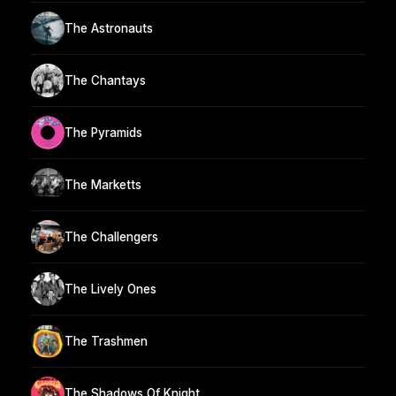
The Astronauts
The Chantays
The Pyramids
The Marketts
The Challengers
The Lively Ones
The Trashmen
The Shadows Of Knight