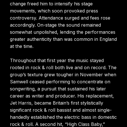
change freed him to intensify his stage
movements, which soon provoked press
controversy. Attendance surged and fees rose
accordingly. On-stage the sound remained
somewhat unpolished, lending the performances
greater authenticity than was common in England
at the time.
Throughout that first year the music stayed
rooted in rock & roll both live and on record. The
group’s texture grew tougher in November when
Samwell ceased performing to concentrate on
songwriting, a pursuit that sustained his later
career as writer and producer. His replacement,
Jet Harris, became Britain’s first stylistically
significant rock & roll bassist and almost single-
handedly established the electric bass in domestic
rock & roll. A second hit, “High Class Baby,”