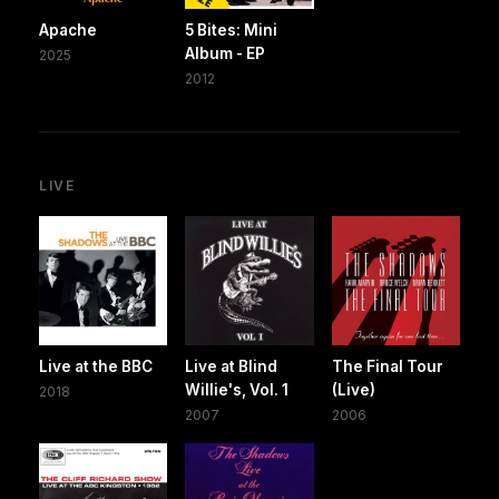
Apache
5 Bites: Mini
Album - EP
2025
2012
LIVE
Live at the BBC
Live at Blind
The Final Tour
Willie's, Vol. 1
(Live)
2018
2007
2006