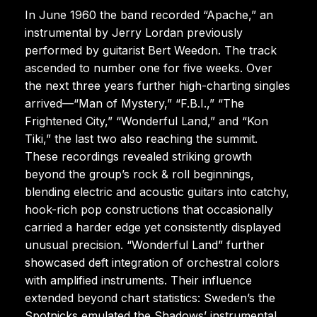
In June 1960 the band recorded “Apache,” an
instrumental by Jerry Lordan previously
performed by guitarist Bert Weedon. The track
ascended to number one for five weeks. Over
the next three years further high-charting singles
arrived—“Man of Mystery,” “F.B.I.,” “The
Frightened City,” “Wonderful Land,” and “Kon
Tiki,” the last two also reaching the summit.
These recordings revealed striking growth
beyond the group’s rock & roll beginnings,
blending electric and acoustic guitars into catchy,
hook-rich pop constructions that occasionally
carried a harder edge yet consistently displayed
unusual precision. “Wonderful Land” further
showcased deft integration of orchestral colors
with amplified instruments. Their influence
extended beyond chart statistics: Sweden’s the
Spotnicks emulated the Shadows’ instrumental