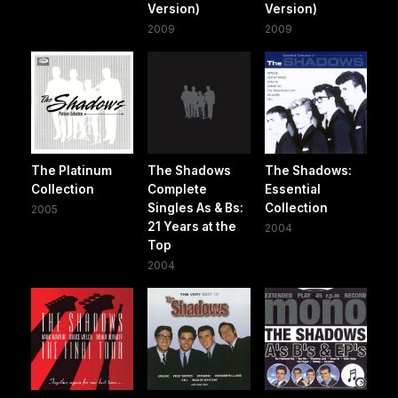
Version)
Version)
2009
2009
The Platinum
The Shadows
The Shadows:
Collection
Complete
Essential
Singles As & Bs:
Collection
2005
21 Years at the
2004
Top
2004