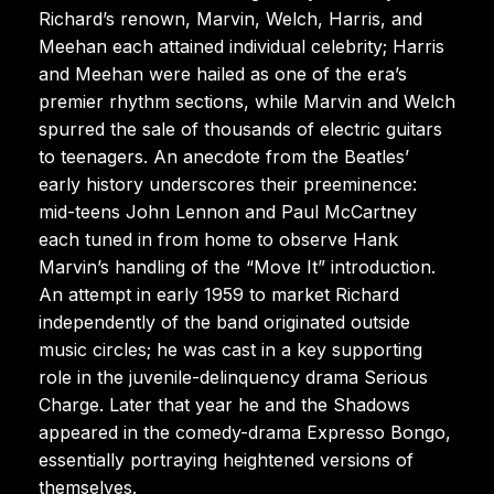
Richard’s renown, Marvin, Welch, Harris, and
Meehan each attained individual celebrity; Harris
and Meehan were hailed as one of the era’s
premier rhythm sections, while Marvin and Welch
spurred the sale of thousands of electric guitars
to teenagers. An anecdote from the Beatles’
early history underscores their preeminence:
mid-teens John Lennon and Paul McCartney
each tuned in from home to observe Hank
Marvin’s handling of the “Move It” introduction.
An attempt in early 1959 to market Richard
independently of the band originated outside
music circles; he was cast in a key supporting
role in the juvenile-delinquency drama Serious
Charge. Later that year he and the Shadows
appeared in the comedy-drama Expresso Bongo,
essentially portraying heightened versions of
themselves.