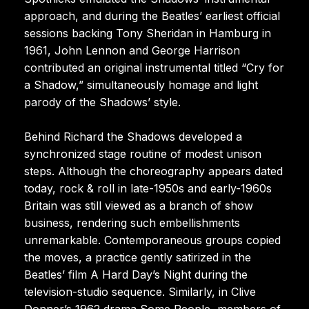
approach, and during the Beatles’ earliest official
sessions backing Tony Sheridan in Hamburg in
1961, John Lennon and George Harrison
contributed an original instrumental titled “Cry for
a Shadow,” simultaneously homage and light
parody of the Shadows’ style.
Behind Richard the Shadows developed a
synchronized stage routine of modest unison
steps. Although the choreography appears dated
today, rock & roll in late-1950s and early-1960s
Britain was still viewed as a branch of show
business, rendering such embellishments
unremarkable. Contemporaneous groups copied
the moves, a practice gently satirized in the
Beatles’ film A Hard Day’s Night during the
television-studio sequence. Similarly, in Clive
Donner’s 1962 drama Some People, members of