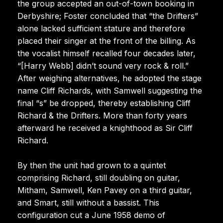
the group accepted an out-of-town booking in
Derbyshire; Foster concluded that “the Drifters”
alone lacked sufficient stature and therefore
placed their singer at the front of the billing. As
the vocalist himself recalled four decades later,
“[Harry Webb] didn’t sound very rock & roll.”
After weighing alternatives, he adopted the stage
name Cliff Richards, with Samwell suggesting the
final “s” be dropped, thereby establishing Cliff
Richard & the Drifters. More than forty years
afterward he received a knighthood as Sir Cliff
Richard.
By then the unit had grown to a quintet
comprising Richard, still doubling on guitar,
Mitham, Samwell, Ken Pavey on a third guitar,
and Smart, still without a bassist. This
configuration cut a June 1958 demo of