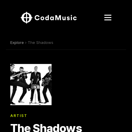
Explore
› The Shadows
ARTIST
The Shadows