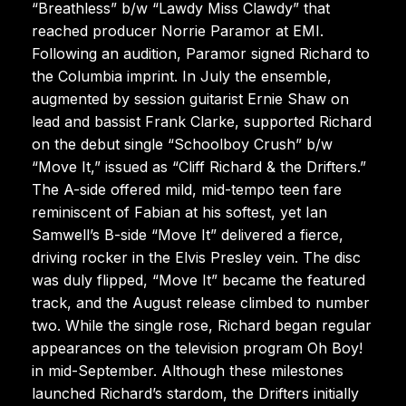
“Breathless” b/w “Lawdy Miss Clawdy” that
reached producer Norrie Paramor at EMI.
Following an audition, Paramor signed Richard to
the Columbia imprint. In July the ensemble,
augmented by session guitarist Ernie Shaw on
lead and bassist Frank Clarke, supported Richard
on the debut single “Schoolboy Crush” b/w
“Move It,” issued as “Cliff Richard & the Drifters.”
The A-side offered mild, mid-tempo teen fare
reminiscent of Fabian at his softest, yet Ian
Samwell’s B-side “Move It” delivered a fierce,
driving rocker in the Elvis Presley vein. The disc
was duly flipped, “Move It” became the featured
track, and the August release climbed to number
two. While the single rose, Richard began regular
appearances on the television program Oh Boy!
in mid-September. Although these milestones
launched Richard’s stardom, the Drifters initially