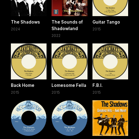
The Shadows
The Sounds of
Guitar Tango
Shadowland
2024
2015
2022
Back Home
Lomesome Fella
F.B.I.
2015
2015
2015