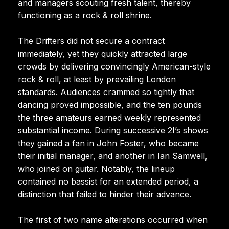
and managers scouting fresh talent, thereby
functioning as a rock & roll shrine.
The Drifters did not secure a contract
immediately, yet they quickly attracted large
crowds by delivering convincingly American-style
rock & roll, at least by prevailing London
standards. Audiences crammed so tightly that
dancing proved impossible, and the ten pounds
the three amateurs earned weekly represented
substantial income. During successive 2I’s shows
they gained a fan in John Foster, who became
their initial manager, and another in Ian Samwell,
who joined on guitar. Notably, the lineup
contained no bassist for an extended period, a
distinction that failed to hinder their advance.
The first of two name alterations occurred when