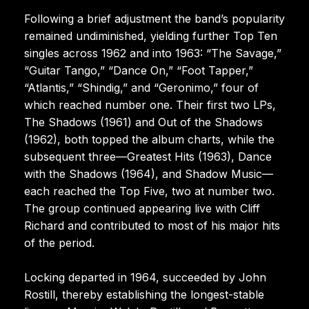
Following a brief adjustment the band’s popularity
remained undiminished, yielding further Top Ten
singles across 1962 and into 1963: “The Savage,”
“Guitar Tango,” “Dance On,” “Foot Tapper,”
“Atlantis,” “Shindig,” and “Geronimo,” four of
which reached number one. Their first two LPs,
The Shadows (1961) and Out of the Shadows
(1962), both topped the album charts, while the
subsequent three—Greatest Hits (1963), Dance
with the Shadows (1964), and Shadow Music—
each reached the Top Five, two at number two.
The group continued appearing live with Cliff
Richard and contributed to most of his major hits
of the period.
Locking departed in 1964, succeeded by John
Rostill, thereby establishing the longest-stable