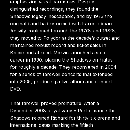
emphasizing vocal harmonies. Despite
distinguished recordings, they found the
Shadows legacy inescapable, and by 1973 the
original band had reformed with Farrar aboard.
Activity continued through the 1970s and 1980s;
they moved to Polydor at the decade’s outset and
maintained robust record and ticket sales in
Britain and abroad. Marvin launched a solo
career in 1990, placing the Shadows on hiatus
for roughly a decade. They reconvened in 2004
for a series of farewell concerts that extended
into 2005, producing a live album and concert
DVD.
That farewell proved premature. After a
December 2008 Royal Variety Performance the
Shadows rejoined Richard for thirty-six arena and
international dates marking the fiftieth