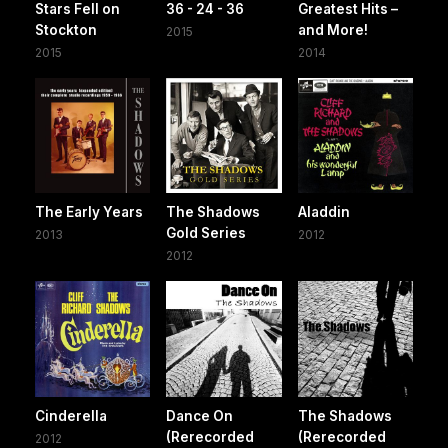
Stars Fell on
36 - 24 - 36
Greatest Hits –
Stockton
and More!
2015
2015
2014
The Early Years
The Shadows
Aladdin
Gold Series
2013
2012
2012
Cinderella
Dance On
The Shadows
(Rerecorded
(Rerecorded
2012