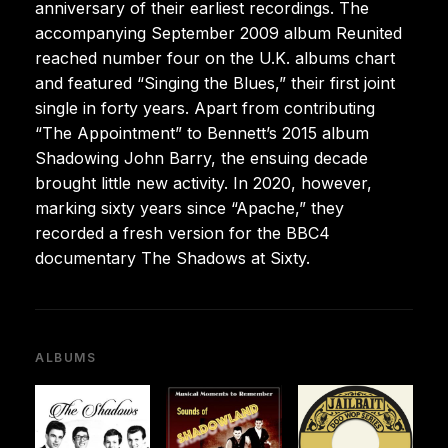
anniversary of their earliest recordings. The
accompanying September 2009 album Reunited
reached number four on the U.K. albums chart
and featured “Singing the Blues,” their first joint
single in forty years. Apart from contributing
“The Appointment” to Bennett’s 2015 album
Shadowing John Barry, the ensuing decade
brought little new activity. In 2020, however,
marking sixty years since “Apache,” they
recorded a fresh version for the BBC4
documentary The Shadows at Sixty.
ALBUMS