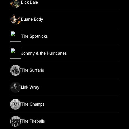
Dick Dale
Duane Eddy
The Spotnicks
Johnny & the Hurricanes
The Surfaris
Link Wray
The Champs
The Fireballs