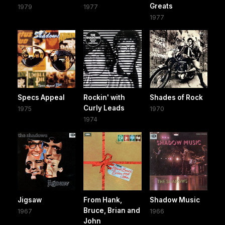
Greats
1979
1977
1977
Specs Appeal
Rockin' with
Shades of Rock
Curly Leads
1975
1970
1974
Jigsaw
From Hank,
Shadow Music
Bruce, Brian and
1967
1966
John