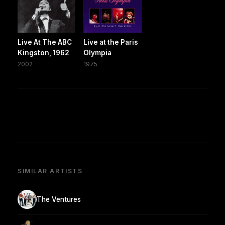
Live At The ABC
Live at the Paris
Kingston, 1962
Olympia
2002
1975
SIMILAR ARTISTS
The Ventures