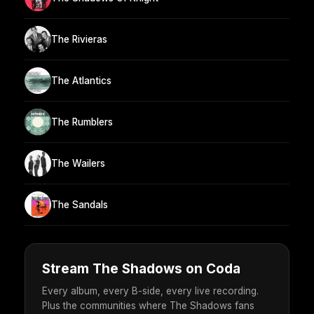
The Rivieras
The Atlantics
The Rumblers
The Wailers
The Sandals
Stream The Shadows on Coda
Every album, every B-side, every live recording.
Plus the communities where The Shadows fans