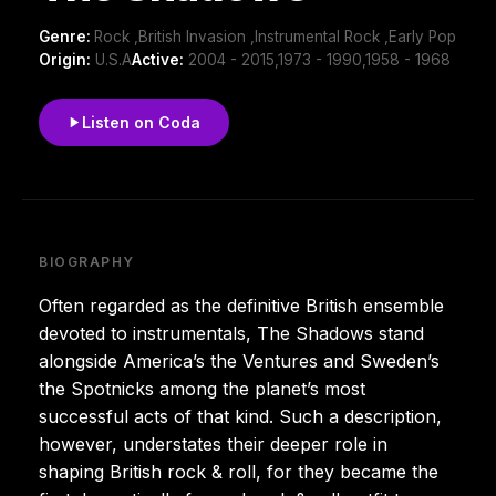
Genre:
Rock ,British Invasion ,Instrumental Rock ,Early Pop
Origin:
U.S.A
Active:
2004 - 2015,1973 - 1990,1958 - 1968
Listen on Coda
BIOGRAPHY
Often regarded as the definitive British ensemble
devoted to instrumentals, The Shadows stand
alongside America’s the Ventures and Sweden’s
the Spotnicks among the planet’s most
successful acts of that kind. Such a description,
however, understates their deeper role in
shaping British rock & roll, for they became the