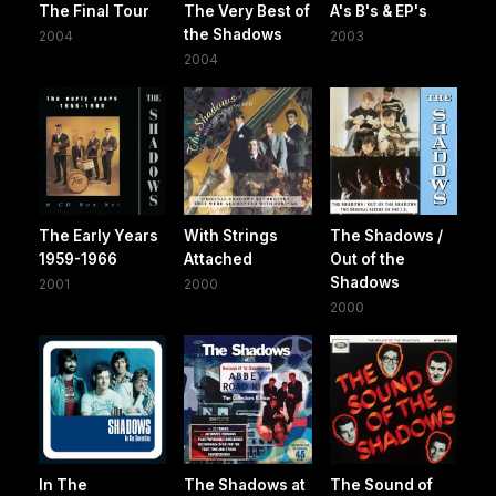
The Final Tour
The Very Best of
A's B's & EP's
the Shadows
2004
2003
2004
The Early Years
With Strings
The Shadows /
1959-1966
Attached
Out of the
Shadows
2001
2000
2000
In The
The Shadows at
The Sound of