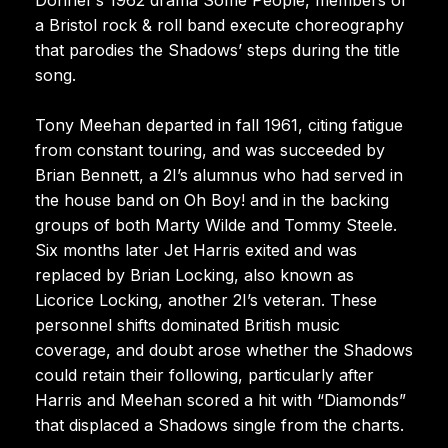
a Bristol rock & roll band execute choreography
that parodies the Shadows’ steps during the title
song.
Tony Meehan departed in fall 1961, citing fatigue
from constant touring, and was succeeded by
Brian Bennett, a 2I’s alumnus who had served in
the house band on Oh Boy! and in the backing
groups of both Marty Wilde and Tommy Steele.
Six months later Jet Harris exited and was
replaced by Brian Locking, also known as
Licorice Locking, another 2I’s veteran. These
personnel shifts dominated British music
coverage, and doubt arose whether the Shadows
could retain their following, particularly after
Harris and Meehan scored a hit with “Diamonds”
that displaced a Shadows single from the charts.