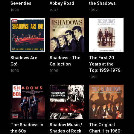
Seventies
Abbey Road
the Shadows
1999
1997
1997
Shadows Are
Shadows - The
The First 20
Go!
Collection
Years at the
Top: 1959-1979
1996
1996
1995
The Shadows in
Shadow Music /
The Original
the 60s
Shades of Rock
Chart Hits 1960-