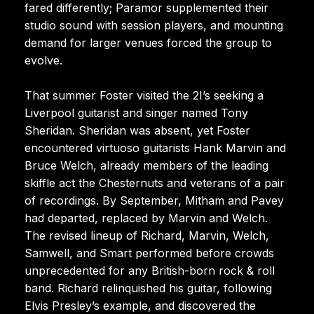
fared differently; Paramor supplemented their
studio sound with session players, and mounting
demand for larger venues forced the group to
evolve.
That summer Foster visited the 2I’s seeking a
Liverpool guitarist and singer named Tony
Sheridan. Sheridan was absent, yet Foster
encountered virtuoso guitarists Hank Marvin and
Bruce Welch, already members of the leading
skiffle act the Chesternuts and veterans of a pair
of recordings. By September, Mitham and Pavey
had departed, replaced by Marvin and Welch.
The revised lineup of Richard, Marvin, Welch,
Samwell, and Smart performed before crowds
unprecedented for any British-born rock & roll
band. Richard relinquished his guitar, following
Elvis Presley’s example, and discovered the