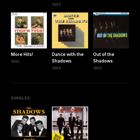
1967
More Hits!
Dance with the
Out of the
Shadows
Shadows
1965
1964
1962
SINGLES