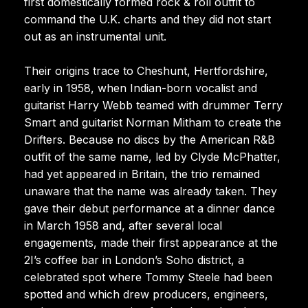
first domestically formed rock & roll outfit to
command the U.K. charts and they did not start
out as an instrumental unit.
Their origins trace to Cheshunt, Hertfordshire,
early in 1958, when Indian-born vocalist and
guitarist Harry Webb teamed with drummer Terry
Smart and guitarist Norman Mitham to create the
Drifters. Because no discs by the American R&B
outfit of the same name, led by Clyde McPhatter,
had yet appeared in Britain, the trio remained
unaware that the name was already taken. They
gave their debut performance at a dinner dance
in March 1958 and, after several local
engagements, made their first appearance at the
2I’s coffee bar in London’s Soho district, a
celebrated spot where Tommy Steele had been
spotted and which drew producers, engineers,