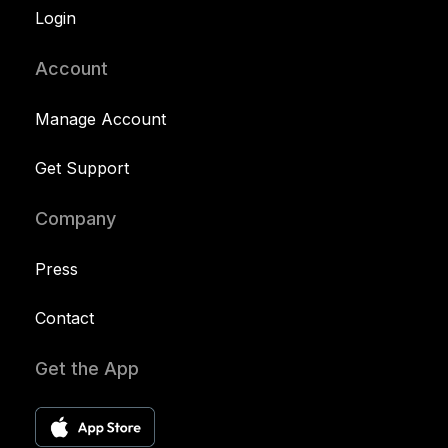
Login
Account
Manage Account
Get Support
Company
Press
Contact
Get the App