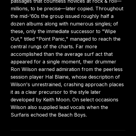
passages that countless novices at rock & roll—
millions, to be precise—later copied. Throughout
the mid-'60s the group issued roughly half a
dozen albums along with numerous singles; of
these, only the immediate successor to "Wipe
Out," titled "Point Panic," managed to reach the
central rungs of the charts. Far more
accomplished than the average surf act that
appeared for a single moment, their drummer
Ron Wilson earned admiration from the peerless
session player Hal Blaine, whose description of
Wilson's unrestrained, crashing approach places
it as a clear precursor to the style later
developed by Keith Moon. On select occasions
Wilson also supplied lead vocals when the
Surfaris echoed the Beach Boys.