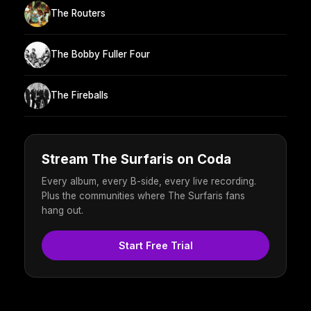
The Routers
The Bobby Fuller Four
The Fireballs
Stream The Surfaris on Coda
Every album, every B-side, every live recording.
Plus the communities where The Surfaris fans
hang out.
Start Free Trial