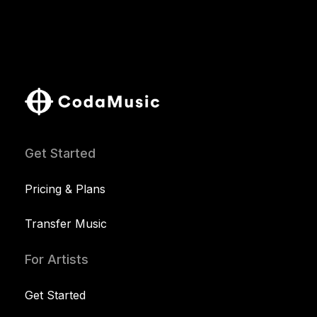
Get Started
Pricing & Plans
Transfer Music
For Artists
Get Started