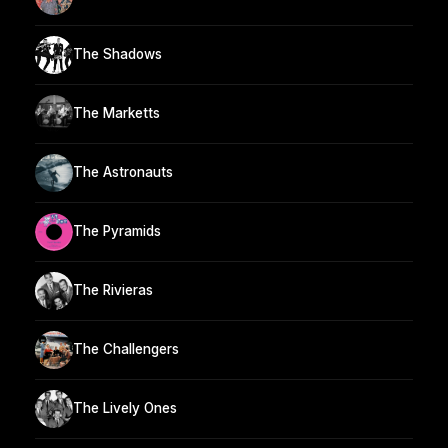
The Shadows
The Marketts
The Astronauts
The Pyramids
The Rivieras
The Challengers
The Lively Ones