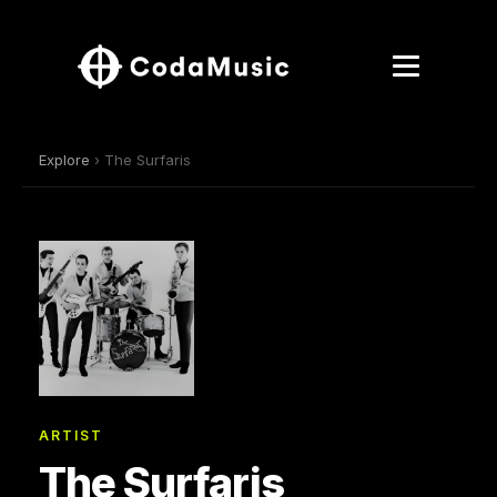
Explore
› The Surfaris
ARTIST
The Surfaris