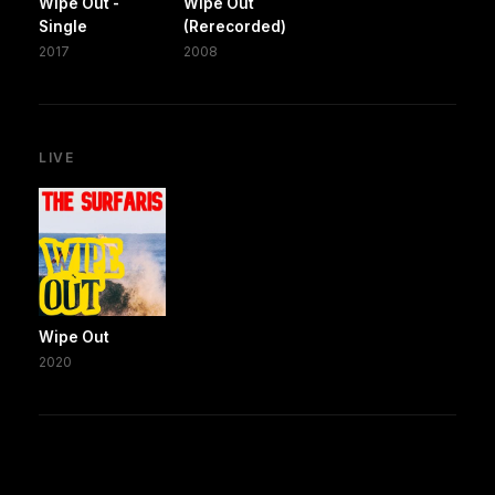
Wipe Out -
Wipe Out
Single
(Rerecorded)
2017
2008
LIVE
Wipe Out
2020