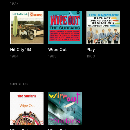
1977
Hit City '64
Wipe Out
Play
1964
1963
1963
SINGLES