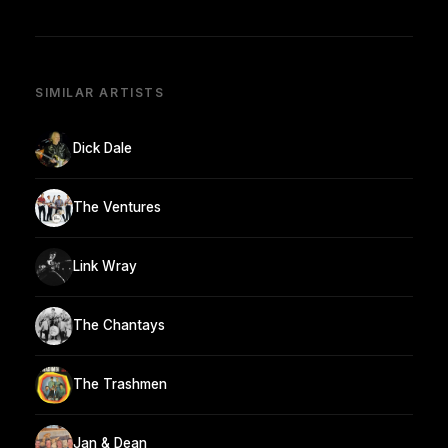
SIMILAR ARTISTS
Dick Dale
The Ventures
Link Wray
The Chantays
The Trashmen
Jan & Dean