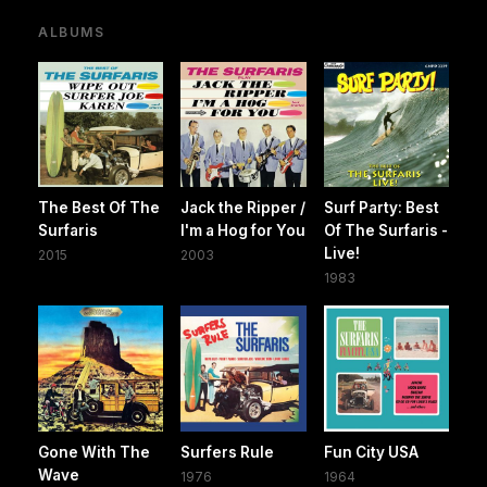
ALBUMS
The Best Of The
Jack the Ripper /
Surf Party: Best
Surfaris
I'm a Hog for You
Of The Surfaris -
Live!
2015
2003
1983
Gone With The
Surfers Rule
Fun City USA
Wave
1976
1964