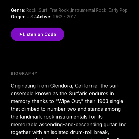
Genre:
Rock ,Surf ,Frat Rock ,Instrumental Rock ,Early Pop
Origin:
U.S.A
Active:
1962 - 2017
Listen on Coda
BIOGRAPHY
Originating from Glendora, California, the surf
ensemble known as the Surfaris endures in
memory thanks to "Wipe Out," their 1963 single
that climbed to number two and stands among
the landmark rock instrumentals for its
memorable ascending-and-descending guitar line
together with an isolated drum-roll break,