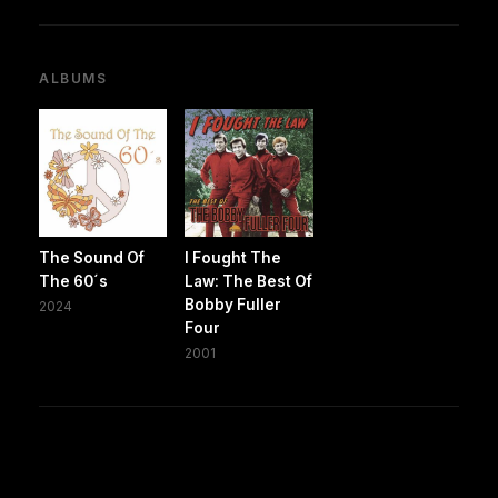
ALBUMS
The Sound Of
I Fought The
The 60´s
Law: The Best Of
Bobby Fuller
2024
Four
2001