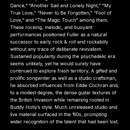
Dance,” “Another Sad and Lonely Night,” “My
True Love,” “Never to Be Forgotten,” “Fool of
Love,” and “The Magic Touch” among them.
These rocking, melodic, and buoyant
performances positioned Fuller as a natural
successor to early rock & roll and rockabilly
without any trace of deliberate revivalism.
Sustained popularity during the psychedelic era
seems unlikely, yet he would surely have
continued to explore fresh territory. A gifted and
prolific songwriter as well as a studio craftsman,
he absorbed influences from Eddie Cochran and,
to a modest degree, the dense guitar textures of
the British Invasion while remaining rooted in
Buddy Holly’s style. Much unreleased studio and
live material surfaced in the ’80s, prompting
wider recognition of the talent that had been lost.