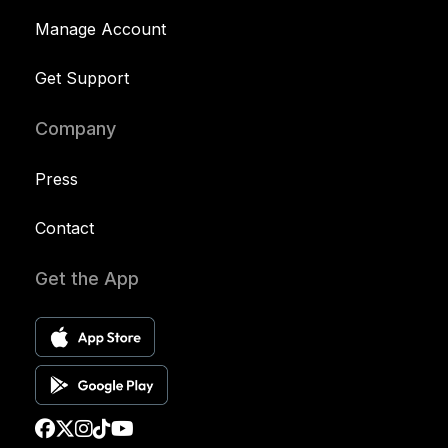
Manage Account
Get Support
Company
Press
Contact
Get the App