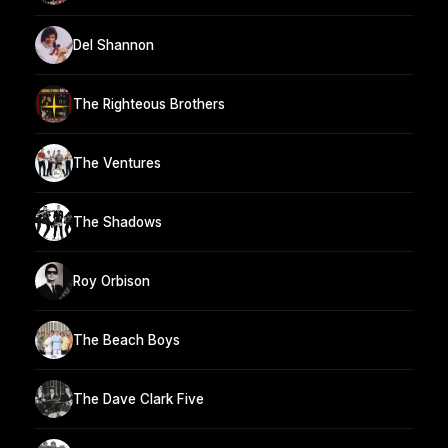
Del Shannon
The Righteous Brothers
The Ventures
The Shadows
Roy Orbison
The Beach Boys
The Dave Clark Five