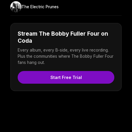
The Electric Prunes
Stream The Bobby Fuller Four on
Coda
Every album, every B-side, every live recording.
Plus the communities where The Bobby Fuller Four
fans hang out.
Start Free Trial