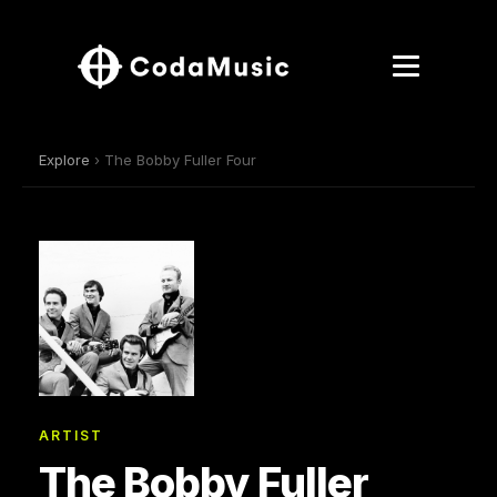
Explore
› The Bobby Fuller Four
ARTIST
The Bobby Fuller