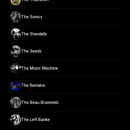
The Sonics
The Standells
The Seeds
The Music Machine
The Remains
The Beau Brummels
The Left Banke