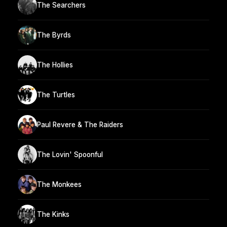
The Searchers
The Byrds
The Hollies
The Turtles
Paul Revere & The Raiders
The Lovin' Spoonful
The Monkees
The Kinks