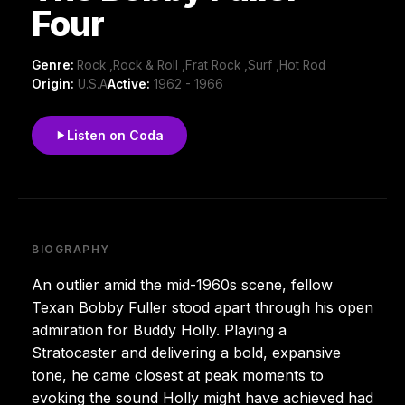
Four
Genre:
Rock ,Rock & Roll ,Frat Rock ,Surf ,Hot Rod
Origin:
U.S.A
Active:
1962 - 1966
Listen on Coda
BIOGRAPHY
An outlier amid the mid-1960s scene, fellow
Texan Bobby Fuller stood apart through his open
admiration for Buddy Holly. Playing a
Stratocaster and delivering a bold, expansive
tone, he came closest at peak moments to
evoking the sound Holly might have achieved had