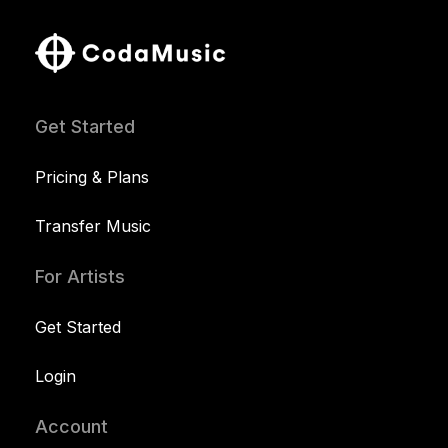
Get Started
Pricing & Plans
Transfer Music
For Artists
Get Started
Login
Account