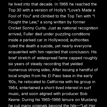
he lived into that decade. In 1966 he reached the
Top 30 with a version of Holly’s “Love’s Made a
Fool of You” and climbed to the Top Ten with “I
Fought the Law,” a song written by former
Cricket Sonny Curtis. Just as national recognition
arrived, Fuller died under puzzling conditions
inside a parked car in Hollywood; authorities
ruled the death a suicide, yet nearly everyone
acquainted with him rejected that conclusion. His
brief stretch of widespread fame capped roughly
six years of steady recording that yielded
numerous strong sides. After issuing a handful of
local singles from his El Paso base in the early
’60s, he relocated to California with his group in
1964, entertained a short-lived interest in surf
music, and soon aligned with producer Bob
Keene. During his 1965–1966 tenure on Mustang
he cut many originals beyond the hits—“Let Her