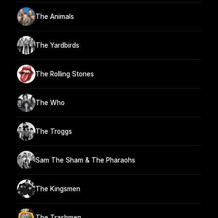
The Animals
The Yardbirds
The Rolling Stones
The Who
The Troggs
Sam The Sham & The Pharaohs
The Kingsmen
The Trashmen