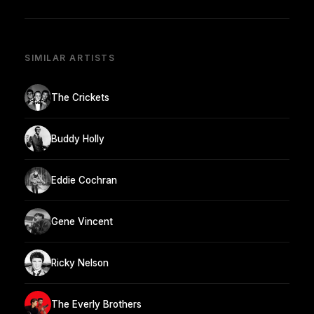
SIMILAR ARTISTS
The Crickets
Buddy Holly
Eddie Cochran
Gene Vincent
Ricky Nelson
The Everly Brothers