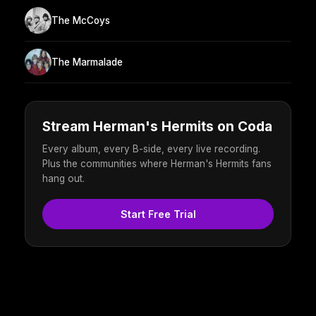
The McCoys
The Marmalade
Stream Herman's Hermits on Coda
Every album, every B-side, every live recording.
Plus the communities where Herman's Hermits fans
hang out.
Start Free Trial