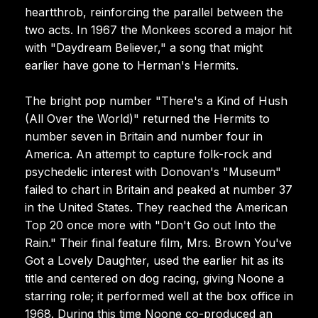
heartthrob, reinforcing the parallel between the
two acts. In 1967 the Monkees scored a major hit
with "Daydream Believer," a song that might
earlier have gone to Herman's Hermits.
The bright pop number "There's a Kind of Hush
(All Over the World)" returned the Hermits to
number seven in Britain and number four in
America. An attempt to capture folk-rock and
psychedelic interest with Donovan's "Museum"
failed to chart in Britain and peaked at number 37
in the United States. They reached the American
Top 20 once more with "Don't Go out Into the
Rain." Their final feature film, Mrs. Brown You've
Got a Lovely Daughter, used the earlier hit as its
title and centered on dog racing, giving Noone a
starring role; it performed well at the box office in
1968. During this time Noone co-produced an