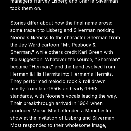
managers Harvey Lisberg and Charlie Silverman
took them on.
Stories differ about how the final name arose:
some trace it to Lisberg and Silverman noticing
Noone's likeness to the character Sherman from
the Jay Ward cartoon "Mr. Peabody &
Sherman," while others credit Karl Green with
the suggestion. Whatever the source, "Sherman"
became "Herman," and the band evolved from
Herman & His Hermits into Herman's Hermits.
They performed melodic rock & roll drawn
mostly from late-1950s and early-1960s
standards, with Noone's vocals leading the way.
Their breakthrough arrived in 1964 when
producer Mickie Most attended a Manchester
show at the invitation of Lisberg and Silverman.
Most responded to their wholesome image,