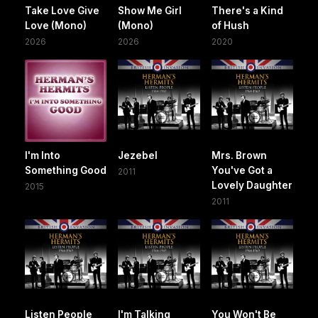
Take Love Give
Show Me Girl
There's a Kind
Love (Mono)
(Mono)
of Hush
2026
2026
2020
I'm Into
Jezebel
Mrs. Brown
Something Good
You've Got a
2011
Lovely Daughter
2015
2011
Listen People
I'm Talking
You Won't Be