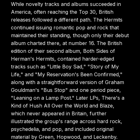
While novelty tracks and albums succeeded in
America, often reaching the Top 30, British
releases followed a different path. The Hermits
continued issuing romantic pop and rock that
maintained their standing, though only their debut
album charted there, at number 16. The British
edition of their second album, Both Sides of
Herman's Hermits, contained harder-edged
tracks such as "Little Boy Sad," "Story of My
Life," and "My Reservation's Been Confirmed,"
along with a straightforward version of Graham
Gouldman's "Bus Stop" and one period piece,
"Leaning on a Lamp Post." Later LPs, There's a
Kind of Hush All Over the World and Blaze,
which never appeared in Britain, further
illustrated the group's range across hard rock,
psychedelia, and pop, and included original
material by Green, Hopwood, and Leckenby.