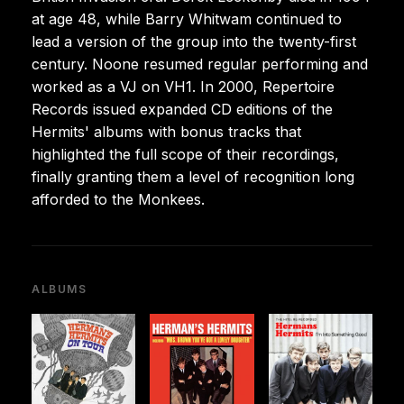
at age 48, while Barry Whitwam continued to
lead a version of the group into the twenty-first
century. Noone resumed regular performing and
worked as a VJ on VH1. In 2000, Repertoire
Records issued expanded CD editions of the
Hermits' albums with bonus tracks that
highlighted the full scope of their recordings,
finally granting them a level of recognition long
afforded to the Monkees.
ALBUMS