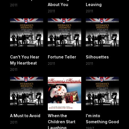
About You
Leaving
2011
2011
2011
Can't You Hear
Fortune Teller
Silhouettes
My Heartbeat
2011
2011
2011
A Must to Avoid
When the
I'm into
Children Start
Something Good
2011
Laughing
1997