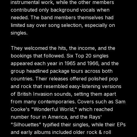
instrumental work, while the other members
contributed only background vocals when
needed. The band members themselves had
limited say over song selection, especially on
singles.
They welcomed the hits, the income, and the
bookings that followed. Six Top 20 singles
appeared each year in 1965 and 1966, and the
group headlined package tours across both
countries. Their releases offered polished pop
and rock that resembled easy-listening versions
of British Invasion sounds, setting them apart
from many contemporaries. Covers such as Sam
Cooke's "Wonderful World," which reached
number four in America, and the Rays'
"Silhouettes" typified their singles, while their EPs
and early albums included older rock & roll