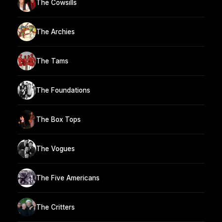
The Cowsills
The Archies
The Tams
The Foundations
The Box Tops
The Vogues
The Five Americans
The Critters