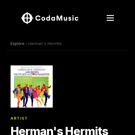
Explore
› Herman's Hermits
ARTIST
Herman's Hermits