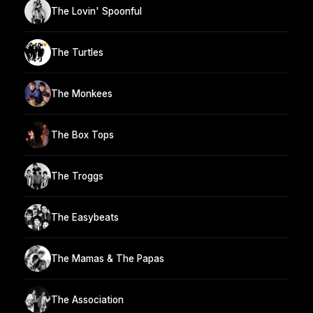
The Lovin' Spoonful
The Turtles
The Monkees
The Box Tops
The Troggs
The Easybeats
The Mamas & The Papas
The Association