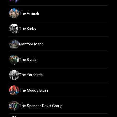
The Animals
The Kinks
Manfred Mann
The Byrds
The Yardbirds
The Moody Blues
The Spencer Davis Group