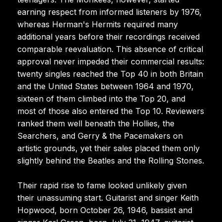
earning respect from informed listeners by 1976,
whereas Herman's Hermits required many
additional years before their recordings received
comparable reevaluation. This absence of critical
approval never impeded their commercial results:
twenty singles reached the Top 40 in both Britain
and the United States between 1964 and 1970,
sixteen of them climbed into the Top 20, and
most of those also entered the Top 10. Reviewers
ranked them well beneath the Hollies, the
Searchers, and Gerry & the Pacemakers on
artistic grounds, yet their sales placed them only
slightly behind the Beatles and the Rolling Stones.
Their rapid rise to fame looked unlikely given
their unassuming start. Guitarist and singer Keith
Hopwood, born October 26, 1946, bassist and