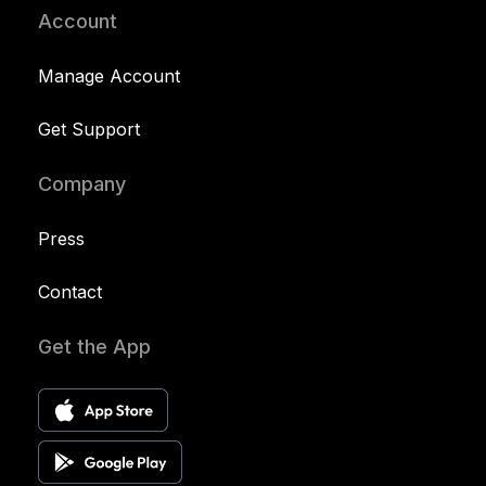
Account
Manage Account
Get Support
Company
Press
Contact
Get the App