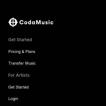
Get Started
Pricing & Plans
Transfer Music
For Artists
Get Started
Login