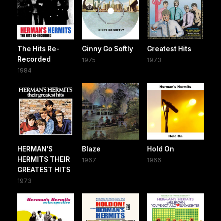
The Hits Re-
Ginny Go Softly
Greatest Hits
Recorded
1975
1973
1984
HERMAN'S
Blaze
Hold On
HERMITS THEIR
1967
1966
GREATEST HITS
1973