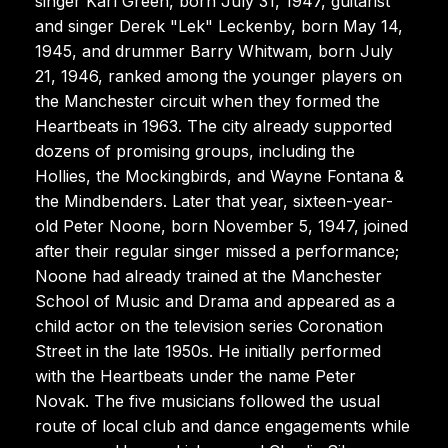
singer Karl Green, born July 31, 1947, guitarist
and singer Derek "Lek" Leckenby, born May 14,
1945, and drummer Barry Whitwam, born July
21, 1946, ranked among the younger players on
the Manchester circuit when they formed the
Heartbeats in 1963. The city already supported
dozens of promising groups, including the
Hollies, the Mockingbirds, and Wayne Fontana &
the Mindbenders. Later that year, sixteen-year-
old Peter Noone, born November 5, 1947, joined
after their regular singer missed a performance;
Noone had already trained at the Manchester
School of Music and Drama and appeared as a
child actor on the television series Coronation
Street in the late 1950s. He initially performed
with the Heartbeats under the name Peter
Novak. The five musicians followed the usual
route of local club and dance engagements while