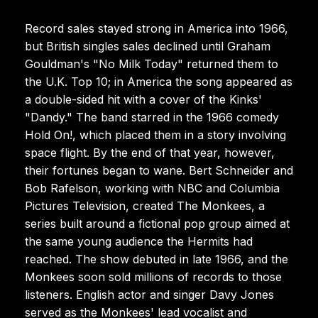
Record sales stayed strong in America into 1966,
but British singles sales declined until Graham
Gouldman's "No Milk Today" returned them to
the U.K. Top 10; in America the song appeared as
a double-sided hit with a cover of the Kinks'
"Dandy." The band starred in the 1966 comedy
Hold On!, which placed them in a story involving
space flight. By the end of that year, however,
their fortunes began to wane. Bert Schneider and
Bob Rafelson, working with NBC and Columbia
Pictures Television, created The Monkees, a
series built around a fictional pop group aimed at
the same young audience the Hermits had
reached. The show debuted in late 1966, and the
Monkees soon sold millions of records to those
listeners. English actor and singer Davy Jones
served as the Monkees' lead vocalist and