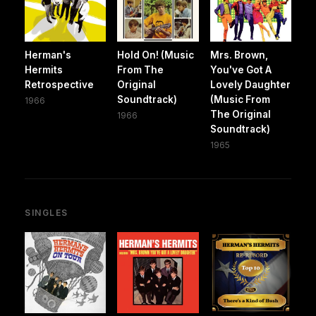
Herman's
Hold On! (Music
Mrs. Brown,
Hermits
From The
You've Got A
Retrospective
Original
Lovely Daughter
Soundtrack)
(Music From
1966
The Original
1966
Soundtrack)
1965
SINGLES