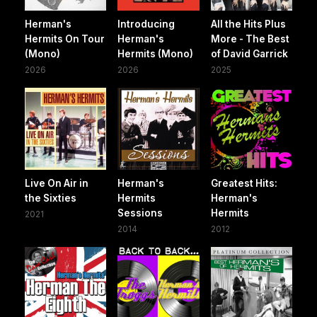
Herman's
Introducing
All the Hits Plus
Hermits On Tour
Herman's
More - The Best
(Mono)
Hermits (Mono)
of David Garrick
2026
2026
2025
Live On Air in
Herman's
Greatest Hits:
the Sixties
Hermits
Herman's
Sessions
Hermits
2021
2014
2012