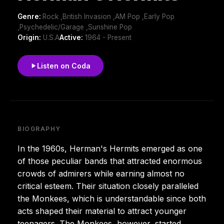
Genre:
Rock ,British Invasion ,AM Pop ,Early Pop
,Psychedelic/Garage ,Sunshine Pop
Origin:
U.S.A
Active:
1964 - Present
Listen on Coda
BIOGRAPHY
In the 1960s, Herman's Hermits emerged as one
of those peculiar bands that attracted enormous
crowds of admirers while earning almost no
critical esteem. Their situation closely paralleled
the Monkees, which is understandable since both
acts shaped their material to attract younger
teenagers. The Monkees, however, started