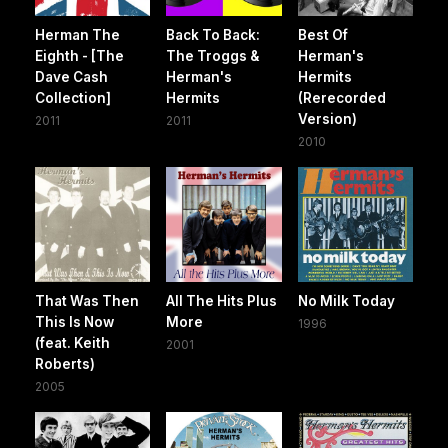
Herman The
Back To Back:
Best Of
Eighth - [The
The Troggs &
Herman's
Dave Cash
Herman's
Hermits
Collection]
Hermits
(Rerecorded
Version)
2011
2011
2010
That Was Then
All The Hits Plus
No Milk Today
This Is Now
More
1996
(feat. Keith
2001
Roberts)
2005