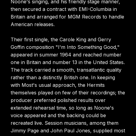
Noone's singing, and his friendly stage manner,
then secured a contract with EMI-Columbia in
Britain and arranged for MGM Records to handle
American releases.
Their first single, the Carole King and Gerry
Goffin composition "I'm Into Something Good,"
appeared in summer 1964 and reached number
one in Britain and number 13 in the United States.
The track carried a smooth, transatlantic quality
rather than a distinctly British one. In keeping
with Most's usual approach, the Hermits
themselves played on few of their recordings; the
producer preferred polished results over
extended rehearsal time, so long as Noone's
voice appeared and the backing could be
recreated live. Session musicians, among them
Jimmy Page and John Paul Jones, supplied most