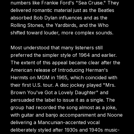
numbers like Frankie Ford's "Sea Cruise." They
delivered romantic material just as the Beatles
absorbed Bob Dylan influences and as the
Rolling Stones, the Yardbirds, and the Who
shifted toward louder, more complex sounds.
Most understood that many listeners still
preferred the simpler style of 1964 and earlier.
The extent of this appeal became clear after the
American release of Introducing Herman's
Hermits on MGM in 1965, which coincided with
their first U.S. tour. A disc jockey played "Mrs.
Brown You've Got a Lovely Daughter" and
persuaded the label to issue it as a single. The
group had recorded the song almost as a joke,
with guitar and banjo accompaniment and Noone
delivering a Mancunian-accented vocal
deliberately styled after 1930s and 1940s music-