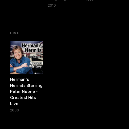
2010
LIVE
Herman's
Hermits Starring
Peter Noone -
Greatest Hits
Live
2000