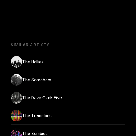
SIMILAR ARTISTS
The Hollies
The Searchers
The Dave Clark Five
The Tremeloes
The Zombies