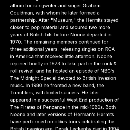
album for songwriter and singer Graham
Gouldman, with whom he later formed a
partnership. After "Museum," the Hermits stayed
closer to pop material and secured two more
years of British hits before Noone departed in
1970. The remaining members continued for
three additional years, releasing singles on RCA
in America that received little attention. Noone
rejoined briefly in 1973 to take part in the rock &
roll revival, and he hosted an episode of NBC's
The Midnight Special devoted to British Invasion
music. In 1980 he fronted a new band, the
Tremblers, with limited success. He later
appeared in a successful West End production of
The Pirates of Penzance in the mid-1980s. Both
Noone and later versions of Herman's Hermits
have performed on oldies tours celebrating the
British Invasion era. Derek Leckenby died in 1994