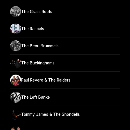
The Grass Roots
The Rascals
The Beau Brummels
The Buckinghams
Paul Revere & The Raiders
The Left Banke
Tommy James & The Shondells