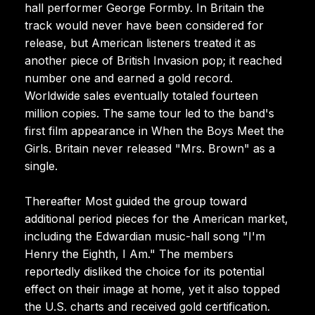
hall performer George Formby. In Britain the
track would never have been considered for
release, but American listeners treated it as
another piece of British Invasion pop; it reached
number one and earned a gold record.
Worldwide sales eventually totaled fourteen
million copies. The same tour led to the band's
first film appearance in When the Boys Meet the
Girls. Britain never released "Mrs. Brown" as a
single.
Thereafter Most guided the group toward
additional period pieces for the American market,
including the Edwardian music-hall song "I'm
Henry the Eighth, I Am." The members
reportedly disliked the choice for its potential
effect on their image at home, yet it also topped
the U.S. charts and received gold certification.