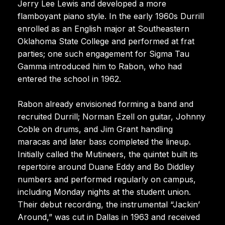
Jerry Lee Lewis and developed a more
flamboyant piano style. In the early 1960s Durrill
enrolled as an English major at Southeastern
Oklahoma State College and performed at frat
parties; one such engagement for Sigma Tau
Gamma introduced him to Rabon, who had
entered the school in 1962.
Rabon already envisioned forming a band and
recruited Durrill; Norman Ezell on guitar, Johnny
Coble on drums, and Jim Grant handling
maracas and later bass completed the lineup.
Initially called the Mutineers, the quintet built its
repertoire around Duane Eddy and Bo Diddley
numbers and performed regularly on campus,
including Monday nights at the student union.
Their debut recording, the instrumental “Jackin’
Around,” was cut in Dallas in 1963 and received