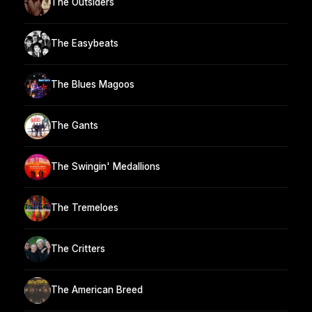
The Outsiders
The Easybeats
The Blues Magoos
The Gants
The Swingin' Medallions
The Tremeloes
The Critters
The American Breed