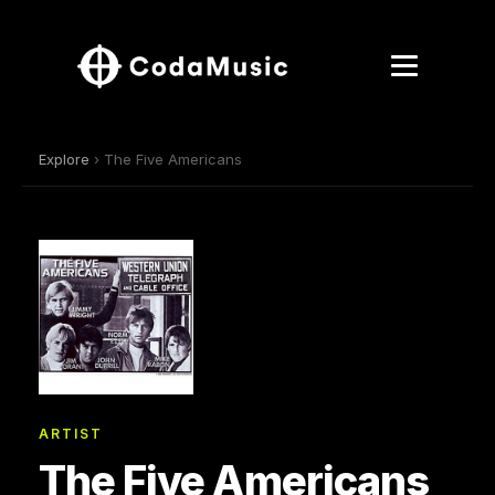
Explore
› The Five Americans
ARTIST
The Five Americans