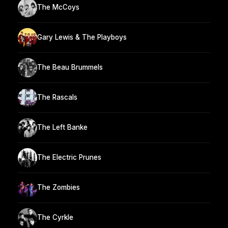
The McCoys
Gary Lewis & The Playboys
The Beau Brummels
The Rascals
The Left Banke
The Electric Prunes
The Zombies
The Cyrkle