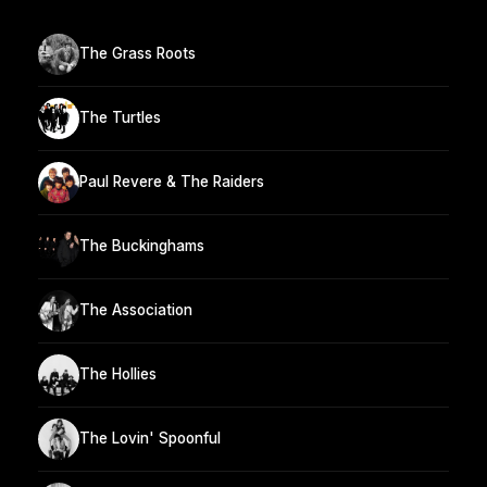
The Grass Roots
The Turtles
Paul Revere & The Raiders
The Buckinghams
The Association
The Hollies
The Lovin' Spoonful