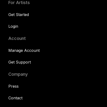
For Artists
Get Started
Login
Account
Manage Account
Get Support
Company
Press
Contact