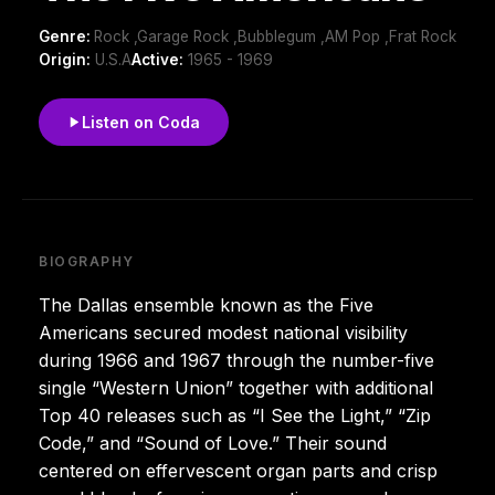
Genre:
Rock ,Garage Rock ,Bubblegum ,AM Pop ,Frat Rock
Origin:
U.S.A
Active:
1965 - 1969
Listen on Coda
BIOGRAPHY
The Dallas ensemble known as the Five
Americans secured modest national visibility
during 1966 and 1967 through the number-five
single “Western Union” together with additional
Top 40 releases such as “I See the Light,” “Zip
Code,” and “Sound of Love.” Their sound
centered on effervescent organ parts and crisp