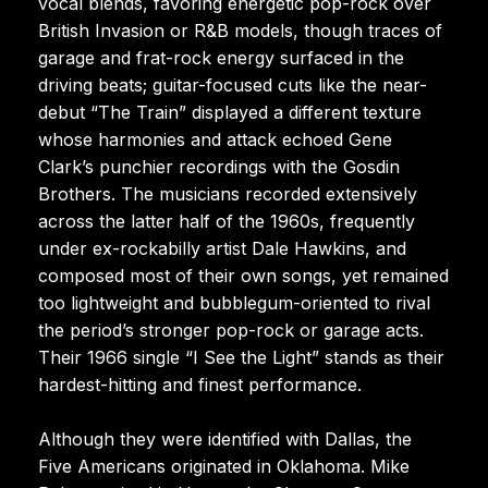
vocal blends, favoring energetic pop-rock over
British Invasion or R&B models, though traces of
garage and frat-rock energy surfaced in the
driving beats; guitar-focused cuts like the near-
debut “The Train” displayed a different texture
whose harmonies and attack echoed Gene
Clark’s punchier recordings with the Gosdin
Brothers. The musicians recorded extensively
across the latter half of the 1960s, frequently
under ex-rockabilly artist Dale Hawkins, and
composed most of their own songs, yet remained
too lightweight and bubblegum-oriented to rival
the period’s stronger pop-rock or garage acts.
Their 1966 single “I See the Light” stands as their
hardest-hitting and finest performance.
Although they were identified with Dallas, the
Five Americans originated in Oklahoma. Mike