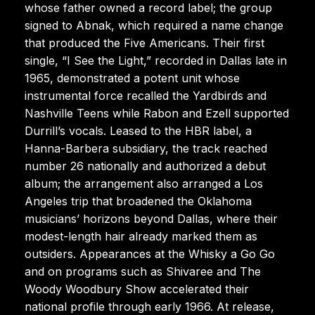
whose father owned a record label; the group
signed to Abnak, which required a name change
that produced the Five Americans. Their first
single, “I See the Light,” recorded in Dallas late in
1965, demonstrated a potent unit whose
instrumental force recalled the Yardbirds and
Nashville Teens while Rabon and Ezell supported
Durrill’s vocals. Leased to the HBR label, a
Hanna-Barbera subsidiary, the track reached
number 26 nationally and authorized a debut
album; the arrangement also arranged a Los
Angeles trip that broadened the Oklahoma
musicians’ horizons beyond Dallas, where their
modest-length hair already marked them as
outsiders. Appearances at the Whisky a Go Go
and on programs such as Shivaree and The
Woody Woodbury Show accelerated their
national profile through early 1966. At release,