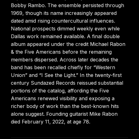
Bobby Rambo. The ensemble persisted through
1969, though its name increasingly appeared
dated amid rising countercultural influences.
National prospects dimmed weekly even while
Dallas work remained available. A final double
album appeared under the credit Michael Rabon
& the Five Americans before the remaining
members dispersed. Across later decades the
band has been recalled chiefly for “Western
Union” and “I See the Light.” In the twenty-first
century Sundazed Records reissued substantial
portions of the catalog, affording the Five
Americans renewed visibility and exposing a
richer body of work than the best-known hits
alone suggest. Founding guitarist Mike Rabon
died February 11, 2022, at age 78.