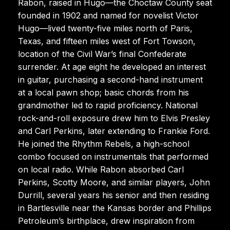
Rabon, raised in Hugo—the Choctaw County seat
founded in 1902 and named for novelist Victor
Hugo—lived twenty-five miles north of Paris,
Texas, and fifteen miles west of Fort Towson,
location of the Civil War’s final Confederate
surrender. At age eight he developed an interest
in guitar, purchasing a second-hand instrument
at a local pawn shop; basic chords from his
grandmother led to rapid proficiency. National
rock-and-roll exposure drew him to Elvis Presley
and Carl Perkins, later extending to Frankie Ford.
He joined the Rhythm Rebels, a high-school
combo focused on instrumentals that performed
on local radio. While Rabon absorbed Carl
Perkins, Scotty Moore, and similar players, John
Durrill, several years his senior and then residing
in Bartlesville near the Kansas border and Phillips
Petroleum’s birthplace, drew inspiration from