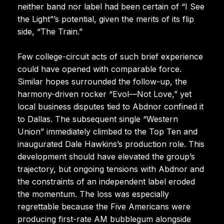
neither band nor label had been certain of “I See
the Light”’s potential, given the merits of its flip
side, “The Train.”
Few college-circuit acts of such brief experience
could have opened with comparable force.
Similar hopes surrounded the follow-up, the
harmony-driven rocker “Evol—Not Love,” yet
local business disputes tied to Abdnor confined it
to Dallas. The subsequent single “Western
Union” immediately climbed to the Top Ten and
inaugurated Dale Hawkins’s production role. This
development should have elevated the group’s
trajectory, but ongoing tensions with Abdnor and
the constraints of an independent label eroded
the momentum. The loss was especially
regrettable because the Five Americans were
producing first-rate AM bubblegum alongside