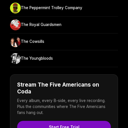
The Peppermint Trolley Company
The Royal Guardsmen
The Cowsills
The Youngbloods
Stream The Five Americans on
Coda
Every album, every B-side, every live recording.
Plus the communities where The Five Americans
fans hang out.
Start Free Trial