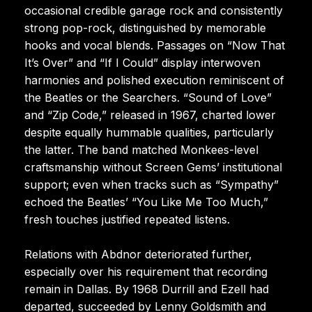
occasional credible garage rock and consistently
strong pop-rock, distinguished by memorable
hooks and vocal blends. Passages on “Now That
It’s Over” and “If I Could” display interwoven
harmonies and polished execution reminiscent of
the Beatles or the Searchers. “Sound of Love”
and “Zip Code,” released in 1967, charted lower
despite equally hummable qualities, particularly
the latter. The band matched Monkees-level
craftsmanship without Screen Gems’ institutional
support; even when tracks such as “Sympathy”
echoed the Beatles’ “You Like Me Too Much,”
fresh touches justified repeated listens.
Relations with Abdnor deteriorated further,
especially over his requirement that recording
remain in Dallas. By 1968 Durrill and Ezell had
departed, succeeded by Lenny Goldsmith and