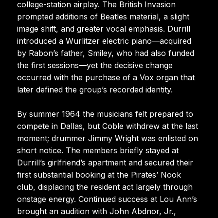
college-station airplay. The British Invasion
prompted additions of Beatles material, a slight
image shift, and greater vocal emphasis. Durrill
introduced a Wurlitzer electric piano—acquired
by Rabon’s father, Smiley, who had also funded
the first sessions—yet the decisive change
occurred with the purchase of a Vox organ that
later defined the group’s recorded identity.
By summer 1964 the musicians felt prepared to
compete in Dallas, but Coble withdrew at the last
moment; drummer Jimmy Wright was enlisted on
short notice. The members briefly stayed at
Durrill’s girlfriend’s apartment and secured their
first substantial booking at the Pirates’ Nook
club, displacing the resident act largely through
onstage energy. Continued success at Lou Ann’s
brought an audition with John Abdnor, Jr.,