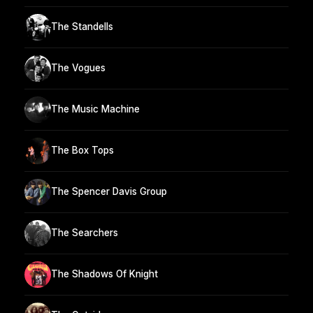
The Standells
The Vogues
The Music Machine
The Box Tops
The Spencer Davis Group
The Searchers
The Shadows Of Knight