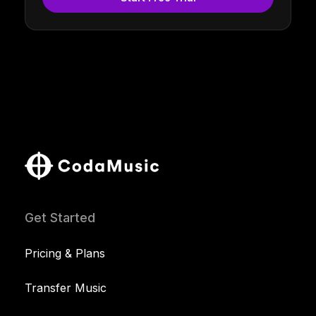
Get Started
Pricing & Plans
Transfer Music