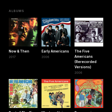
ALBUMS
Now & Then
Early Americans
The Five
Americans
2017
2006
(Rerecorded
Versions)
2006