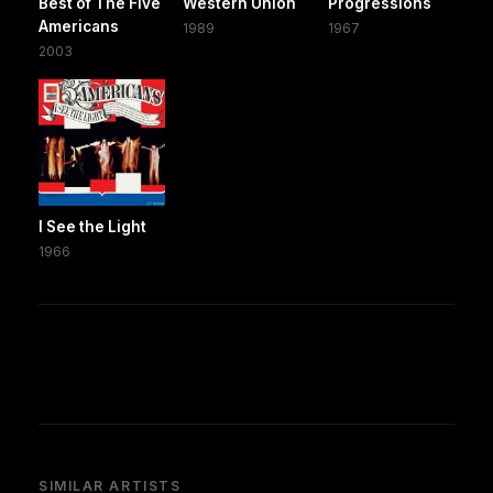
Best of The Five
Western Union
Progressions
Americans
1989
1967
2003
I See the Light
1966
SIMILAR ARTISTS