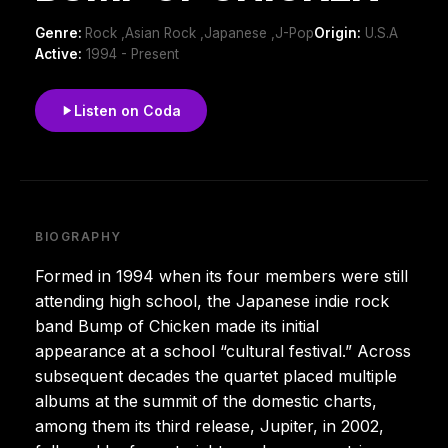
Genre:
Rock ,Asian Rock ,Japanese ,J-Pop
Origin:
U.S.A
Active:
1994 - Present
Listen on Coda
BIOGRAPHY
Formed in 1994 when its four members were still
attending high school, the Japanese indie rock
band Bump of Chicken made its initial
appearance at a school “cultural festival.” Across
subsequent decades the quartet placed multiple
albums at the summit of the domestic charts,
among them its third release, Jupiter, in 2002,