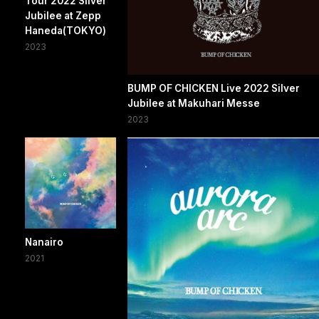
Tour 2022 Silver
Jubilee at Zepp
Haneda(TOKYO)
2023
BUMP OF CHICKEN Live 2022 Silver
Jubilee at Makuhari Messe
2023
Nanairo
2021