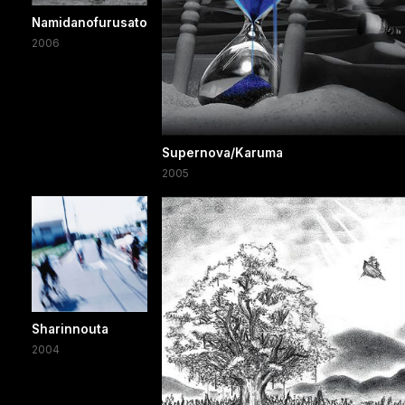
Namidanofurusato
2006
Supernova/Karuma
2005
Sharinnouta
2004