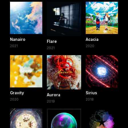
Nanairo
Acacia
Flare
2021
2020
2021
Gravity
Sirius
Aurora
2020
2018
2019