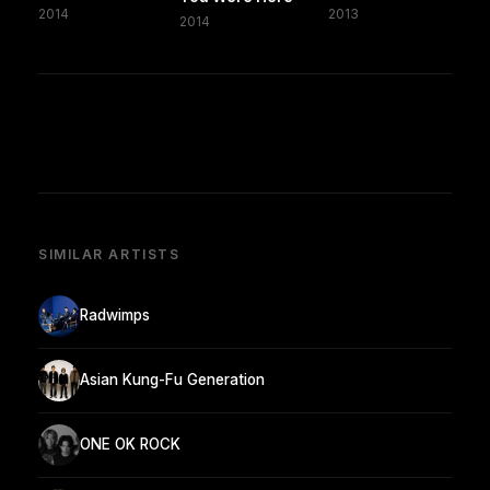
2014
2013
2014
SIMILAR ARTISTS
Radwimps
Asian Kung-Fu Generation
ONE OK ROCK