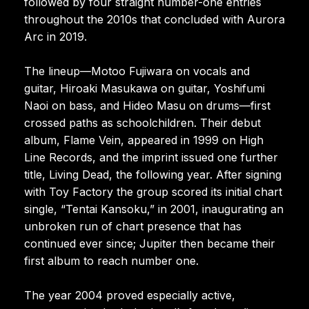
followed by four straight number-one entries
throughout the 2010s that concluded with Aurora
Arc in 2019.
The lineup—Motoo Fujiwara on vocals and
guitar, Hiroaki Masukawa on guitar, Yoshifumi
Naoi on bass, and Hideo Masu on drums—first
crossed paths as schoolchildren. Their debut
album, Flame Vein, appeared in 1999 on High
Line Records, and the imprint issued one further
title, Living Dead, the following year. After signing
with Toy Factory the group scored its initial chart
single, “Tentai Kansoku,” in 2001, inaugurating an
unbroken run of chart presence that has
continued ever since; Jupiter then became their
first album to reach number one.
The year 2004 proved especially active,