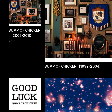
BUMP OF CHICKEN
II [2005-2010]
2013
BUMP OF CHICKEN I [1999-2004]
2013