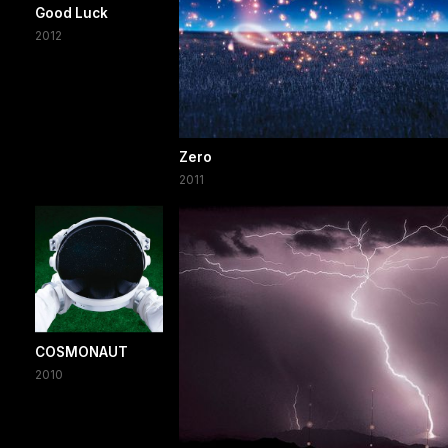
Good Luck
2012
Zero
2011
COSMONAUT
2010