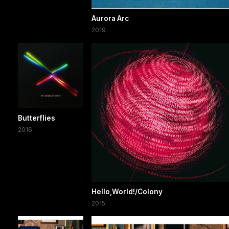
Aurora Arc
2019
Butterflies
2016
Hello,World!/Colony
2015