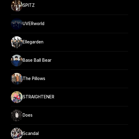
SPITZ
UVERworld
Ellegarden
Base Ball Bear
The Pillows
STRAIGHTENER
Does
Scandal