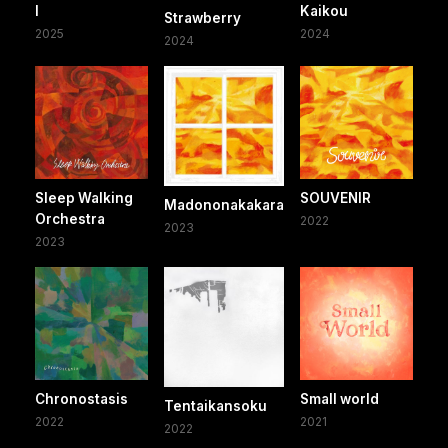
I
Kaikou
Strawberry
2025
2024
2024
Sleep Walking
SOUVENIR
Madononakakara
Orchestra
2022
2023
2023
Chronostasis
Small world
Tentaikansoku
2022
2021
2022