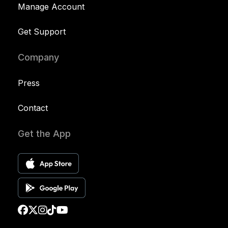
Manage Account
Get Support
Company
Press
Contact
Get the App