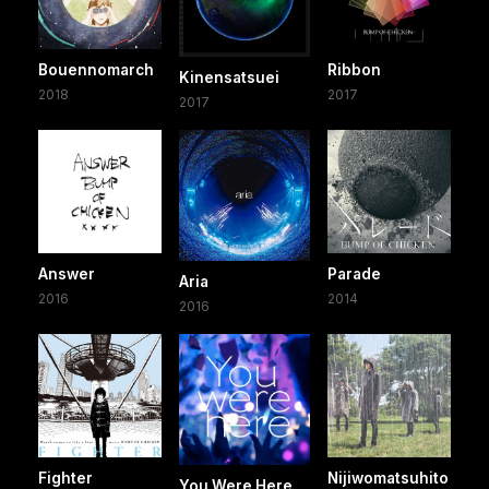
Bouennomarch
Ribbon
Kinensatsuei
2018
2017
2017
Answer
Parade
Aria
2016
2014
2016
Fighter
Nijiwomatsuhito
You Were Here