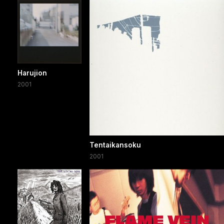
Harujion
2001
Tentaikansoku
2001