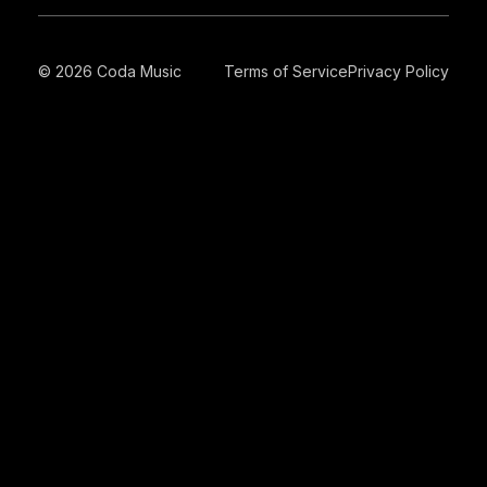
© 2026 Coda Music
Terms of Service
Privacy Policy