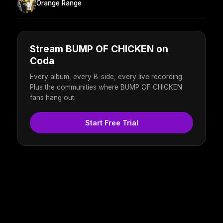
Orange Range
Stream BUMP OF CHICKEN on
Coda
Every album, every B-side, every live recording.
Plus the communities where BUMP OF CHICKEN
fans hang out.
Start Free Trial