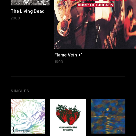
The Living Dead
2000
Flame Vein +1
1999
SINGLES