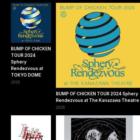
BUMP OF CHICKEN
TOUR 2024
Sphery
Rendezvous at
TOKYO DOME
2025
BUMP OF CHICKEN TOUR 2024 Sphery
Rendezvous at The Kanazawa Theatre
2025