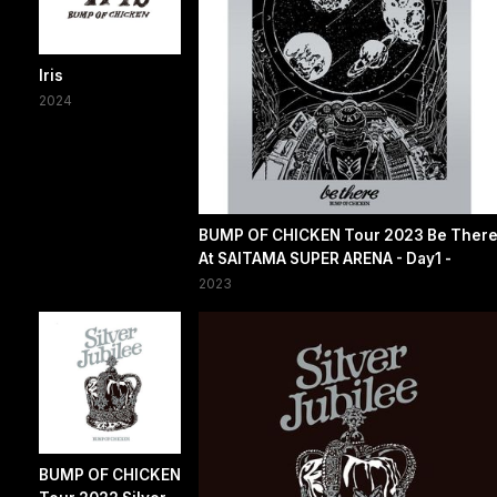
Iris
2024
BUMP OF CHICKEN Tour 2023 Be Ther
At SAITAMA SUPER ARENA - Day1 -
2023
BUMP OF CHICKEN