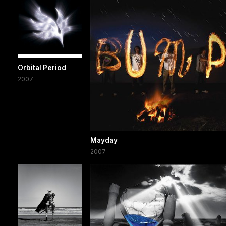
Orbital Period
2007
Mayday
2007