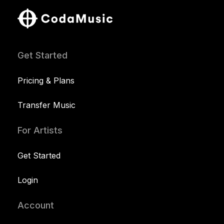
Get Started
Pricing & Plans
Transfer Music
For Artists
Get Started
Login
Account