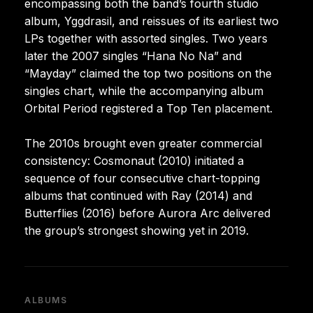
encompassing both the band’s fourth studio
album, Yggdrasil, and reissues of its earliest two
LPs together with assorted singles. Two years
later the 2007 singles “Hana No Na” and
“Mayday” claimed the top two positions on the
singles chart, while the accompanying album
Orbital Period registered a Top Ten placement.
The 2010s brought even greater commercial
consistency: Cosmonaut (2010) initiated a
sequence of four consecutive chart-topping
albums that continued with Ray (2014) and
Butterflies (2016) before Aurora Arc delivered
the group’s strongest showing yet in 2019.
ALBUMS