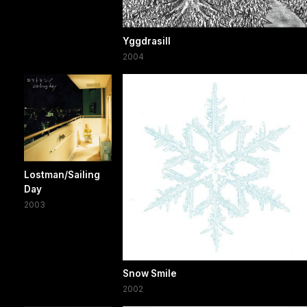
Yggdrasill
2004
Lostman/Sailing
Day
2003
Snow Smile
2002