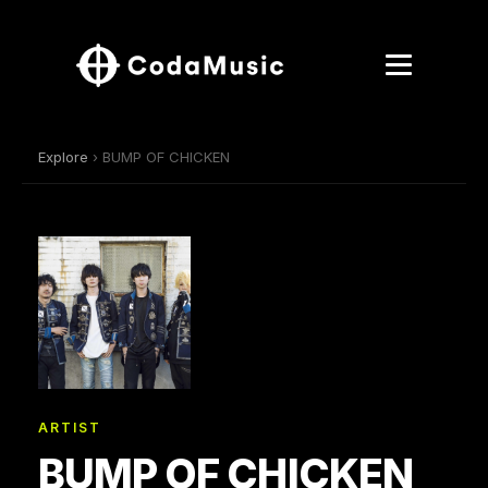
Explore
› BUMP OF CHICKEN
ARTIST
BUMP OF CHICKEN