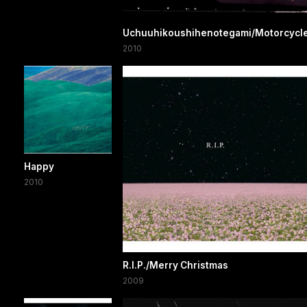
Uchuuhikoushihenotegami/Motorcycl
2010
Happy
2010
R.I.P./Merry Christmas
2009