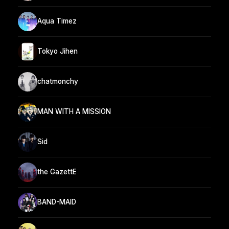
Aqua Timez
Tokyo Jihen
chatmonchy
MAN WITH A MISSION
Sid
the GazettE
BAND-MAID