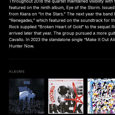
Throughout 2018 the quartet maintained visibility with
featured on the ninth album, Eye of the Storm. Issued 
from Kiiara on “In the Stars.” The next year the ban
“Renegades,” which featured on the soundtrack for th
Rock supplied “Broken Heart of Gold” to the sequel R
arrived later that year. The group pursued a more gui
Cavallo. In 2023 the standalone single “Make It Out A
Hunter Now.
ALBUMS