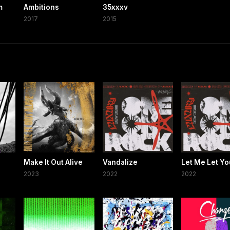
m
Ambitions
35xxxv
2017
2015
Make It Out Alive
Vandalize
Let Me Let Yo
2023
2022
2022