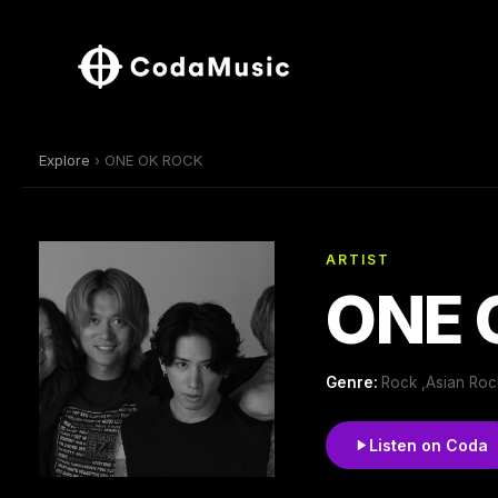
Explore
› ONE OK ROCK
ARTIST
ONE 
Genre:
Rock ,Asian Roc
Listen on Coda