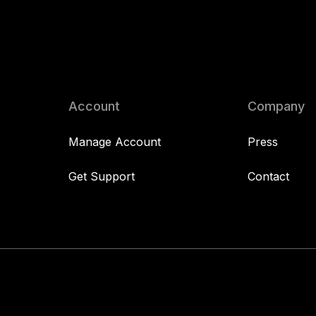
Account
Company
Manage Account
Press
Get Support
Contact