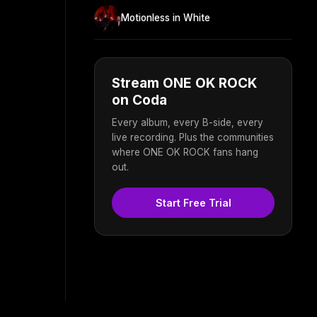
Motionless in White
Stream ONE OK ROCK
on Coda
Every album, every B-side, every
live recording. Plus the communities
where ONE OK ROCK fans hang
out.
Start Free Trial