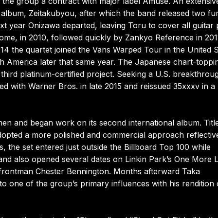
d the group a contract with major label Amuse. An extensiv
o album, Zeitakubyou, after which the band released two fu
t year Onizawa departed, leaving Toru to cover all guitar 
rome, in 2010, followed quickly by Zankyo Reference in 201
014 the quartet joined the Vans Warped Tour in the United S
h America later that same year. The Japanese chart-toppi
hird platinum-certified project. Seeking a U.S. breakthrou
ned with Warner Bros. in late 2015 and reissued 35xxxv in a
n and began work on its second international album. Titl
dopted a more polished and commercial approach reflectiv
, the set entered just outside the Billboard Top 100 while
and also opened several dates on Linkin Park’s One More L
f frontman Chester Bennington. Months afterward Taka
to one of the group’s primary influences with his rendition 