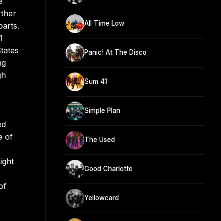
e
rther
All Time Low
parts.
1
tates
Panic! At The Disco
ng
gh
Sum 41
Simple Plan
ed
e of
The Used
ight
Good Charlotte
of
Yellowcard