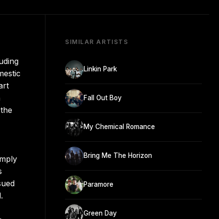
SIMILAR ARTISTS
uding
Linkin Park
mestic
art
n
Fall Out Boy
 the
My Chemical Romance
Bring Me The Horizon
imply
s
sued
Paramore
.
Green Day