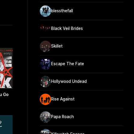
blessthefall
Black Veil Brides
Skillet
Escape The Fate
Hollywood Undead
u Go
Rise Against
Papa Roach