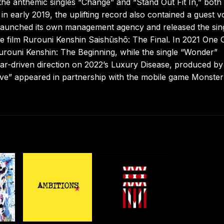
 the anthemic singles “Change” and “Stand Out Fit In,” both
in early 2019, the uplifting record also contained a guest v
d launched its own management agency and released the sin
e film Rurouni Kenshin Saishūshō: The Final. In 2021 One
urouni Kenshin: The Beginning, while the single “Wonder”
tar-driven direction on 2022’s Luxury Disease, produced b
live” appeared in partnership with the mobile game Monster