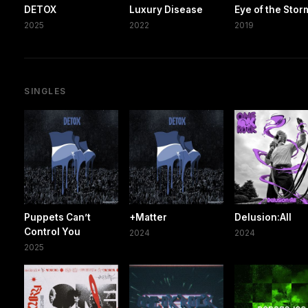
DETOX
Luxury Disease
Eye of the Stor
2025
2022
2019
SINGLES
Puppets Can’t
+Matter
Delusion:All
Control You
2024
2024
2025