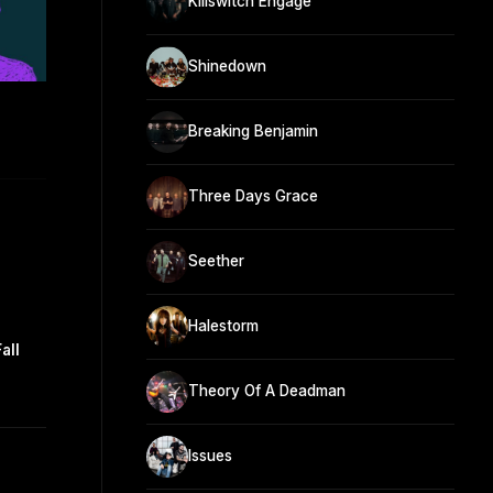
Killswitch Engage
Shinedown
Breaking Benjamin
Three Days Grace
Seether
Halestorm
all
Theory Of A Deadman
Issues