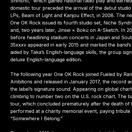
Shinsho,” which gained national radio play and earne
domestic tour preceded the arrival of the debut studi
LPs, Beam of Light and Kanjou Effect, in 2008. The nex
One OK Rock issued its fourth studio set, Niche Synd
and, two years later, Jinsei × Boku on A-Sketch. In 2
before headlining stadium concerts in Japan and Sout
35xxxv appeared in early 2015 and marked the band’s t
aided by Taka’s English-language skills, the group sig
deluxe English-language edition.
The following year One OK Rock joined Fueled by Rame
Ambitions and released in January 2017, the record a
the label’s signature sound. Appearing on global charts
climbing to number two on the U.S. rock chart. The b
tour, which concluded prematurely after the death o
performed at a charity memorial event, paying tribute 
“Somewhere I Belong.”