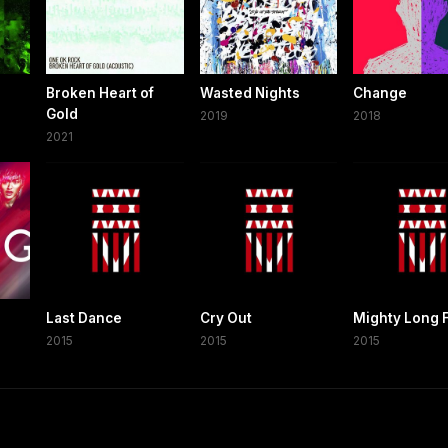
Broken Heart of
Wasted Nights
Change
Gold
2019
2018
2021
Last Dance
Cry Out
Mighty Long F
2015
2015
2015