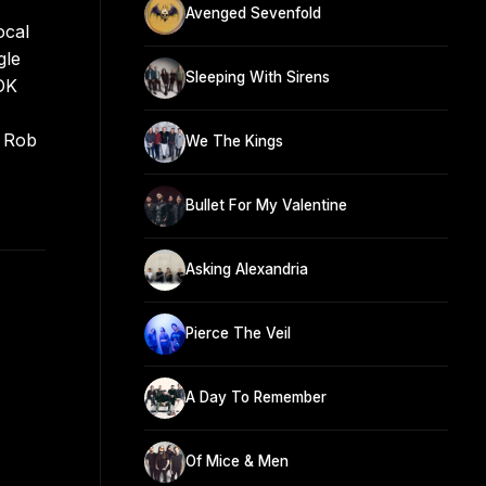
Avenged Sevenfold
ocal
gle
Sleeping With Sirens
 OK
y Rob
We The Kings
Bullet For My Valentine
Asking Alexandria
Pierce The Veil
A Day To Remember
Of Mice & Men