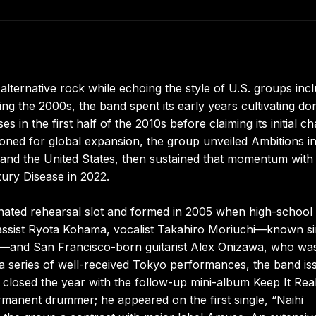
ernative rock while echoing the style of U.S. groups incl
ing the 2000s, the band spent its early years cultivating do
s in the first half of the 2010s before claiming its initial ch
ioned for global expansion, the group unveiled Ambitions i
and the United States, then sustained that momentum with
ury Disease in 2022.
ated rehearsal slot and formed in 2005 when high-school
bassist Ryota Kohama, vocalist Takahiro Moriuchi—known s
and San Francisco-born guitarist Alex Onizawa, who wa
 series of well-received Tokyo performances, the band is
losed the year with the follow-up mini-album Keep It Real
manent drummer; he appeared on the first single, “Naihi