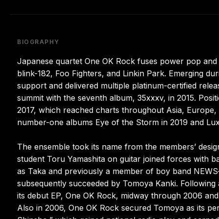
BIOGRAPHY
Japanese quartet One OK Rock fuses power pop and alt
blink-182, Foo Fighters, and Linkin Park. Emerging dur
support and delivered multiple platinum-certified release
summit with the seventh album, 35xxxv, in 2015. Posit
2017, which reached charts throughout Asia, Europe, 
number-one albums Eye of the Storm in 2019 and Lux
The ensemble took its name from the members’ design
student Toru Yamashita on guitar joined forces with 
as Taka and previously a member of boy band NEWS—
subsequently succeeded by Tomoya Kanki. Following a
its debut EP, One OK Rock, midway through 2006 and c
Also in 2006, One OK Rock secured Tomoya as its per