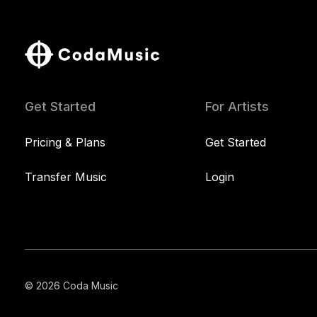
Get Started
For Artists
Pricing & Plans
Get Started
Transfer Music
Login
© 2026 Coda Music