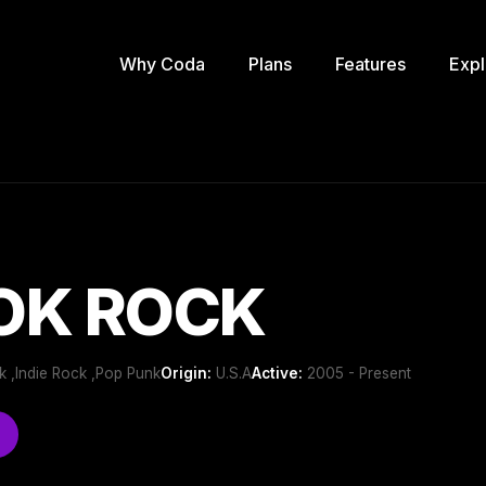
Why Coda
Plans
Features
Expl
OK ROCK
k ,Indie Rock ,Pop Punk
Origin:
U.S.A
Active:
2005 - Present