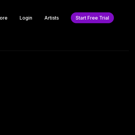
ore
Login
Artists
Start Free Trial