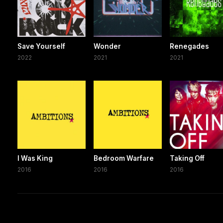
Save Yourself
Wonder
Renegades
2022
2021
2021
I Was King
Bedroom Warfare
Taking Off
2016
2016
2016