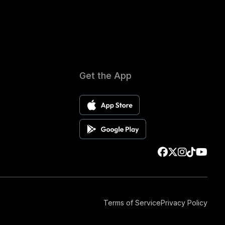
Get the App
Terms of Service
Privacy Policy