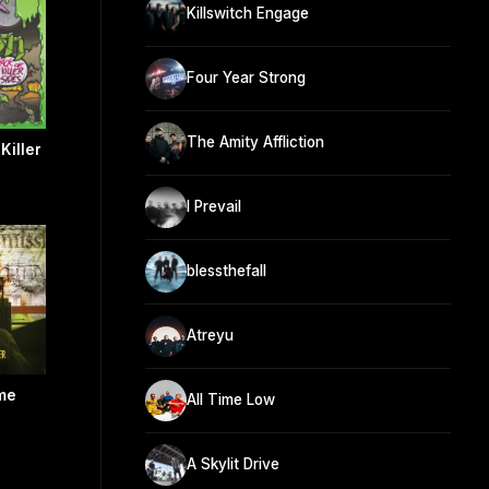
Killswitch Engage
Four Year Strong
The Amity Affliction
Killer
I Prevail
blessthefall
Atreyu
me
All Time Low
A Skylit Drive