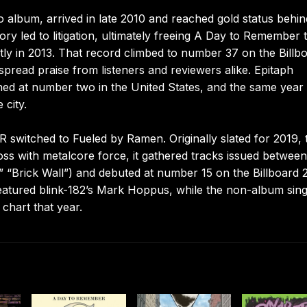
 album, arrived in late 2010 and reached gold status behin
tory led to litigation, ultimately freeing A Day to Remember 
ly in 2013. That record climbed to number 37 on the Billb
spread praise from listeners and reviewers alike. Epitaph
ened at number two in the United States, and the same year
 city.
 switched to Fueled by Ramen. Originally slated for 2019, 
loss with metalcore force, it gathered tracks issued betwee
 “Brick Wall”) and debuted at number 15 on the Billboard 
eatured blink-182’s Mark Hoppus, while the non-album sing
chart that year.