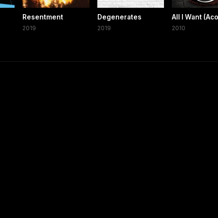
Resentment
Degenerates
All I Want (Ac
2019
2019
2010