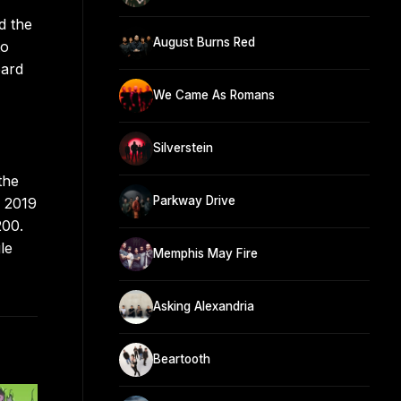
d the
August Burns Red
to
oard
We Came As Romans
Silverstein
the
Parkway Drive
n 2019
200.
le
Memphis May Fire
Asking Alexandria
Beartooth