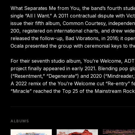
What Separates Me from You, the band’s fourth studio
single “All I Want.” A 2011 contractual dispute with Vic
issue their fifth album, Common Courtesy, independent
200, registered on international charts, and drew wide
released the follow-up, Bad Vibrations, in 2016; it op
Ocala presented the group with ceremonial keys to the
For their seventh studio album, You’re Welcome, ADTR
project finally appeared in early 2021. Blending pop g
(“Resentment,” “Degenerate”) and 2020 (“Mindreader,”
A 2022 remix of the You’re Welcome cut “Re-entry” f
“Miracle” reached the Top 25 of the Mainstream Rock 
ALBUMS