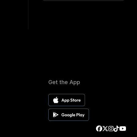
Get the App