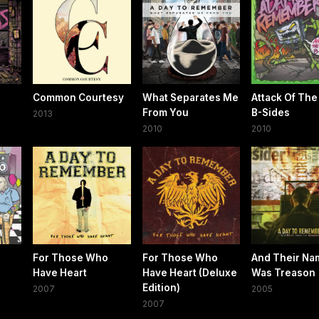
Common Courtesy
What Separates Me
Attack Of The 
From You
B-Sides
2013
2010
2010
For Those Who
For Those Who
And Their Na
Have Heart
Have Heart (Deluxe
Was Treason
Edition)
2007
2005
2007