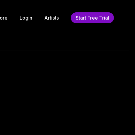
ore
Login
Artists
Start Free Trial