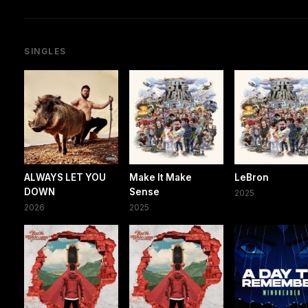
SINGLES
ALWAYS LET YOU
Make It Make
LeBron
DOWN
Sense
2025
2026
2025