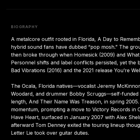
BIOGRAPHY
A metalcore outfit rooted in Florida, A Day to Remem
hybrid sound fans have dubbed “pop mosh.” The grou
then broke through when Homesick (2009) and What S
Personnel shifts and label conflicts persisted, yet th
Bad Vibrations (2016) and the 2021 release You’re We
The Ocala, Florida natives—vocalist Jeremy McKinnon,
Woodard, and drummer Bobby Scruggs—self-funded an e
length, And Their Name Was Treason, in spring 2005
momentum, prompting a move to Victory Records in Ch
Have Heart, surfaced in January 2007 with Alex Shel
afterward Tom Denney exited the touring lineup though
Letter Lie took over guitar duties.