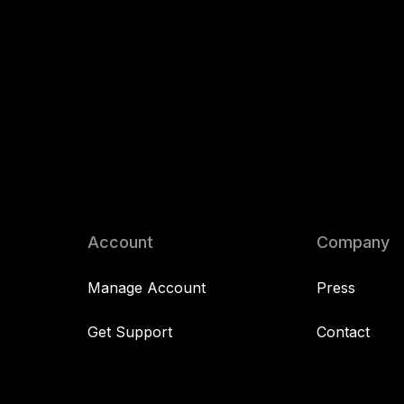
Account
Company
Manage Account
Press
Get Support
Contact