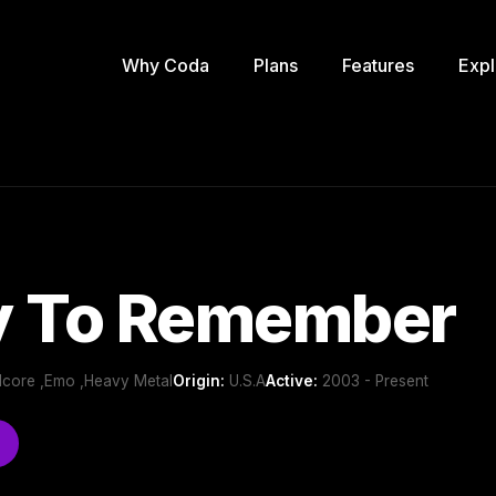
Why Coda
Plans
Features
Expl
y To Remember
dcore ,Emo ,Heavy Metal
Origin:
U.S.A
Active:
2003 - Present