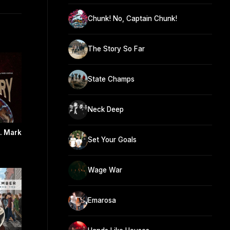
Chunk! No, Captain Chunk!
The Story So Far
State Champs
Neck Deep
t. Mark
Set Your Goals
Wage War
Emarosa