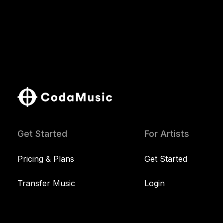
Get Started
For Artists
Pricing & Plans
Get Started
Transfer Music
Login