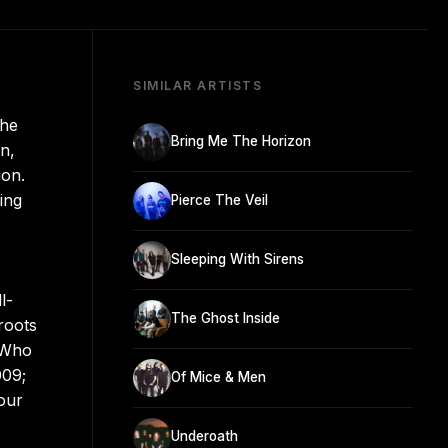
SIMILAR ARTISTS
the
Bring Me The Horizon
n,
ion.
ing
Pierce The Veil
Sleeping With Sirens
l-
The Ghost Inside
roots
 Who
009;
Of Mice & Men
our
Underoath