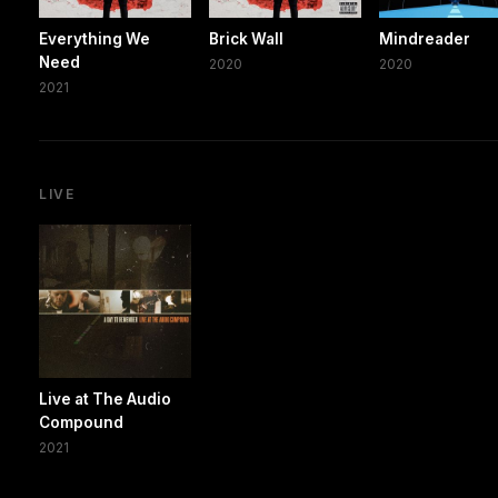
Everything We
Brick Wall
Mindreader
Need
2020
2020
2021
LIVE
Live at The Audio
Compound
2021