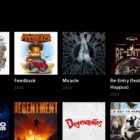
Feedback
Miracle
Re-Entry (fea
Hoppus)
2024
2022
2022