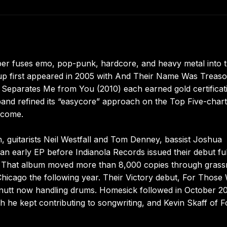
ber fuses emo, pop-punk, hardcore, and heavy metal into 
p first appeared in 2005 with And Their Name Was Treaso
eparates Me from You (2010) each earned gold certificat
e band refined its “easycore” approach on the Top Five-chart
lcome.
 guitarists Neil Westfall and Tom Denney, bassist Joshua
arly EP before Indianola Records issued their debut ful
. That album moved more than 8,000 copies through grass
icago the following year. Their Victory debut, For Those
nutt now handling drums. Homesick followed in October 2
 he kept contributing to songwriting, and Kevin Skaff of F