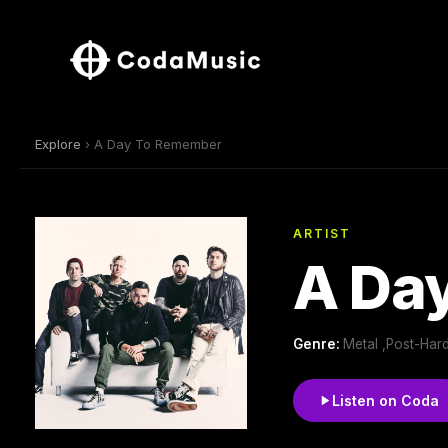
Explore
› A Day To Remember
ARTIST
A Da
Genre:
Metal ,Post-Har
Listen on Coda