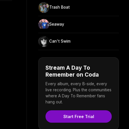
Trash Boat
Seaway
Can't Swim
Stream A Day To
Remember on Coda
Every album, every B-side, every
live recording. Plus the communities
where A Day To Remember fans
hang out.
Start Free Trial