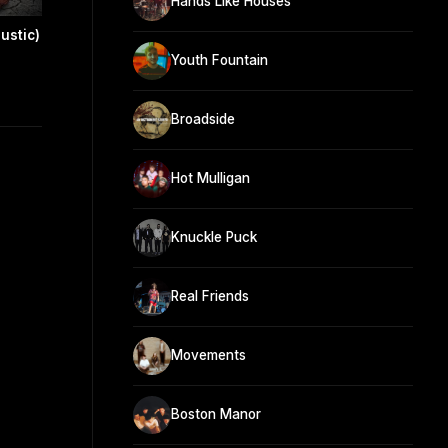
Hands Like Houses
oustic)
Youth Fountain
Broadside
Hot Mulligan
Knuckle Puck
Real Friends
Movements
Boston Manor