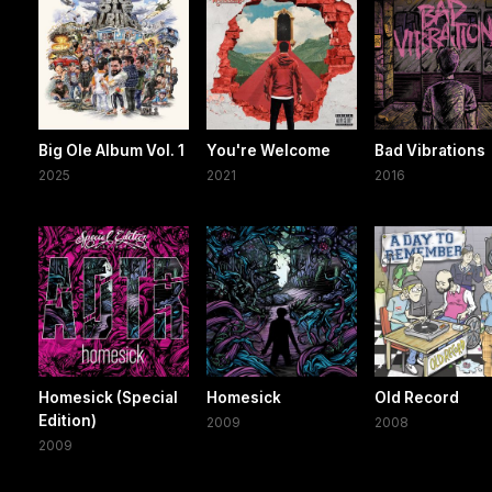
Big Ole Album Vol. 1
You're Welcome
Bad Vibrations
2025
2021
2016
Homesick (Special
Homesick
Old Record
Edition)
2009
2008
2009