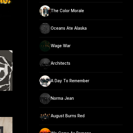
The Color Morale
Oceans Ate Alaska
Wage War
Architects
A Day To Remember
n
Norma Jean
August Burns Red