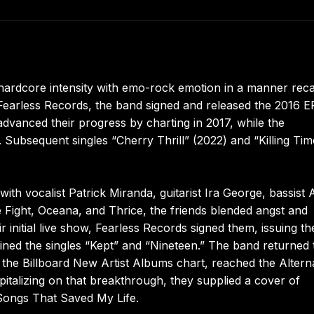
hardcore intensity with emo-rock emotion in a manner reca
Fearless Records, the band signed and released the 2016 E
vanced their progress by charting in 2017, while the
Subsequent singles “Cherry Thrill” (2022) and “Killing Tim
h vocalist Patrick Miranda, guitarist Ira George, bassist 
 Fight, Oceana, and Thrice, the friends blended angst and
r initial live show, Fearless Records signed them, issuing th
ned the singles “Kept” and “Nineteen.” The band returned 
 the Billboard New Artist Albums chart, reached the Altern
talizing on that breakthrough, they supplied a cover of
 Songs That Saved My Life.