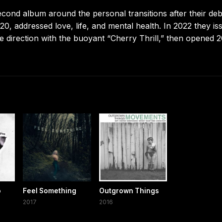
cond album around the personal transitions after their de
20, addressed love, life, and mental health. In 2022 they is
 direction with the buoyant “Cherry Thrill,” then opened 
o
Feel Something
Outgrown Things
2017
2016