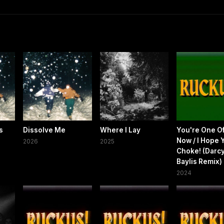
s
Dissolve Me
Where I Lay
You're One O
Now / I Hope 
2026
2025
Choke! (Darc
Baylis Remix)
2024