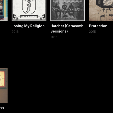
Losing My Religion
Hatchet (Catacomb
Protection
Sessions)
2018
2015
2016
ive