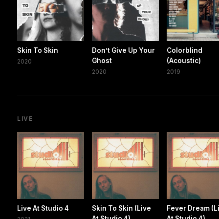
Skin To Skin
Don’t Give Up Your
Colorblind
Ghost
(Acoustic)
2020
2020
2019
LIVE
Live At Studio 4
Skin To Skin (Live
Fever Dream (L
At Studio 4)
At Studio 4)