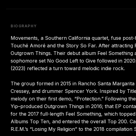
BIOGRAPHY
Movements, a Southern California quartet, fuse post-
Touché Amoré and the Story So Far. After attracting 
Outgrown Things. Their debut album Feel Something ad
sophomore set No Good Left to Give followed in 2020. 
(2023) reflected a turn toward melodic indie rock.
The group formed in 2015 in Rancho Santa Margarita wit
Cressey, and drummer Spencer York. Inspired by Title
melody on their first demo, “Protection.” Following thei
Yip–produced Outgrown Things in 2016; that EP contai
for the 2017 full-length Feel Something, which topped
Albums Top Ten, and entered the overall Top 200. Capi
R.E.M.’s “Losing My Religion” to the 2018 compilation