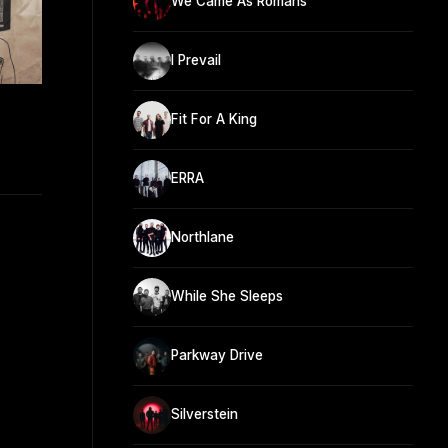
We Came As Romans
I Prevail
Fit For A King
ERRA
Northlane
While She Sleeps
Parkway Drive
Silverstein