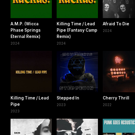
A.M.P. (Wicca
Killing Time / Lead
Afraid To Die
Phase Springs
Pipe (Fantasy Camp
2024
Eternal Remix)
Remix)
2024
2024
Killing Time / Lead
Stepped In
Cherry Thrill
Pipe
2023
2022
2023