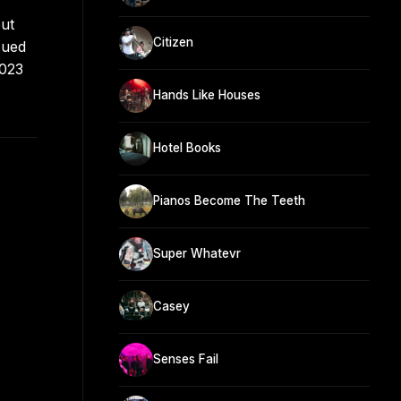
but
Citizen
sued
2023
Hands Like Houses
Hotel Books
Pianos Become The Teeth
Super Whatevr
Casey
Senses Fail