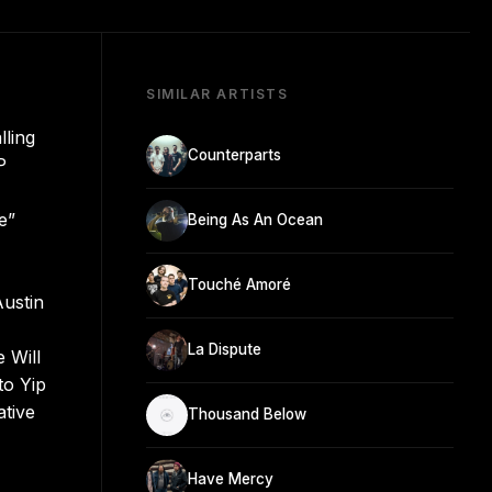
SIMILAR ARTISTS
lling
Counterparts
P
e”
Being As An Ocean
Touché Amoré
Austin
La Dispute
e Will
to Yip
ative
Thousand Below
Have Mercy