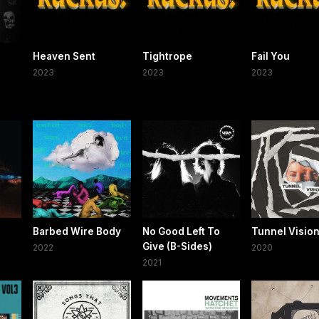
Heaven Sent
Tightrope
Fail You
2023
2023
2023
Barbed Wire Body
No Good Left To
Tunnel Visio
Give (B-Sides)
2022
2020
2021