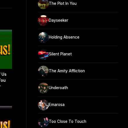
The Plot In You
Dayseeker
Holding Absence
Silent Planet
The Amity Affliction
f Us
You
y
Underoath
Emarosa
Too Close To Touch