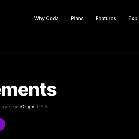
Why Coda
Plans
Features
Expl
ments
dcore ,Emo
Origin:
U.S.A