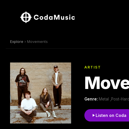
Explore
› Movements
ARTIST
Move
Genre:
Metal ,Post-Har
Listen on Coda