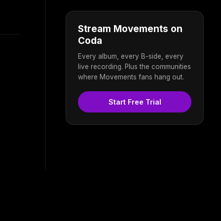
Stream Movements on
Coda
Every album, every B-side, every
live recording. Plus the communities
where Movements fans hang out.
Start Free Trial