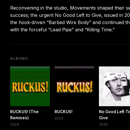
Reconvening in the studio, Movements shaped their se
success; the urgent No Good Left to Give, issued in 20
the hook-driven “Barbed Wire Body” and continued the
with the forceful “Lead Pipe” and “Killing Time.”
ALBUMS
RUCKUS! (The
RUCKUS!
No Good Left T
Remixes)
Give
2023
2024
2020