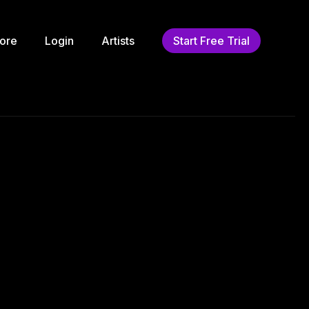
ore
Login
Artists
Start Free Trial