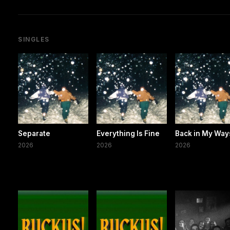
SINGLES
Separate
Everything Is Fine
Back in My Way
2026
2026
2026