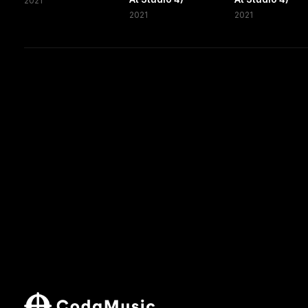
2021
2021
2021