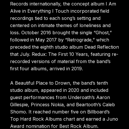
Records internationally, the concept album I Am
Alive in Everything I Touch incorporated field
recordings tied to each song’s setting and
centered on intimate themes of loneliness and
loss. October 2016 brought the single “Ghost,”
followed in May 2017 by “Retrograde,” which
preceded the eighth studio album Dead Reflection
that July. Redux: The First 10 Years, featuring re-
recorded versions of material from the band’s
first four albums, arrived in 2019.
A Beautiful Place to Drown, the band’s tenth
studio album, appeared in 2020 and included
guest performances from Underoath’s Aaron
Gillespie, Princess Nokia, and Beartooth’s Caleb
Shomo. It reached number five on Billboard’s
Top Hard Rock Albums chart and earned a Juno
Award nomination for Best Rock Album.