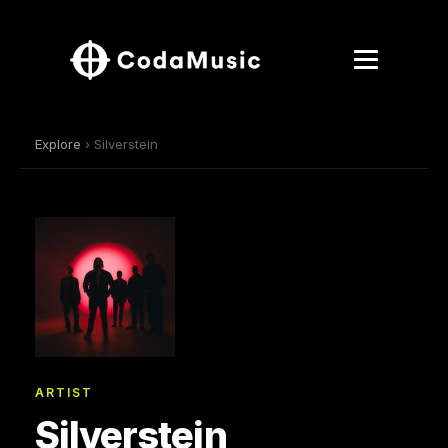
Explore
› Silverstein
ARTIST
Silverstein