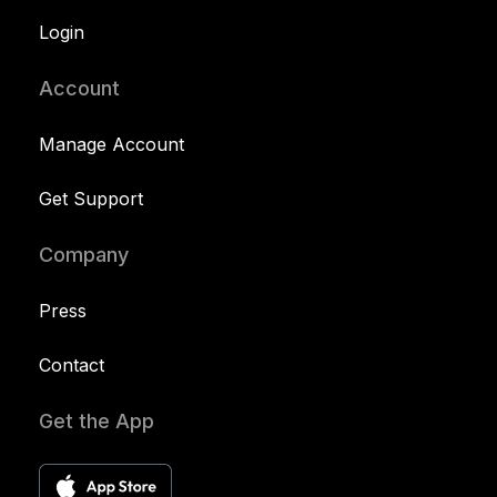
Login
Account
Manage Account
Get Support
Company
Press
Contact
Get the App