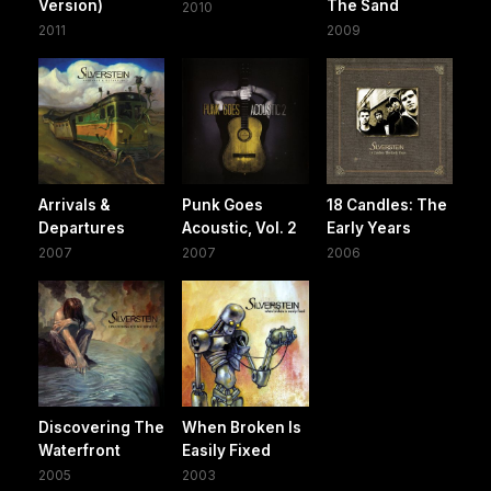
Version)
The Sand
2010
2011
2009
Arrivals &
Punk Goes
18 Candles: The
Departures
Acoustic, Vol. 2
Early Years
2007
2007
2006
Discovering The
When Broken Is
Waterfront
Easily Fixed
2005
2003