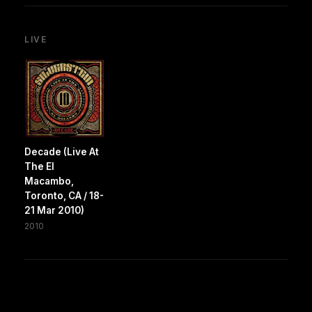
LIVE
Decade (Live At
The El
Macambo,
Toronto, CA / 18-
21 Mar 2010)
2010