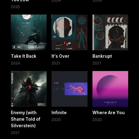
2024
2024
2025
Take It Back
It's Over
Bankrupt
2024
2021
2021
Enemy (with
Infinite
Where Are You
Shane Told of
2020
2020
Silverstein)
2021