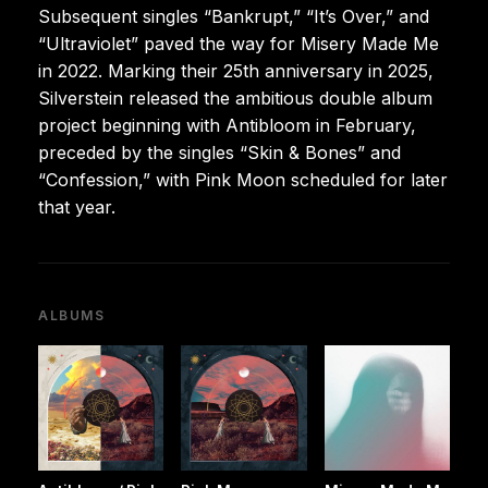
Subsequent singles “Bankrupt,” “It’s Over,” and
“Ultraviolet” paved the way for Misery Made Me
in 2022. Marking their 25th anniversary in 2025,
Silverstein released the ambitious double album
project beginning with Antibloom in February,
preceded by the singles “Skin & Bones” and
“Confession,” with Pink Moon scheduled for later
that year.
ALBUMS