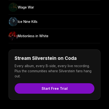
Wage War
Ice Nine Kills
Motionless in White
Stream Silverstein on Coda
Every album, every B-side, every live recording.
Plus the communities where Silverstein fans hang
out.
Start Free Trial