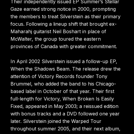
Their independently issued EP Summer’s Stellar
Gaze earned strong notice in 2000, prompting
the members to treat Silverstein as their primary
focus. Following a lineup shift that brought ex-
Maharahj guitarist Neil Boshart in place of
McWalter, the group toured the eastern
provinces of Canada with greater commitment.
In April 2002 Silverstein issued a follow-up EP,
When the Shadows Beam. The release drew the
attention of Victory Records founder Tony
Brummel, who added the band to his Chicago-
based label in October of that year. Their first
full-length for Victory, When Broken Is Easily
Fixed, appeared in May 2003; a reissued edition
with bonus tracks and a DVD followed one year
later. Silverstein joined the Warped Tour
throughout summer 2005, and their next album,