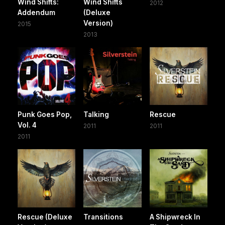
Wind Shifts:
Wind Shifts
2012
Addendum
(Deluxe
Version)
2015
2013
Punk Goes Pop,
Talking
Rescue
Vol. 4
2011
2011
2011
Rescue (Deluxe
Transitions
A Shipwreck In