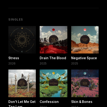
SINGLES
Stress
Drain The Blood
Negative Space
2026
2025
2025
Don't Let Me Get
Confession
Skin & Bones
Too Low