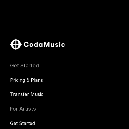
Get Started
Pricing & Plans
Transfer Music
For Artists
Get Started