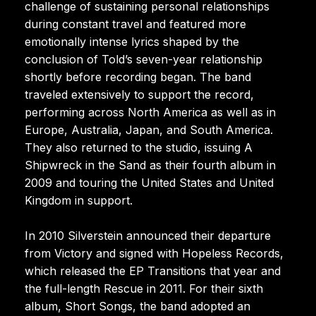
challenge of sustaining personal relationships
during constant travel and featured more
emotionally intense lyrics shaped by the
conclusion of Told’s seven-year relationship
shortly before recording began. The band
traveled extensively to support the record,
performing across North America as well as in
Europe, Australia, Japan, and South America.
They also returned to the studio, issuing A
Shipwreck in the Sand as their fourth album in
2009 and touring the United States and United
Kingdom in support.
In 2010 Silverstein announced their departure
from Victory and signed with Hopeless Records,
which released the EP Transitions that year and
the full-length Rescue in 2011. For their sixth
album, Short Songs, the band adopted an