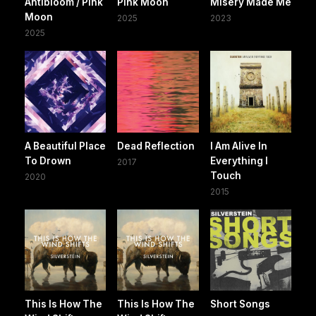
Antibloom / Pink
Pink Moon
Misery Made Me
Moon
2025
2023
2025
A Beautiful Place
Dead Reflection
I Am Alive In
To Drown
Everything I
2017
Touch
2020
2015
This Is How The
This Is How The
Short Songs