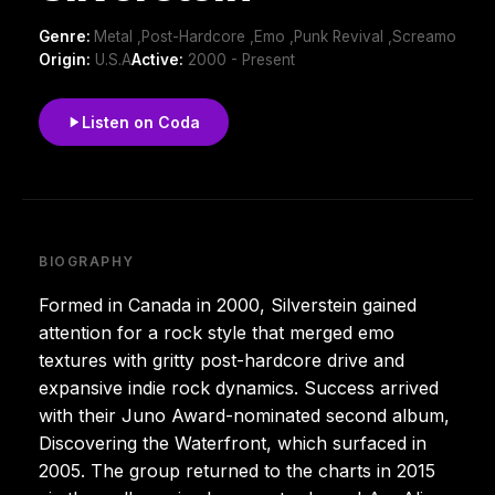
Genre:
Metal ,Post-Hardcore ,Emo ,Punk Revival ,Screamo
Origin:
U.S.A
Active:
2000 - Present
Listen on Coda
BIOGRAPHY
Formed in Canada in 2000, Silverstein gained
attention for a rock style that merged emo
textures with gritty post-hardcore drive and
expansive indie rock dynamics. Success arrived
with their Juno Award-nominated second album,
Discovering the Waterfront, which surfaced in
2005. The group returned to the charts in 2015