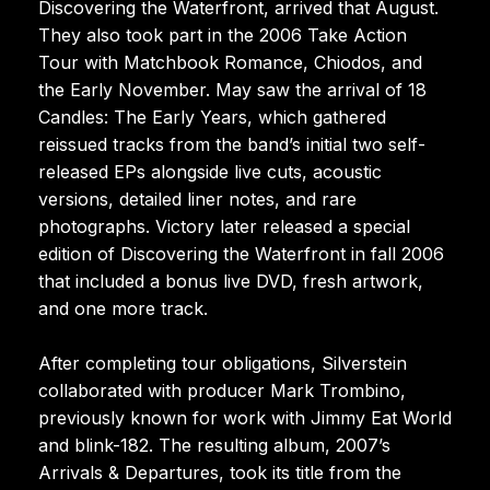
Discovering the Waterfront, arrived that August.
They also took part in the 2006 Take Action
Tour with Matchbook Romance, Chiodos, and
the Early November. May saw the arrival of 18
Candles: The Early Years, which gathered
reissued tracks from the band’s initial two self-
released EPs alongside live cuts, acoustic
versions, detailed liner notes, and rare
photographs. Victory later released a special
edition of Discovering the Waterfront in fall 2006
that included a bonus live DVD, fresh artwork,
and one more track.
After completing tour obligations, Silverstein
collaborated with producer Mark Trombino,
previously known for work with Jimmy Eat World
and blink-182. The resulting album, 2007’s
Arrivals & Departures, took its title from the