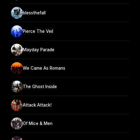
blessthefall
Pierce The Veil
Mayday Parade
We Came As Romans
The Ghost Inside
Attack Attack!
Of Mice & Men