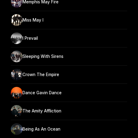
Memphis May Fire
Miss May I
I Prevail
Sleeping With Sirens
Crown The Empire
Dance Gavin Dance
The Amity Affliction
Being As An Ocean