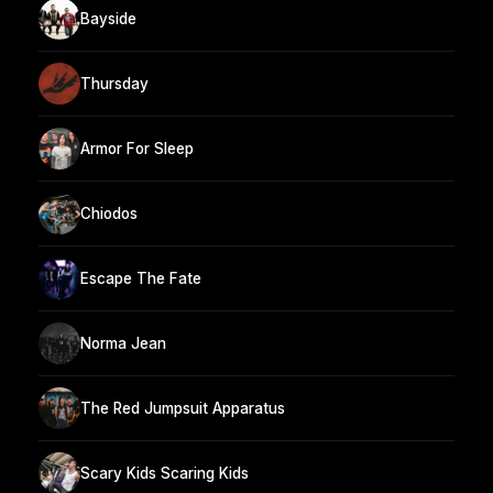
Bayside
Thursday
Armor For Sleep
Chiodos
Escape The Fate
Norma Jean
The Red Jumpsuit Apparatus
Scary Kids Scaring Kids