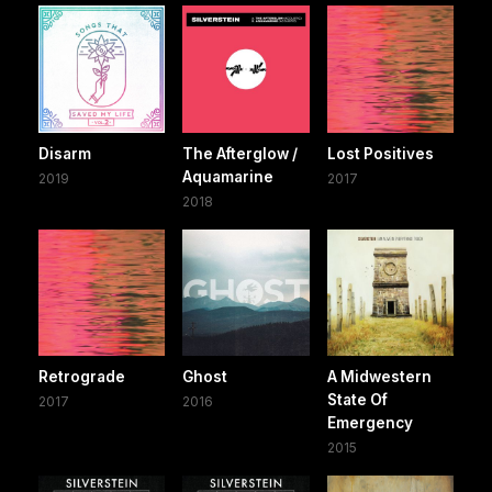
Disarm
The Afterglow /
Lost Positives
Aquamarine
2019
2017
2018
Retrograde
Ghost
A Midwestern
State Of
2017
2016
Emergency
2015