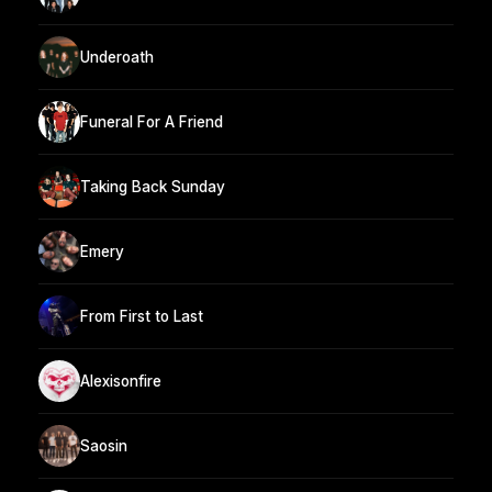
Underoath
Funeral For A Friend
Taking Back Sunday
Emery
From First to Last
Alexisonfire
Saosin