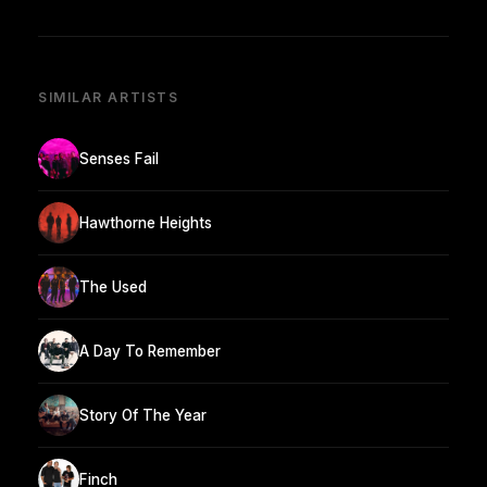
SIMILAR ARTISTS
Senses Fail
Hawthorne Heights
The Used
A Day To Remember
Story Of The Year
Finch