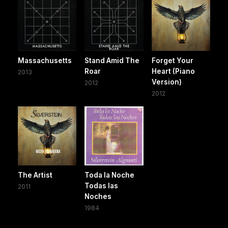
Massachusetts
Stand Amid The
Forget Your
Roar
Heart (Piano
2013
Version)
2012
2012
The Artist
Toda la Noche
Todas las
2011
Noches
1984