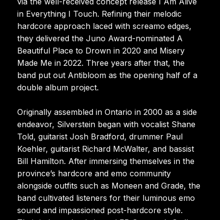
via the well-received concept release I Am Alive
in Everything I Touch. Refining their melodic
hardcore approach laced with screamo edges,
they delivered the Juno Award-nominated A
Beautiful Place to Drown in 2020 and Misery
Made Me in 2022. Three years after that, the
band put out Antibloom as the opening half of a
double album project.
Originally assembled in Ontario in 2000 as a side
endeavor, Silverstein began with vocalist Shane
Told, guitarist Josh Bradford, drummer Paul
Koehler, guitarist Richard McWalter, and bassist
Bill Hamilton. After immersing themselves in the
province’s hardcore and emo community
alongside outfits such as Moneen and Grade, the
band cultivated listeners for their luminous emo
sound and impassioned post-hardcore style.