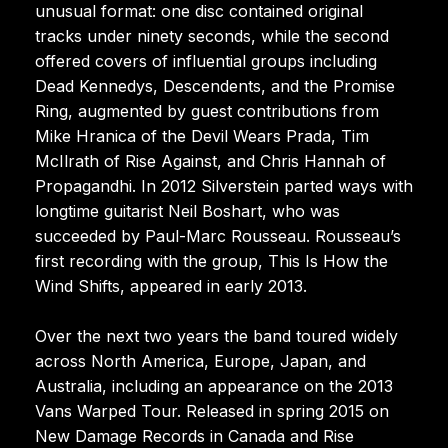
unusual format: one disc contained original
tracks under ninety seconds, while the second
offered covers of influential groups including
Dead Kennedys, Descendents, and the Promise
Ring, augmented by guest contributions from
Mike Hranica of the Devil Wears Prada, Tim
McIlrath of Rise Against, and Chris Hannah of
Propagandhi. In 2012 Silverstein parted ways with
longtime guitarist Neil Boshart, who was
succeeded by Paul-Marc Rousseau. Rousseau’s
first recording with the group, This Is How the
Wind Shifts, appeared in early 2013.
Over the next two years the band toured widely
across North America, Europe, Japan, and
Australia, including an appearance on the 2013
Vans Warped Tour. Released in spring 2015 on
New Damage Records in Canada and Rise