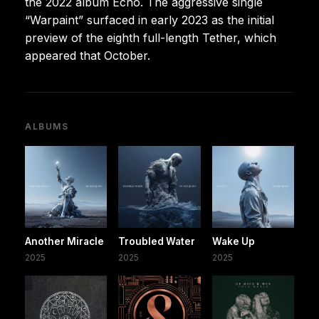
the 2022 album Echo. The aggressive single
“Warpaint” surfaced in early 2023 as the initial
preview of the eighth full-length Tether, which
appeared that October.
ALBUMS
Another Miracle
Troubled Water
Wake Up
2025
2025
2025