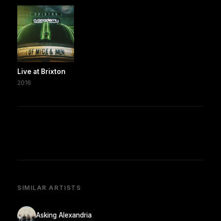
Live at Brixton
2016
SIMILAR ARTISTS
Asking Alexandria