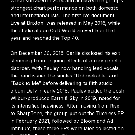
which surfaced in 2014 and achieved the group’s
strongest chart performance on both domestic
and international lists. The first live document,
Live at Brixton, was released in May 2016, while
the studio album Cold World arrived later that
year and reached the Top 40.
On December 30, 2016, Carlile disclosed his exit
stemming from ongoing effects of a rare genetic
disorder. With Pauley now handling lead vocals,
the band issued the singles “Unbreakable” and
“Back to Me” before delivering its fifth studio
album Defy in early 2018. Pauley guided the Josh
Wilbur-produced Earth & Sky in 2019, noted for
its intensified heaviness. After moving from Rise
to SharpTone, the group put out the Timeless EP
in February 2021, followed by Bloom and Ad
Infinitum; these three EPs were later collected on