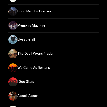
Bring Me The Horizon
Memphis May Fire
blessthefall
The Devil Wears Prada
We Came As Romans
I See Stars
Attack Attack!