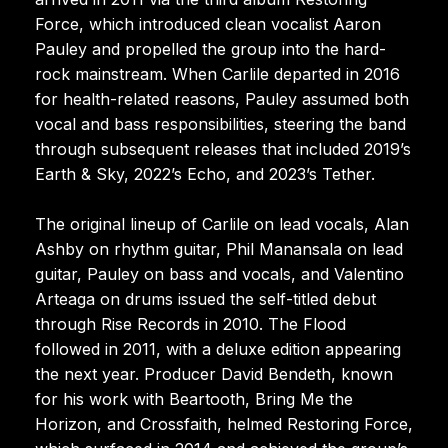
Force, which introduced clean vocalist Aaron
Pauley and propelled the group into the hard-
rock mainstream. When Carlile departed in 2016
for health-related reasons, Pauley assumed both
vocal and bass responsibilities, steering the band
through subsequent releases that included 2019’s
Earth & Sky, 2022’s Echo, and 2023’s Tether.
The original lineup of Carlile on lead vocals, Alan
Ashby on rhythm guitar, Phil Manansala on lead
guitar, Pauley on bass and vocals, and Valentino
Arteaga on drums issued the self-titled debut
through Rise Records in 2010. The Flood
followed in 2011, with a deluxe edition appearing
the next year. Producer David Bendeth, known
for his work with Beartooth, Bring Me the
Horizon, and Crossfaith, helmed Restoring Force,