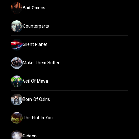
Bad Omens
Counterparts
Silent Planet
Make Them Suffer
Veil Of Maya
Born Of Osiris
The Plot In You
Gideon