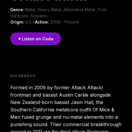
Genre:
Metal ,Heavy Metal ,Alternative Metal ,Post-
Hardcore ,Screamo
Origin:
U.S.A
Active:
2009 - Present
Listen on Coda
BIOGRAPHY
Formed in 2009 by former Attack Attack!
frontman and bassist Austin Carlile alongside
New Zealand-born bassist Jaxin Hall, the
Southern California metalcore outfit Of Mice &
Men fused grunge and nu-metal elements into a
punishing sound. Their commercial breakthrough
arrived in 2011 via the third album Restoring