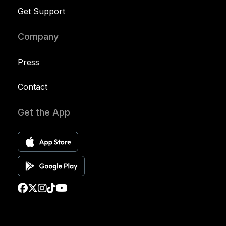
Get Support
Company
Press
Contact
Get the App