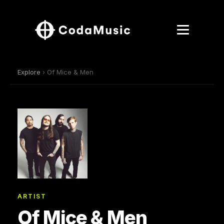
Explore
› Of Mice & Men
ARTIST
Of Mice & Men