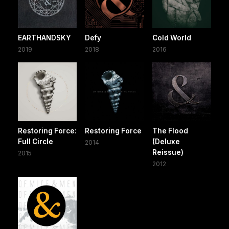
EARTHANDSKY
Defy
Cold World
2019
2018
2016
Restoring Force:
Restoring Force
The Flood
Full Circle
(Deluxe
2014
Reissue)
2015
2012