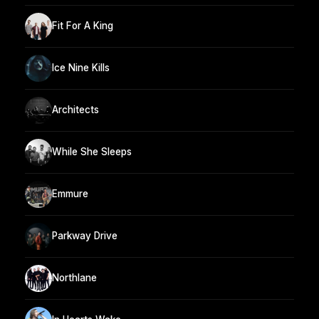
Fit For A King
Ice Nine Kills
Architects
While She Sleeps
Emmure
Parkway Drive
Northlane