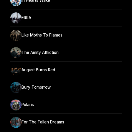
In Hearts Wake
ERRA
Like Moths To Flames
The Amity Affliction
August Burns Red
Bury Tomorrow
Polaris
For The Fallen Dreams