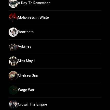
A Day To Remember
Motionless in White
Beartooth
Volumes
Miss May I
Chelsea Grin
Wage War
Crown The Empire