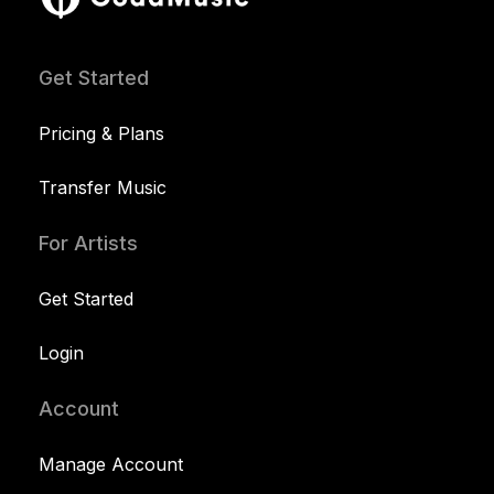
Get Started
Pricing & Plans
Transfer Music
For Artists
Get Started
Login
Account
Manage Account