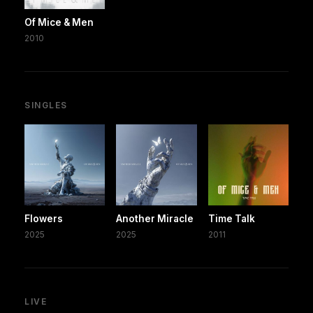
Of Mice & Men
2010
SINGLES
Flowers
Another Miracle
Time Talk
2025
2025
2011
LIVE