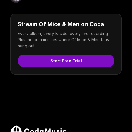
Stream Of Mice & Men on Coda
Every album, every B-side, every live recording.
Plus the communities where Of Mice & Men fans
hang out.
Start Free Trial