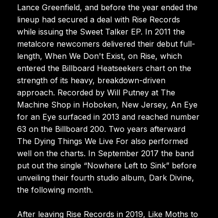
Lance Greenfield, and before the year ended the
lineup had secured a deal with Rise Records
while issuing the Sweet Talker EP. In 2011 the
metalcore newcomers delivered their debut full-
length, When We Don't Exist, on Rise, which
entered the Billboard Heatseekers chart on the
strength of its heavy, breakdown-driven
approach. Recorded by Will Putney at The
Machine Shop in Hoboken, New Jersey, An Eye
for an Eye surfaced in 2013 and reached number
63 on the Billboard 200. Two years afterward
The Dying Things We Live For also performed
well on the charts. In September 2017 the band
put out the single “Nowhere Left to Sink” before
unveiling their fourth studio album, Dark Divine,
the following month.
After leaving Rise Records in 2019, Like Moths to