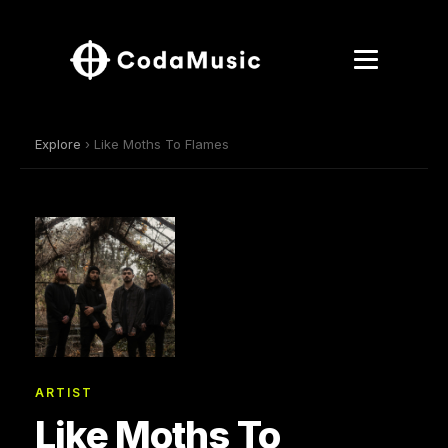
Explore
› Like Moths To Flames
ARTIST
Like Moths To