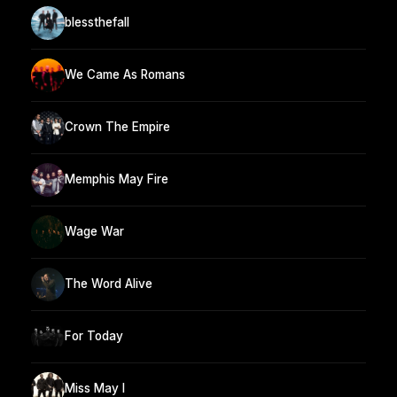
blessthefall
We Came As Romans
Crown The Empire
Memphis May Fire
Wage War
The Word Alive
For Today
Miss May I