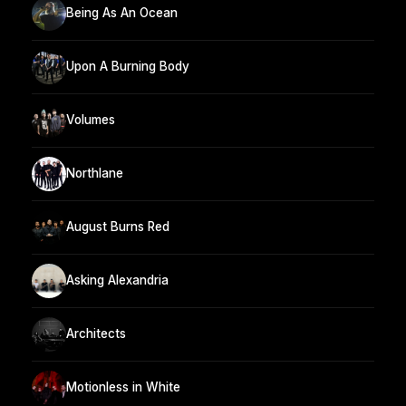
Being As An Ocean
Upon A Burning Body
Volumes
Northlane
August Burns Red
Asking Alexandria
Architects
Motionless in White