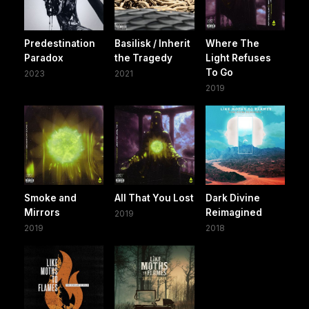
Predestination
Basilisk / Inherit
Where The
Paradox
the Tragedy
Light Refuses
To Go
2023
2021
2019
Smoke and
All That You Lost
Dark Divine
Mirrors
Reimagined
2019
2019
2018