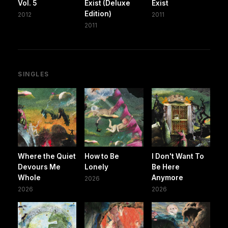
Vol. 5
Exist (Deluxe
Exist
Edition)
2012
2011
2011
SINGLES
Where the Quiet
How to Be
I Don't Want To
Devours Me
Lonely
Be Here
Whole
Anymore
2026
2026
2026