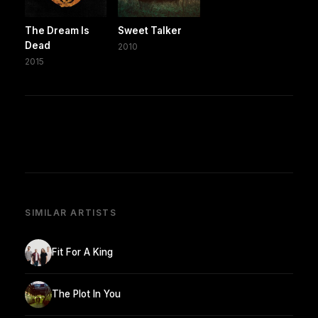
The Dream Is
Sweet Talker
Dead
2010
2015
SIMILAR ARTISTS
Fit For A King
The Plot In You