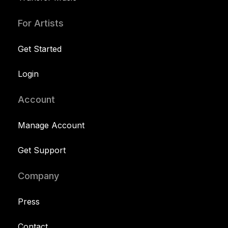
For Artists
Get Started
Login
Account
Manage Account
Get Support
Company
Press
Contact