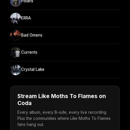
Polaris
ERRA
Bad Omens
Currents
Crystal Lake
Stream Like Moths To Flames on
Coda
Every album, every B-side, every live recording.
Plus the communities where Like Moths To Flames
fans hang out.