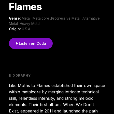
Flames
Genre:
Metal ,Metalcore ,Progressive Metal ,Alternative
Metal ,Heavy Metal
Origin:
U.S.A
Listen on Coda
BIOGRAPHY
Like Moths to Flames established their own space
within metalcore by merging intricate technical
skill, relentless intensity, and strong melodic
elements. Their first album, When We Don't
Exist, appeared in 2011 and launched the path