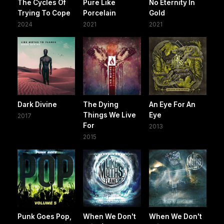
The Cycles Of
Pure Like
No Eternity In
Trying To Cope
Porcelain
Gold
2024
2021
2021
Dark Divine
The Dying
An Eye For An
Things We Live
Eye
2017
For
2013
2015
Punk Goes Pop,
When We Don't
When We Don't