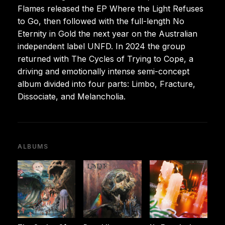
Flames released the EP Where the Light Refuses
to Go, then followed with the full-length No
Eternity in Gold the next year on the Australian
independent label UNFD. In 2024 the group
returned with The Cycles of Trying to Cope, a
driving and emotionally intense semi-concept
album divided into four parts: Limbo, Fracture,
Dissociate, and Melancholia.
ALBUMS