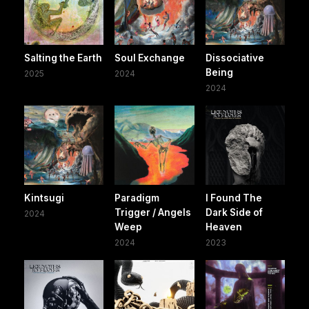
Salting the Earth
Soul Exchange
Dissociative
Being
2025
2024
2024
Kintsugi
Paradigm
I Found The
Trigger / Angels
Dark Side of
2024
Weep
Heaven
2024
2023