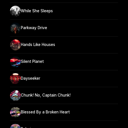
While She Sleeps
Parkway Drive
Hands Like Houses
Silent Planet
Dayseeker
Chunk! No, Captain Chunk!
Blessed By a Broken Heart