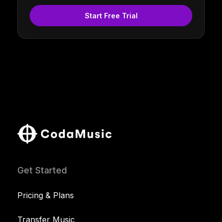
Start Free Trial
Get Started
Pricing & Plans
Transfer Music