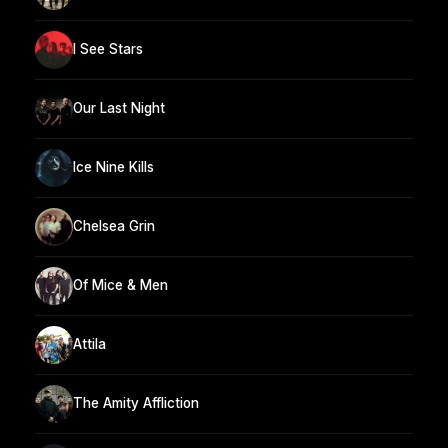
I See Stars
Our Last Night
Ice Nine Kills
Chelsea Grin
Of Mice & Men
Attila
The Amity Affliction