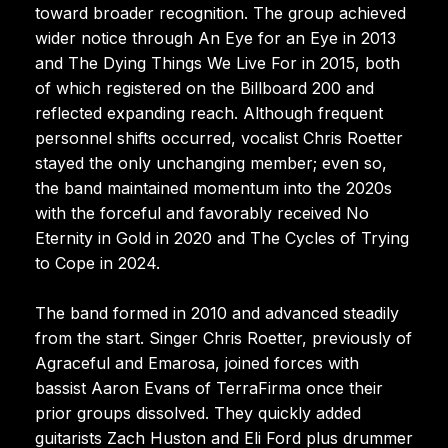
toward broader recognition. The group achieved
wider notice through An Eye for an Eye in 2013
and The Dying Things We Live For in 2015, both
of which registered on the Billboard 200 and
reflected expanding reach. Although frequent
personnel shifts occurred, vocalist Chris Roetter
stayed the only unchanging member; even so,
the band maintained momentum into the 2020s
with the forceful and favorably received No
Eternity in Gold in 2020 and The Cycles of Trying
to Cope in 2024.
The band formed in 2010 and advanced steadily
from the start. Singer Chris Roetter, previously of
Agraceful and Emarosa, joined forces with
bassist Aaron Evans of TerraFirma once their
prior groups dissolved. They quickly added
guitarists Zach Huston and Eli Ford plus drummer