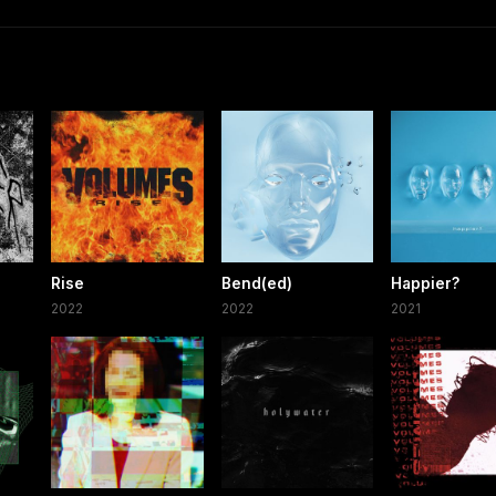
Rise
Bend(ed)
Happier?
2022
2022
2021