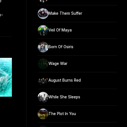
e
Make Them Suffer
o-
Veil Of Maya
Born Of Osiris
Wage War
August Burns Red
While She Sleeps
The Plot In You