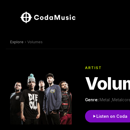
Explore
› Volumes
ARTIST
Volu
Genre:
Metal ,Metalcor
Listen on Coda