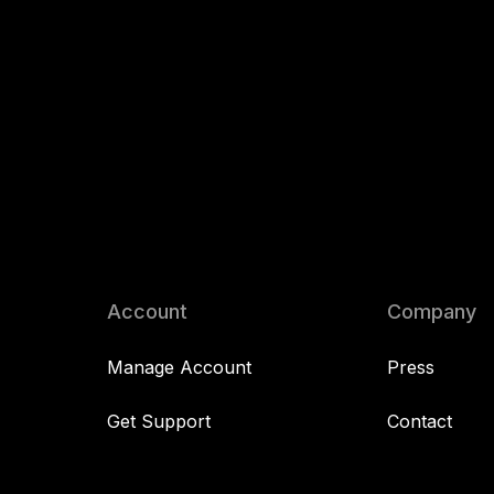
Account
Company
Manage Account
Press
Get Support
Contact