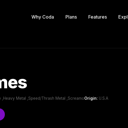
Why Coda
Plans
Features
Expl
mes
e ,Heavy Metal ,Speed/Thrash Metal ,Screamo
Origin:
U.S.A