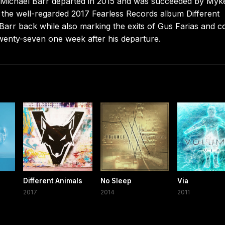
r. Michael Barr departed in 2015 and was succeeded by Myk
the well-regarded 2017 Fearless Records album Different
rr back while also marking the exits of Gus Farias and c
twenty-seven one week after his departure.
Different Animals
No Sleep
Via
2017
2014
2011