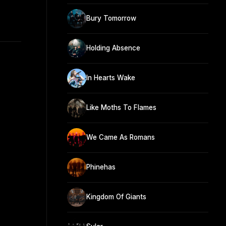
n
Bury Tomorrow
Holding Absence
In Hearts Wake
Like Moths To Flames
We Came As Romans
Phinehas
Kingdom Of Giants