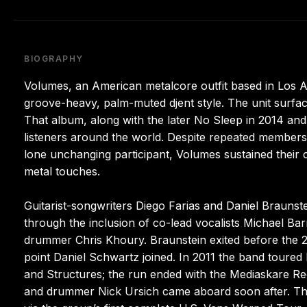
BIOGRAPHY
Volumes, an American metalcore outfit based in Los An
groove-heavy, palm-muted djent style. The unit surfaced
That album, along with the later No Sleep in 2014 and
listeners around the world. Despite repeated membershi
lone unchanging participant, Volumes sustained their 
metal touches.
Guitarist-songwriters Diego Farias and Daniel Braunste
through the inclusion of co-lead vocalists Michael Ba
drummer Chris Khoury. Braunstein exited before the
point Daniel Schwartz joined. In 2011 the band toured N
and Structures; the run ended with the Mediaskare Rec
and drummer Nick Ursich came aboard soon after. Th