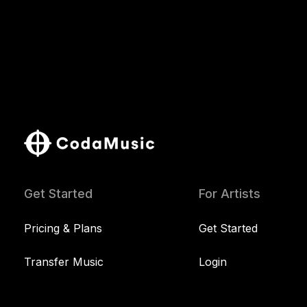
Get Started
For Artists
Pricing & Plans
Get Started
Transfer Music
Login