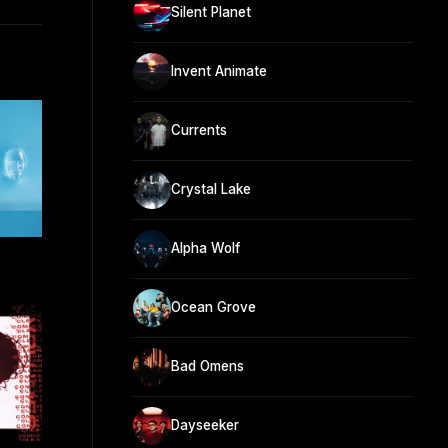
Silent Planet
Invent Animate
Currents
Crystal Lake
Alpha Wolf
Ocean Grove
Bad Omens
Dayseeker