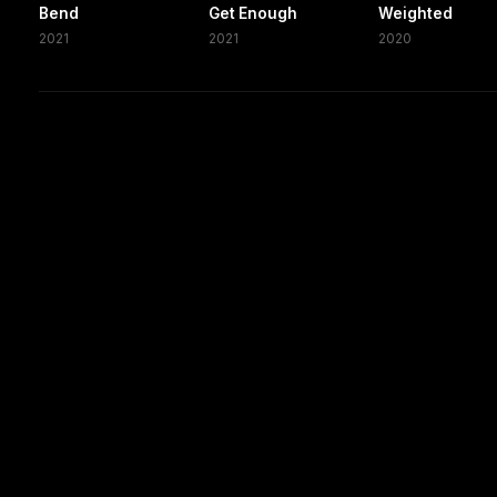
Bend
Get Enough
Weighted
2021
2021
2020