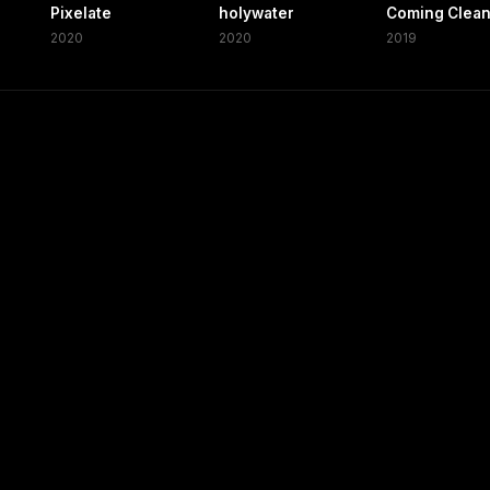
Pixelate
holywater
Coming Clea
2020
2020
2019