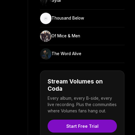
Sylar
Thousand Below
Of Mice & Men
The Word Alive
Stream Volumes on
Coda
Every album, every B-side, every
live recording. Plus the communities
where Volumes fans hang out.
Start Free Trial