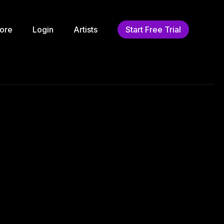
ore
Login
Artists
Start Free Trial