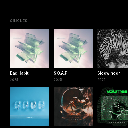
SINGLES
Bad Habit
S.O.A.P.
Sidewinder
2025
2025
2025