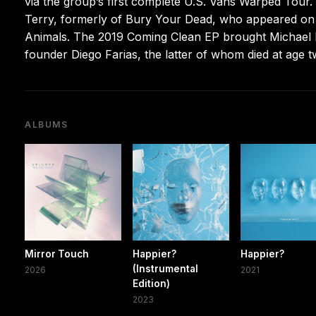
via the group’s first complete U.S. Vans Warped Tou
Terry, formerly of Bury Your Dead, who appeared on 
Animals. The 2019 Coming Clean EP brought Michael Ba
founder Diego Farias, the latter of whom died at age 
ALBUMS
Mirror Touch
Happier?
Happier?
(Instrumental
2026
2021
Edition)
2023