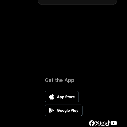
Get the App