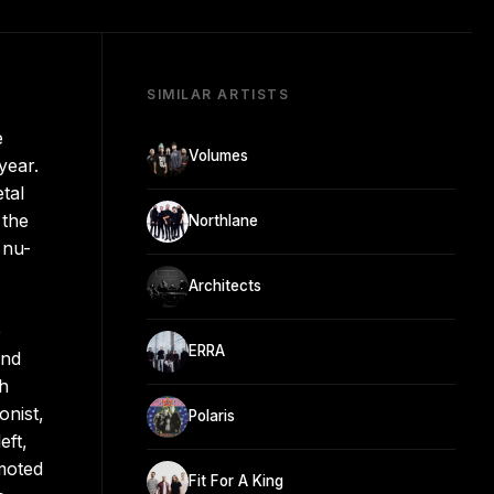
SIMILAR ARTISTS
e
Volumes
year.
tal
 the
Northlane
 nu-
Architects
e
ERRA
and
h
onist,
Polaris
eft,
moted
Fit For A King