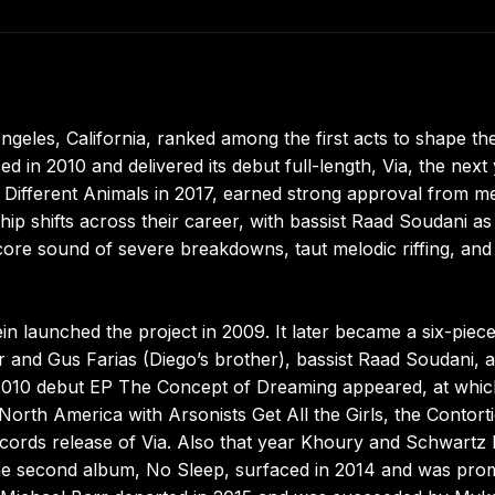
geles, California, ranked among the first acts to shape th
 in 2010 and delivered its debut full-length, Via, the next 
 Different Animals in 2017, earned strong approval from me
p shifts across their career, with bassist Raad Soudani as
core sound of severe breakdowns, taut melodic riffing, and
in launched the project in 2009. It later became a six-piec
rr and Gus Farias (Diego’s brother), bassist Raad Soudani, 
 2010 debut EP The Concept of Dreaming appeared, at whic
orth America with Arsonists Get All the Girls, the Contorti
ords release of Via. Also that year Khoury and Schwartz l
e second album, No Sleep, surfaced in 2014 and was pro