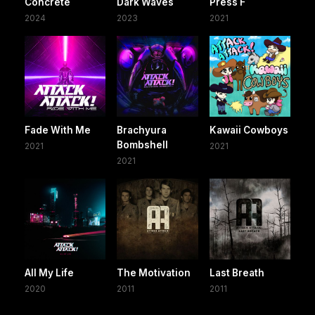
Concrete
Dark Waves
Press F
2024
2023
2021
Fade With Me
Brachyura
Kawaii Cowboys
Bombshell
2021
2021
2021
All My Life
The Motivation
Last Breath
2020
2011
2011