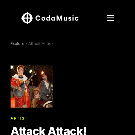
Explore
› Attack Attack!
ARTIST
Attack Attack!