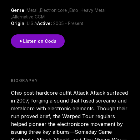
Genre:
Metal ,Electronicore ,Emo ,Heavy Metal
,Alternative CCM
Origin:
U.S.A
Active:
2005 - Present
Listen on Coda
BIOGRAPHY
Ohio post-hardcore outfit Attack Attack surfaced
in 2007, forging a sound that fused screamo and
metalcore with electronic elements. Though their
run proved brief, the Warped Tour regulars
helped pioneer the electronicore movement by
issuing three key albums—Someday Came
Suddenly, Attack Attack!, and This Means War—