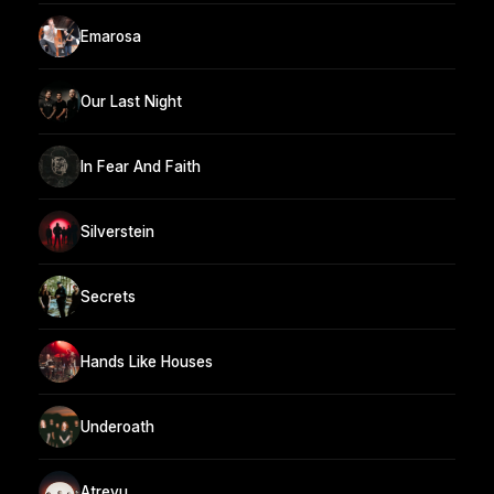
Emarosa
Our Last Night
In Fear And Faith
Silverstein
Secrets
Hands Like Houses
Underoath
Atreyu