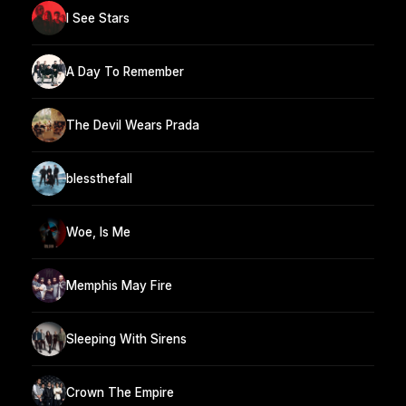
I See Stars
A Day To Remember
The Devil Wears Prada
blessthefall
Woe, Is Me
Memphis May Fire
Sleeping With Sirens
Crown The Empire