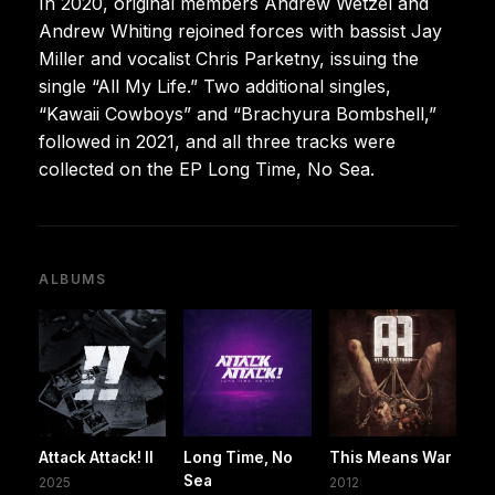
In 2020, original members Andrew Wetzel and
Andrew Whiting rejoined forces with bassist Jay
Miller and vocalist Chris Parketny, issuing the
single “All My Life.” Two additional singles,
“Kawaii Cowboys” and “Brachyura Bombshell,”
followed in 2021, and all three tracks were
collected on the EP Long Time, No Sea.
ALBUMS
Attack Attack! II
Long Time, No
This Means War
Sea
2025
2012