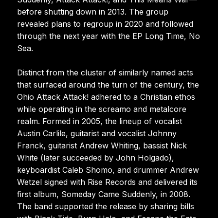
before shutting down in 2013. The group
revealed plans to regroup in 2020 and followed
through the next year with the EP Long Time, No
Sea.
Distinct from the cluster of similarly named acts
that surfaced around the turn of the century, the
Ohio Attack Attack! adhered to a Christian ethos
while operating in the screamo and metalcore
realm. Formed in 2005, the lineup of vocalist
Austin Carlile, guitarist and vocalist Johnny
Franck, guitarist Andrew Whiting, bassist Nick
White (later succeeded by John Holgado),
keyboardist Caleb Shomo, and drummer Andrew
Wetzel signed with Rise Records and delivered its
first album, Someday Came Suddenly, in 2008.
The band supported the release by sharing bills