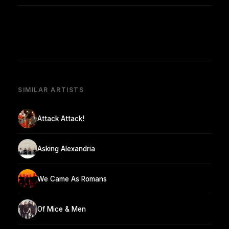
SIMILAR ARTISTS
Attack Attack!
Asking Alexandria
We Came As Romans
Of Mice & Men