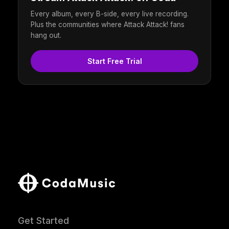
Every album, every B-side, every live recording.
Plus the communities where Attack Attack! fans
hang out.
Start Free Trial
Get Started