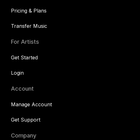
Pricing & Plans
Transfer Music
For Artists
Get Started
Login
Account
Manage Account
Get Support
Company