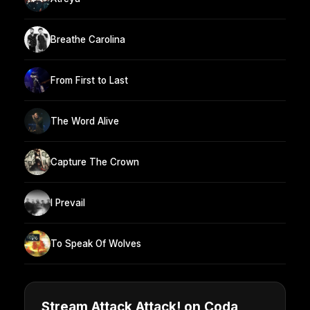
Breathe Carolina
From First to Last
The Word Alive
Capture The Crown
I Prevail
To Speak Of Wolves
Stream Attack Attack! on Coda