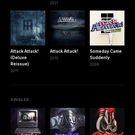
2021
Attack Attack!
Attack Attack!
Someday Came
(Deluxe
Suddenly
2010
Reissue)
2008
2011
SINGLES