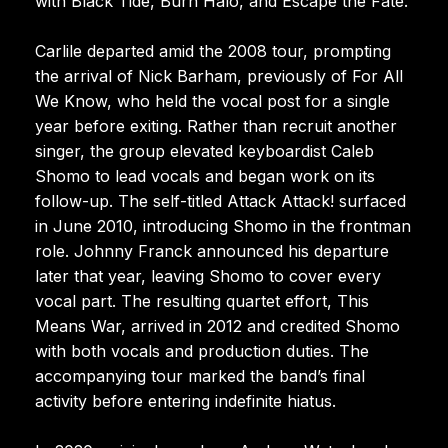
with Black Tide, Burn Halo, and Escape the Fate.
Carlile departed amid the 2008 tour, prompting
the arrival of Nick Barham, previously of For All
We Know, who held the vocal post for a single
year before exiting. Rather than recruit another
singer, the group elevated keyboardist Caleb
Shomo to lead vocals and began work on its
follow-up. The self-titled Attack Attack! surfaced
in June 2010, introducing Shomo in the frontman
role. Johnny Franck announced his departure
later that year, leaving Shomo to cover every
vocal part. The resulting quartet effort, This
Means War, arrived in 2012 and credited Shomo
with both vocals and production duties. The
accompanying tour marked the band’s final
activity before entering indefinite hiatus.