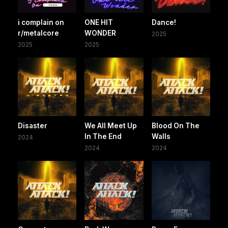
i complain on
ONE HIT
Dance!
r/metalcore
WONDER
2025
2025
2025
Disaster
We All Meet Up
Blood On The
In The End
Walls
2024
2024
2024