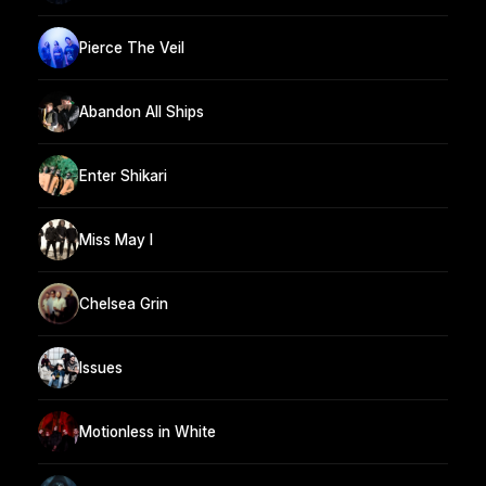
Pierce The Veil
Abandon All Ships
Enter Shikari
Miss May I
Chelsea Grin
Issues
Motionless in White