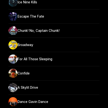
Ice Nine Kills
Escape The Fate
Chunk! No, Captain Chunk!
Broadway
For All Those Sleeping
Confide
A Skylit Drive
Dance Gavin Dance