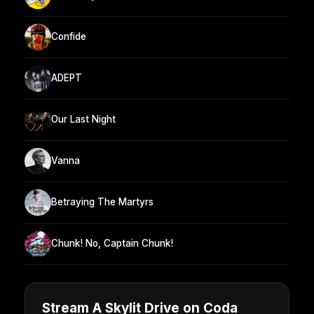
Confide
ADEPT
Our Last Night
Vanna
Betraying The Martyrs
Chunk! No, Captain Chunk!
Stream A Skylit Drive on Coda