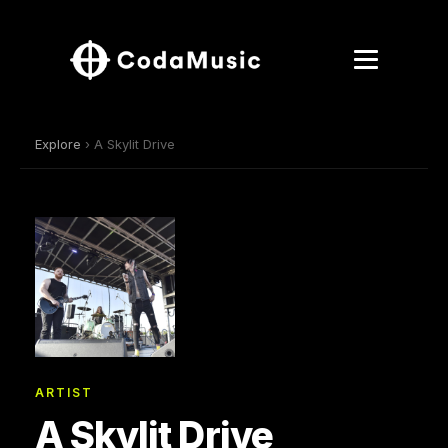
Explore
› A Skylit Drive
ARTIST
A Skylit Drive