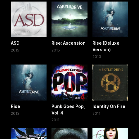
ASD
Rise: Ascension
Rise (Deluxe
Version)
2015
2015
2013
Rise
Punk Goes Pop,
Identity On Fire
Vol. 4
2013
2011
2011