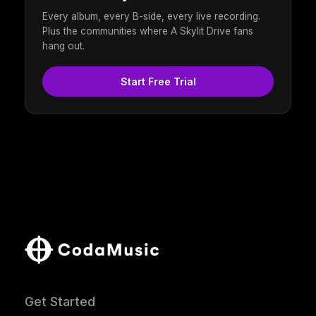
Every album, every B-side, every live recording.
Plus the communities where A Skylit Drive fans
hang out.
Start Free Trial
Get Started