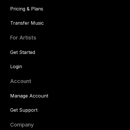
Pricing & Plans
Transfer Music
For Artists
Get Started
Login
Account
Manage Account
Get Support
Company