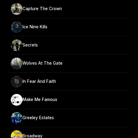
Capture The Crown
Ice Nine Kills
Secrets
Wolves At The Gate
In Fear And Faith
Make Me Famous
Greeley Estates
Broadway