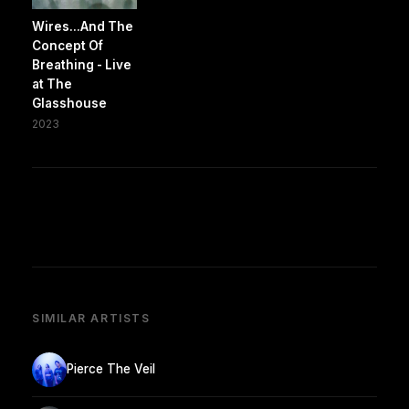
Wires...And The
Concept Of
Breathing - Live
at The
Glasshouse
2023
SIMILAR ARTISTS
Pierce The Veil