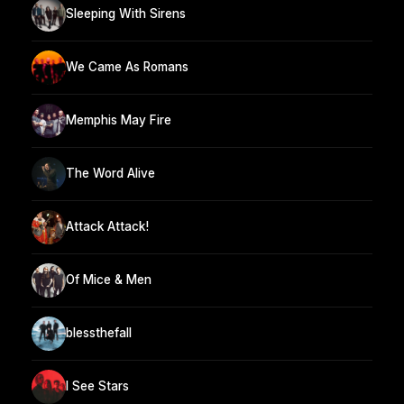
Sleeping With Sirens
We Came As Romans
Memphis May Fire
The Word Alive
Attack Attack!
Of Mice & Men
blessthefall
I See Stars