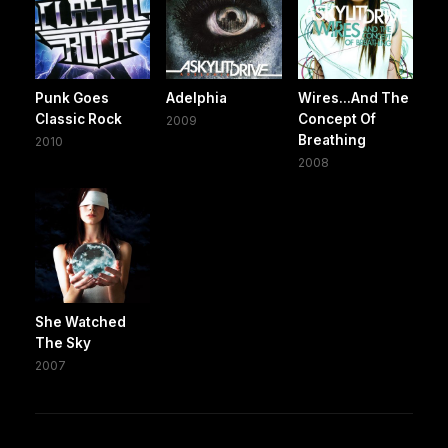
Punk Goes
Adelphia
Wires...And The
Classic Rock
Concept Of
2009
Breathing
2010
2008
She Watched
The Sky
2007