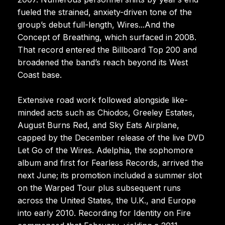
fueled the strained, anxiety-driven tone of the
group’s debut full-length, Wires...And the
Concept of Breathing, which surfaced in 2008.
That record entered the Billboard Top 200 and
broadened the band’s reach beyond its West
Coast base.
Extensive road work followed alongside like-
minded acts such as Chiodos, Greeley Estates,
August Burns Red, and Sky Eats Airplane,
capped by the December release of the live DVD
Let Go of the Wires. Adelphia, the sophomore
album and first for Fearless Records, arrived the
next June; its promotion included a summer slot
on the Warped Tour plus subsequent runs
across the United States, the U.K., and Europe
into early 2010. Recording for Identity on Fire