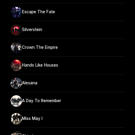
Escape The Fate
Silverstein
Crown The Empire
Hands Like Houses
Alesana
A Day To Remember
Miss May I