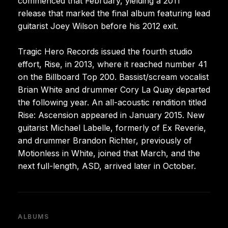
commenced that February, yielding a 2011
release that marked the final album featuring lead
guitarist Joey Wilson before his 2012 exit.
Tragic Hero Records issued the fourth studio
effort, Rise, in 2013, where it reached number 41
on the Billboard Top 200. Bassist/scream vocalist
Brian White and drummer Cory La Quay departed
the following year. An all-acoustic rendition titled
Rise: Ascension appeared in January 2015. New
guitarist Michael Labelle, formerly of Ex Reverie,
and drummer Brandon Richter, previously of
Motionless in White, joined that March, and the
next full-length, ASD, arrived later in October.
ALBUMS