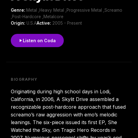
Genre:
Metal ,Heavy Metal ,Progressive Metal ,Screamo
,Post-Hardcore ,Metalcore
Origin:
U.S.A
Active:
2005 - Present
Listen on Coda
BIOGRAPHY
Originating during high school days in Lodi,
California, in 2006, A Skylit Drive assembled a
recognizable post-hardcore approach that fused
screamo’s raw aggression with emo’s melodic
leanings. The six-piece issued its first EP, She
Watched the Sky, on Tragic Hero Records in
2007. Numerous personnel shifts by year’s end