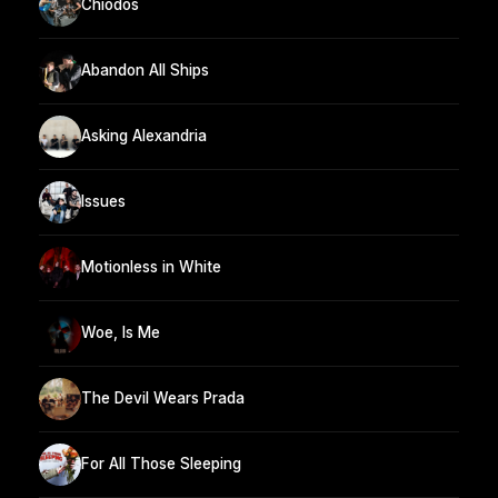
Chiodos
Abandon All Ships
Asking Alexandria
Issues
Motionless in White
Woe, Is Me
The Devil Wears Prada
For All Those Sleeping