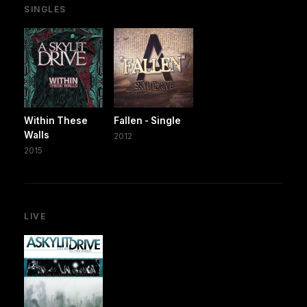
SINGLES
Within These
Fallen - Single
Walls
2012
2015
LIVE