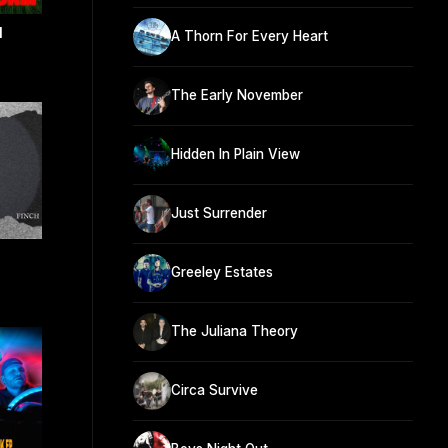
M
A Thorn For Every Heart
The Early November
Hidden In Plain View
Just Surrender
Greeley Estates
The Juliana Theory
Circa Survive