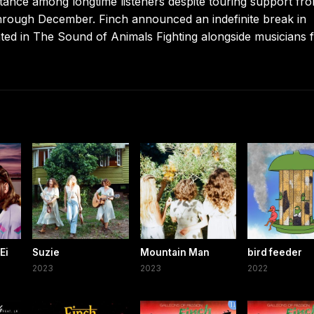
tance among longtime listeners despite touring support fr
hrough December. Finch announced an indefinite break in
ted in The Sound of Animals Fighting alongside musicians 
Ei
Suzie
Mountain Man
bird feeder
2023
2023
2022