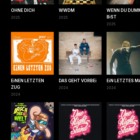
OHNE DICH
WWDM
WENN DU DUM
BiST
2025
2025
2025
EiNEN LETZTEN
DAS GEHT VORBEi
EiN LETZTES M
ZUG
2024
2024
2024