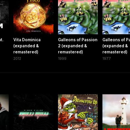
t.
Vita Dominica
Galleons of Passion
Galleons of P
(expanded &
2 (expanded &
(expanded &
remastered)
remastered)
remastered)
2012
1999
1977