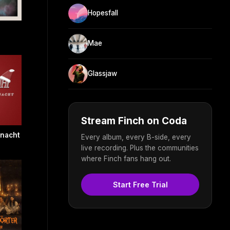
Hopesfall
Mae
Glassjaw
Stream Finch on Coda
hnacht
Every album, every B-side, every
live recording. Plus the communities
where Finch fans hang out.
Start Free Trial