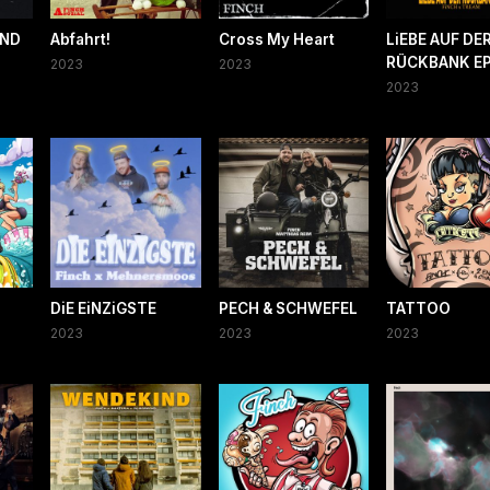
AND
Abfahrt!
Cross My Heart
LiEBE AUF DE
RÜCKBANK E
2023
2023
2023
DiE EiNZiGSTE
PECH & SCHWEFEL
TATTOO
2023
2023
2023