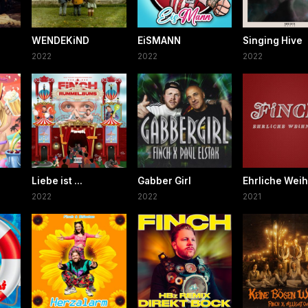
WENDEKiND
EiSMANN
Singing Hive
2022
2022
2022
Liebe ist ...
Gabber Girl
Ehrliche Wei
2022
2022
2021