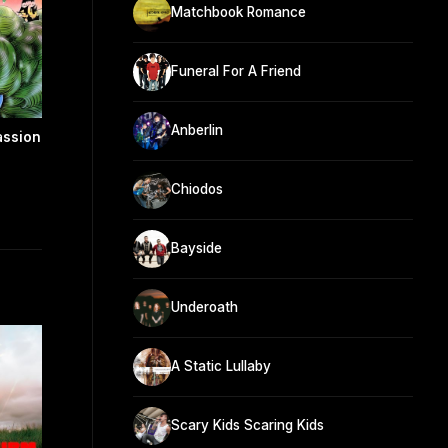
Matchbook Romance
Funeral For A Friend
Anberlin
assion
Chiodos
Bayside
Underoath
A Static Lullaby
Scary Kids Scaring Kids