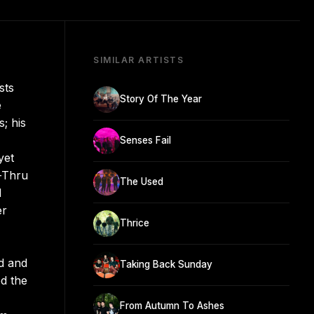
SIMILAR ARTISTS
sts
Story Of The Year
e
; his
Senses Fail
yet
e-Thru
The Used
d
er
Thrice
ed and
Taking Back Sunday
d the
From Autumn To Ashes