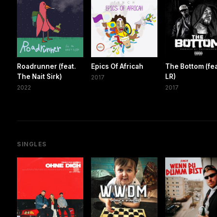
Roadrunner (feat.
Epics Of Africah
The Bottom (fea
The Nait Sirk)
LR)
2017
2022
2017
SINGLES