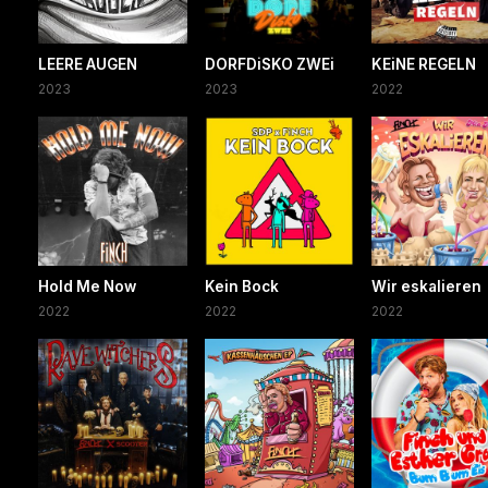
LEERE AUGEN
DORFDiSKO ZWEi
KEiNE REGELN
2023
2023
2022
Hold Me Now
Kein Bock
Wir eskalieren
2022
2022
2022