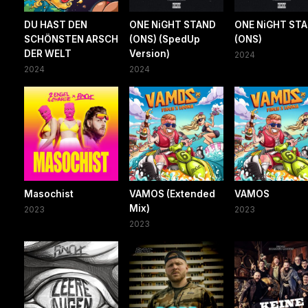
DU HAST DEN
ONE NiGHT STAND
ONE NiGHT ST
SCHÖNSTEN ARSCH
(ONS) (SpedUp
(ONS)
DER WELT
Version)
2024
2024
2024
Masochist
VAMOS (Extended
VAMOS
Mix)
2023
2023
2023