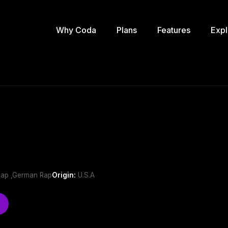
Why Coda
Plans
Features
Expl
h
Rap ,German Rap
Origin:
U.S.A