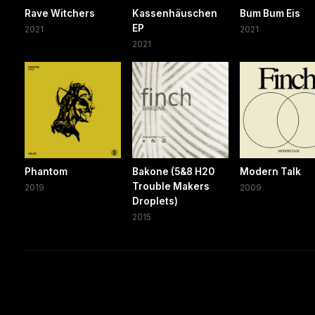
Rave Witchers
Kassenhäuschen
Bum Bum Eis
EP
2021
2021
2021
Phantom
Bakone (5&8 H20
Modern Talk
Trouble Makers
2019
2009
Droplets)
2015