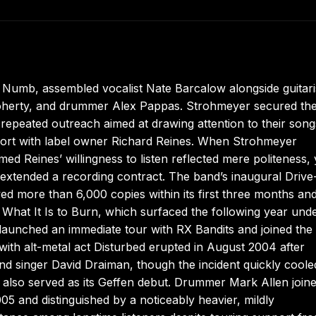
s Numb, assembled vocalist Nate Barcalow alongside guitari
oherty, and drummer Alex Pappas. Strohmeyer secured th
repeated outreach aimed at drawing attention to their songs
apport with label owner Richard Reines. When Strohmeyer
ed Reines’ willingness to listen reflected mere politeness, 
extended a recording contract. The band’s inaugural Driv
ed more than 6,000 copies within its first three months an
h What It Is to Burn, which surfaced the following year und
aunched an immediate tour with RX Bandits and joined the
th alt-metal act Disturbed erupted in August 2004 after
nd singer David Draiman, though the incident quickly cool
 also served as its Geffen debut. Drummer Mark Allen joine
5 and distinguished by a noticeably heavier, mildly