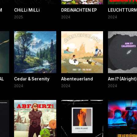
M
CHiLLi MiLLi
DREiNACHTEN EP
LEUCHTTUR
2025
2024
2024
AL
Cedar & Serenity
Abenteuerland
Am I? (Alright)
2024
2024
2024