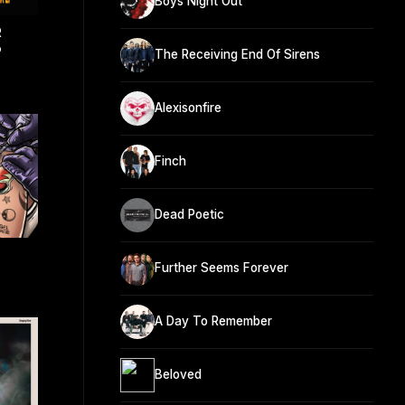
Boys Night Out
R
P
The Receiving End Of Sirens
Alexisonfire
Finch
Dead Poetic
Further Seems Forever
A Day To Remember
Beloved