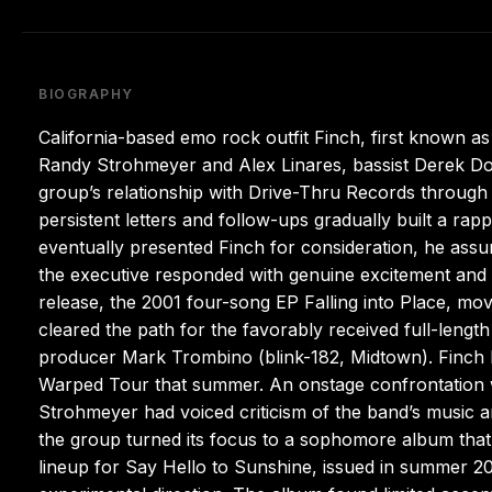
BIOGRAPHY
California-based emo rock outfit Finch, first known a
Randy Strohmeyer and Alex Linares, bassist Derek D
group’s relationship with Drive-Thru Records through 
persistent letters and follow-ups gradually built a r
eventually presented Finch for consideration, he assum
the executive responded with genuine excitement and 
release, the 2001 four-song EP Falling into Place, mov
cleared the path for the favorably received full-lengt
producer Mark Trombino (blink-182, Midtown). Finch l
Warped Tour that summer. An onstage confrontation wi
Strohmeyer had voiced criticism of the band’s music a
the group turned its focus to a sophomore album that
lineup for Say Hello to Sunshine, issued in summer 200