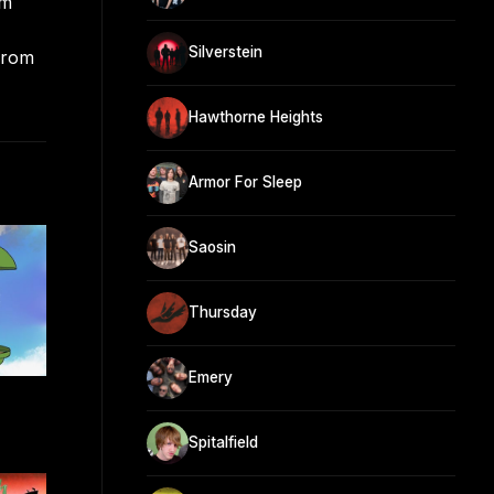
om
Silverstein
from
Hawthorne Heights
Armor For Sleep
Saosin
Thursday
Emery
Spitalfield