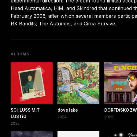
experimental direction. The album found limited accep
Head Automatica, HiM, and Skindred that continued t
February 2006, after which several members participa
RX Bandits, The Autumns, and Circa Survive.
ALBUMS
SCHLUSS MiT
dove lake
DORFDiSKO ZW
LUSTiG
2024
2023
2025