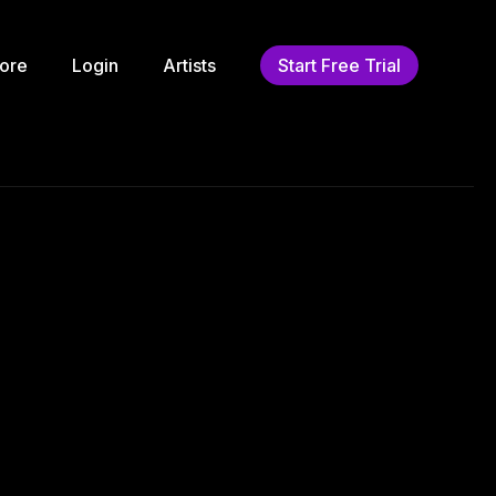
ore
Login
Artists
Start Free Trial