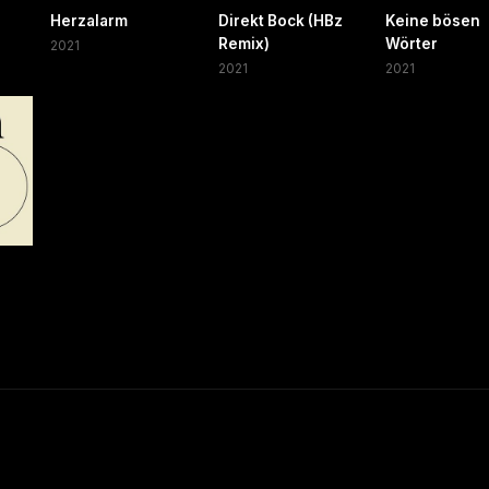
Herzalarm
Direkt Bock (HBz
Keine bösen
Remix)
Wörter
2021
2021
2021