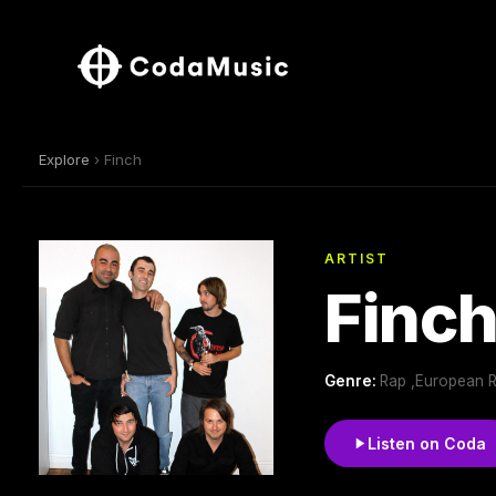
Explore
› Finch
ARTIST
Finc
Genre:
Rap ,European 
Listen on Coda