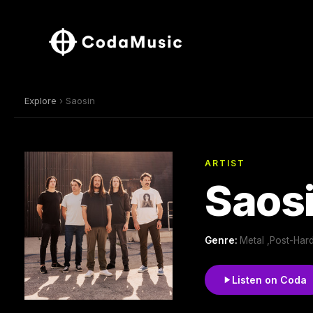
Explore
› Saosin
ARTIST
Saos
Genre:
Metal ,Post-Har
Listen on Coda