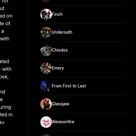
 for
ut
Finch
eed on
te of
 a
Underoath
 with
Chiodos
ited
Emery
 with
ose,
From First to Last
ond
le
Glassjaw
uring
ted in
au
Alexisonfire