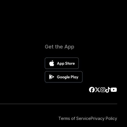
Get the App
Terms of Service
Privacy Policy