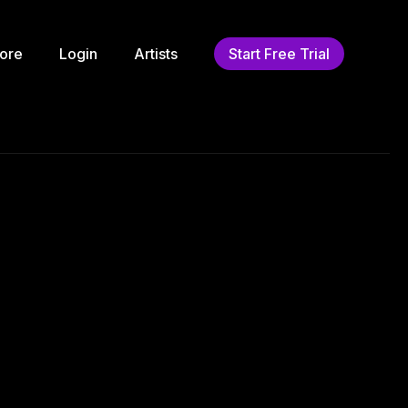
ore
Login
Artists
Start Free Trial