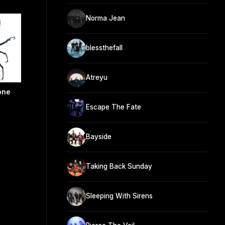
Norma Jean
blessthefall
Atreyu
one
Escape The Fate
Bayside
Taking Back Sunday
Sleeping With Sirens