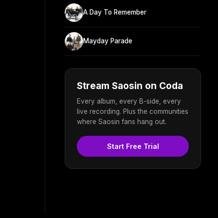
A Day To Remember
Mayday Parade
Stream Saosin on Coda
Every album, every B-side, every
live recording. Plus the communities
where Saosin fans hang out.
Start Free Trial