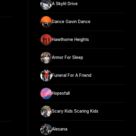
A Skylit Drive
Dance Gavin Dance
Hawthorne Heights
Armor For Sleep
Funeral For A Friend
Hopesfall
Scary Kids Scaring Kids
Alesana