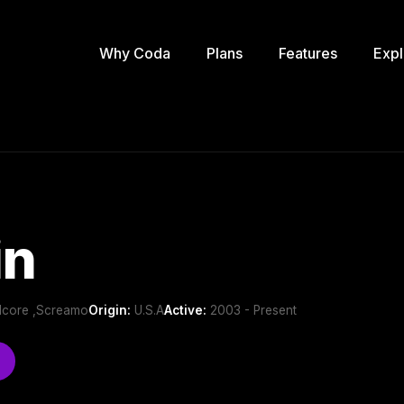
Why Coda
Plans
Features
Expl
in
dcore ,Screamo
Origin:
U.S.A
Active:
2003 - Present