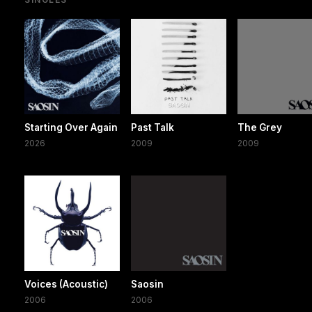
Starting Over Again
Past Talk
The Grey
2026
2009
2009
Voices (Acoustic)
Saosin
2006
2006