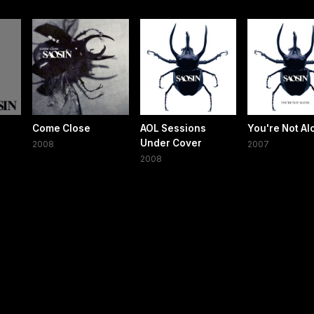
Come Close
AOL Sessions
You're Not Al
Under Cover
2008
2007
2008