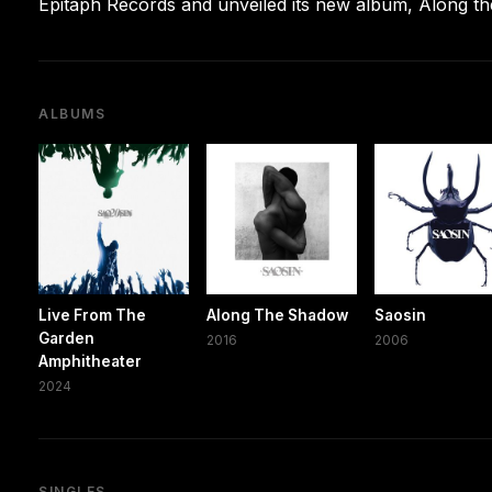
Epitaph Records and unveiled its new album, Along t
ALBUMS
Live From The
Along The Shadow
Saosin
Garden
2016
2006
Amphitheater
2024
SINGLES