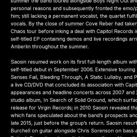
summer the band toured alongside Boys Night Out and
personal reasons and subsequently fronted the emo/p
him; still lacking a permanent vocalist, the quartet ful
vocals. By the close of summer Cove Reber had taken 
Chaos tour before inking a deal with Capitol Records 
self-titled EP containing demos and live recordings ar
Anberlin throughout the summer.
Saosin resumed work on its first full-length album wi
self-titled debut in September 2006. Extensive tourin
Senses Fail, Bleeding Through, A Static Lullaby, and
a live CD/DVD that concluded its association with Capit
appearances and headline concerts across 2007 and 20
studio album, In Search of Solid Ground, which surf
release for Virgin Records; in 2010 Saosin revealed tha
which fans speculated about the band’s prospects and t
late 2015, just before the group’s return. Saosin resu
Burchell on guitar alongside Chris Sorenson on bass