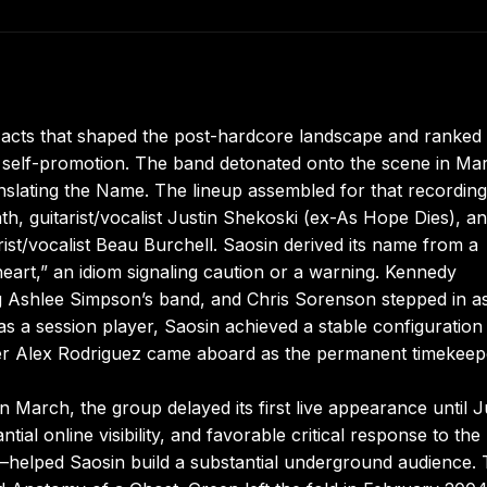
 acts that shaped the post-hardcore landscape and ranked
r self-promotion. The band detonated onto the scene in Ma
ranslating the Name. The lineup assembled for that recording
, guitarist/vocalist Justin Shekoski (ex-As Hope Dies), an
st/vocalist Beau Burchell. Saosin derived its name from a
heart,” an idiom signaling caution or a warning. Kennedy
ing Ashlee Simpson’s band, and Chris Sorenson stepped in as
 a session player, Saosin achieved a stable configuration
r Alex Rodriguez came aboard as the permanent timekeep
 March, the group delayed its first live appearance until J
tial online visibility, and favorable critical response to th
y—helped Saosin build a substantial underground audience. 