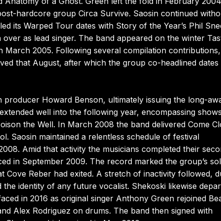
 Anatomy of a Ghost. Green left the fold in February 2004
ost-hardcore group Circa Survive. Saosin continued witho
filled its Warped Tour dates with Story of the Year’s Phil Sn
over as lead singer. The band appeared on the winter Tas
in March 2005. Following several compilation contributions,
rived that August, after which the group co-headlined dates
th producer Howard Benson, ultimately issuing the long-awa
g extended well into the following year, encompassing shows
 Poison the Well. In March 2008 the band delivered Come Cl
ol. Saosin maintained a relentless schedule of festival
08. Amid that activity the musicians completed their sec
aced in September 2009. The record marked the group’s so
t Cove Reber had exited. A stretch of inactivity followed, d
he identity of any future vocalist. Shekoski likewise depar
rfaced in 2016 as original singer Anthony Green rejoined Be
 and Alex Rodriguez on drums. The band then signed with