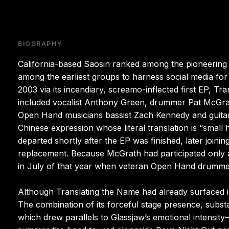
BIOGRAPHY
California-based Saosin ranked among the pioneering
among the earliest groups to harness social media fo
2003 via its incendiary, screamo-inflected first EP, T
included vocalist Anthony Green, drummer Pat McGrath
Open Hand musicians bassist Zach Kennedy and guitari
Chinese expression whose literal translation is “small 
departed shortly after the EP was finished, later join
replacement. Because McGrath had participated only as
in July of that year when veteran Open Hand drumme
Although Translating the Name had already surfaced in
The combination of its forceful stage presence, substan
which drew parallels to Glassjaw’s emotional intensit