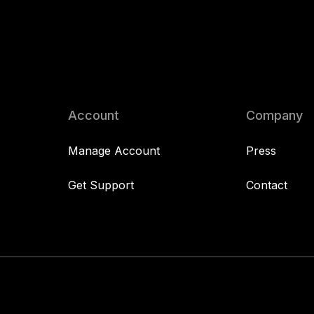
Account
Company
Manage Account
Press
Get Support
Contact