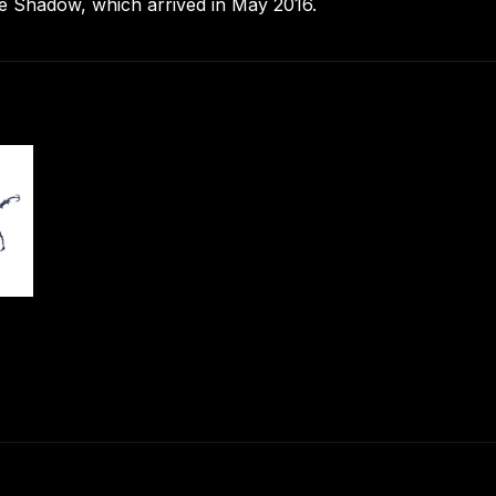
he Shadow, which arrived in May 2016.