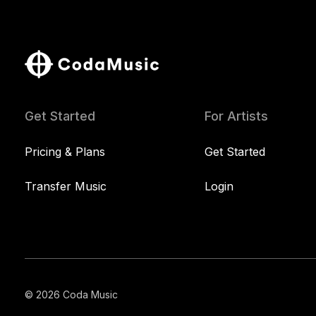
Get Started
For Artists
Pricing & Plans
Get Started
Transfer Music
Login
© 2026 Coda Music