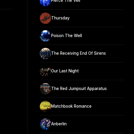
Pierce The Veil
Thursday
Poison The Well
The Receiving End Of Sirens
Our Last Night
The Red Jumpsuit Apparatus
Matchbook Romance
Anberlin