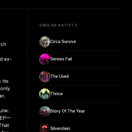
SIMILAR ARTISTS
Circa Survive
rch
d ex-
Senses Fail
The Used
 his
 only
Thrice
er.
une.
Story Of The Year
e EP—
That
Silverstein