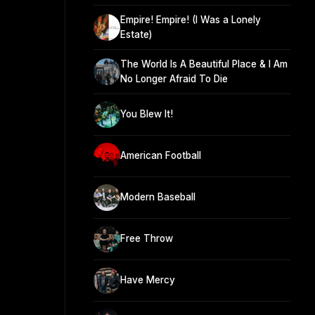
Empire! Empire! (I Was a Lonely
Estate)
The World Is A Beautiful Place & I Am
No Longer Afraid To Die
You Blew It!
American Football
Modern Baseball
Free Throw
Have Mercy