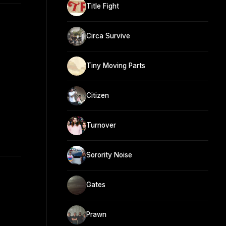
Title Fight
Circa Survive
Tiny Moving Parts
Citizen
Turnover
Sorority Noise
Gates
Prawn