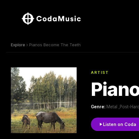
Explore
› Pianos Become The Teeth
ARTIST
Pian
Genre:
Metal ,Post-Har
Listen on Coda