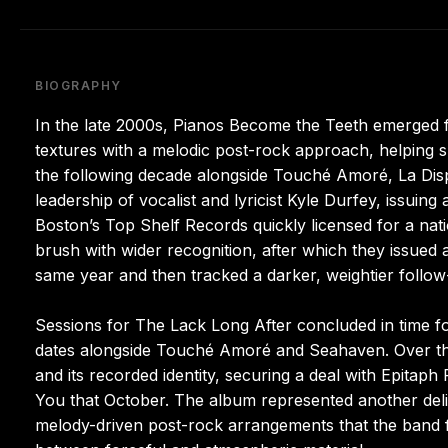
BIOGRAPHY
In the late 2000s, Pianos Become the Teeth emerged 
textures with a melodic post-rock approach, helping
the following decade alongside Touché Amoré, La Disp
leadership of vocalist and lyricist Kyle Durfey, issuing
Boston’s Top Shelf Records quickly licensed for a nati
brush with wider recognition, after which they issued 
same year and then tracked a darker, weightier follow
Sessions for The Lack Long After concluded in time fo
dates alongside Touché Amoré and Seahaven. Over the 
and its recorded identity, securing a deal with Epitaph
You that October. The album represented another delibe
melody-driven post-rock arrangements that the band fu