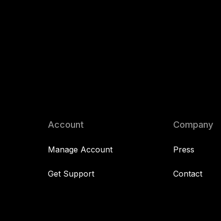
Account
Company
Manage Account
Press
Get Support
Contact