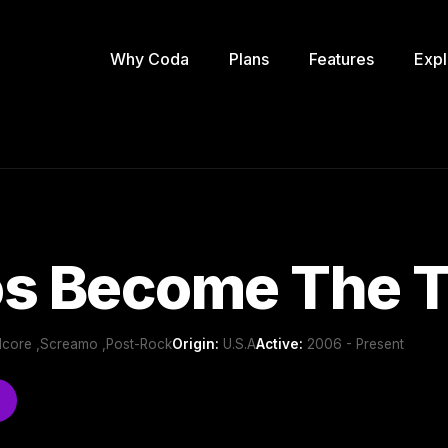
Why Coda
Plans
Features
Expl
os Become The T
dcore ,Screamo ,Post-Rock
Origin:
U.S.A
Active:
2006 - Present