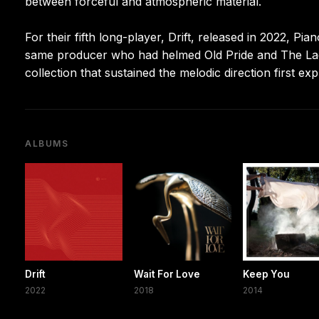
between forceful and atmospheric material.
For their fifth long-player, Drift, released in 2022, 
same producer who had helmed Old Pride and The Lac
collection that sustained the melodic direction first ex
ALBUMS
Drift
Wait For Love
Keep You
2022
2018
2014