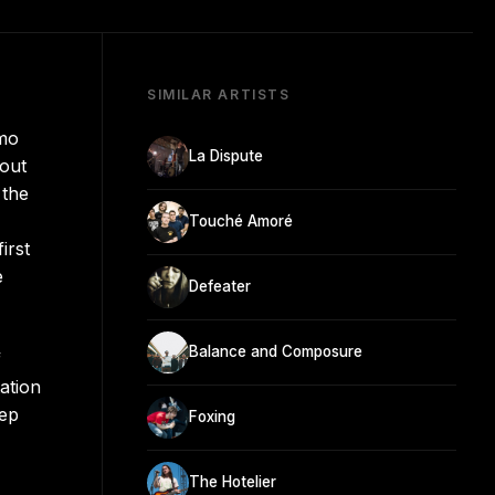
SIMILAR ARTISTS
amo
La Dispute
hout
 the
Touché Amoré
irst
e
Defeater
Balance and Composure
f
ation
eep
Foxing
The Hotelier