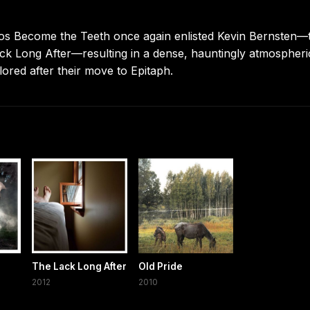
Pianos Become the Teeth once again enlisted Kevin Bernsten—
k Long After—resulting in a dense, hauntingly atmospheri
plored after their move to Epitaph.
The Lack Long After
Old Pride
2012
2010