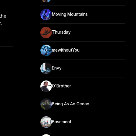
Moving Mountains
the
c
Thursday
mewithoutYou
Envy
O'Brother
Being As An Ocean
Basement