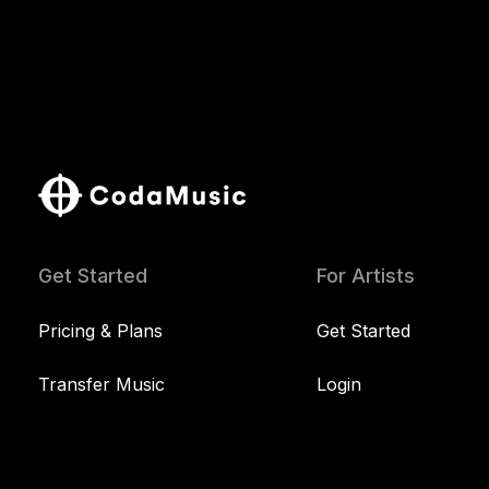
Get Started
For Artists
Pricing & Plans
Get Started
Transfer Music
Login