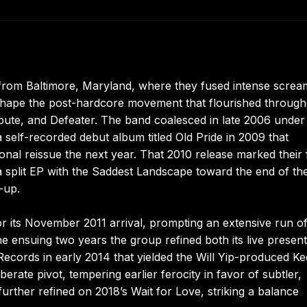
from Baltimore, Maryland, where they fused intense scre
 shape the post-hardcore movement that flourished throug
ute, and Defeater. The band coalesced in late 2006 under
 a self-recorded debut album titled Old Pride in 2009 that
onal reissue the next year. That 2010 release marked their f
a split EP with the Saddest Landscape toward the end of th
-up.
r its November 2011 arrival, prompting an extensive run o
ensuing two years the group refined both its live present
 Records in early 2014 that yielded the Will Yip-produced K
rate pivot, tempering earlier ferocity in favor of subtler,
rther refined on 2018’s Wait for Love, striking a balance