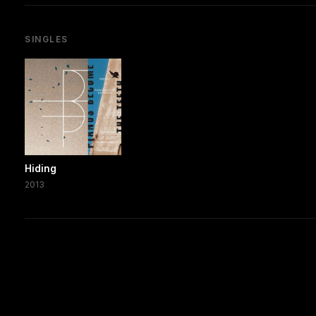
SINGLES
Hiding
2013