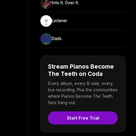
Into It. Over It.
Listener
Dads
Stream Pianos Become
The Teeth on Coda
Every album, every B-side, every
live recording. Plus the communities
where Pianos Become The Teeth
fans hang out.
Start Free Trial