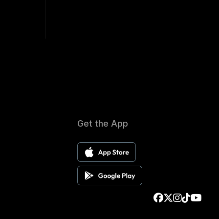
Get the App