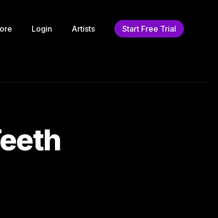
ore
Login
Artists
Start Free Trial
eeth