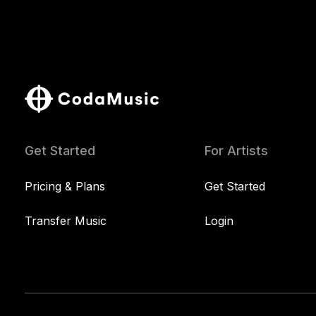
Get Started
For Artists
Pricing & Plans
Get Started
Transfer Music
Login