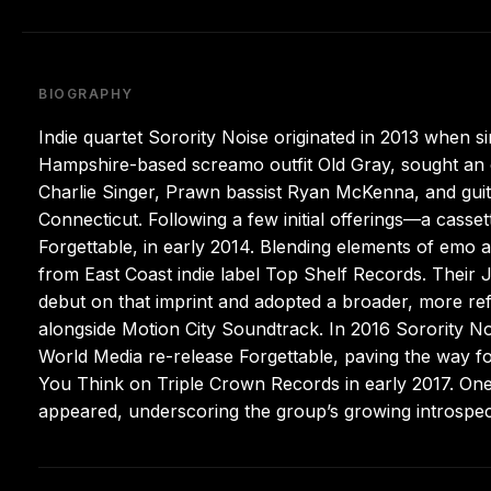
BIOGRAPHY
Indie quartet Sorority Noise originated in 2013 when 
Hampshire-based screamo outfit Old Gray, sought an o
Charlie Singer, Prawn bassist Ryan McKenna, and guit
Connecticut. Following a few initial offerings—a cassett
Forgettable, in early 2014. Blending elements of emo 
from East Coast indie label Top Shelf Records. Their
debut on that imprint and adopted a broader, more re
alongside Motion City Soundtrack. In 2016 Sorority N
World Media re-release Forgettable, paving the way for
You Think on Triple Crown Records in early 2017. One 
appeared, underscoring the group’s growing introspect