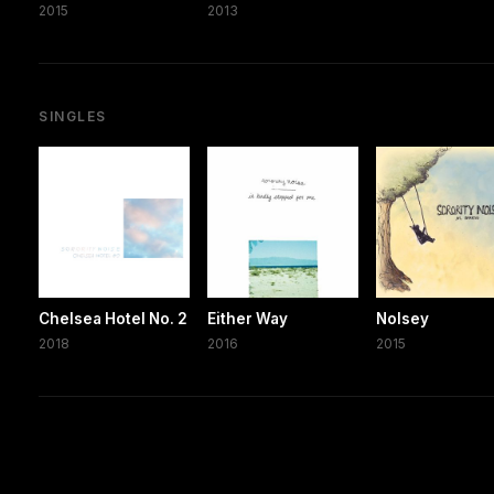
2015
2013
SINGLES
Chelsea Hotel No. 2
Either Way
Nolsey
2018
2016
2015