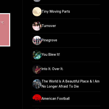
Tiny Moving Parts
Turnover
Pinegrove
You Blew It!
Into It. Over It.
The World Is A Beautiful Place & I Am
No Longer Afraid To Die
American Football