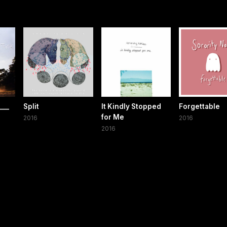
___
Split
It Kindly Stopped
Forgettable
for Me
2016
2016
2016