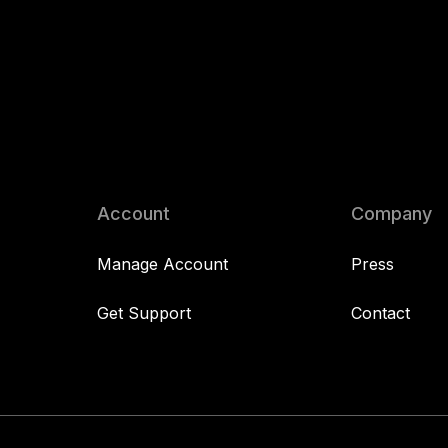
Account
Company
Manage Account
Press
Get Support
Contact