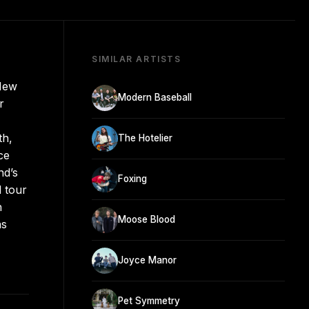
SIMILAR ARTISTS
 New
Modern Baseball
r
th,
The Hotelier
ce
nd’s
Foxing
 tour
n
Moose Blood
as
Joyce Manor
Pet Symmetry