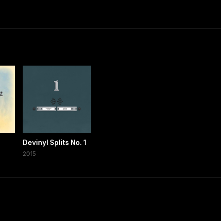
Devinyl Splits No. 1
2015