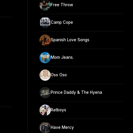
Free Throw
Camp Cope
Spanish Love Songs
Mom Jeans.
Oso Oso
Prince Daddy & The Hyena
Ratboys
Have Mercy