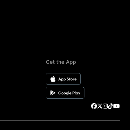
Get the App