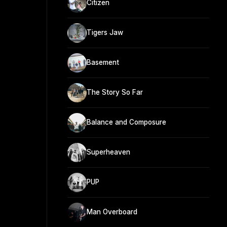
Citizen
Tigers Jaw
Basement
The Story So Far
Balance and Composure
Superheaven
PUP
Man Overboard