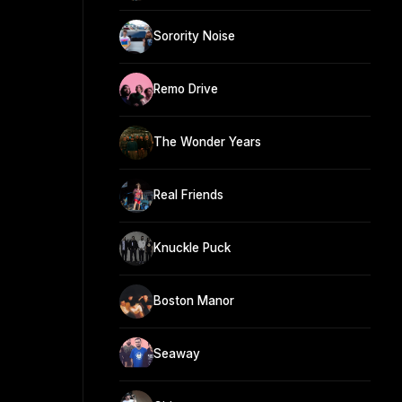
Sorority Noise
Remo Drive
The Wonder Years
Real Friends
Knuckle Puck
Boston Manor
Seaway