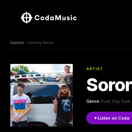
Explore
› Sorority Noise
ARTIST
Soror
Genre:
Punk ,Pop Punk
Listen on Coda