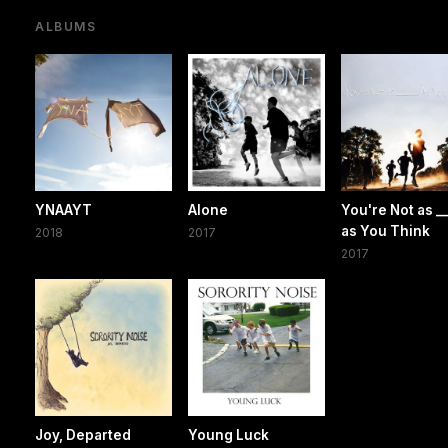
ALBUMS
YNAAYT
Alone
You're Not as __
as You Think
2018
2017
2017
Joy, Departed
Young Luck