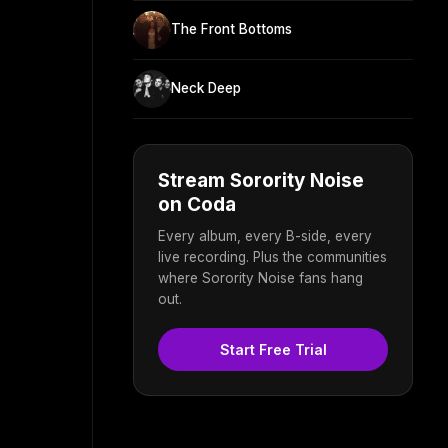
The Front Bottoms
Neck Deep
Stream Sorority Noise
on Coda
Every album, every B-side, every
live recording. Plus the communities
where Sorority Noise fans hang
out.
Start Free Trial