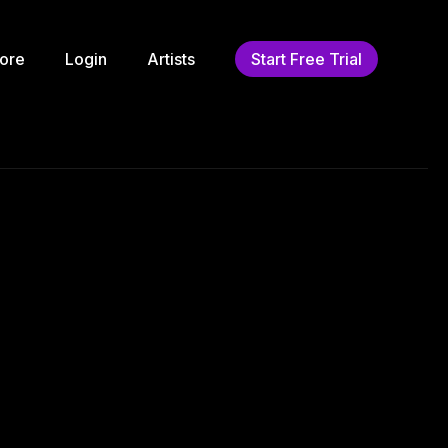
ore
Login
Artists
Start Free Trial