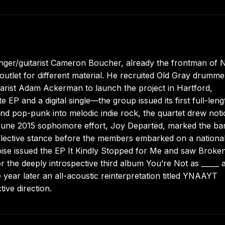
singer/guitarist Cameron Boucher, already the frontman of
utlet for different material. He recruited Old Gray drumme
arist Adam Ackerman to launch the project in Hartford,
e EP and a digital single—the group issued its first full-leng
and pop-punk into melodic indie rock, the quartet drew noti
 June 2015 sophomore effort, Joy Departed, marked the ba
flective stance before the members embarked on a national
oise issued the EP It Kindly Stopped for Me and saw Broke
 the deeply introspective third album You’re Not as _____ 
year later an all-acoustic reinterpretation titled YNAAYT
ive direction.