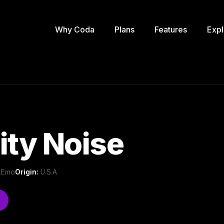
Why Coda
Plans
Features
Expl
ity Noise
 ,Emo
Origin:
U.S.A