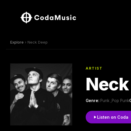
Explore
› Neck Deep
ARTIST
Neck
Genre:
Punk ,Pop Punk
Listen on Coda