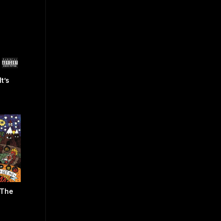
t’s
 The