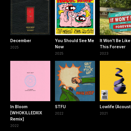
December
You Should See Me
It Won't Be Like
Now
This Forever
2025
2025
2023
In Bloom
STFU
Lowlife (Acoust
[WHOKILLEDXIX
2022
2021
Remix]
2022