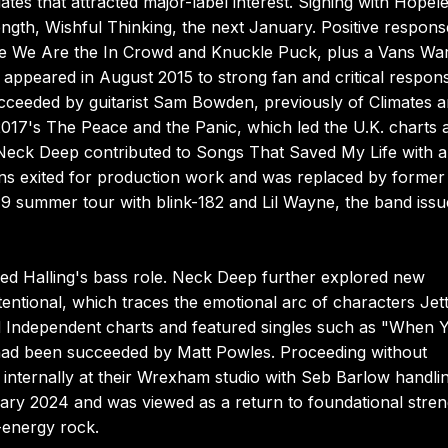
dates that attracted major-label interest. Signing with Hopel
length, Wishful Thinking, the next January. Positive respons
side We Are the In Crowd and Knuckle Puck, plus a Vans Wa
appeared in August 2015 to strong fan and critical respon
cceeded by guitarist Sam Bowden, previously of Climates 
017's The Peace and the Panic, which led the U.K. charts 
 Neck Deep contributed to Songs That Saved My Life with a
s exited for production work and was replaced by former
9 summer tour with blink-182 and Lil Wayne, the band iss
ed Halling's bass role. Neck Deep further explored new
tentional, which traces the emotional arc of characters Jet
and Independent charts and featured singles such as "When 
ad been succeeded by Matt Powles. Proceeding without
 internally at their Wrexham studio with Seb Barlow handli
anuary 2024 and was viewed as a return to foundational stre
-energy rock.