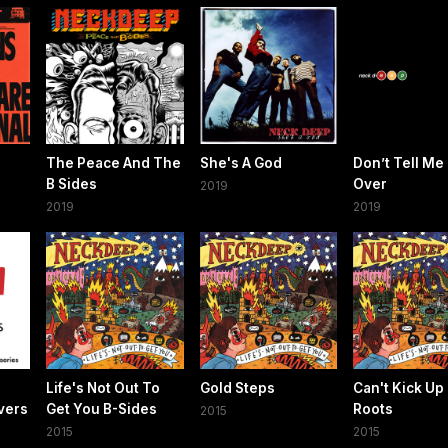
The Peace And The
She's A God
Don’t Tell Me I
B Sides
Over
2019
2019
2019
e
Life's Not Out To
Gold Steps
Can't Kick Up
vers
Get You B-Sides
Roots
2015
)
2015
2015