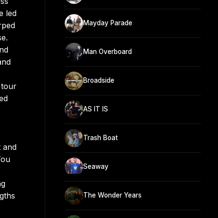
ess
e led
Mayday Parade
rped
se.
and
Man Overboard
and
Broadside
 tour
ued
AS IT IS
Trash Boat
t and
You
Seaway
ng
ngths
The Wonder Years