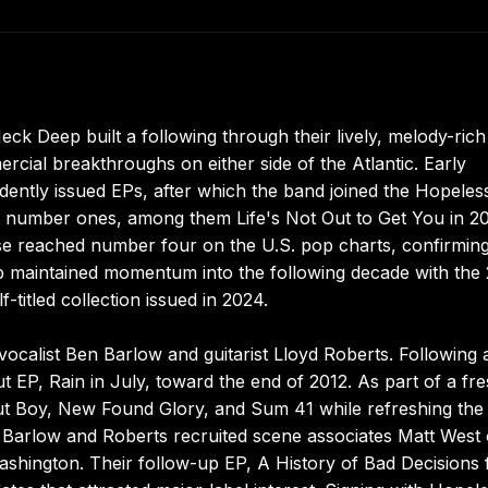
k Deep built a following through their lively, melody-rich
cial breakthroughs on either side of the Atlantic. Early
dently issued EPs, after which the band joined the Hopeles
t number ones, among them Life's Not Out to Get You in 2
se reached number four on the U.S. pop charts, confirming
p maintained momentum into the following decade with the
-titled collection issued in 2024.
vocalist Ben Barlow and guitarist Lloyd Roberts. Following 
ut EP, Rain in July, toward the end of 2012. As part of a fr
t Boy, New Found Glory, and Sum 41 while refreshing the
, Barlow and Roberts recruited scene associates Matt West
ashington. Their follow-up EP, A History of Bad Decisions