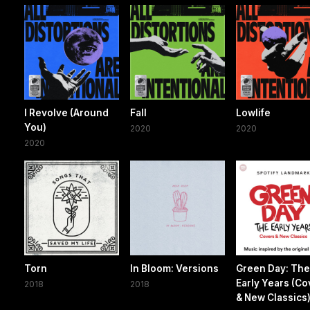
I Revolve (Around
Fall
Lowlife
You)
2020
2020
2020
Torn
In Bloom: Versions
Green Day: Th
Early Years (Co
2018
2018
& New Classics