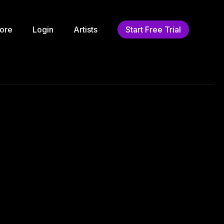
ore
Login
Artists
Start Free Trial