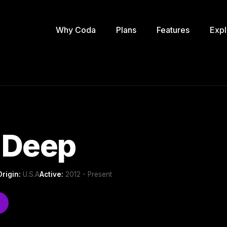
Why Coda
Plans
Features
Expl
 Deep
Origin:
U.S.A
Active:
2012 - Present