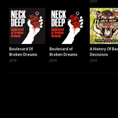
2017
Boulevard Of
Boulevard of
A History Of Ba
Broken Dreams
Broken Dreams
Decisions
2014
2014
2014