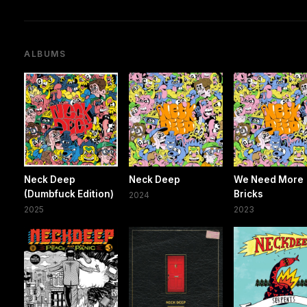
ALBUMS
Neck Deep
Neck Deep
We Need More
(Dumbfuck Edition)
Bricks
2024
2025
2023