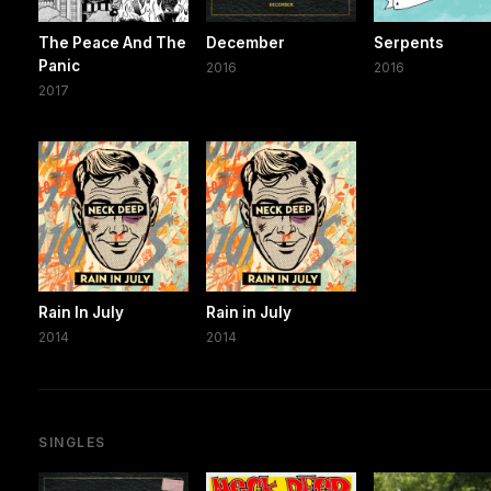
The Peace And The
December
Serpents
Panic
2016
2016
2017
Rain In July
Rain in July
2014
2014
SINGLES