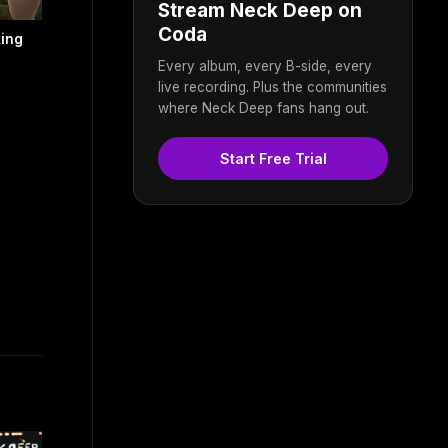
Stream Neck Deep on
Coda
king
Every album, every B-side, every
live recording. Plus the communities
where Neck Deep fans hang out.
Start Free Trial