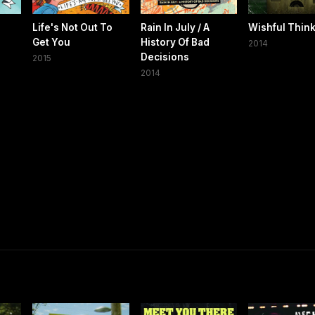
Life's Not Out To
Rain In July / A
Wishful Thin
Get You
History Of Bad
2014
Decisions
2015
2014