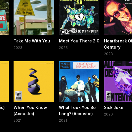
Take Me With You
Meet You There 2.0
Heartbreak O
Century
2023
2023
2023
ic)
When You Know
What Took You So
Sick Joke
(Acoustic)
Long? (Acoustic)
2020
2021
2021