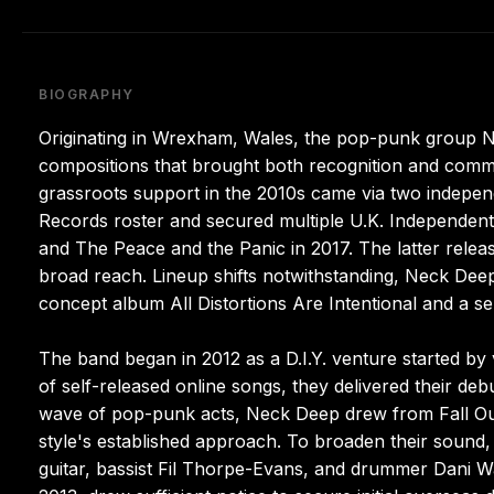
BIOGRAPHY
Originating in Wrexham, Wales, the pop-punk group Nec
compositions that brought both recognition and commer
grassroots support in the 2010s came via two indepen
Records roster and secured multiple U.K. Independen
and The Peace and the Panic in 2017. The latter relea
broad reach. Lineup shifts notwithstanding, Neck Dee
concept album All Distortions Are Intentional and a self
The band began in 2012 as a D.I.Y. venture started by 
of self-released online songs, they delivered their deb
wave of pop-punk acts, Neck Deep drew from Fall Ou
style's established approach. To broaden their sound
guitar, bassist Fil Thorpe-Evans, and drummer Dani W