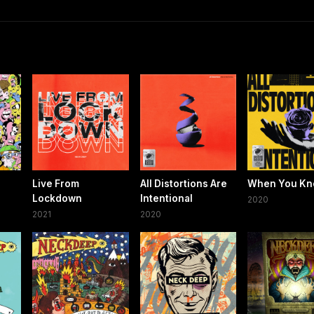
Live From
All Distortions Are
When You K
Lockdown
Intentional
2020
2021
2020