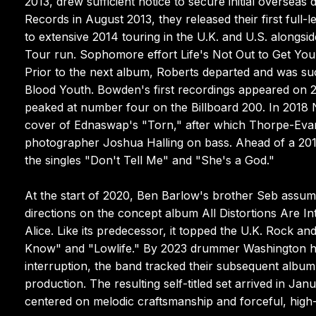
2013, drew sufficient notice to secure initial overseas 
Records in August 2013, they released their first full-
to extensive 2014 touring in the U.K. and U.S. along
Tour run. Sophomore effort Life's Not Out to Get You 
Prior to the next album, Roberts departed and was su
Blood Youth. Bowden's first recordings appeared on 2
peaked at number four on the Billboard 200. In 2018
cover of Ednaswap's "Torn," after which Thorpe-Evan
photographer Joshua Halling on bass. Ahead of a 201
the singles "Don't Tell Me" and "She's a God."
At the start of 2020, Ben Barlow's brother Seb assum
directions on the concept album All Distortions Are In
Alice. Like its predecessor, it topped the U.K. Rock 
Know" and "Lowlife." By 2023 drummer Washington h
interruption, the band tracked their subsequent album
production. The resulting self-titled set arrived in J
centered on melodic craftsmanship and forceful, high