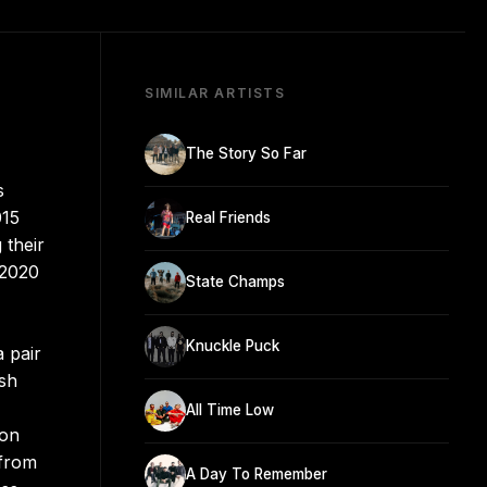
SIMILAR ARTISTS
The Story So Far
s
015
Real Friends
 their
 2020
State Champs
Knuckle Puck
a pair
esh
All Time Low
 on
 from
A Day To Remember