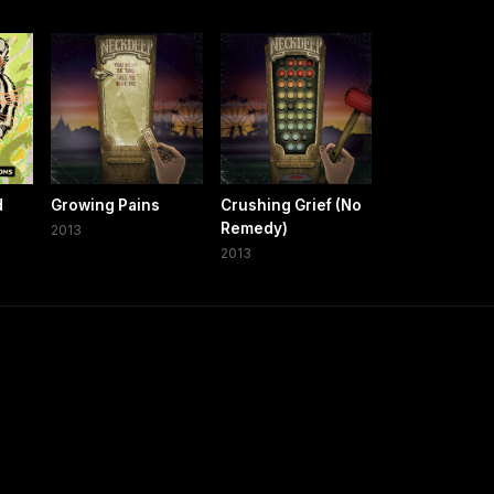
d
Growing Pains
Crushing Grief (No
Remedy)
2013
2013