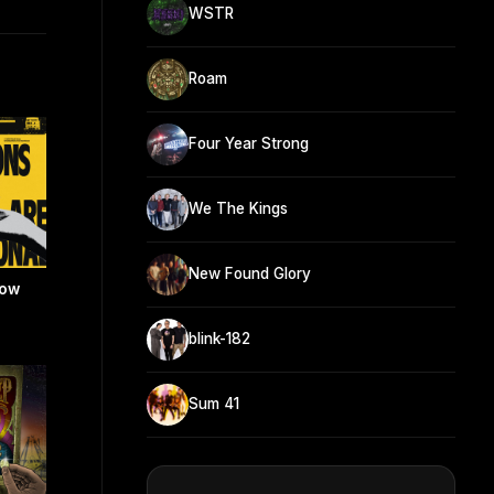
WSTR
Roam
Four Year Strong
We The Kings
New Found Glory
now
blink-182
Sum 41