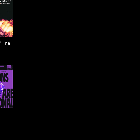
f The