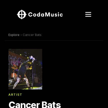
Explore
› Cancer Bats
ARTIST
Cancer Bats