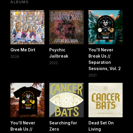
ALBUMS
Give Me Dirt
Psychic
You'll Never
Jailbreak
Break Us //
2026
Separation
2022
Sessions, Vol. 2
2021
You'll Never
Searching for
Dead Set On
Break Us //
Zero
Living