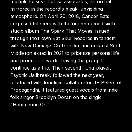
multiple losses of close associates, an ordeal
mirrored in the record's bleak, unyielding
atmosphere. On April 20, 2018, Cancer Bats
surprised listeners with the unannounced sixth
studio album The Spark That Moves, issued
through their own Bat Skull Records in tandem
with New Damage. Co-founder and guitarist Scott
Middleton exited in 2021 to prioritize personal life
and production work, leaving the group to
continue as a trio. Their seventh long-player,
Psychic Jailbreak, followed the next year;
produced with longtime collaborator JP Peters of
Propagandhi, it featured guest vocals from indie
folk singer Brooklyn Doran on the single
"Hammering On."