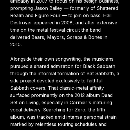
amicably in 2007 to focus on his design business,
prompting Jason Bailey — formerly of Shattered
Realm and Figure Four — to join on bass. Hail
Destroyer appeared in 2008, and after extensive
time on the metal festival circuit the band
delivered Bears, Mayors, Scraps & Bones in
2010.
Alongside their own songwriting, the musicians
pursued a shared admiration for Black Sabbath
through the informal formation of Bat Sabbath, a
side project devoted exclusively to faithful
Sabbath covers. That classic-metal affinity
surfaced prominently on the 2012 album Dead
Set on Living, especially in Cormier's maturing
vocal delivery. Searching for Zero, the fifth
album, was tracked amid intense personal strain
marked by relentless touring schedules and