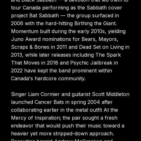
tour Canada performing as the Sabbath cover
project Bat Sabbath — the group surfaced in
2006 with the hard-hitting Birthing the Giant.
Momentum built during the early 2010s, yielding
Juno Award nominations for Bears, Mayors,
Scraps & Bones in 2011 and Dead Set on Living in
2013, while later releases including The Spark
That Moves in 2018 and Psychic Jailbreak in
2022 have kept the band prominent within
Canada's hardcore community.
Singer Liam Cormier and guitarist Scott Middleton
launched Cancer Bats in spring 2004 after
collaborating earlier in the metal outfit At the
Mercy of Inspiration; the pair sought a fresh
endeavor that would push their music toward a
heavier yet more stripped-down approach.