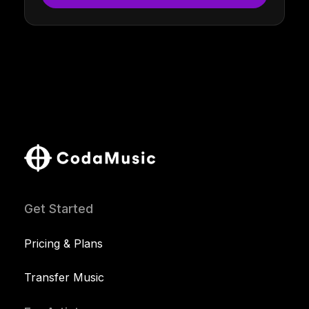
Get Started
Pricing & Plans
Transfer Music