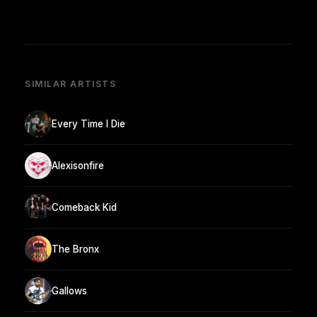
SIMILAR ARTISTS
Every Time I Die
Alexisonfire
Comeback Kid
The Bronx
Gallows