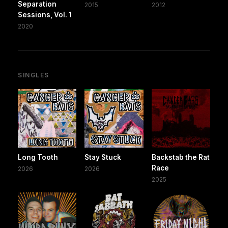
Separation
2015
2012
Sessions, Vol. 1
2020
SINGLES
Long Tooth
Stay Stuck
Backstab the Rat
Race
2026
2026
2025