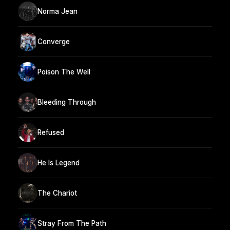
Norma Jean
Converge
Poison The Well
Bleeding Through
Refused
He Is Legend
The Chariot
Stray From The Path