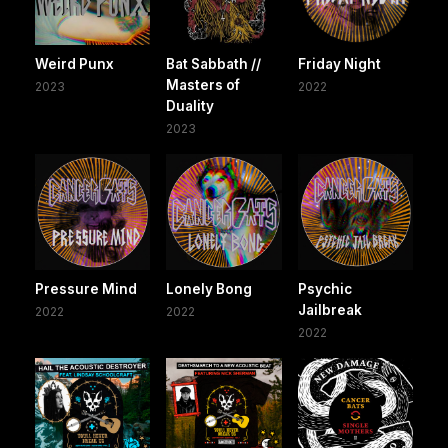
Weird Punx
Bat Sabbath //
Friday Night
Masters of
2023
2022
Duality
2023
Pressure Mind
Lonely Bong
Psychic
Jailbreak
2022
2022
2022