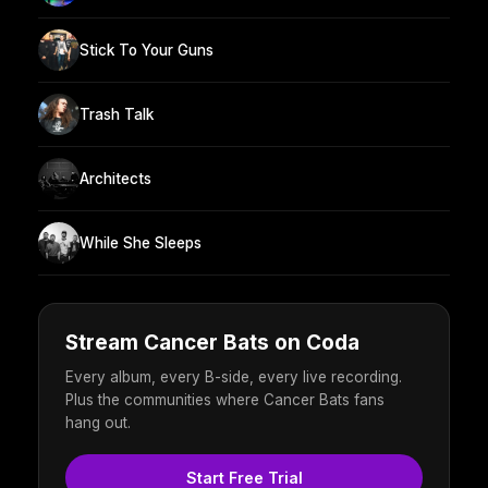
Stick To Your Guns
Trash Talk
Architects
While She Sleeps
Stream Cancer Bats on Coda
Every album, every B-side, every live recording.
Plus the communities where Cancer Bats fans
hang out.
Start Free Trial