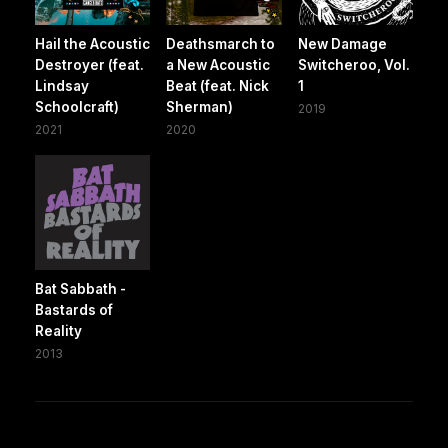
Hail the Acoustic
Deathsmarch to
New Damage
Destroyer (feat.
a New Acoustic
Switcheroo, Vol.
Lindsay
Beat (feat. Nick
1
Schoolcraft)
Sherman)
2019
2021
2020
Bat Sabbath -
Bastards of
Reality
2013