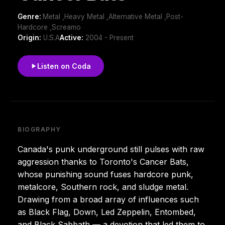
Genre:
Metal ,Heavy Metal ,Alternative Metal ,Post-
Hardcore ,Screamo
Origin:
U.S.A
Active:
2004 - Present
Listen on Coda
BIOGRAPHY
Canada's punk underground still pulses with raw
aggression thanks to Toronto's Cancer Bats,
whose punishing sound fuses hardcore punk,
metalcore, Southern rock, and sludge metal.
Drawing from a broad array of influences such
as Black Flag, Down, Led Zeppelin, Entombed,
and Black Sabbath — a devotion that led them to