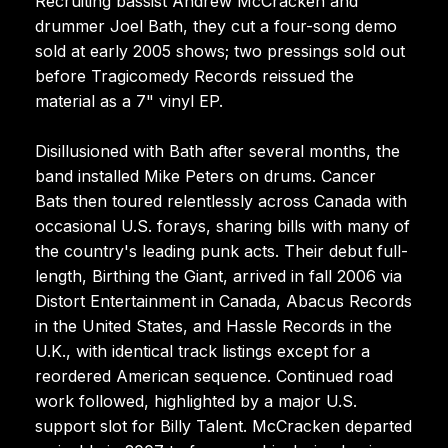
Recruiting bassist Andrew McCracken and
drummer Joel Bath, they cut a four-song demo
sold at early 2005 shows; two pressings sold out
before Tragicomedy Records reissued the
material as a 7" vinyl EP.
Disillusioned with Bath after several months, the
band installed Mike Peters on drums. Cancer
Bats then toured relentlessly across Canada with
occasional U.S. forays, sharing bills with many of
the country's leading punk acts. Their debut full-
length, Birthing the Giant, arrived in fall 2006 via
Distort Entertainment in Canada, Abacus Records
in the United States, and Hassle Records in the
U.K., with identical track listings except for a
reordered American sequence. Continued road
work followed, highlighted by a major U.S.
support slot for Billy Talent. McCracken departed