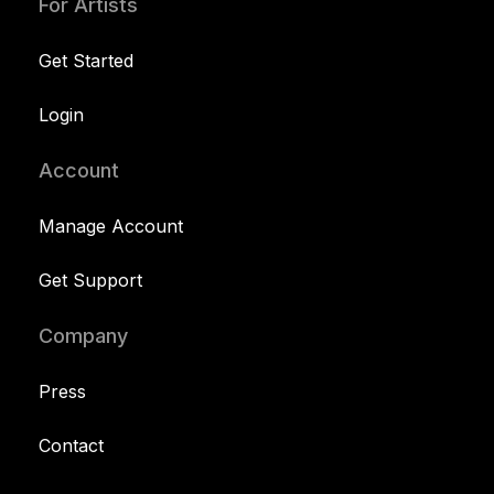
For Artists
Get Started
Login
Account
Manage Account
Get Support
Company
Press
Contact