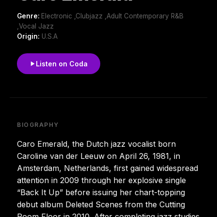
Genre:
Electronic ,Clubjazz ,Adult Contemporary R&B
,Vocal Jazz
Origin:
U.S.A
Listen on Coda
BIOGRAPHY
Caro Emerald, the Dutch jazz vocalist born
Caroline van der Leeuw on April 26, 1981, in
Amsterdam, Netherlands, first gained widespread
attention in 2009 through her explosive single
“Back It Up” before issuing her chart-topping
debut album Deleted Scenes from the Cutting
Room Floor in 2010. After completing jazz studies