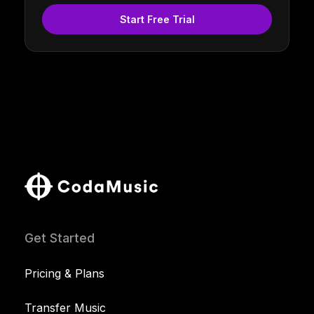
Start Free Trial
Get Started
Pricing & Plans
Transfer Music