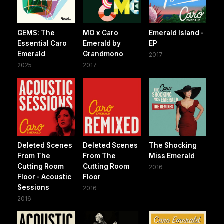
GEMS: The
MO x Caro
Emerald Island -
Essential Caro
Emerald by
EP
Emerald
Grandmono
2017
2025
2017
Deleted Scenes
Deleted Scenes
The Shocking
From The
From The
Miss Emerald
Cutting Room
Cutting Room
2016
Floor - Acoustic
Floor
Sessions
2016
2016