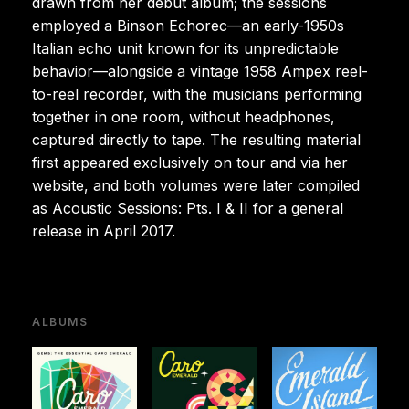
drawn from her debut album; the sessions
employed a Binson Echorec—an early-1950s
Italian echo unit known for its unpredictable
behavior—alongside a vintage 1958 Ampex reel-
to-reel recorder, with the musicians performing
together in one room, without headphones,
captured directly to tape. The resulting material
first appeared exclusively on tour and via her
website, and both volumes were later compiled
as Acoustic Sessions: Pts. I & II for a general
release in April 2017.
ALBUMS