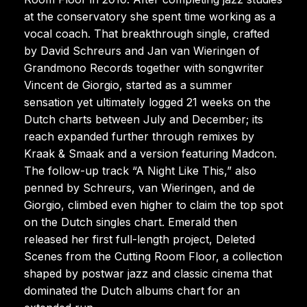
at the conservatory she spent time working as a
vocal coach. That breakthrough single, crafted
by David Schreurs and Jan van Wieringen of
Grandmono Records together with songwriter
Vincent de Giorgio, started as a summer
sensation yet ultimately logged 21 weeks on the
Dutch charts between July and December; its
reach expanded further through remixes by
Kraak & Smaak and a version featuring Madcon.
The follow-up track “A Night Like This,” also
penned by Schreurs, van Wieringen, and de
Giorgio, climbed even higher to claim the top spot
on the Dutch singles chart. Emerald then
released her first full-length project, Deleted
Scenes from the Cutting Room Floor, a collection
shaped by postwar jazz and classic cinema that
dominated the Dutch albums chart for an