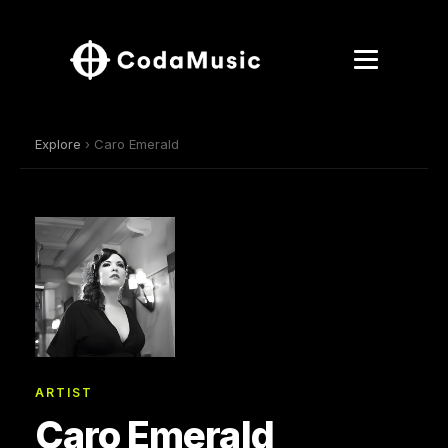
Explore
› Caro Emerald
ARTIST
Caro Emerald