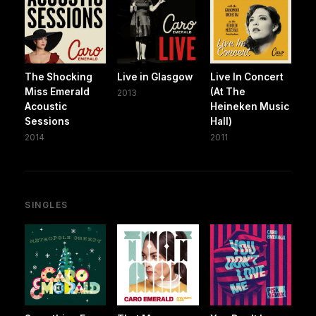
The Shocking
Live in Glasgow
Live In Concert
Miss Emerald
(At The
2013
Acoustic
Heineken Music
Sessions
Hall)
2014
2011
SINGLES