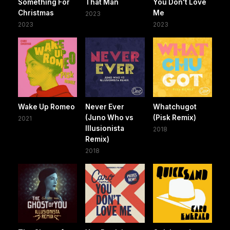
Something For
That Man
You Don't Love
Christmas
Me
2023
2023
2023
Wake Up Romeo
Never Ever
Whatchugot
(Juno Who vs
(Pisk Remix)
2021
Illusionista
2018
Remix)
2018