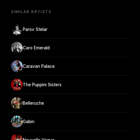
SIMILAR ARTISTS
Parov Stelar
Caro Emerald
Caravan Palace
The Puppini Sisters
Belleruche
Gabin
Nouvelle Vague