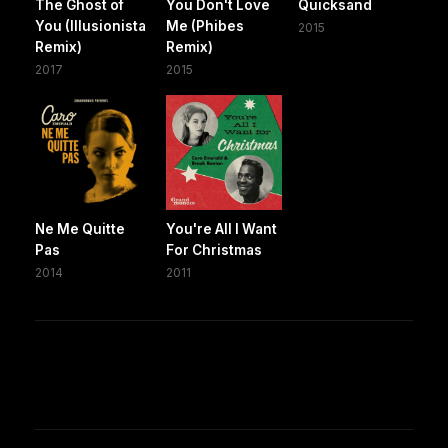
The Ghost of
You Don't Love
Quicksand
You (Illusionista
Me (Phibes
2015
Remix)
Remix)
2017
2015
Ne Me Quitte
You're All I Want
Pas
For Christmas
2014
2011