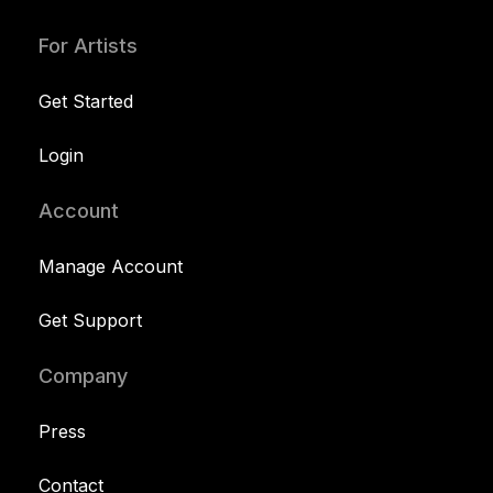
For Artists
Get Started
Login
Account
Manage Account
Get Support
Company
Press
Contact