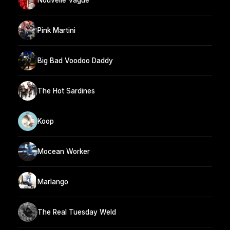
Pink Martini
Big Bad Voodoo Daddy
The Hot Sardines
Koop
Mocean Worker
Marlango
The Real Tuesday Weld