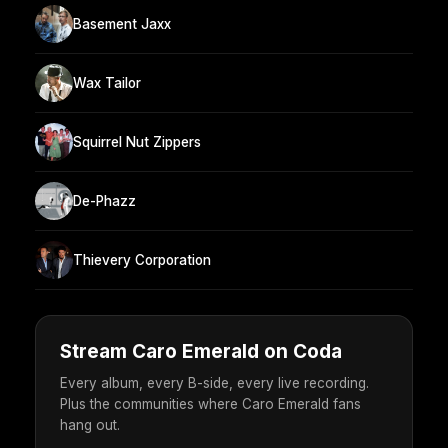
Basement Jaxx
Wax Tailor
Squirrel Nut Zippers
De-Phazz
Thievery Corporation
Stream Caro Emerald on Coda
Every album, every B-side, every live recording.
Plus the communities where Caro Emerald fans
hang out.