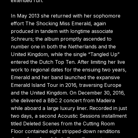
extended run.
In May 2013 she returned with her sophomore
effort The Shocking Miss Emerald, again
produced in tandem with longtime associate
Schreurs; the album promptly ascended to
number one in both the Netherlands and the
United Kingdom, while the single “Tangled Up”
entered the Dutch Top Ten. After limiting her live
work to regional dates for the ensuing two years,
Emerald and her band launched the expansive
Emerald Island Tour in 2016, traversing Europe
and the United Kingdom. On December 30, 2016,
she delivered a BBC 2 concert from Madeira
while aboard a large luxury liner. Recorded in just
two days, a second Acoustic Sessions installment
titled Deleted Scenes from the Cutting Room
Floor contained eight stripped-down renditions