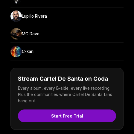
Lupillo Rivera
MC Davo
C-kan
Stream Cartel De Santa on Coda
Every album, every B-side, every live recording.
Plus the communities where Cartel De Santa fans
hang out.
Start Free Trial