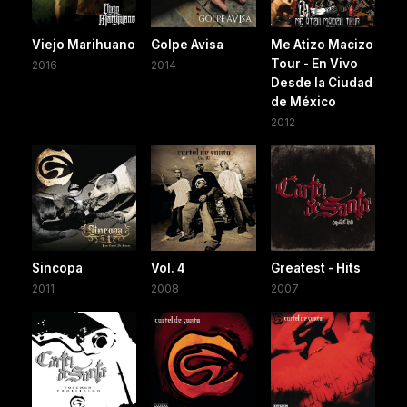
Viejo Marihuano
Golpe Avisa
Me Atizo Macizo
Tour - En Vivo
2016
2014
Desde la Ciudad
de México
2012
Sincopa
Vol. 4
Greatest - Hits
2011
2008
2007