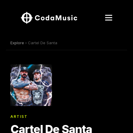
Explore
› Cartel De Santa
ARTIST
Cartel De Santa