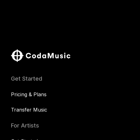
Get Started
Pricing & Plans
Transfer Music
For Artists