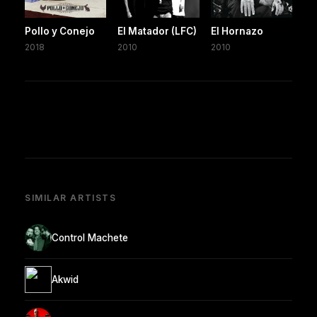
Pollo y Conejo
El Matador (LFC)
El Hornazo
2018
2010
2010
SIMILAR ARTISTS
Control Machete
Akwid