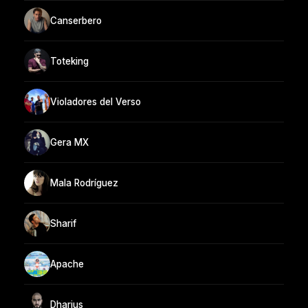
Canserbero
Toteking
Violadores del Verso
Gera MX
Mala Rodríguez
Sharif
Apache
Dharius