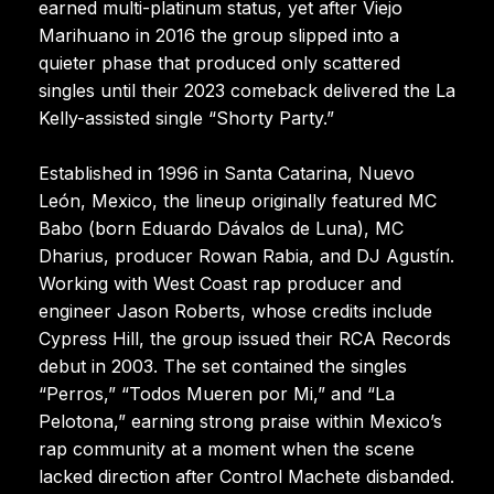
earned multi-platinum status, yet after Viejo
Marihuano in 2016 the group slipped into a
quieter phase that produced only scattered
singles until their 2023 comeback delivered the La
Kelly-assisted single “Shorty Party.”
Established in 1996 in Santa Catarina, Nuevo
León, Mexico, the lineup originally featured MC
Babo (born Eduardo Dávalos de Luna), MC
Dharius, producer Rowan Rabia, and DJ Agustín.
Working with West Coast rap producer and
engineer Jason Roberts, whose credits include
Cypress Hill, the group issued their RCA Records
debut in 2003. The set contained the singles
“Perros,” “Todos Mueren por Mi,” and “La
Pelotona,” earning strong praise within Mexico’s
rap community at a moment when the scene
lacked direction after Control Machete disbanded.