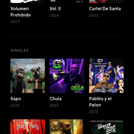
Volumen
Vol. II
Cartel De Santa
Prohibido
2004
2003
2007
SINGLES
Sapo
Chula
Pablito y el
Pelon
2026
2024
2023