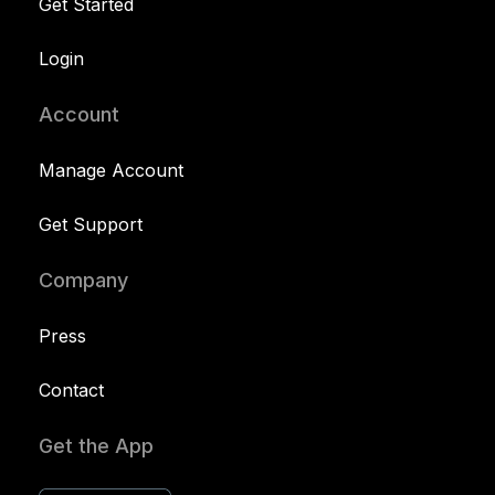
Get Started
Login
Account
Manage Account
Get Support
Company
Press
Contact
Get the App