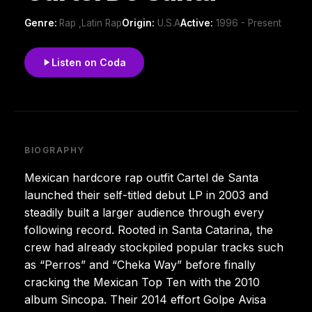
Genre:
Rap ,Latin Rap
Origin:
U.S.A
Active:
1996 - Present
Listen on Coda
BIOGRAPHY
Mexican hardcore rap outfit Cartel de Santa
launched their self-titled debut LP in 2003 and
steadily built a larger audience through every
following record. Rooted in Santa Catarina, the
crew had already stockpiled popular tracks such
as “Perros” and “Cheka Way” before finally
cracking the Mexican Top Ten with the 2010
album Sincopa. Their 2014 effort Golpe Avisa