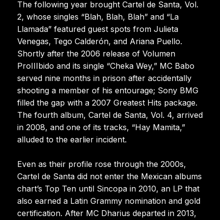
The following year brought Cartel de Santa, Vol.
2, whose singles “Blah, Blah, Blah” and “La
Llamada” featured guest spots from Julieta
Venegas, Tego Calderón, and Ariana Puello.
Shortly after the 2006 release of Volumen
ProIIIbido and its single “Cheka Wey,” MC Babo
served nine months in prison after accidentally
shooting a member of his entourage; Sony BMG
filled the gap with a 2007 Greatest Hits package.
The fourth album, Cartel de Santa, Vol. 4, arrived
in 2008, and one of its tracks, “Hay Mamita,”
alluded to the earlier incident.
Even as their profile rose through the 2000s,
Cartel de Santa did not enter the Mexican albums
chart’s Top Ten until Sincopa in 2010, an LP that
also earned a Latin Grammy nomination and gold
certification. After MC Dharius departed in 2013,