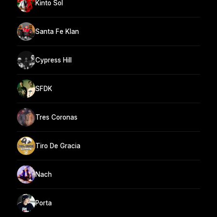
Kinto Sol
Santa Fe Klan
Cypress Hill
SFDK
Tres Coronas
Tiro De Gracia
Nach
Porta