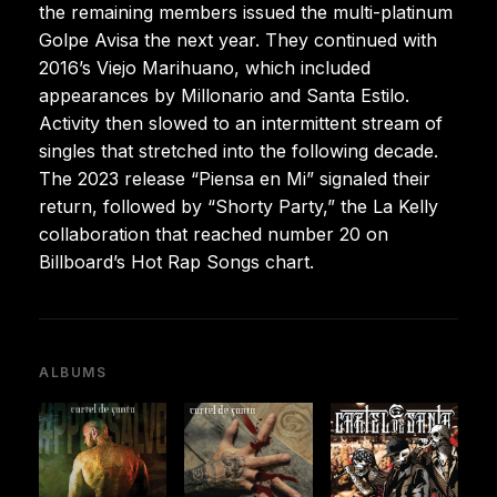
the remaining members issued the multi-platinum
Golpe Avisa the next year. They continued with
2016’s Viejo Marihuano, which included
appearances by Millonario and Santa Estilo.
Activity then slowed to an intermittent stream of
singles that stretched into the following decade.
The 2023 release “Piensa en Mi” signaled their
return, followed by “Shorty Party,” the La Kelly
collaboration that reached number 20 on
Billboard’s Hot Rap Songs chart.
ALBUMS