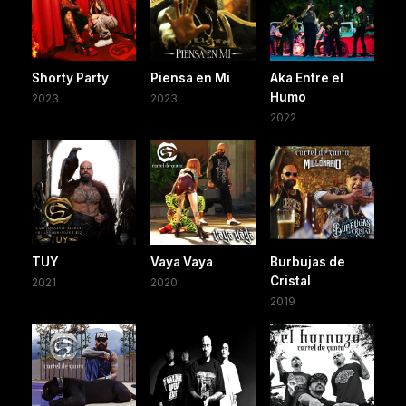
Shorty Party
Piensa en Mi
Aka Entre el
Humo
2023
2023
2022
TUY
Vaya Vaya
Burbujas de
Cristal
2021
2020
2019