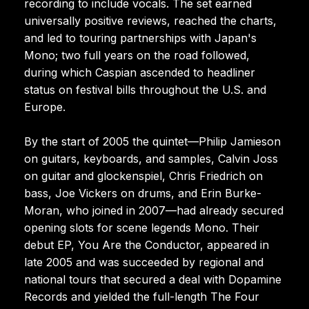
recording to include vocals. The set earned
universally positive reviews, reached the charts,
and led to touring partnerships with Japan's
Mono; two full years on the road followed,
during which Caspian ascended to headliner
status on festival bills throughout the U.S. and
Europe.
By the start of 2005 the quintet—Philip Jamieson
on guitars, keyboards, and samples, Calvin Joss
on guitar and glockenspiel, Chris Friedrich on
bass, Joe Vickers on drums, and Erin Burke-
Moran, who joined in 2007—had already secured
opening slots for scene legends Mono. Their
debut EP, You Are the Conductor, appeared in
late 2005 and was succeeded by regional and
national tours that secured a deal with Dopamine
Records and yielded the full-length The Four