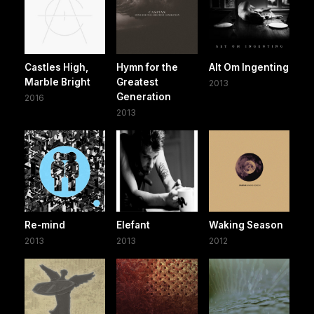
Castles High,
Hymn for the
Alt Om Ingenting
Marble Bright
Greatest
2013
Generation
2016
2013
Re-mind
Elefant
Waking Season
2013
2013
2012