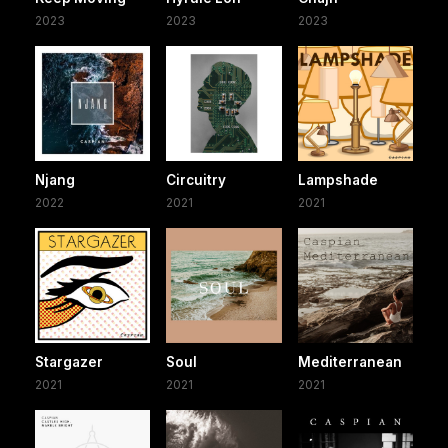
2023
2023
2023
Njang
Circuitry
Lampshade
2022
2021
2021
Stargazer
Soul
Mediterranean
2021
2021
2021