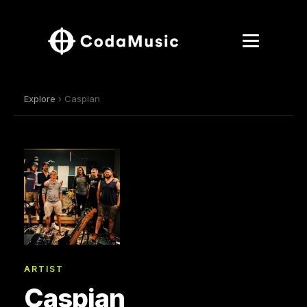
Explore
› Caspian
ARTIST
Caspian