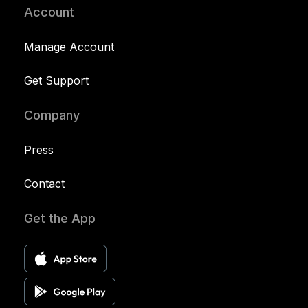
Account
Manage Account
Get Support
Company
Press
Contact
Get the App