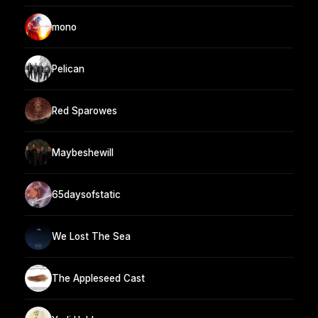
mono
Pelican
Red Sparowes
Maybeshewill
65daysofstatic
We Lost The Sea
The Appleseed Cast