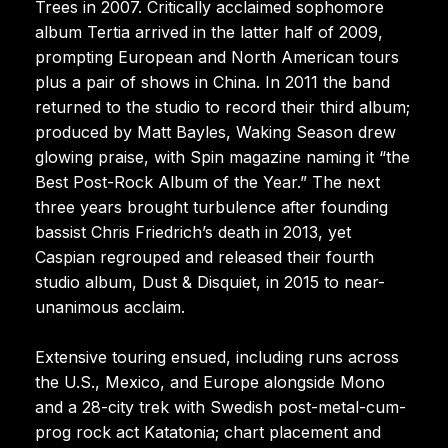
Trees in 2007. Critically acclaimed sophomore
album Tertia arrived in the latter half of 2009,
prompting European and North American tours
plus a pair of shows in China. In 2011 the band
returned to the studio to record their third album;
produced by Matt Bayles, Waking Season drew
glowing praise, with Spin magazine naming it “the
Best Post-Rock Album of the Year.” The next
three years brought turbulence after founding
bassist Chris Friedrich’s death in 2013, yet
Caspian regrouped and released their fourth
studio album, Dust & Disquiet, in 2015 to near-
unanimous acclaim.
Extensive touring ensued, including runs across
the U.S., Mexico, and Europe alongside Mono
and a 28-city trek with Swedish post-metal-cum-
prog rock act Katatonia; chart placement and