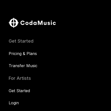
Get Started
Pricing & Plans
Transfer Music
For Artists
Get Started
Login