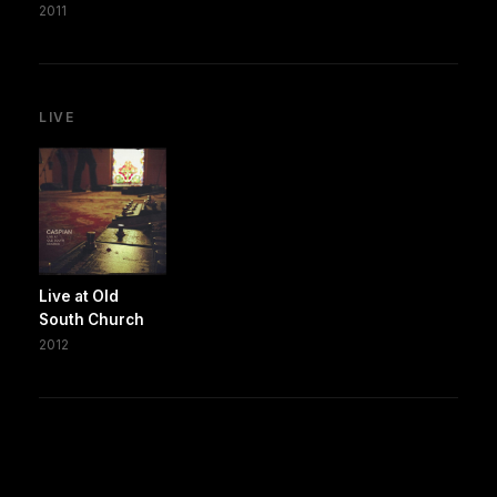
2011
LIVE
Live at Old
South Church
2012