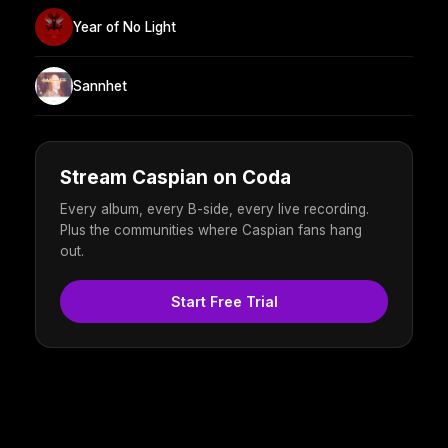
Year of No Light
Sannhet
Stream Caspian on Coda
Every album, every B-side, every live recording.
Plus the communities where Caspian fans hang
out.
Start Free Trial