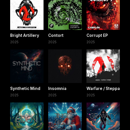
Bright Artillery
Contort
Corrupt EP
2025
2025
2025
Synthetic Mind
Insomnia
Warfare / Steppa
2025
2025
2025