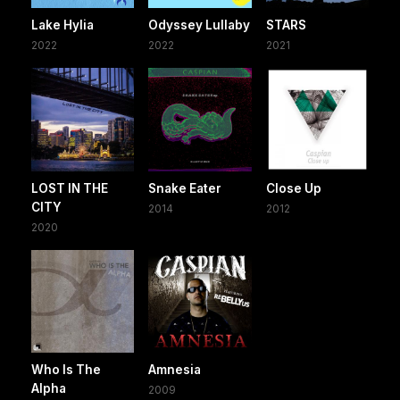
Lake Hylia
Odyssey Lullaby
STARS
2022
2022
2021
LOST IN THE
Snake Eater
Close Up
CITY
2014
2012
2020
Who Is The
Amnesia
Alpha
2009