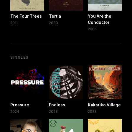
The Four Trees
Tertia
You Are the
Conductor
2011
2009
2005
SINGLES
Pressure
Endless
Kakariko Village
2024
2023
2023