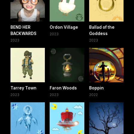
BEND HER
Ordon Village
Ballad of the
BACKWARDS
Goddess
2023
2023
2023
Tarrey Town
Faron Woods
Boppin
2023
2023
2022