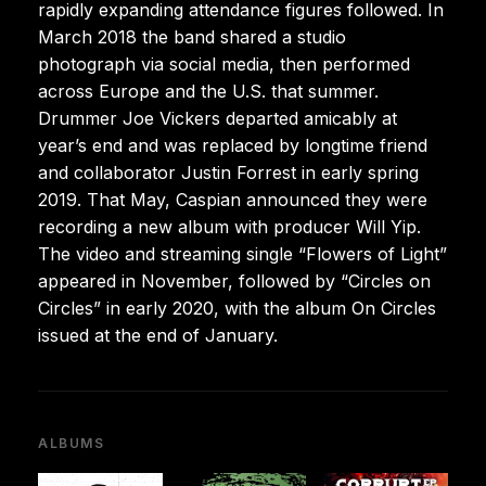
rapidly expanding attendance figures followed. In
March 2018 the band shared a studio
photograph via social media, then performed
across Europe and the U.S. that summer.
Drummer Joe Vickers departed amicably at
year’s end and was replaced by longtime friend
and collaborator Justin Forrest in early spring
2019. That May, Caspian announced they were
recording a new album with producer Will Yip.
The video and streaming single “Flowers of Light”
appeared in November, followed by “Circles on
Circles” in early 2020, with the album On Circles
issued at the end of January.
ALBUMS