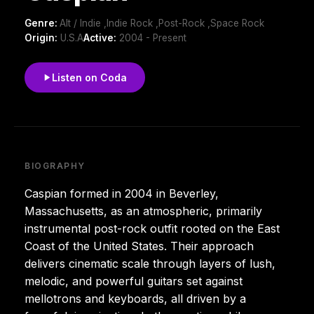
Genre:
Alt / Indie ,Indie Rock ,Post-Rock ,Space Rock
Origin:
U.S.A
Active:
2004 - Present
Listen on Coda
BIOGRAPHY
Caspian formed in 2004 in Beverley,
Massachusetts, as an atmospheric, primarily
instrumental post-rock outfit rooted on the East
Coast of the United States. Their approach
delivers cinematic scale through layers of lush,
melodic, and powerful guitars set against
mellotrons and keyboards, all driven by a