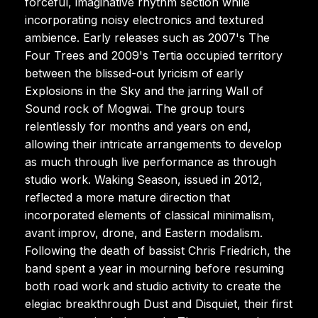
forceful, imaginative rhythm section while
incorporating noisy electronics and textured
ambience. Early releases such as 2007's The
Four Trees and 2009's Tertia occupied territory
between the blissed-out lyricism of early
Explosions in the Sky and the jarring Wall of
Sound rock of Mogwai. The group tours
relentlessly for months and years on end,
allowing their intricate arrangements to develop
as much through live performance as through
studio work. Waking Season, issued in 2012,
reflected a more mature direction that
incorporated elements of classical minimalism,
avant improv, drone, and Eastern modalism.
Following the death of bassist Chris Friedrich, the
band spent a year in mourning before resuming
both road work and studio activity to create the
elegiac breakthrough Dust and Disquiet, their first