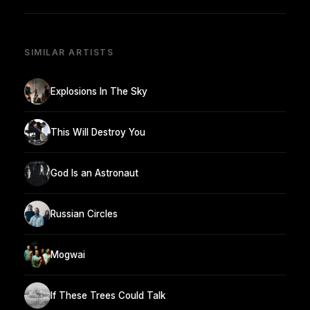
SIMILAR ARTISTS
Explosions In The Sky
This Will Destroy You
God Is an Astronaut
Russian Circles
Mogwai
If These Trees Could Talk