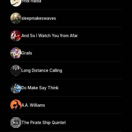
Yndi Halda
sleepmakeswaves
And So I Watch You from Afar
Grails
Long Distance Calling
Do Make Say Think
A.A. Williams
The Pirate Ship Quintet