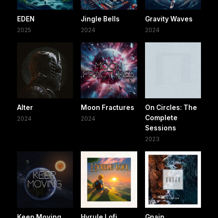
EDEN
Jingle Bells
Gravity Waves
2025
2024
2024
Alter
Moon Fractures
On Circles: The
Complete
2024
2024
Sessions
2023
Keep Moving
Hyrule Lofi
Gnajn