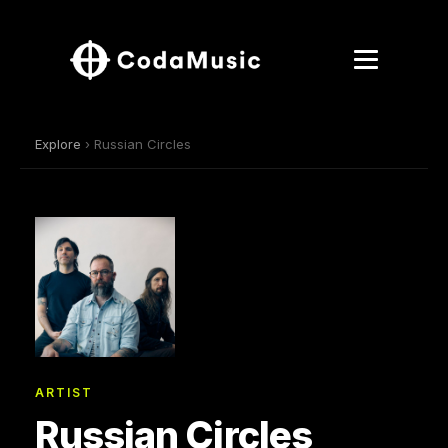
Explore
› Russian Circles
ARTIST
Russian Circles