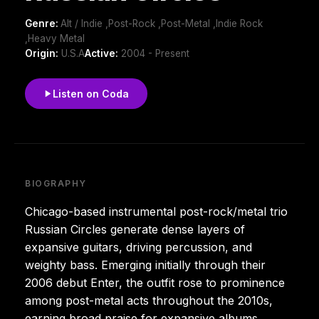
Genre:
Alt / Indie ,Post-Rock ,Post-Metal ,Indie Rock
,Heavy Metal
Origin:
U.S.A
Active:
2004 - Present
Listen on Coda
BIOGRAPHY
Chicago-based instrumental post-rock/metal trio
Russian Circles generate dense layers of
expansive guitars, driving percussion, and
weighty bass. Emerging initially through their
2006 debut Enter, the outfit rose to prominence
among post-metal acts throughout the 2010s,
earning broad praise for expansive albums