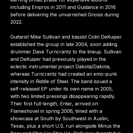
including Empros in 2011 and Guidance in 2016
before delivering the unvarnished Gnosis during
2022.
Guitarist Mike Sullivan and bassist Colin DeKuiper
established the group in late 2004, soon adding
drummer Dave Turncrantz to the lineup. Sullivan
and DeKuiper had previously played in the
eclectic instrumental project Dakota/Dakota,
whereas Turncrantz had created an emo-punk
intensity in Riddle of Steel. The band issued a
self-released EP under its own name in 2005,
with two limited pressings disappearing rapidly.
Their first full-length, Enter, arrived on
Flameshovel in spring 2006, timed with a
showcase at South by Southwest in Austin,
Texas, plus a short U.S. run alongside Minus the