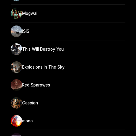
Mogwai
ISIS
This Will Destroy You
Explosions In The Sky
Red Sparowes
Caspian
mono