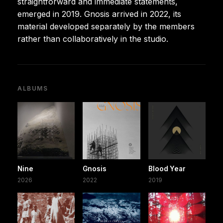
straightforward and immediate statements,
emerged in 2019. Gnosis arrived in 2022, its
material developed separately by the members
rather than collaboratively in the studio.
ALBUMS
Nine
Gnosis
Blood Year
2026
2022
2019