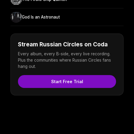
God Is an Astronaut
Stream Russian Circles on Coda
Every album, every B-side, every live recording.
Plus the communities where Russian Circles fans
hang out.
Start Free Trial