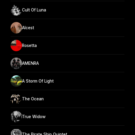
Cult Of Luna
Alcest
Rosetta
AMENRA
A Storm Of Light
The Ocean
True Widow
The Pirate Ship Quintet