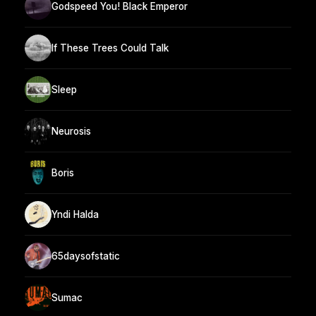
Godspeed You! Black Emperor
If These Trees Could Talk
Sleep
Neurosis
Boris
Yndi Halda
65daysofstatic
Sumac