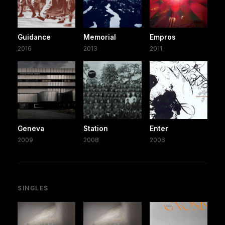
Guidance
Memorial
Empros
2016
2013
2011
Geneva
Station
Enter
2009
2008
2006
SINGLES