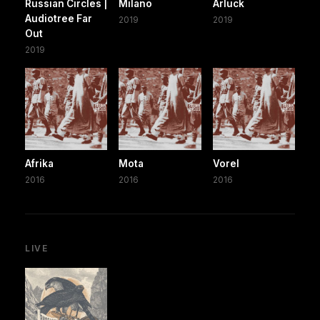
Russian Circles |
Milano
Arluck
Audiotree Far
2019
2019
Out
2019
Afrika
Mota
Vorel
2016
2016
2016
LIVE