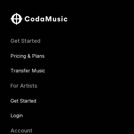
Get Started
Pricing & Plans
Transfer Music
For Artists
Get Started
Login
Account