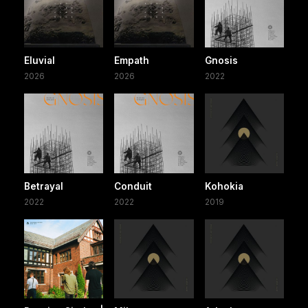
Eluvial
Empath
Gnosis
2026
2026
2022
Betrayal
Conduit
Kohokia
2022
2022
2019