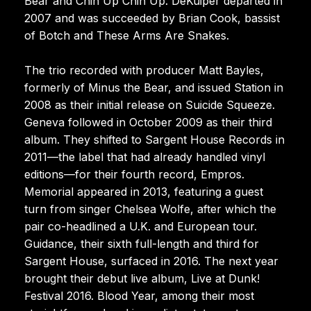
Bear and Chin Up Chin Up. DeKuiper departed in
2007 and was succeeded by Brian Cook, bassist
of Botch and These Arms Are Snakes.
The trio recorded with producer Matt Bayles,
formerly of Minus the Bear, and issued Station in
2008 as their initial release on Suicide Squeeze.
Geneva followed in October 2009 as their third
album. They shifted to Sargent House Records in
2011—the label that had already handled vinyl
editions—for their fourth record, Empros.
Memorial appeared in 2013, featuring a guest
turn from singer Chelsea Wolfe, after which the
pair co-headlined a U.K. and European tour.
Guidance, their sixth full-length and third for
Sargent House, surfaced in 2016. The next year
brought their debut live album, Live at Dunk!
Festival 2016. Blood Year, among their most