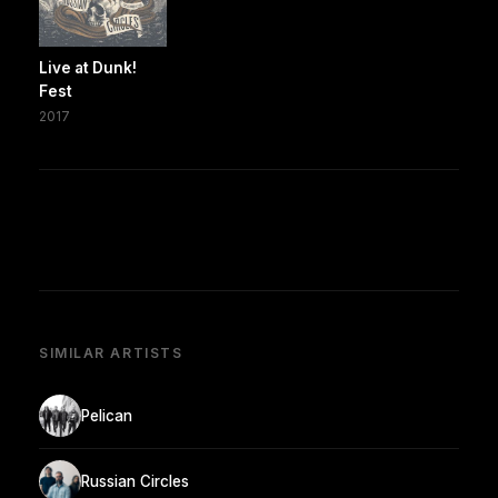
Live at Dunk!
Fest
2017
SIMILAR ARTISTS
Pelican
Russian Circles