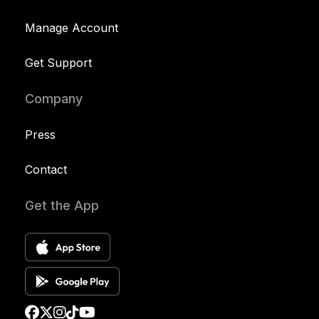
Manage Account
Get Support
Company
Press
Contact
Get the App