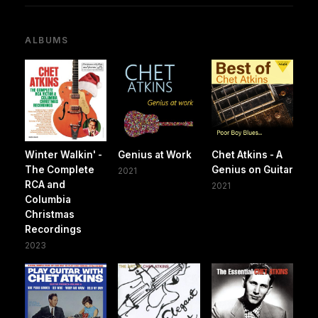
ALBUMS
Winter Walkin' -
Genius at Work
Chet Atkins - A
The Complete
Genius on Guitar
2021
RCA and
2021
Columbia
Christmas
Recordings
2023