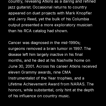
country, revealing Atkins as a daring and refined
jazz guitarist. Occasional returns to country
appeared on duet projects with Mark Knopfler
and Jerry Reed, yet the bulk of his Columbia
output presented a more exploratory musician
than his RCA catalog had shown.
Cancer was diagnosed in the mid-1990s;
surgeons removed a brain tumor in 1997. The
disease left him largely inactive in his final
months, and he died at his Nashville home on
June 30, 2001. Across his career Atkins received
eleven Grammy awards, nine CMA
Instrumentalist of the Year trophies, and a
Lifetime Achievement Award from NARAS. The
honors, while substantial, only hint at the depth
of his influence on country music.