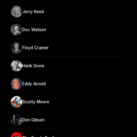
Jerry Reed
Doc Watson
Floyd Cramer
Hank Snow
Eddy Arnold
Scotty Moore
Don Gibson