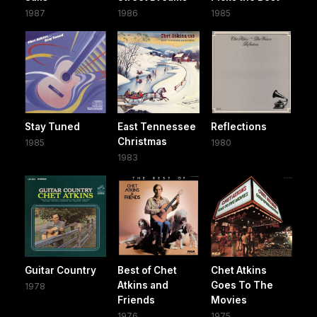
1987
1986
1985
Stay Tuned
East Tennessee
Reflections
Christmas
1985
1980
1983
Guitar Country
Best of Chet
Chet Atkins
Atkins and
Goes To The
1978
Friends
Movies
1976
1975