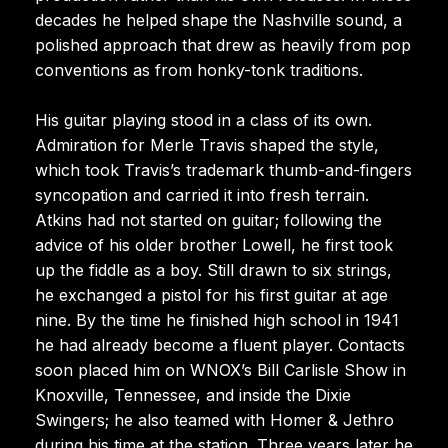
decades he helped shape the Nashville sound, a
polished approach that drew as heavily from pop
conventions as from honky-tonk traditions.
His guitar playing stood in a class of its own.
Admiration for Merle Travis shaped the style,
which took Travis’s trademark thumb-and-fingers
syncopation and carried it into fresh terrain.
Atkins had not started on guitar; following the
advice of his older brother Lowell, he first took
up the fiddle as a boy. Still drawn to six strings,
he exchanged a pistol for his first guitar at age
nine. By the time he finished high school in 1941
he had already become a fluent player. Contacts
soon placed him on WNOX’s Bill Carlisle Show in
Knoxville, Tennessee, and inside the Dixie
Swingers; he also teamed with Homer & Jethro
during his time at the station. Three years later he