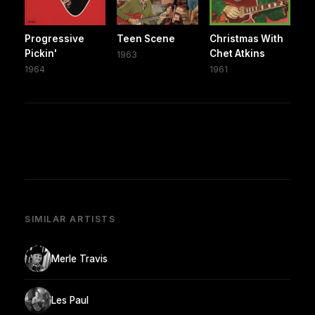
Progressive
Teen Scene
Christmas With
Pickin'
Chet Atkins
1963
1964
1961
SIMILAR ARTISTS
Merle Travis
Les Paul