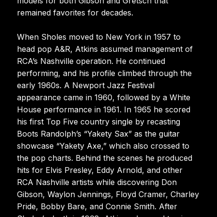
models for both Gibson and Gretsch that
remained favorites for decades.
When Sholes moved to New York in 1957 to
head pop A&R, Atkins assumed management of
RCA’s Nashville operation. He continued
performing, and his profile climbed through the
early 1960s. A Newport Jazz Festival
appearance came in 1960, followed by a White
House performance in 1961. In 1965 he scored
his first Top Five country single by recasting
Boots Randolph’s “Yakety Sax” as the guitar
showcase “Yakety Axe,” which also crossed to
the pop charts. Behind the scenes he produced
hits for Elvis Presley, Eddy Arnold, and other
RCA Nashville artists while discovering Don
Gibson, Waylon Jennings, Floyd Cramer, Charley
Pride, Bobby Bare, and Connie Smith. After