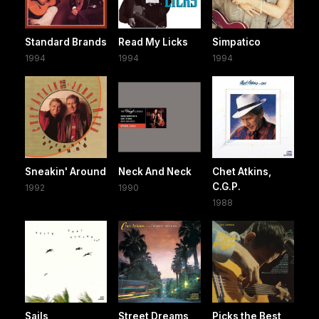
Standard Brands
Read My Licks
Simpatico
1994
1994
1994
Sneakin' Around
Neck And Neck
Chet Atkins,
C.G.P.
1992
1990
1988
Sails
Street Dreams
Picks the Best