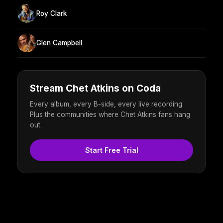
Roy Clark
Glen Campbell
Stream Chet Atkins on Coda
Every album, every B-side, every live recording.
Plus the communities where Chet Atkins fans hang
out.
Start Free Trial