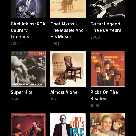
Chet Atkins: RCA
Chet Atkins -
Guitar Legend:
Country
The Master And
The RCA Years
Legends
His Music
2000
2001
2001
Super Hits
Almost Alone
Picks On The
Beatles
1998
1996
1996