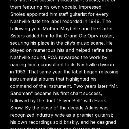
them featuring his own vocals. Impressed,
Sholes appointed him staff guitarist for every
Nashville date the label recorded in 1949. The
following year Mother Maybelle and the Carter
Sisters added him to the Grand Ole Opry roster,
securing his place in the city’s music scene. He
played on numerous hits and helped refine the
Nashville sound; RCA rewarded the work by
naming him a consultant to its Nashville division
in 1953. That same year the label began releasing
instrumental albums that highlighted his
command of the instrument. Two years later “Mr.
Sandman” became his first chart success,
followed by the duet “Silver Bell” with Hank
Snow. By the close of the decade Atkins was
recognized industry-wide as a premier guitarist;
his own recordings sold briskly, and he designed