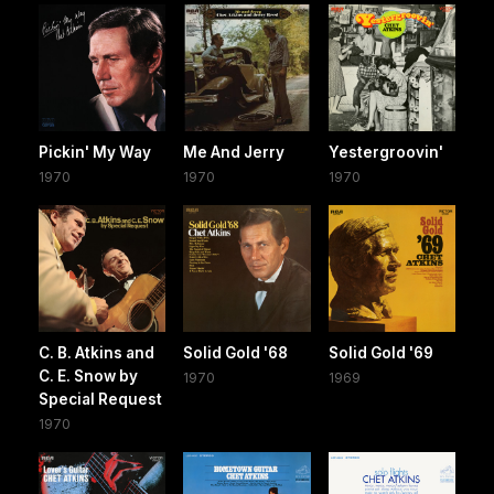
Pickin' My Way
Me And Jerry
Yestergroovin'
1970
1970
1970
C. B. Atkins and
Solid Gold '68
Solid Gold '69
C. E. Snow by
1970
1969
Special Request
1970