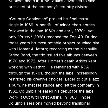
Sholes’s death in 1968, Atkins advanced to vice
president of the company’s country division.
“Country Gentleman” proved his final major
single in 1969. A handful of minor chart entries
followed in the late 1960s and early 1970s, yet
only “Prissy” (1968) reached the Top 40. During
those years his most notable project reunited him
with Homer & Jethro; recording as the Nashville
String Band, the trio issued five albums between
1970 and 1972. After Homer’s death Atkins kept
working with Jethro. He remained with RCA
through the 1970s, though the label increasingly
restricted his creative choices. Eager to cut a jazz
album, he met resistance and left the company in
1982. Columbia released his debut for the label,
Work It Out With Chet Atkins, in 1983. Those
Columbia sessions moved beyond traditional