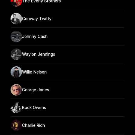
The Everly Brothers
Conway Twitty
Johnny Cash
Waylon Jennings
Willie Nelson
George Jones
Buck Owens
Charlie Rich