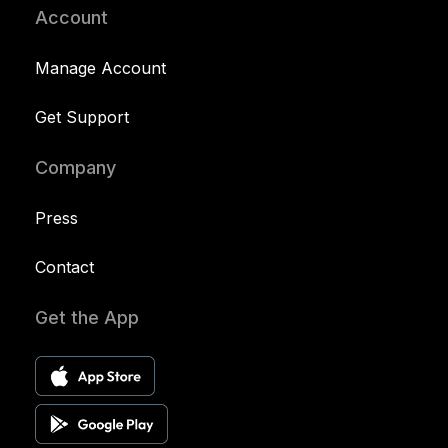
Account
Manage Account
Get Support
Company
Press
Contact
Get the App