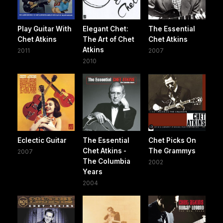
Play Guitar With
Elegant Chet:
The Essential
Chet Atkins
The Art of Chet
Chet Atkins
Atkins
2011
2007
2010
Eclectic Guitar
The Essential
Chet Picks On
Chet Atkins -
The Grammys
2007
The Columbia
2002
Years
2004