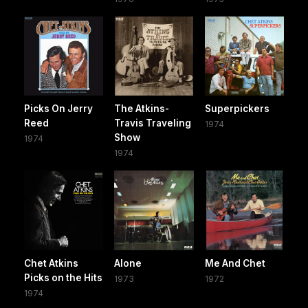
Picks On Jerry
The Atkins-
Superpickers
Reed
Travis Traveling
1974
Show
1974
1974
Chet Atkins
Alone
Me And Chet
Picks on the Hits
1973
1972
1974