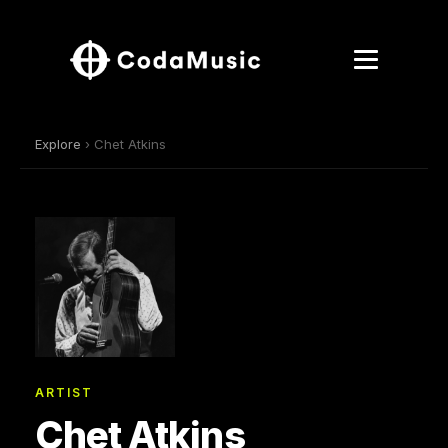
Explore
› Chet Atkins
ARTIST
Chet Atkins