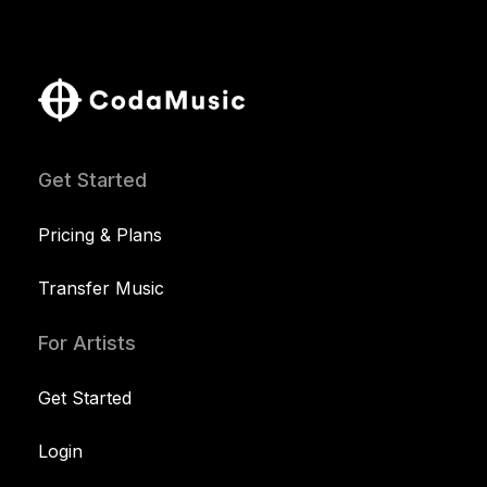
Get Started
Pricing & Plans
Transfer Music
For Artists
Get Started
Login