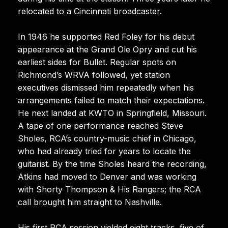
relocated to a Cincinnati broadcaster.
In 1946 he supported Red Foley for his debut
appearance at the Grand Ole Opry and cut his
earliest sides for Bullet. Regular spots on
Richmond’s WRVA followed, yet station
executives dismissed him repeatedly when his
arrangements failed to match their expectations.
He next landed at KWTO in Springfield, Missouri.
A tape of one performance reached Steve
Sholes, RCA’s country-music chief in Chicago,
who had already tried for years to locate the
guitarist. By the time Sholes heard the recording,
Atkins had moved to Denver and was working
with Shorty Thompson & His Rangers; the RCA
call brought him straight to Nashville.
His first RCA session yielded eight tracks, five of