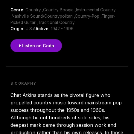
Genre:
Country ,Country Boogie ,Instrumental Country
,Nashville Sound/Countrypolitan ,Country-Pop ,Finger-
Picked Guitar ,Traditional Country
Origin:
U.S.A
Active:
1942 - 1996
Listen on Coda
BIOGRAPHY
Chet Atkins stands as the pivotal figure who
propelled country music toward mainstream pop
success throughout the 1950s and 1960s.
Although he cut hundreds of solo sides, his
deepest mark came through session work and
production rather than his own releases. In those