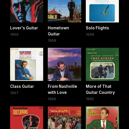
Lover's Guitar
Hometown
Solo Flights
Guitar
1969
1968
1968
Class Guitar
From Nashville
More of That
with Love
Guitar Country
1967
1966
1965