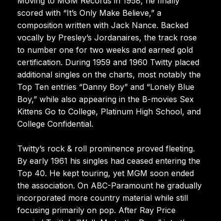
Moving to MGM Records in 1958, he finally
scored with “It’s Only Make Believe,” a
composition written with Jack Nance. Backed
vocally by Presley’s Jordanaires, the track rose
to number one for two weeks and earned gold
certification. During 1959 and 1960 Twitty placed
additional singles on the charts, most notably the
Top Ten entries “Danny Boy” and “Lonely Blue
Boy,” while also appearing in the B-movies Sex
Kittens Go to College, Platinum High School, and
College Confidential.
Twitty’s rock & roll prominence proved fleeting.
By early 1961 his singles had ceased entering the
Top 40. He kept touring, yet MGM soon ended
the association. On ABC-Paramount he gradually
incorporated more country material while still
focusing primarily on pop. After Ray Price