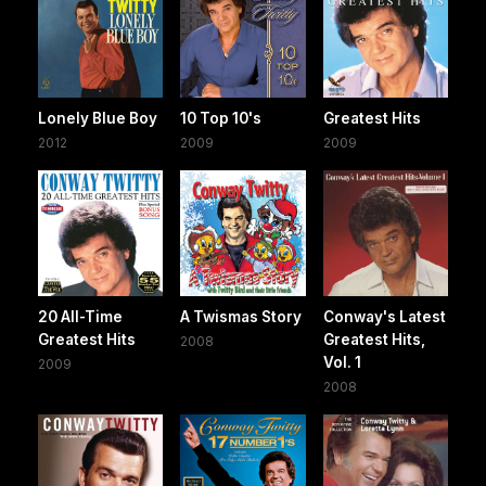
Lonely Blue Boy
10 Top 10's
Greatest Hits
2012
2009
2009
20 All-Time
A Twismas Story
Conway's Latest
Greatest Hits
Greatest Hits,
2008
Vol. 1
2009
2008