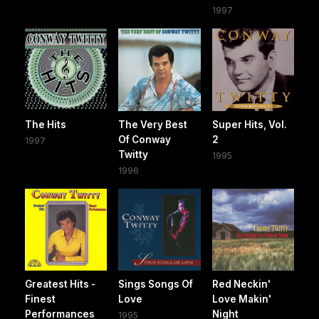
1997
The Hits
The Very Best
Super Hits, Vol.
Of Conway
2
1997
Twitty
1995
1996
Greatest Hits -
Sings Songs Of
Red Neckin'
Finest
Love
Love Makin'
Performances
Night
1995