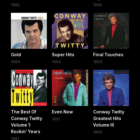
1995
1995
Gold
Super Hits
Final Touches
1994
1994
1993
The Best Of
Even Now
Conway Twitty
Conway Twitty
Greatest Hits
1991
Volume 1:
Volume III
Rockin' Years
1990
1991