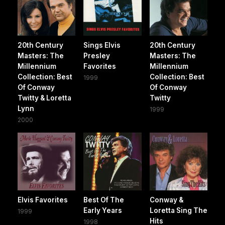
20th Century
Sings Elvis
20th Century
Masters: The
Presley
Masters: The
Millennium
Favorites
Millennium
Collection: Best
Collection: Best
1999
Of Conway
Of Conway
Twitty & Loretta
Twitty
Lynn
1999
2000
Elvis Favorites
Best Of The
Conway &
Early Years
Loretta Sing The
1999
Hits
1998