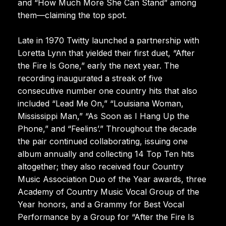
and “How Much More She Can Stand” among
them—claiming the top spot.
Late in 1970 Twitty launched a partnership with
Loretta Lynn that yielded their first duet, “After
the Fire Is Gone,” early the next year. The
recording inaugurated a streak of five
consecutive number one country hits that also
included “Lead Me On,” “Louisiana Woman,
Mississippi Man,” “As Soon as I Hang Up the
Phone,” and “Feelins’.” Throughout the decade
the pair continued collaborating, issuing one
album annually and collecting 14 Top Ten hits
altogether; they also received four Country
Music Association Duo of the Year awards, three
Academy of Country Music Vocal Group of the
Year honors, and a Grammy for Best Vocal
Performance by a Group for “After the Fire Is