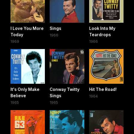
I Love You More
Sings
Look Into My
Today
Teardrops
1966
1969
1966
It's Only Make
Conway Twitty
Hit The Road!
Believe
Sings
1964
1965
1965