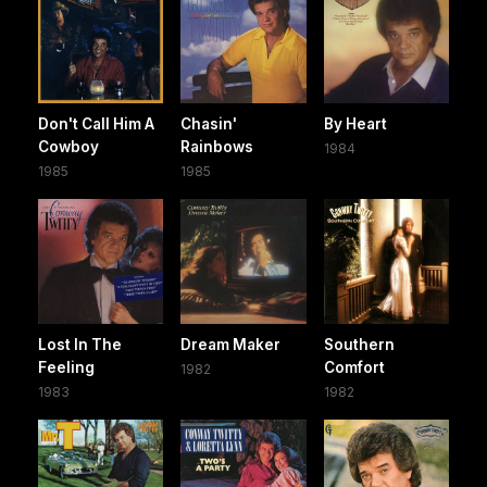
Don't Call Him A
Chasin'
By Heart
Cowboy
Rainbows
1984
1985
1985
Lost In The
Dream Maker
Southern
Feeling
Comfort
1982
1983
1982