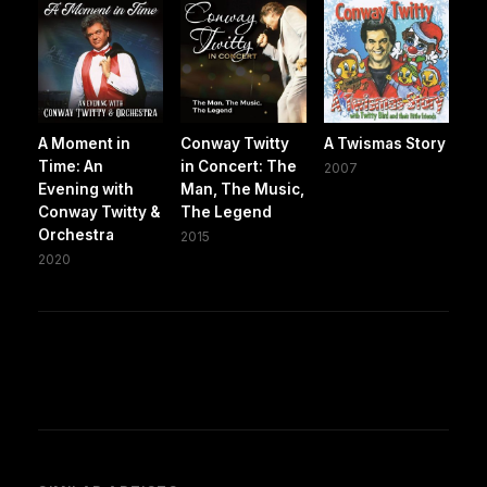
A Moment in
Conway Twitty
A Twismas Story
Time: An
in Concert: The
2007
Evening with
Man, The Music,
Conway Twitty &
The Legend
Orchestra
2015
2020