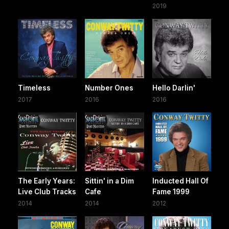
2019
Timeless
Number Ones
Hello Darlin'
2017
2016
2016
The Early Years:
Sittin' in a Dim
Inducted Hall Of
Live Club Tracks
Cafe
Fame 1999
2014
2014
2012