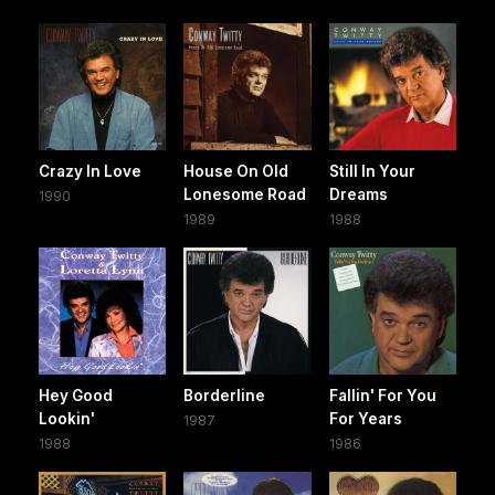
Crazy In Love
House On Old
Still In Your
Lonesome Road
Dreams
1990
1989
1988
Hey Good
Borderline
Fallin' For You
Lookin'
For Years
1987
1988
1986