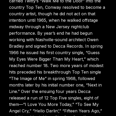
carried Twitty’s “Walk Me to the Door” into the
country Top Ten, Conway resolved to become a
country artist, though he did not act on that
intention until 1965, when he walked offstage
midway through a New Jersey nightclub
performance. By year’s end he had begun
working with Nashville-sound architect Owen
Bradley and signed to Decca Records. In spring
1966 he issued his first country single, “Guess
My Eyes Were Bigger Than My Heart,” which
reached number 18. Two more years of modest
hits preceded his breakthrough Top Ten single
“The Image of Me” in spring 1968, followed
months later by his initial number one, “Next in
Line.” Over the ensuing four years Decca
released a run of 12 Top Five singles, eight of
them—“I Love You More Today,” “To See My
Angel Cry,” “Hello Darlin’,” “Fifteen Years Ago,”