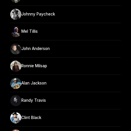
Johnny Paycheck
Mel Tillis
John Anderson
Ronnie Milsap
Alan Jackson
Randy Travis
Clint Black