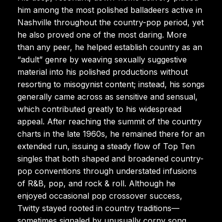
him among the most polished balladeers active in
Nashville throughout the country-pop period, yet
he also proved one of the most daring. More
than any peer, he helped establish country as an
“adult” genre by weaving sexually suggestive
material into his polished productions without
resorting to misogynist content; instead, his songs
generally came across as sensitive and sensual,
which contributed greatly to his widespread
appeal. After reaching the summit of the country
charts in the late 1960s, he remained there for an
extended run, issuing a steady flow of Top Ten
singles that both shaped and broadened country-
pop conventions through understated infusions
of R&B, pop, and rock & roll. Although he
enjoyed occasional pop crossover success,
Twitty stayed rooted in country traditions—
sometimes signaled by unusually corny song