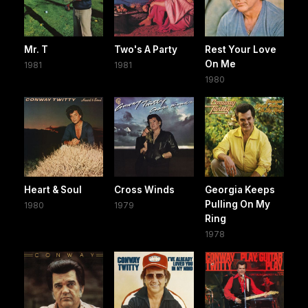
Mr. T
Two's A Party
Rest Your Love
On Me
1981
1981
1980
Heart & Soul
Cross Winds
Georgia Keeps
Pulling On My
1980
1979
Ring
1978