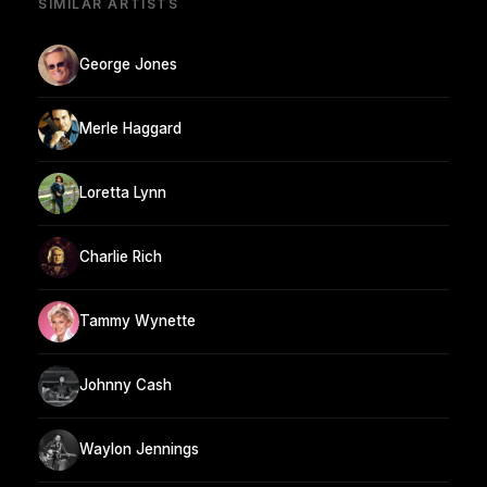
SIMILAR ARTISTS
George Jones
Merle Haggard
Loretta Lynn
Charlie Rich
Tammy Wynette
Johnny Cash
Waylon Jennings