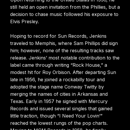
still held an open invitation from the Phillies, but a
decision to chase music followed his exposure to
Elvis Presley.
Hoping to record for Sun Records, Jenkins
traveled to Memphis, where Sam Phillips did sign
him; however, none of the resulting tracks saw
release. Jenkins’ most notable contribution to the
label came through writing “Rock House,” a
modest hit for Roy Orbison. After departing Sun
late in 1956, he joined a rockabilly tour and
adopted the stage name Conway Twitty by
merging the names of cities in Arkansas and
Texas. Early in 1957 he signed with Mercury
Records and issued several singles that gained
little traction, though “I Need Your Lovin’”
reached the lowest rungs of the pop charts.