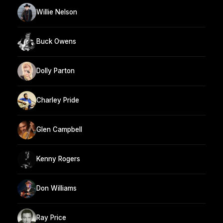
Willie Nelson
Buck Owens
Dolly Parton
Charley Pride
Glen Campbell
Kenny Rogers
Don Williams
Ray Price