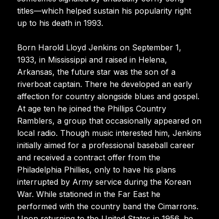
titles—which helped sustain his popularity right
up to his death in 1993.
Born Harold Lloyd Jenkins on September 1,
1933, in Mississippi and raised in Helena,
Arkansas, the future star was the son of a
riverboat captain. There he developed an early
affection for country alongside blues and gospel.
At age ten he joined the Phillips Country
Ramblers, a group that occasionally appeared on
local radio. Though music interested him, Jenkins
initially aimed for a professional baseball career
and received a contract offer from the
Philadelphia Phillies, only to have his plans
interrupted by Army service during the Korean
War. While stationed in the Far East he
performed with the country band the Cimarrons.
Upon returning to the United States in 1956, he