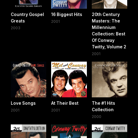
Country Gospel
16 Biggest Hits
20th Century
Greats
Masters: The
2001
Millennium
2003
Collection: Best
Of Conway
Twitty, Volume 2
2001
Love Songs
At Their Best
The #1 Hits
Collection
2001
2001
2000