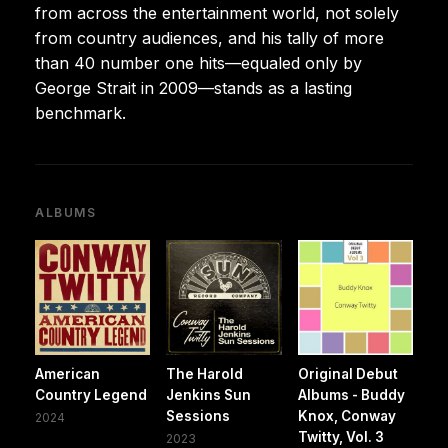
from across the entertainment world, not solely
from country audiences, and his tally of more
than 40 number one hits—equaled only by
George Strait in 2009—stands as a lasting
benchmark.
ALBUMS
American
The Harold
Original Debut
Country Legend
Jenkins Sun
Albums - Buddy
Sessions
Knox, Conway
2024
Twitty, Vol. 3
2023