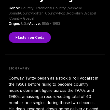
Genre:
Country ,Traditional Country ,Nashville
Sound/Countrypolitan ,Country-Pop ,Rockabilly ,Gospel
,Country Gospel
Origin:
U.S.A
Active:
1955 - 1993
Listen on Coda
BIOGRAPHY
Conway Twitty began as a rock & roll vocalist in
the 1950s before rising to become country
music’s dominant figure across the 1970s and
1980s, amassing a record-setting total of 40
number one singles during those two decades.
His deep, resonant, down-home delivery placed