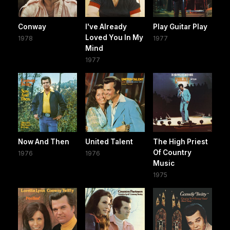
Conway
I've Already
Play Guitar Play
Loved You In My
1978
1977
Mind
1977
Now And Then
United Talent
The High Priest
Of Country
1976
1976
Music
1975