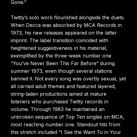
Gone.”
Twitty’s solo work flourished alongside the duets.
When Decca was absorbed by MCA Records in
1973, his new releases appeared on the latter
imprint. The label transition coincided with
heightened suggestiveness in his material,
exemplified by the three-week number one
“You’ve Never Been This Far Before” during
summer 1973, even though several stations
banned it. Not every song was overtly sexual, yet
all carried adult themes and featured layered,
string-laden productions aimed at mature
listeners who purchased Twitty records in
volume. Through 1983 he maintained an
unbroken sequence of Top Ten singles on MCA,
most reaching number one. Standout hits from
this stretch included “I See the Want To in Your