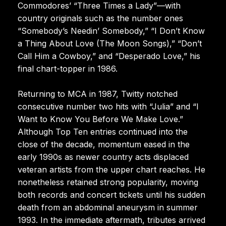
Commodores’ “Three Times a Lady”—with
country originals such as the number ones
“Somebody’s Needin’ Somebody,” “I Don’t Know
a Thing About Love (The Moon Songs),” “Don’t
Call Him a Cowboy,” and “Desperado Love,” his
final chart-topper in 1986.
Returning to MCA in 1987, Twitty notched
consecutive number two hits with “Julia” and “I
Want to Know You Before We Make Love.”
Although Top Ten entries continued into the
close of the decade, momentum eased in the
early 1990s as newer country acts displaced
veteran artists from the upper chart reaches. He
nonetheless retained strong popularity, moving
both records and concert tickets until his sudden
death from an abdominal aneurysm in summer
1993. In the immediate aftermath, tributes arrived