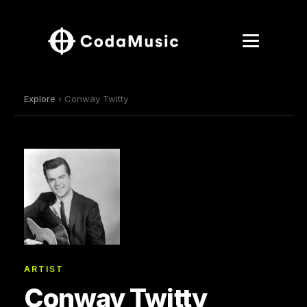
Explore
› Conway Twitty
ARTIST
Conway Twitty