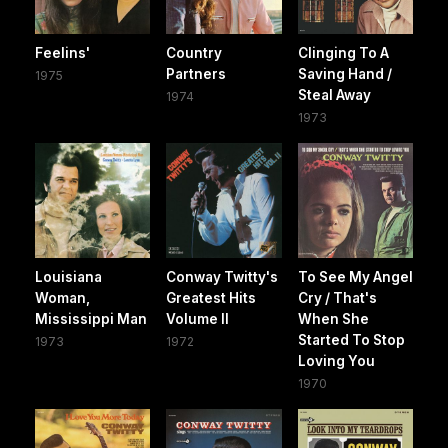
Feelins'
Country
Clinging To A
Partners
Saving Hand /
1975
Steal Away
1974
1973
Louisiana
Conway Twitty's
To See My Angel
Woman,
Greatest Hits
Cry / That's
Mississippi Man
Volume II
When She
Started To Stop
1973
1972
Loving You
1970