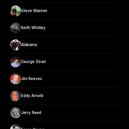
Steve Wariner
Keith Whitley
Alabama
George Strait
Jim Reeves
Eddy Arnold
Jerry Reed