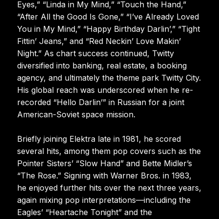
Eyes,” “Linda in My Mind,” “Touch the Hand,”
“After All the Good Is Gone,” “I’ve Already Loved
You in My Mind,” “Happy Birthday Darlin’,” “Tight
Fittin’ Jeans,” and “Red Neckin’ Love Makin’
Night.” As chart success continued, Twitty
diversified into banking, real estate, a booking
agency, and ultimately the theme park Twitty City.
His global reach was underscored when he re-
recorded “Hello Darlin’” in Russian for a joint
American-Soviet space mission.
Briefly joining Elektra late in 1981, he scored
several hits, among them pop covers such as the
Pointer Sisters’ “Slow Hand” and Bette Midler’s
“The Rose.” Signing with Warner Bros. in 1983,
he enjoyed further hits over the next three years,
again mixing pop interpretations—including the
Eagles’ “Heartache Tonight” and the