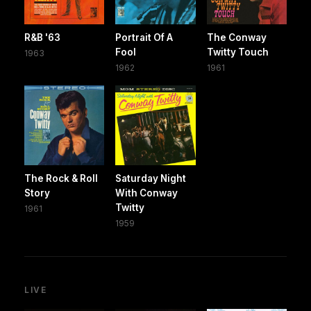
R&B '63
Portrait Of A
The Conway
Fool
Twitty Touch
1963
1962
1961
The Rock & Roll
Saturday Night
Story
With Conway
Twitty
1961
1959
LIVE