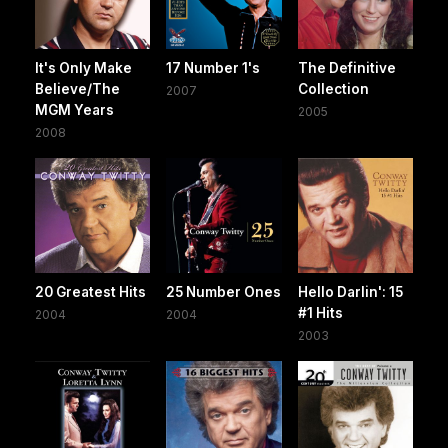
It's Only Make
17 Number 1's
The Definitive
Believe/The
Collection
2007
MGM Years
2005
2008
20 Greatest Hits
25 Number Ones
Hello Darlin': 15
#1 Hits
2004
2004
2003