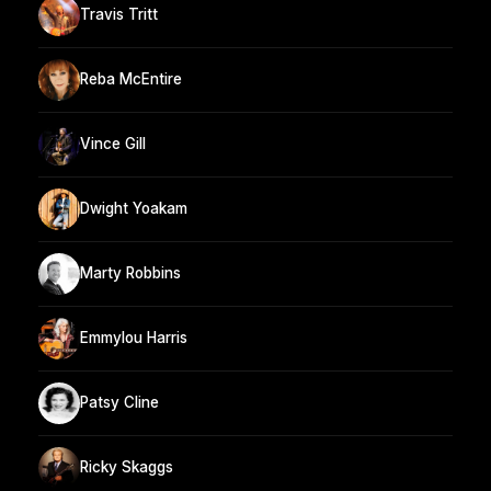
Travis Tritt
Reba McEntire
Vince Gill
Dwight Yoakam
Marty Robbins
Emmylou Harris
Patsy Cline
Ricky Skaggs